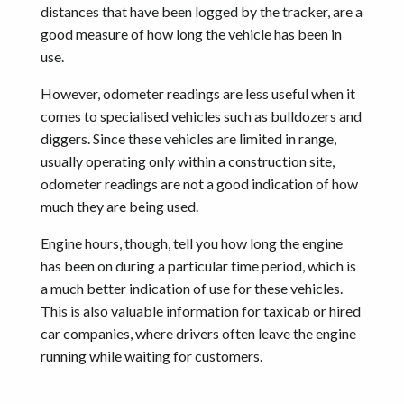
distances that have been logged by the tracker, are a
good measure of how long the vehicle has been in
use.
However, odometer readings are less useful when it
comes to specialised vehicles such as bulldozers and
diggers. Since these vehicles are limited in range,
usually operating only within a construction site,
odometer readings are not a good indication of how
much they are being used.
Engine hours, though, tell you how long the engine
has been on during a particular time period, which is
a much better indication of use for these vehicles.
This is also valuable information for taxicab or hired
car companies, where drivers often leave the engine
running while waiting for customers.