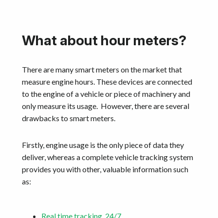
What about hour meters?
There are many smart meters on the market that
measure engine hours. These devices are connected
to the engine of a vehicle or piece of machinery and
only measure its usage. However, there are several
drawbacks to smart meters.
Firstly, engine usage is the only piece of data they
deliver, whereas a complete vehicle tracking system
provides you with other, valuable information such
as:
Real time tracking, 24/7