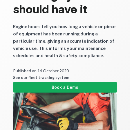
should have it
Engine hours tell you how long a vehicle or piece
of equipment has been running during a
particular time, giving an accurate indication of
vehicle use. This informs your maintenance
schedules and health & safety compliance.
Published on 14 October 2020
See our fleet tracking system
Book a Demo