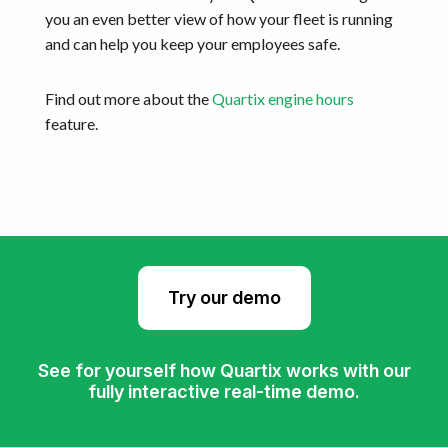
you an even better view of how your fleet is running
and can help you keep your employees safe.
Find out more about the
Quartix engine hours
feature.
Try our demo
See for yourself how Quartix works with our
fully interactive real-time demo.