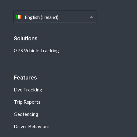
English (Ireland)
Solutions
GPS Vehicle Tracking
Features
Live Tracking
Trip Reports
Geofencing
Driver Behaviour