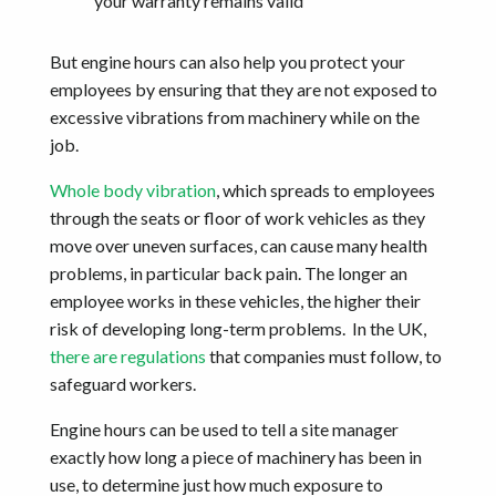
your warranty remains valid
But engine hours can also help you protect your
employees by ensuring that they are not exposed to
excessive vibrations from machinery while on the
job.
Whole body vibration
, which spreads to employees
through the seats or floor of work vehicles as they
move over uneven surfaces, can cause many health
problems, in particular back pain. The longer an
employee works in these vehicles, the higher their
risk of developing long-term problems. In the UK,
there are regulations
that companies must follow, to
safeguard workers.
Engine hours can be used to tell a site manager
exactly how long a piece of machinery has been in
use, to determine just how much exposure to