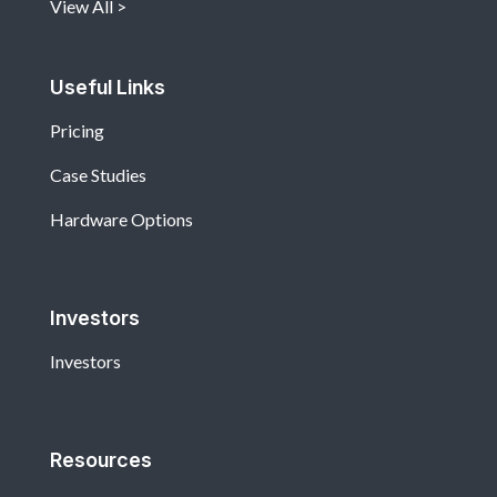
View All
Useful Links
Pricing
Case Studies
Hardware Options
Investors
Investors
Resources