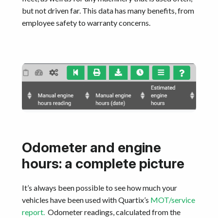
but not driven far. This data has many benefits, from
employee safety to warranty concerns.
Odometer and engine
hours: a complete picture
It’s always been possible to see how much your
vehicles have been used with Quartix’s
MOT/service
report.
Odometer readings, calculated from the