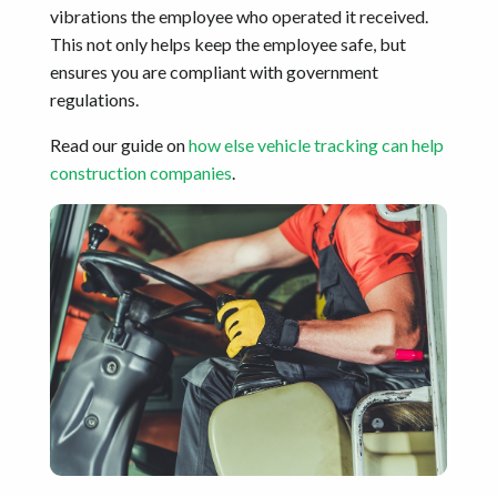
vibrations the employee who operated it received.
This not only helps keep the employee safe, but
ensures you are compliant with government
regulations.
Read our guide on
how else vehicle tracking can help
construction companies
.