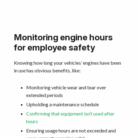
Monitoring engine hours
for employee safety
Knowing how long your vehicles’ engines have been
in use has obvious benefits, like:
Monitoring vehicle wear and tear over
extended periods
Upholding a maintenance schedule
Confirming that equipment isn’t used after
hours
Ensuring usage hours are not exceeded and