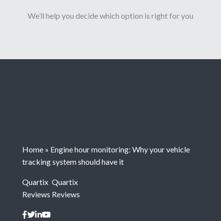
We’ll help you decide which option is right for you
Home
»
Engine hour monitoring: Why your vehicle
tracking system should have it
Quartix
Quartix
Reviews
Reviews