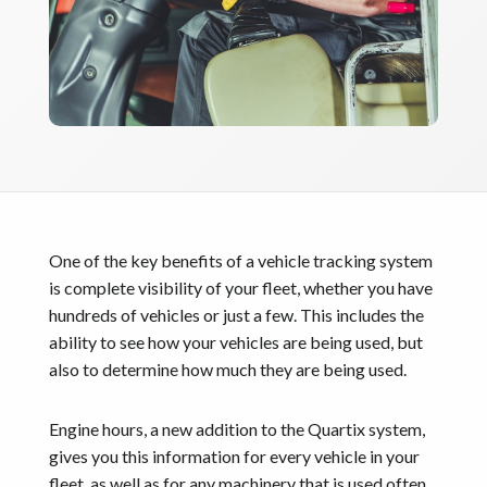
One of the key benefits of a vehicle tracking system
is complete visibility of your fleet, whether you have
hundreds of vehicles or just a few. This includes the
ability to see how your vehicles are being used, but
also to determine how much they are being used.
Engine hours, a new addition to the Quartix system,
gives you this information for every vehicle in your
fleet, as well as for any machinery that is used often,