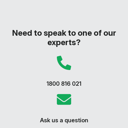
Need to speak to one of our
experts?
1800 816 021
Ask us a question