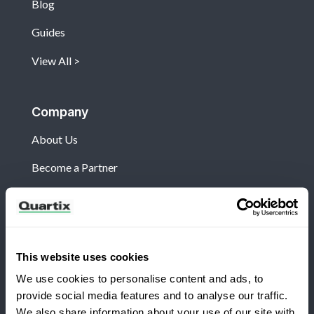
Blog
Guides
View All
Company
About Us
Become a Partner
Customers
This website uses cookies
Log in
We use cookies to personalise content and ads, to
What's New?
provide social media features and to analyse our traffic.
We also share information about your use of our site with
Refer and Earn