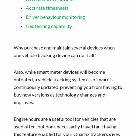
Accurate timesheets
Driver behaviour monitoring
Geofencing capability
Why purchase and maintain several devices when
one vehicle tracking device can do it all?
Also, while smart meter devices will become
outdated, a vehicle tracking system’s software is
continuously updated, preventing you from having to
buy new versions as technology changes and
improves.
Engine hours are a useful tool for vehicles that are
used often, but don’t necessarily travel far. Having
this feature enabled for your Quartix trackers gives