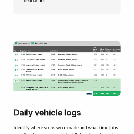
headaches.
Daily vehicle logs
Identify where stops were made and what time jobs