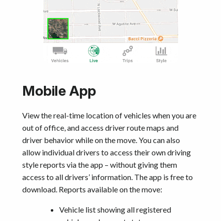
Mobile App
View the real-time location of vehicles when you are
out of office, and access driver route maps and
driver behavior while on the move. You can also
allow individual drivers to access their own driving
style reports via the app – without giving them
access to all drivers’ information. The app is free to
download. Reports available on the move:
Vehicle list showing all registered