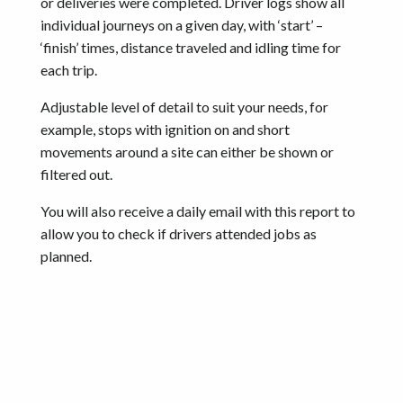
or deliveries were completed. Driver logs show all
individual journeys on a given day, with ‘start’ –
‘finish’ times, distance traveled and idling time for
each trip.
Adjustable level of detail to suit your needs, for
example, stops with ignition on and short
movements around a site can either be shown or
filtered out.
You will also receive a daily email with this report to
allow you to check if drivers attended jobs as
planned.