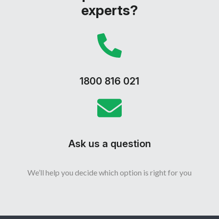
experts?
1800 816 021
Ask us a question
We’ll help you decide which option is right for you