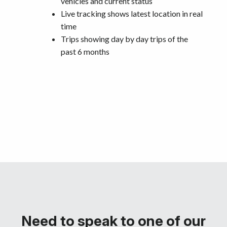
vehicles and current status
Live tracking shows latest location in real
time
Trips showing day by day trips of the
past 6 months
Need to speak to one of our