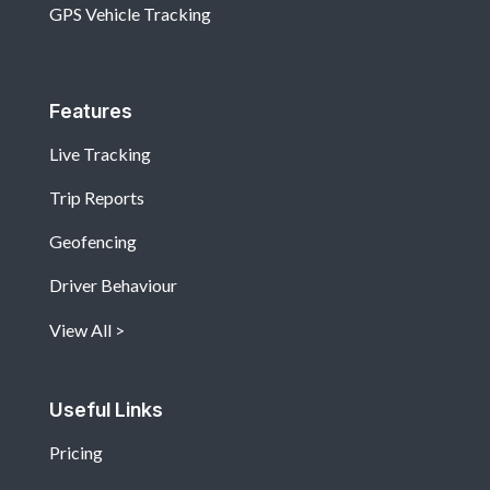
GPS Vehicle Tracking
Features
Live Tracking
Trip Reports
Geofencing
Driver Behaviour
View All
Useful Links
Pricing