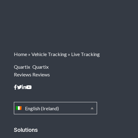
Home
»
Vehicle Tracking
»
Live Tracking
Quartix
Quartix
Reviews
Reviews
English (Ireland)
Solutions