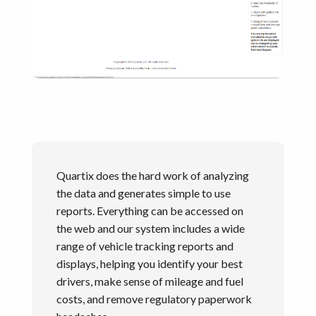
Quartix does the hard work of analyzing
the data and generates simple to use
reports. Everything can be accessed on
the web and our system includes a wide
range of vehicle tracking reports and
displays, helping you identify your best
drivers, make sense of mileage and fuel
costs, and remove regulatory paperwork