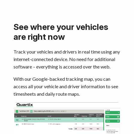
See where your vehicles
are right now
Track your vehicles and drivers in real time using any
internet-connected device. No need for additional
software – everything is accessed over the web.
With our Google-backed tracking map, you can
access all your vehicle and driver information to see
timesheets and daily route maps.