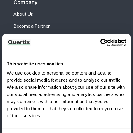
Company
About Us
Become a Partner
Customers
This website uses cookies
Log in
We use cookies to personalise content and ads, to
What's New?
provide social media features and to analyse our traffic.
We also share information about your use of our site with
Refer and Earn
our social media, advertising and analytics partners who
may combine it with other information that you’ve
Terms and Conditions
Privacy Policy
provided to them or that they’ve collected from your use
of their services.
Legal and Regulatory Notice
Quartix SAS, 10 rue du Colisée, 75008, Paris