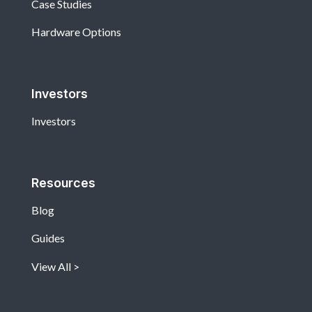
Case Studies
Hardware Options
Investors
Investors
Resources
Blog
Guides
View All