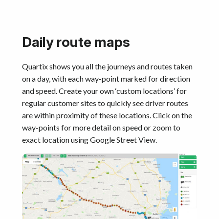
Daily route maps
Quartix shows you all the journeys and routes taken
on a day, with each way-point marked for direction
and speed. Create your own ‘custom locations’ for
regular customer sites to quickly see driver routes
are within proximity of these locations. Click on the
way-points for more detail on speed or zoom to
exact location using Google Street View.