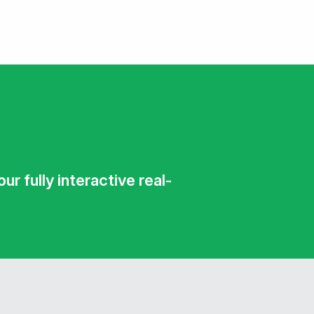
r fully interactive real-