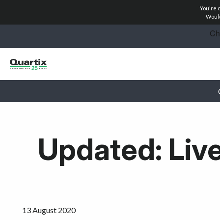
You're 
Solutions
Would
Success Stories
Pricing
Partners
Resources
Updated: Live
Get started
13 August 2020