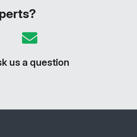
xperts?
k us a question