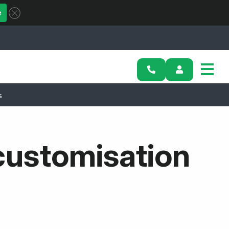
e
s
 customisation