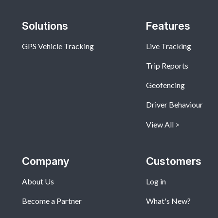
Solutions
Features
GPS Vehicle Tracking
Live Tracking
Trip Reports
Geofencing
Driver Behaviour
View All
Company
Customers
About Us
Log in
Become a Partner
What's New?