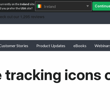
currently on the
Ireland
site.
Ireland
Continu
 you prefer the
USA
site?
Customer Stories
Product Updates
eBooks
Webinar
 tracking icons