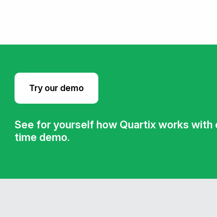
Try our demo
See for yourself how Quartix works with ou
time demo.