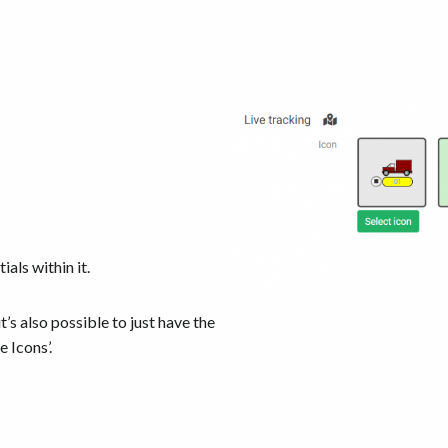
ials within it.
t’s also possible to just have the
de Icons’.