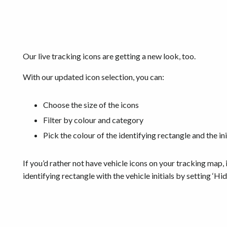
Our live tracking icons are getting a new look, too.
With our updated icon selection, you can:
Choose the size of the icons
Filter by colour and category
Pick the colour of the identifying rectangle and the init
If you’d rather not have vehicle icons on your tracking map, i
identifying rectangle with the vehicle initials by setting ‘Hi