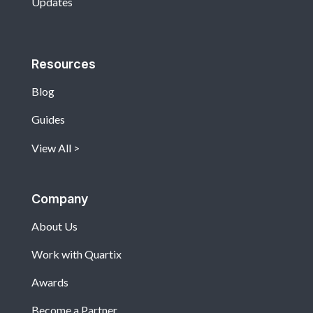
Updates
Resources
Blog
Guides
View All
Company
About Us
Work with Quartix
Awards
Become a Partner