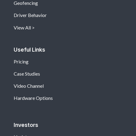
Geofencing
Driver Behavior
View All
Useful Links
Pricing
Case Studies
Video Channel
Hardware Options
Investors