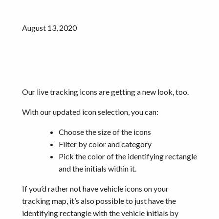
August 13, 2020
Our live tracking icons are getting a new look, too.
With our updated icon selection, you can:
Choose the size of the icons
Filter by color and category
Pick the color of the identifying rectangle
and the initials within it.
If you’d rather not have vehicle icons on your
tracking map, it’s also possible to just have the
identifying rectangle with the vehicle initials by