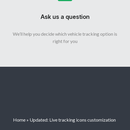
Ask us a question
We’ll help you decide which vehicle tracking option is
right for you
Home
»
Updated: Live tracking icons customization