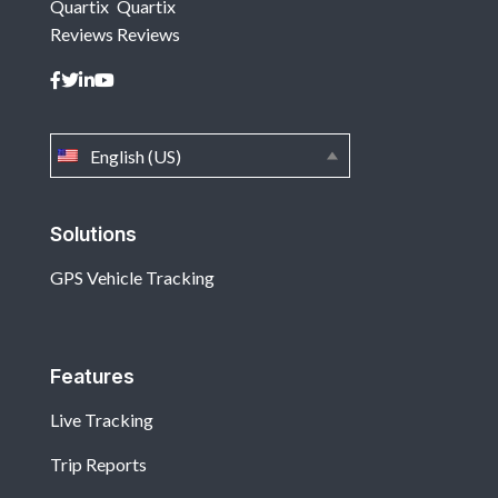
Quartix
Quartix
Reviews
Reviews
English (US)
Solutions
GPS Vehicle Tracking
Features
Live Tracking
Trip Reports