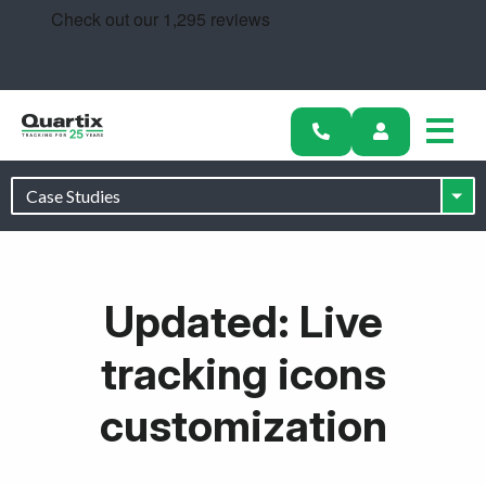
Solutions
Industries
Success Stories
Pricing
Calculators
Updated: Live
Become a Partner
tracking icons
Resources
customization
Get started