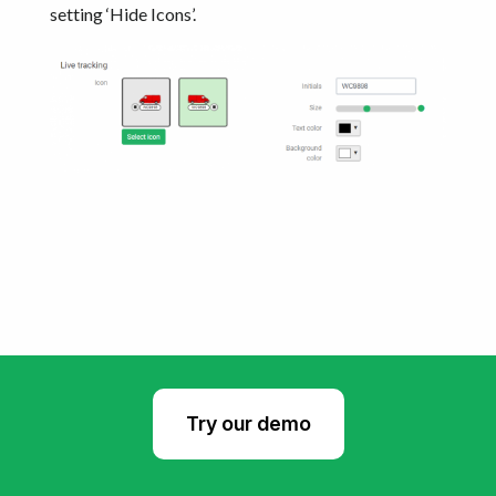
setting ‘Hide Icons’.
Try our demo