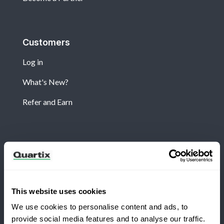
Customers
Log in
What's New?
Refer and Earn
Newsletter
Subscribe for the latest Quartix news and case
studies
This website uses cookies
We use cookies to personalise content and ads, to
provide social media features and to analyse our traffic.