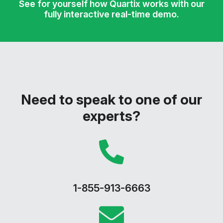
See for yourself how Quartix works with our
fully interactive real-time demo.
Need to speak to one of our
experts?
1-855-913-6663