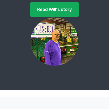
Read Will's story