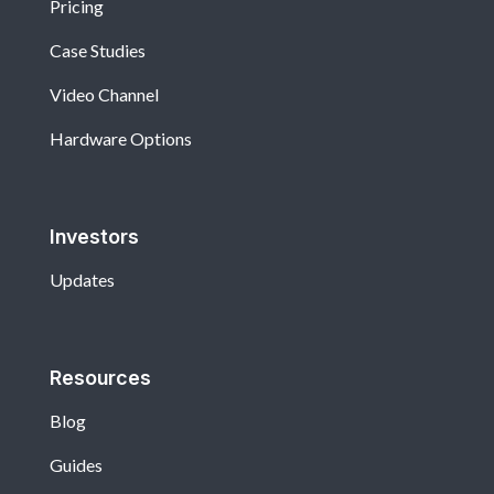
Pricing
Case Studies
Video Channel
Hardware Options
Investors
Updates
Resources
Blog
Guides