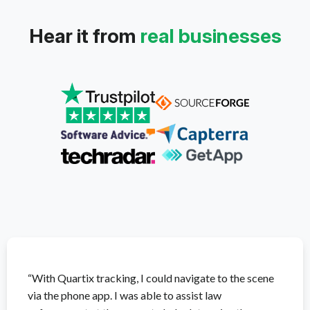
Hear it from
real businesses
“With Quartix tracking, I could navigate to the scene
via the phone app. I was able to assist law