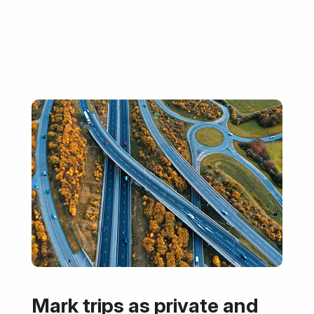
Mark trips as private and