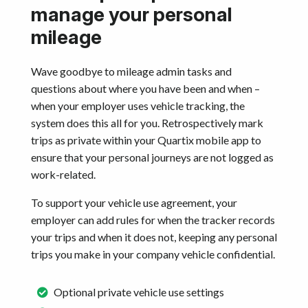
manage your personal
mileage
Wave goodbye to mileage admin tasks and
questions about where you have been and when –
when your employer uses vehicle tracking, the
system does this all for you. Retrospectively mark
trips as private within your Quartix mobile app to
ensure that your personal journeys are not logged as
work-related.
To support your vehicle use agreement, your
employer can add rules for when the tracker records
your trips and when it does not, keeping any personal
trips you make in your company vehicle confidential.
Optional private vehicle use settings