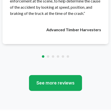
enforcement at the scene, to help determine the cause
of the accident by looking at speed, position, and
braking of the truck at the time of the crash.”
Advanced Timber Harvesters
See more reviews