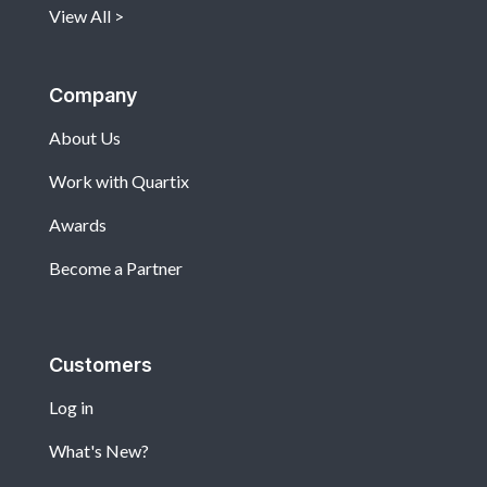
View All
Company
About Us
Work with Quartix
Awards
Become a Partner
Customers
Log in
What's New?