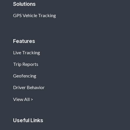
Solutions
GPS Vehicle Tracking
Features
Live Tracking
Trip Reports
Geofencing
Driver Behavior
View All
Useful Links