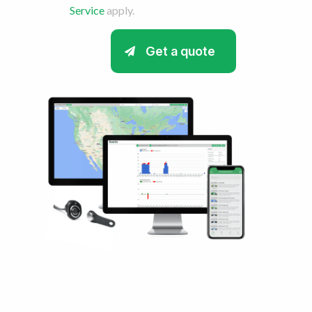
Service
apply.