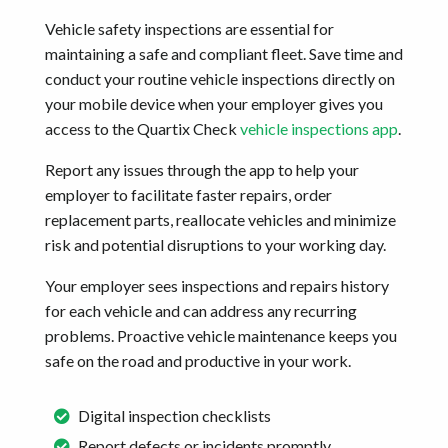
Vehicle safety inspections are essential for
maintaining a safe and compliant fleet. Save time and
conduct your routine vehicle inspections directly on
your mobile device when your employer gives you
access to the Quartix Check
vehicle inspections app
.
Report any issues through the app to help your
employer to facilitate faster repairs, order
replacement parts, reallocate vehicles and minimize
risk and potential disruptions to your working day.
Your employer sees inspections and repairs history
for each vehicle and can address any recurring
problems. Proactive vehicle maintenance keeps you
safe on the road and productive in your work.
Digital inspection checklists
Report defects or incidents promptly