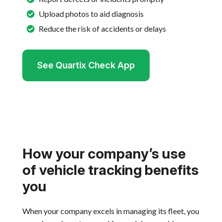
Upload photos to aid diagnosis
Reduce the risk of accidents or delays
See Quartix Check App
How your company’s use
of vehicle tracking benefits
you
When your company excels in managing its fleet, you