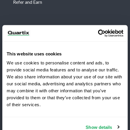
Refer and Earn
Newsletter
Subscribe for the latest Quartix news and case
studies
This website uses cookies
We use cookies to personalise content and ads, to
provide social media features and to analyse our traffic.
We also share information about your use of our site with
our social media, advertising and analytics partners who
may combine it with other information that you’ve
Copyright 2026 Quartix Inc.
provided to them or that they’ve collected from your use
Switching to Quartix?
of their services.
Terms and Conditions
Privacy Policy
Do Not Sell My Personal Data
Save 25% on your first year
Show details