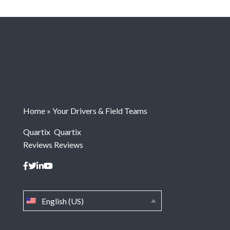
Home
»
Your Drivers & Field Teams
Quartix
Quartix
Reviews
Reviews
English (US)