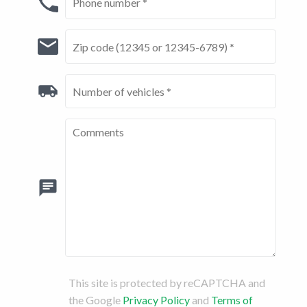
This site is protected by reCAPTCHA and
the Google
Privacy Policy
and
Terms of