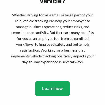
vehicle?
Whether driving forms a small or large part of your
role, vehicle tracking can help your employer to
manage business operations, reduce risks, and
report on team activity. But there are many benefits
for you as an employee too, from streamlined
workflows, to improved safety and better job
satisfaction. Working for a business that
implements vehicle tracking positively impacts your
day-to-day experience in several ways.
Learn how