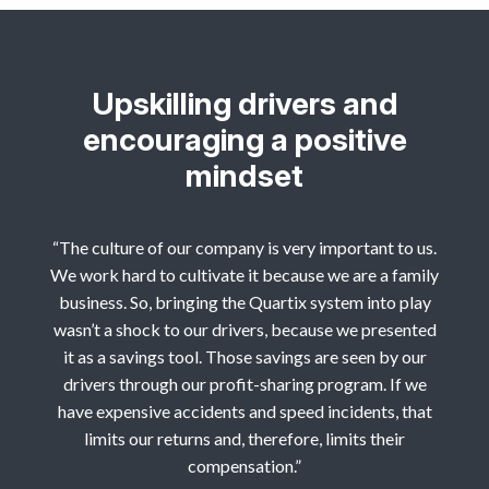
Upskilling drivers and
encouraging a positive
mindset
“The culture of our company is very important to us.
We work hard to cultivate it because we are a family
business. So, bringing the Quartix system into play
wasn’t a shock to our drivers, because we presented
it as a savings tool. Those savings are seen by our
drivers through our profit-sharing program. If we
have expensive accidents and speed incidents, that
limits our returns and, therefore, limits their
compensation.”