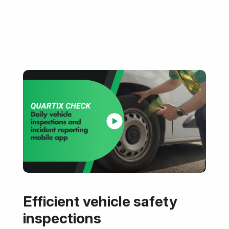
Efficient vehicle safety
inspections