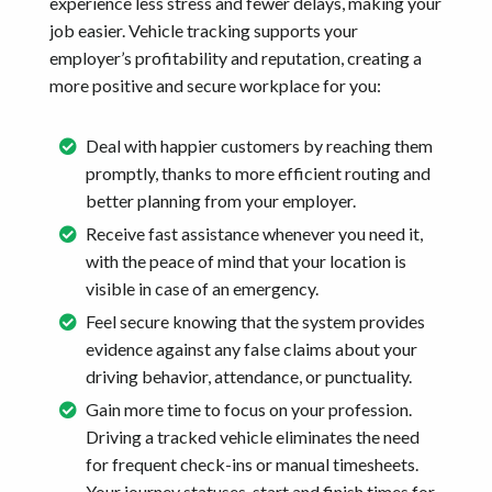
experience less stress and fewer delays, making your
job easier. Vehicle tracking supports your
employer’s profitability and reputation, creating a
more positive and secure workplace for you:
Deal with happier customers by reaching them
promptly, thanks to more efficient routing and
better planning from your employer.
Receive fast assistance whenever you need it,
with the peace of mind that your location is
visible in case of an emergency.
Feel secure knowing that the system provides
evidence against any false claims about your
driving behavior, attendance, or punctuality.
Gain more time to focus on your profession.
Driving a tracked vehicle eliminates the need
for frequent check-ins or manual timesheets.
Your journey statuses, start and finish times for