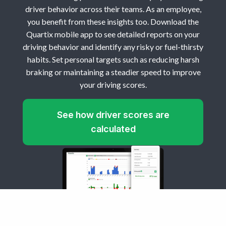
driver behavior across their teams. As an employee,
you benefit from these insights too. Download the
Quartix mobile app to see detailed reports on your
driving behavior and identify any risky or fuel-thirsty
habits. Set personal targets such as reducing harsh
braking or maintaining a steadier speed to improve
your driving scores.
See how driver scores are
calculated