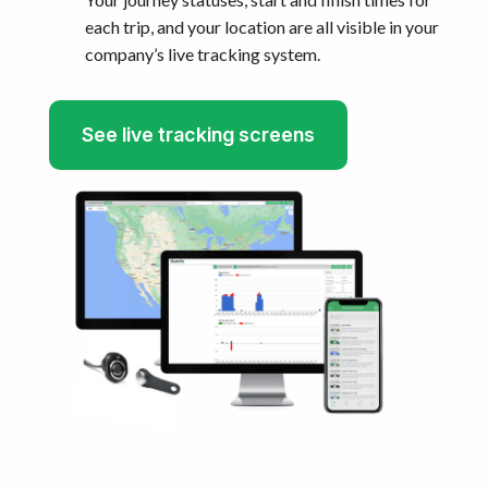
each trip, and your location are all visible in your
company’s live tracking system.
See live tracking screens