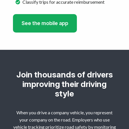
Classify trips for accurate reimbursement
See the mobile app
Join thousands of drivers
improving their driving
style
When you drive a company vehicle, you represent
your company on the road. Employers who use
vehicle tracking prioritize road safety by monitoring