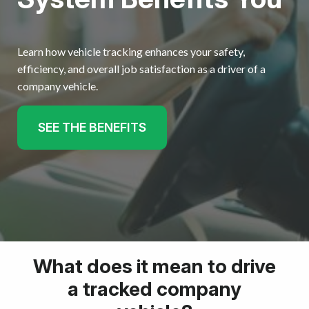
Learn how vehicle tracking enhances your safety,
efficiency, and overall job satisfaction as a driver of a
company vehicle.
SEE THE BENEFITS
What does it mean to drive
a tracked company