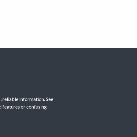
, reliable information. See
d features or confusing