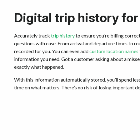
Digital trip history for
Accurately track
trip history
to ensure you’re billing corre
questions with ease. From arrival and departure times to rou
recorded for you. You can even add
custom location names
information you need. Got a customer asking about a missed v
exactly what happened.
With this information automatically stored, you’ll spend l
time on what matters. There’s no risk of losing important det