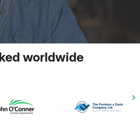
cked worldwide