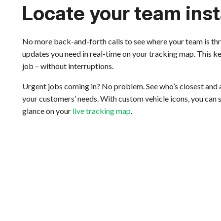
Locate your team inst
No more back-and-forth calls to see where your team is thr
updates you need in real-time on your tracking map. This k
job – without interruptions.
Urgent jobs coming in? No problem. See who’s closest and a
your customers’ needs. With custom vehicle icons, you can
glance on your
live tracking map
.