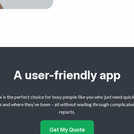
A user-friendly app
 is the perfect choice for busy people like you who just need quick
e and where they’ve been – all without wading through complicate
reports.
Get My Quote