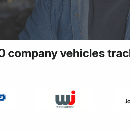
0 company vehicles tra