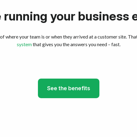
running your business 
of where your team is or when they arrived at a customer site. Tha
system
that gives you the answers you need – fast.
See the benefits