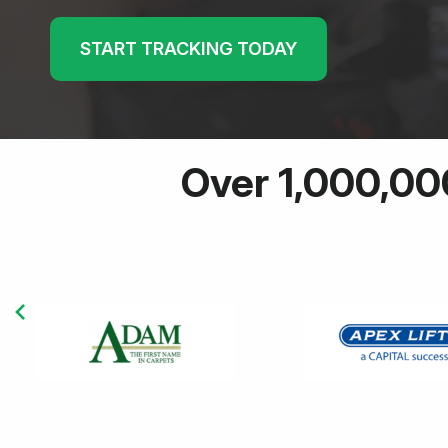
START TRACKING TODAY
Over 1,000,00