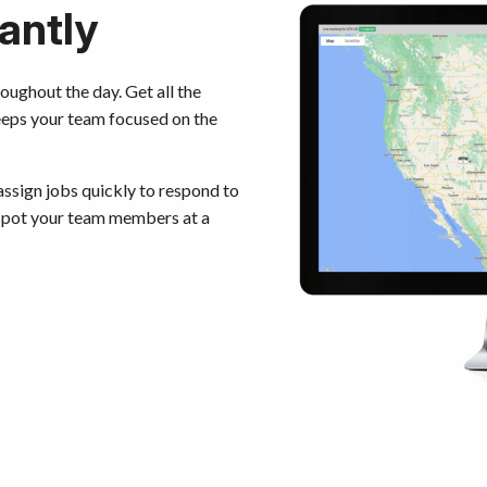
antly
oughout the day. Get all the
eeps your team focused on the
ssign jobs quickly to respond to
 spot your team members at a