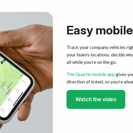
Easy mobile
Track your company vehicles rig
your team’s locations, decide wh
all while you’re on the go.
The Quartix mobile app
gives you
direction of travel, so you’re alw
Watch the video