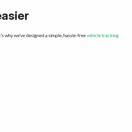
easier
t’s why we’ve designed a simple, hassle-free
vehicle tracking