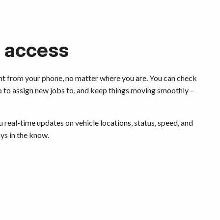
 access
ht from your phone, no matter where you are. You can check
o to assign new jobs to, and keep things moving smoothly –
 real-time updates on vehicle locations, status, speed, and
ays in the know.