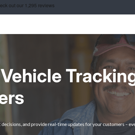
Vehicle Tracking
ers
decisions, and provide real-time updates for your customers – ev