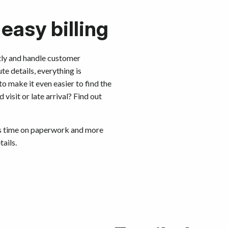
 easy billing
ctly and handle customer
te details, everything is
to make it even easier to find the
isit or late arrival? Find out
ess time on paperwork and more
ails.