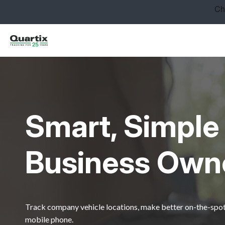
Solutions
Industries
Success Stories
Pricing
Smart, Simple 
Calculators
Become a Partner
Business Own
Resources
Get started
Track company vehicle locations, make better on-the-spot 
mobile phone.