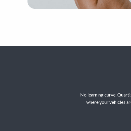
No learning curve. Quartix
where your vehicles ar