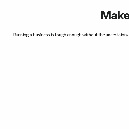
Make 
Running a business is tough enough without the uncertainty 