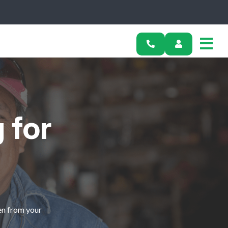
 for
en from your