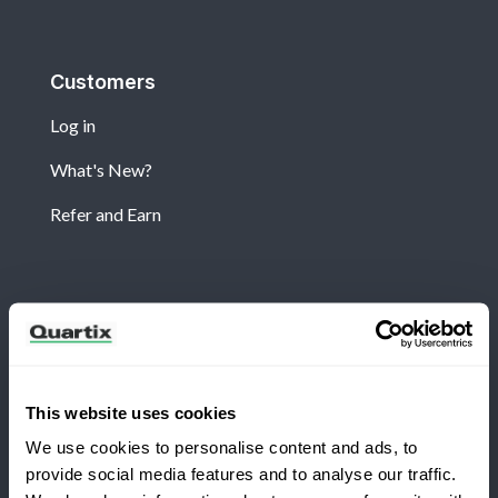
Customers
Log in
What's New?
Refer and Earn
Newsletter
Subscribe for the latest Quartix news and case
studies
This website uses cookies
We use cookies to personalise content and ads, to
provide social media features and to analyse our traffic.