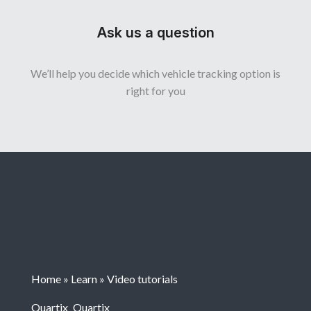
Ask us a question
We’ll help you decide which vehicle tracking option is
right for you
Home
»
Learn
»
Video tutorials
Quartix
Quartix