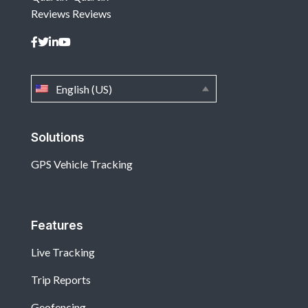
Reviews
Reviews
English (US)
Solutions
GPS Vehicle Tracking
Features
Live Tracking
Trip Reports
Geofencing