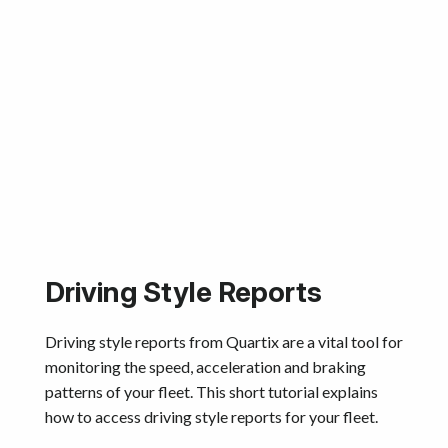
Driving Style Reports
Driving style reports from Quartix are a vital tool for
monitoring the speed, acceleration and braking
patterns of your fleet. This short tutorial explains
how to access driving style reports for your fleet.