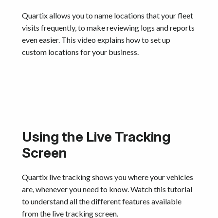
Quartix allows you to name locations that your fleet
visits frequently, to make reviewing logs and reports
even easier. This video explains how to set up
custom locations for your business.
Using the Live Tracking
Screen
Quartix live tracking shows you where your vehicles
are, whenever you need to know. Watch this tutorial
to understand all the different features available
from the live tracking screen.