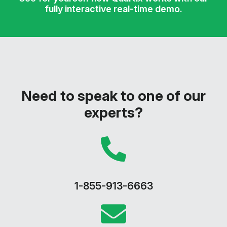
fully interactive real-time demo.
Need to speak to one of our
experts?
1-855-913-6663