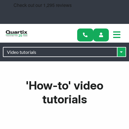
Solutions
Industries
Success Stories
Pricing
Calculators
'How-to' video
Become a Partner
tutorials
Resources
Get started