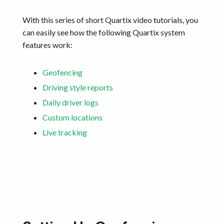
With this series of short Quartix video tutorials, you
can easily see how the following Quartix system
features work:
Geofencing
Driving style reports
Daily driver logs
Custom locations
Live tracking