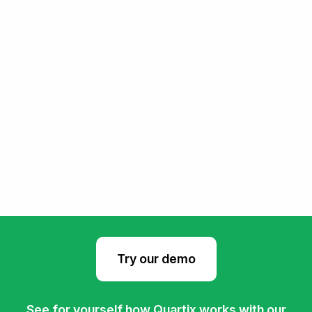
Try our demo
See for yourself how Quartix works with our