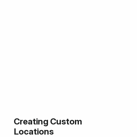
Creating Custom
Locations