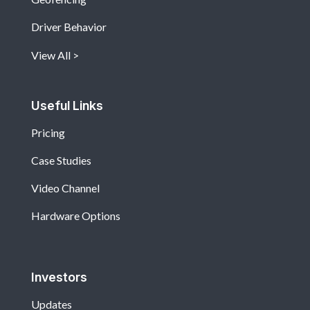
Driver Behavior
View All
Useful Links
Pricing
Case Studies
Video Channel
Hardware Options
Investors
Updates