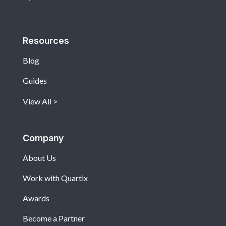
Resources
Blog
Guides
View All
Company
About Us
Work with Quartix
Awards
Become a Partner