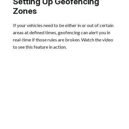
Setting Up Geofencing
Zones
If your vehicles need to be either in or out of certain
areas at defined times, geofencing can alert you in
real-time if those rules are broken. Watch the video
to see this feature in action.