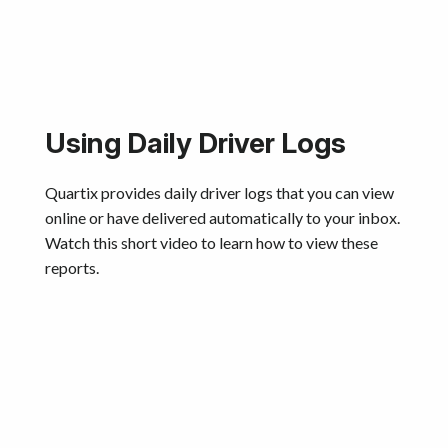
Using Daily Driver Logs
Quartix provides daily driver logs that you can view
online or have delivered automatically to your inbox.
Watch this short video to learn how to view these
reports.