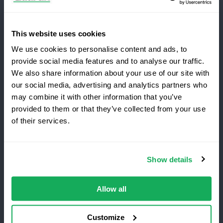
Subscribe for the latest Quartix news and case
studies
This website uses cookies
We use cookies to personalise content and ads, to
provide social media features and to analyse our traffic.
We also share information about your use of our site with
our social media, advertising and analytics partners who
may combine it with other information that you’ve
Copyright 2026 Quartix Inc.
provided to them or that they’ve collected from your use
Switching to Quartix?
of their services.
Terms and Conditions
Privacy Policy
Do Not Sell My Personal Data
Save 25% on your first year
Show details
Quartix Inc, 201 West Genesee Street, Suite 299
Top-rated fleet tracking, zero setup fees.
Fayetteville, NY 13066 USA
Limited time offer for new customers.
Allow all
Get the discount
Customize