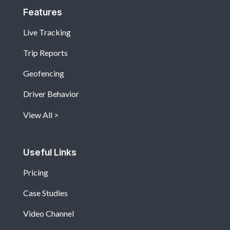
Features
Live Tracking
Trip Reports
Geofencing
Driver Behavior
View All
Useful Links
Pricing
Case Studies
Video Channel