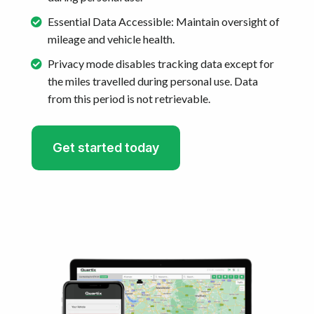
Essential Data Accessible: Maintain oversight of
mileage and vehicle health.
Privacy mode disables tracking data except for
the miles travelled during personal use. Data
from this period is not retrievable.
Get started today