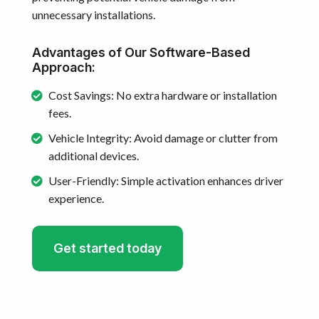
unnecessary installations.
Advantages of Our Software-Based
Approach:
Cost Savings: No extra hardware or installation
fees.
Vehicle Integrity: Avoid damage or clutter from
additional devices.
User-Friendly: Simple activation enhances driver
experience.
Get started today