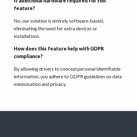
Is additional hardware required for this
feature?
No, our solution is entirely software-based,
eliminating the need for extra devices or
installations.
How does this feature help with GDPR
compliance?
By allowing drivers to conceal personal identifiable
information, you adhere to GDPR guidelines on data
minimisation and privacy.