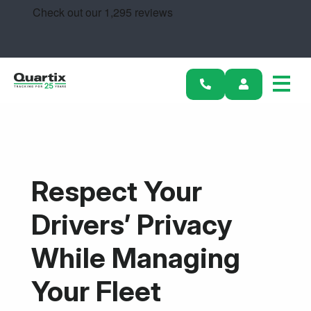
Solutions
Industries
Success Stories
Pricing
Calculators
Respect Your
Become a Partner
Drivers’ Privacy
Resources
While Managing
Get started
Your Fleet