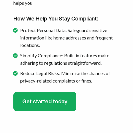
helps you:
How We Help You Stay Compliant:
Protect Personal Data: Safeguard sensitive
information like home addresses and frequent
locations.
Simplify Compliance: Built-in features make
adhering to regulations straightforward.
Reduce Legal Risks: Minimise the chances of
privacy-related complaints or fines.
Get started today