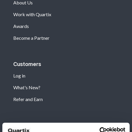
About Us
Work with Quartix
Awards
Become a Partner
Customers
Log in
What's New?
Refer and Earn
Newsletter