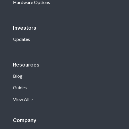
Hardware Options
Investors
Updates
Resources
Blog
Guides
View All
Company