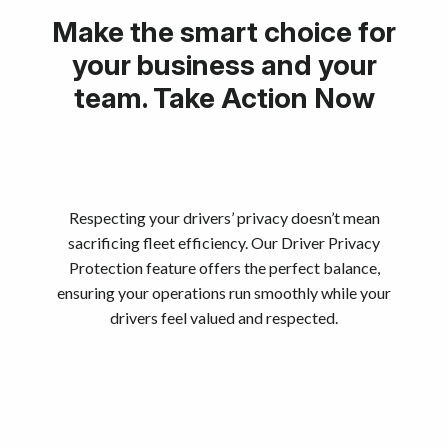
Make the smart choice for
your business and your
team. Take Action Now
Respecting your drivers’ privacy doesn’t mean
sacrificing fleet efficiency. Our Driver Privacy
Protection feature offers the perfect balance,
ensuring your operations run smoothly while your
drivers feel valued and respected.