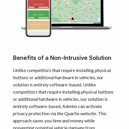
Benefits of a Non-Intrusive Solution
Unlike competitors that require installing physical
buttons or additional hardware in vehicles, our
solution is entirely software-based. Unlike
competitors that require installing physical buttons
or additional hardware in vehicles, our solution is
entirely software-based. Admins can activate
privacy protection via the Quartix website. This
approach saves you time and money while
preventing potential vehicle damage from