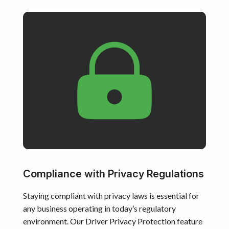
Compliance with Privacy Regulations
Staying compliant with privacy laws is essential for
any business operating in today’s regulatory
environment. Our Driver Privacy Protection feature