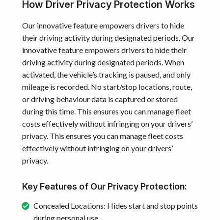
How Driver Privacy Protection Works
Our innovative feature empowers drivers to hide
their driving activity during designated periods. Our
innovative feature empowers drivers to hide their
driving activity during designated periods. When
activated, the vehicle’s tracking is paused, and only
mileage is recorded. No start/stop locations, route,
or driving behaviour data is captured or stored
during this time. This ensures you can manage fleet
costs effectively without infringing on your drivers’
privacy. This ensures you can manage fleet costs
effectively without infringing on your drivers’
privacy.
Key Features of Our Privacy Protection:
Concealed Locations: Hides start and stop points
during personal use.