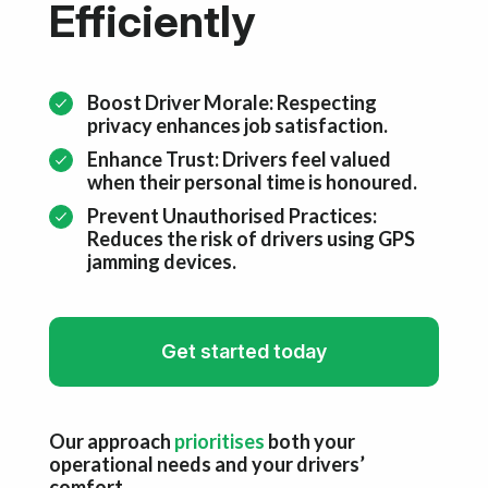
Efficiently
Boost Driver Morale: Respecting
privacy enhances job satisfaction.
Enhance Trust: Drivers feel valued
when their personal time is honoured.
Prevent Unauthorised Practices:
Reduces the risk of drivers using GPS
jamming devices.
Get started today
Our approach
prioritises
both your
operational needs and your drivers’
comfort.