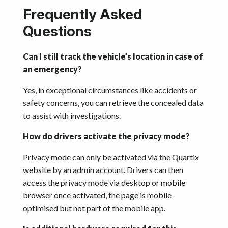
Frequently Asked
Questions
Can I still track the vehicle’s location in case of
an emergency?
Yes, in exceptional circumstances like accidents or
safety concerns, you can retrieve the concealed data
to assist with investigations.
How do drivers activate the privacy mode?
Privacy mode can only be activated via the Quartix
website by an admin account. Drivers can then
access the privacy mode via desktop or mobile
browser once activated, the page is mobile-
optimised but not part of the mobile app.