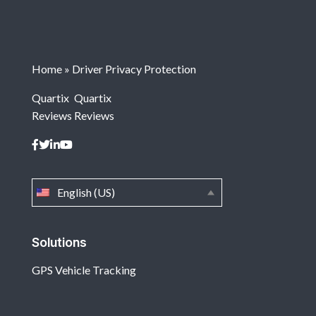
Home
»
Driver Privacy Protection
Quartix
Quartix
Reviews
Reviews
English (US)
Solutions
GPS Vehicle Tracking