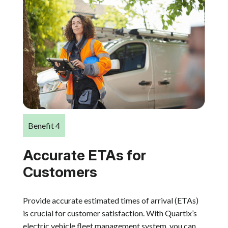
Benefit 4
Accurate ETAs for
Customers
Provide accurate estimated times of arrival (ETAs)
is crucial for customer satisfaction. With Quartix’s
electric vehicle fleet management system, you can