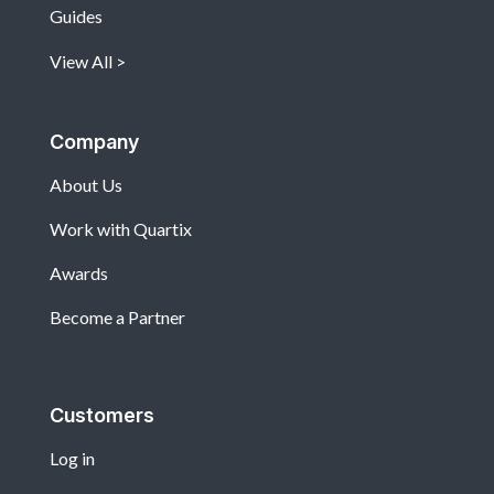
Guides
View All
Company
About Us
Work with Quartix
Awards
Become a Partner
Customers
Log in