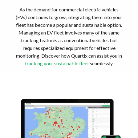
As the demand for commercial electric vehicles
(EVs) continues to grow, integrating them into your
fleet has become a popular and sustainable option.
Managing an EV fleet involves many of the same
tracking features as conventional vehicles but
requires specialized equipment for effective
monitoring. Discover how Quartix can assist you in
tracking your sustainable fleet
seamlessly.