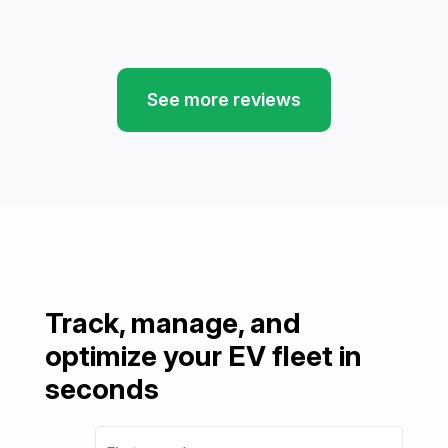
See more reviews
Track, manage, and
optimize your EV fleet in
seconds