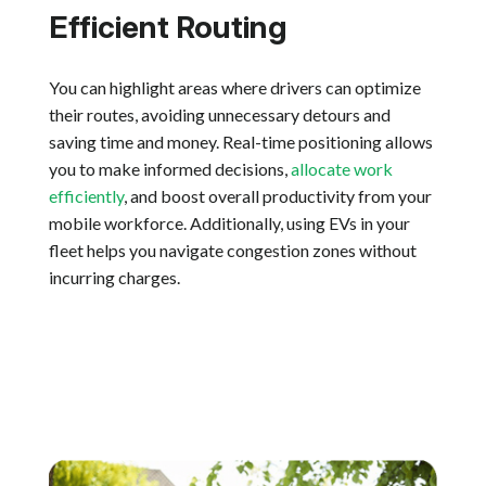
Efficient Routing
You can highlight areas where drivers can optimize
their routes, avoiding unnecessary detours and
saving time and money. Real-time positioning allows
you to make informed decisions,
allocate work
efficiently
, and boost overall productivity from your
mobile workforce. Additionally, using EVs in your
fleet helps you navigate congestion zones without
incurring charges.