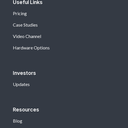
Useful Links
Pricing
Case Studies
Video Channel
Hardware Options
Investors
Updates
Resources
Blog