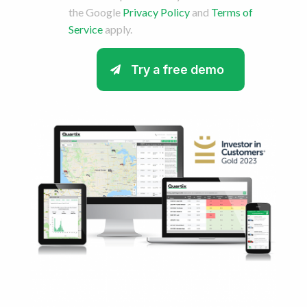
the Google
Privacy Policy
and
Terms of
Service
apply.