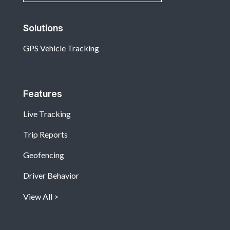
Solutions
GPS Vehicle Tracking
Features
Live Tracking
Trip Reports
Geofencing
Driver Behavior
View All