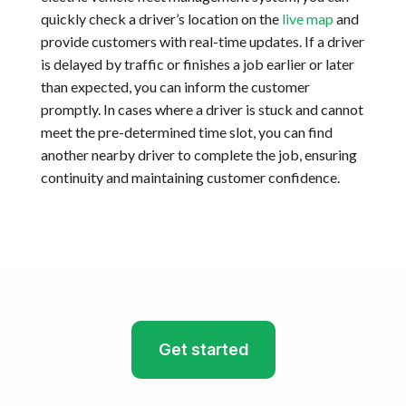
quickly check a driver’s location on the
live map
and
provide customers with real-time updates. If a driver
is delayed by traffic or finishes a job earlier or later
than expected, you can inform the customer
promptly. In cases where a driver is stuck and cannot
meet the pre-determined time slot, you can find
another nearby driver to complete the job, ensuring
continuity and maintaining customer confidence.
Get started