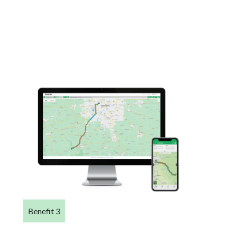
Benefit 3