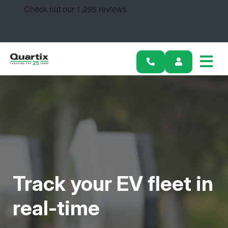
Solutions
Industries
Success Stories
Pricing
Track your EV fleet in
Calculators
real-time
Become a Partner