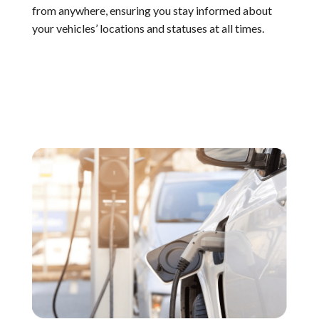
from anywhere, ensuring you stay informed about
your vehicles’ locations and statuses at all times.