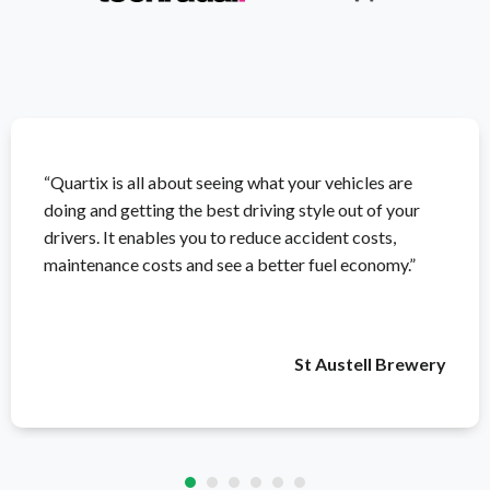
“Quartix is all about seeing what your vehicles are
doing and getting the best driving style out of your
drivers. It enables you to reduce accident costs,
maintenance costs and see a better fuel economy.”
St Austell Brewery