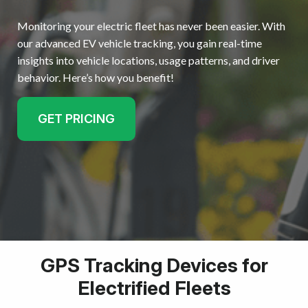
Monitoring your electric fleet has never been easier. With
Resources
our advanced EV vehicle tracking, you gain real-time
insights into vehicle locations, usage patterns, and driver
Get started
behavior. Here’s how you benefit!
GET PRICING
GPS Tracking Devices for
Electrified Fleets