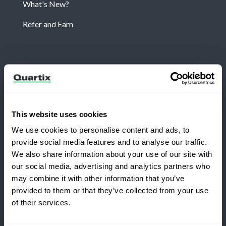
What's New?
Refer and Earn
Newsletter
Subscribe for the latest Quartix news and case
studies
This website uses cookies
We use cookies to personalise content and ads, to
provide social media features and to analyse our traffic.
We also share information about your use of our site with
our social media, advertising and analytics partners who
may combine it with other information that you’ve
Copyright 2026 Quartix Inc.
provided to them or that they’ve collected from your use
Switching to Quartix?
of their services.
Terms and Conditions
Privacy Policy
Do Not Sell My Personal Data