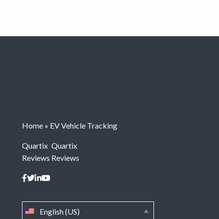
Home
»
EV Vehicle Tracking
Quartix
Quartix
Reviews
Reviews
English (US)