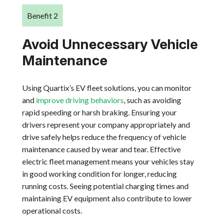
Benefit 2
Avoid Unnecessary Vehicle
Maintenance
Using Quartix’s EV fleet solutions, you can monitor
and
improve driving behaviors
, such as avoiding
rapid speeding or harsh braking. Ensuring your
drivers represent your company appropriately and
drive safely helps reduce the frequency of vehicle
maintenance caused by wear and tear. Effective
electric fleet management means your vehicles stay
in good working condition for longer, reducing
running costs. Seeing potential charging times and
maintaining EV equipment also contribute to lower
operational costs.