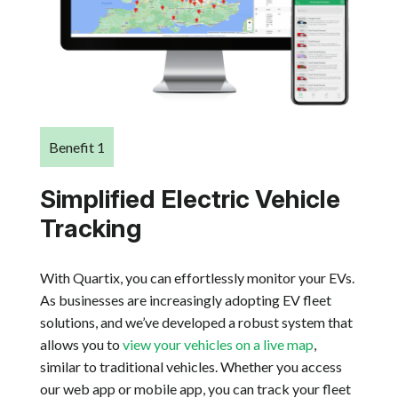
Benefit 1
Simplified Electric Vehicle
Tracking
With Quartix, you can effortlessly monitor your EVs.
As businesses are increasingly adopting EV fleet
solutions, and we’ve developed a robust system that
allows you to
view your vehicles on a live map
,
similar to traditional vehicles. Whether you access
our web app or mobile app, you can track your fleet