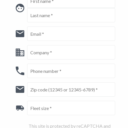
This site is protected by reCAPTCHA and