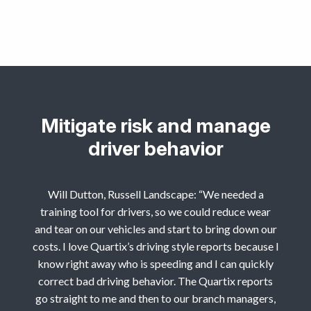
Mitigate risk and manage
driver behavior
Will Dutton, Russell Landscape: “We needed a
training tool for drivers, so we could reduce wear
and tear on our vehicles and start to bring down our
costs. I love Quartix’s driving style reports because I
know right away who is speeding and I can quickly
correct bad driving behavior. The Quartix reports
go straight to me and then to our branch managers,