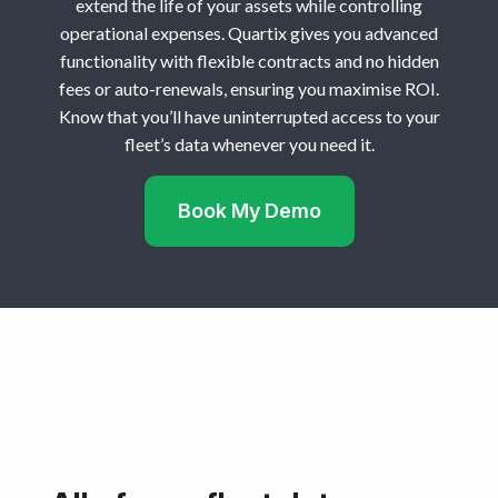
extend the life of your assets while controlling
operational expenses. Quartix gives you advanced
functionality with flexible contracts and no hidden
fees or auto-renewals, ensuring you maximise ROI.
Know that you’ll have uninterrupted access to your
fleet’s data whenever you need it.
Book My Demo