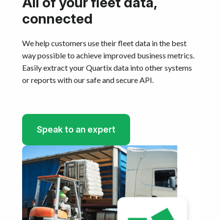
All of your fleet data,
connected
We help customers use their fleet data in the best
way possible to achieve improved business metrics.
Easily extract your Quartix data into other systems
or reports with our safe and secure API.​
Speak to an expert