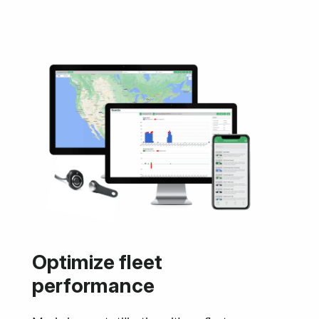
Optimize fleet
performance