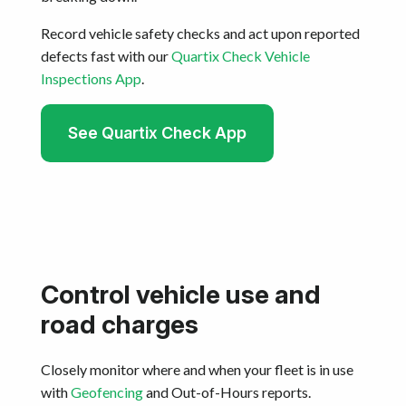
Record vehicle safety checks and act upon reported
defects fast with our
Quartix Check Vehicle
Inspections App
.
See Quartix Check App
Control vehicle use and
road charges
Closely monitor where and when your fleet is in use
with
Geofencing
and Out-of-Hours reports.