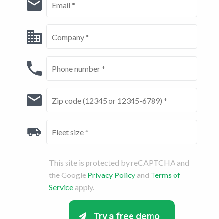
This site is protected by reCAPTCHA and
the Google
Privacy Policy
and
Terms of
Service
apply.