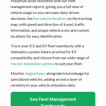
Maximize asset utilization with our fleet
management reports, giving you a full view of
vehicle usage so you can make data-driven
decisions. See
live vehicle locations
on the tracking
map, with speed and direction of travel, traffic
information, and unique vehicle icons and custom
locations for easy identification.
Track your ICE and EV fleet seamlessly with a
telematics system future-proofed for EV
compatibility and choose from our wide range of
tracker installation options
to suit your fleet.
Monitor
engine hours
alongside total mileage for
specialized vehicles, adding an extra layer of
certainty to your vehicle utilization data.
See Fleet Management
Dashboards