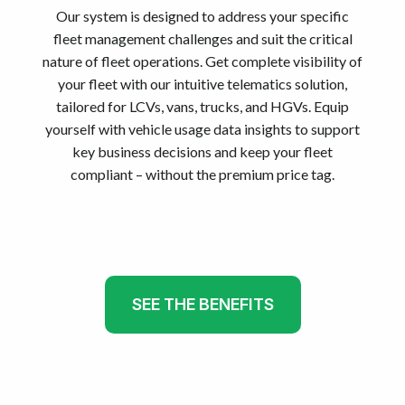
Our system is designed to address your specific
fleet management challenges and suit the critical
nature of fleet operations. Get complete visibility of
your fleet with our intuitive telematics solution,
tailored for LCVs, vans, trucks, and HGVs. Equip
yourself with vehicle usage data insights to support
key business decisions and keep your fleet
compliant – without the premium price tag.
SEE THE BENEFITS