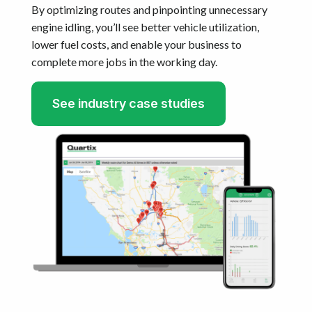
By optimizing routes and pinpointing unnecessary
engine idling, you’ll see better vehicle utilization,
lower fuel costs, and enable your business to
complete more jobs in the working day.
See industry case studies