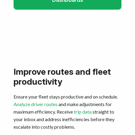
Improve routes and fleet
productivity
Ensure your fleet stays productive and on schedule.
Analyze driver routes
and make adjustments for
maximum efficiency. Receive
trip data
straight to
your inbox and address inefficiencies before they
escalate into costly problems.