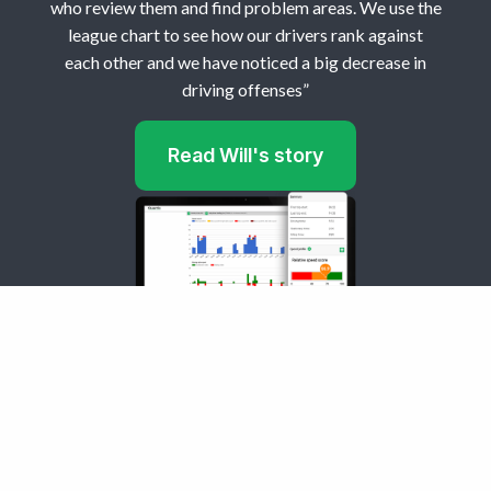
who review them and find problem areas. We use the
league chart to see how our drivers rank against
each other and we have noticed a big decrease in
driving offenses”
Read Will's story