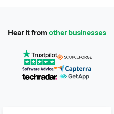
Hear it from
other businesses