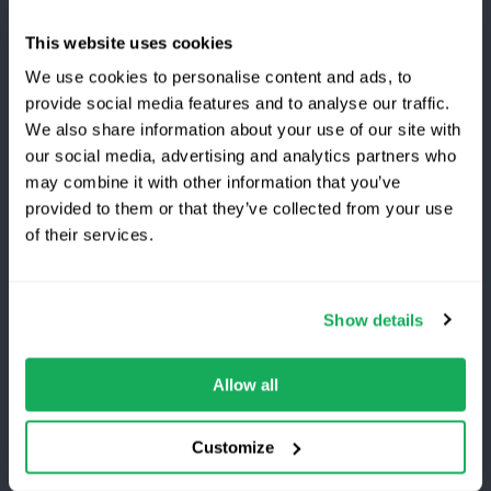
Company
This website uses cookies
About Us
We use cookies to personalise content and ads, to
provide social media features and to analyse our traffic.
Work with Quartix
We also share information about your use of our site with
Awards
our social media, advertising and analytics partners who
may combine it with other information that you’ve
Become a Partner
provided to them or that they’ve collected from your use
Switching to Quartix?
of their services.
Save 25% on your first year
Customers
Show details
Log in
Top-rated fleet tracking, zero setup fees.
Limited time offer for new customers.
What's New?
Allow all
Get the discount
Refer and Earn
Customize