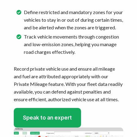
Define restricted and mandatory zones for your
vehicles to stay in or out of during certain times,
and be alerted when the zones are triggered.
Track vehicle movements through congestion
and low-emission zones, helping you manage
road charges effectively.
Record private vehicle use and ensure all mileage
and fuel are attributed appropriately with our
Private Mileage feature. With your fleet data readily
available, you can defend against penalties and
ensure efficient, authorized vehicle use at all times.
Speak to an expert