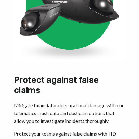
Protect against false
claims
Mitigate financial and reputational damage with our
telematics crash data and dashcam options that
allow you to investigate incidents thoroughly.
Protect your teams against false claims with HD