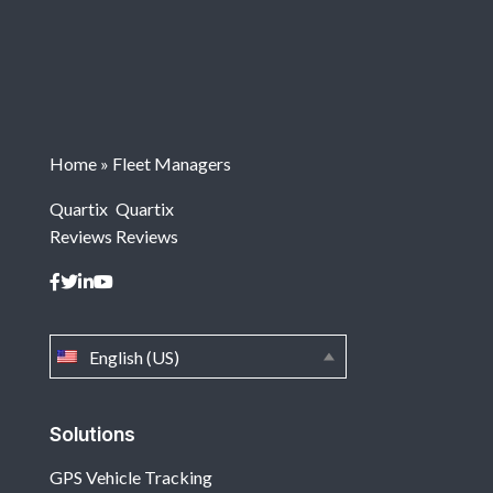
Home
»
Fleet Managers
Quartix
Quartix
Reviews
Reviews
English (US)
Solutions
GPS Vehicle Tracking