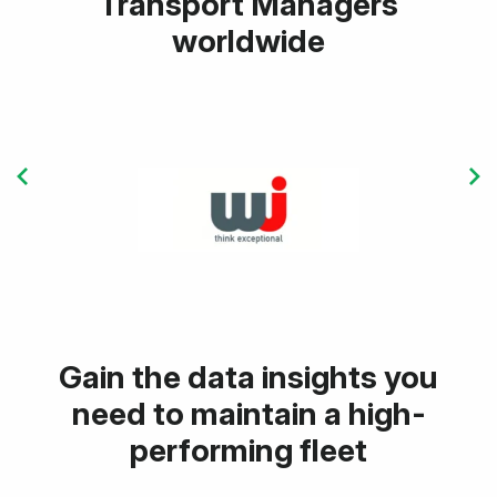
Transport Managers
worldwide
Gain the data insights you
need to maintain a high-
performing fleet