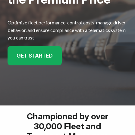
Optimize fleet performance, control costs, manage driver
behavior, and ensure compliance with a telematics system
you can trust
GET STARTED
Championed by over
30,000 Fleet and