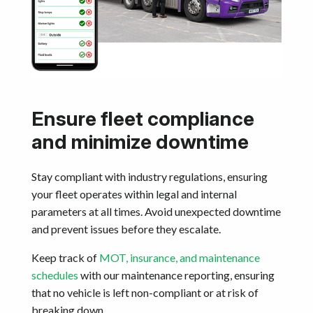
Ensure fleet compliance
and minimize downtime
Stay compliant with industry regulations, ensuring
your fleet operates within legal and internal
parameters at all times. Avoid unexpected downtime
and prevent issues before they escalate.
Keep track of
MOT, insurance, and maintenance
schedules
with our maintenance reporting, ensuring
that no vehicle is left non-compliant or at risk of
breaking down.