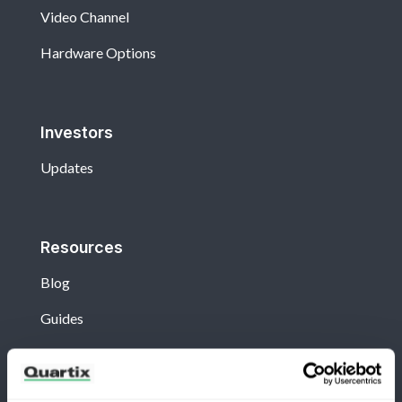
Video Channel
Hardware Options
Investors
Updates
Resources
Blog
Guides
View All