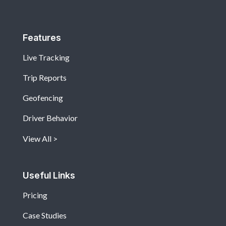
Features
Live Tracking
Trip Reports
Geofencing
Driver Behavior
View All
Useful Links
Pricing
Case Studies