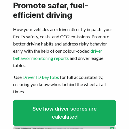
Promote safer, fuel-
efficient driving
How your vehicles are driven directly impacts your
fleet’s safety, costs, and CO2 emissions. Promote
better driving habits and address risky behavior
early, with the help of our colour-coded
driver
behavior monitoring reports
and driver league
tables.
Use
Driver ID key fobs
for full accountability,
ensuring you know who’s behind the wheel at all
times.
See how driver scores are
calculated