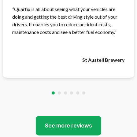
“Quartix is all about seeing what your vehicles are
doing and getting the best driving style out of your
drivers. It enables you to reduce accident costs,
maintenance costs and see a better fuel economy.”
St Austell Brewery
See more reviews