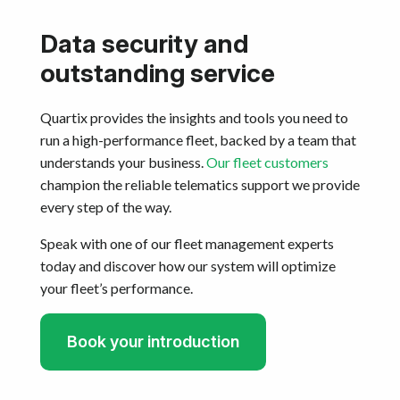
Data security and
outstanding service
Quartix provides the insights and tools you need to
run a high-performance fleet, backed by a team that
understands your business.
Our fleet customers
champion the reliable telematics support we provide
every step of the way.
Speak with one of our fleet management experts
today and discover how our system will optimize
your fleet’s performance.
Book your introduction