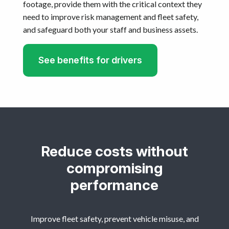
footage, provide them with the critical context they
need to improve risk management and fleet safety,
and safeguard both your staff and business assets.
See benefits for drivers
Reduce costs without
compromising
performance
Improve fleet safety, prevent vehicle misuse, and