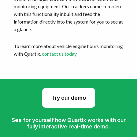
monitoring equipment. Our trackers come complete
with this functionality inbuilt and feed the
information directly into the system for you to see at
a glance.
To learn more about vehicle engine hours monitoring
with Quartix,
contact us today
Try our demo
See for yourself how Quartix works with our
fully interactive real-time demo.