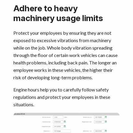
Adhere to heavy
machinery usage limits
Protect your employees by ensuring they are not
exposed to excessive vibrations from machinery
while on the job. Whole body vibration spreading
through the floor of certain work vehicles can cause
health problems, including back pain. The longer an
employee works in these vehicles, the higher their
risk of developing long-term problems.
Engine hours help you to carefully follow safety
regulations and protect your employees in these
situations.