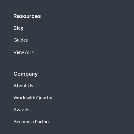
Resources
Blog
Guides
View All
Company
About Us
Work with Quartix
Awards
Become a Partner