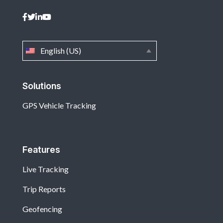
English (US)
Solutions
GPS Vehicle Tracking
Features
Live Tracking
Trip Reports
Geofencing