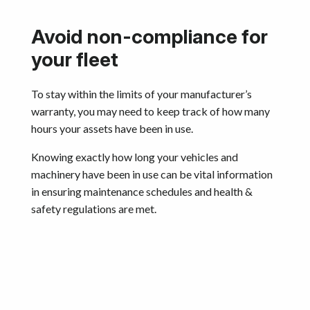
Avoid non-compliance for
your fleet
To stay within the limits of your manufacturer’s
warranty, you may need to keep track of how many
hours your assets have been in use.
Knowing exactly how long your vehicles and
machinery have been in use can be vital information
in ensuring maintenance schedules and health &
safety regulations are met.