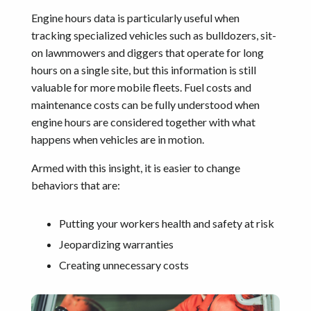
Engine hours data is particularly useful when
tracking specialized vehicles such as bulldozers, sit-
on lawnmowers and diggers that operate for long
hours on a single site, but this information is still
valuable for more mobile fleets. Fuel costs and
maintenance costs can be fully understood when
engine hours are considered together with what
happens when vehicles are in motion.
Armed with this insight, it is easier to change
behaviors that are:
Putting your workers health and safety at risk
Jeopardizing warranties
Creating unnecessary costs