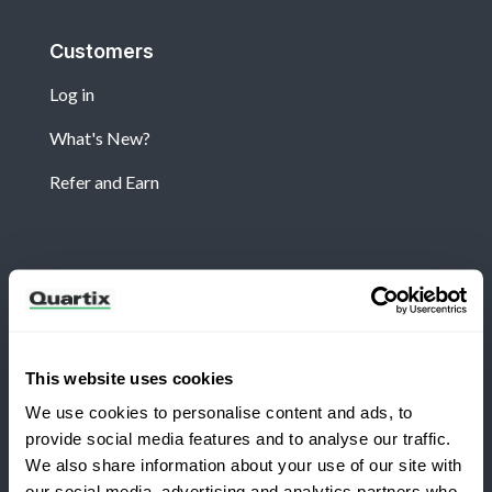
Customers
Log in
What's New?
Refer and Earn
Newsletter
Subscribe for the latest Quartix news and case
studies
This website uses cookies
We use cookies to personalise content and ads, to
provide social media features and to analyse our traffic.
We also share information about your use of our site with
our social media, advertising and analytics partners who