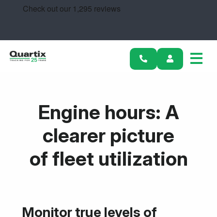
Solutions
Industries
Success Stories
Pricing
Engine hours: A
Calculators
clearer picture
Become a Partner
of fleet utilization
Resources
Get started
Monitor true levels of