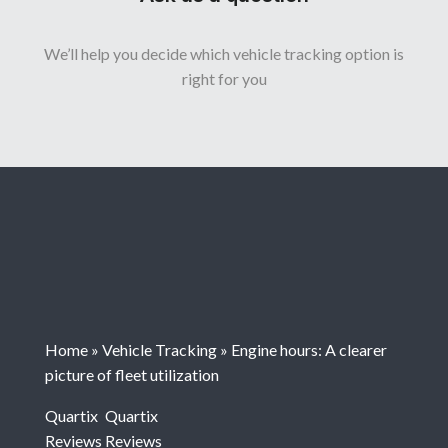
We’ll help you decide which vehicle tracking option is
right for you
Home
»
Vehicle Tracking
»
Engine hours: A clearer
picture of fleet utilization
Quartix
Quartix
Reviews
Reviews