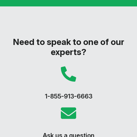
Need to speak to one of our
experts?
1-855-913-6663
Ask us a question