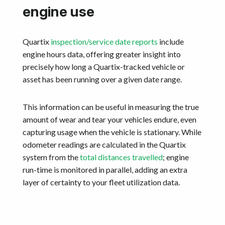
engine use
Quartix
inspection/service date reports
include
engine hours data, offering greater insight into
precisely how long a Quartix-tracked vehicle or
asset has been running over a given date range.
This information can be useful in measuring the true
amount of wear and tear your vehicles endure, even
capturing usage when the vehicle is stationary. While
odometer readings are calculated in the Quartix
system from the
total distances travelled
; engine
run-time is monitored in parallel, adding an extra
layer of certainty to your fleet utilization data.