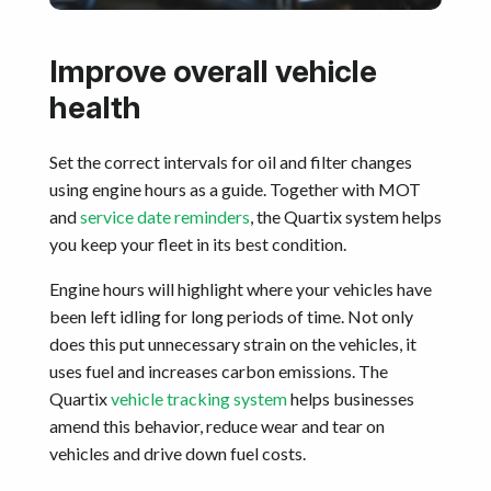
Improve overall vehicle
health
Set the correct intervals for oil and filter changes
using engine hours as a guide. Together with MOT
and
service date reminders
, the Quartix system helps
you keep your fleet in its best condition.
Engine hours will highlight where your vehicles have
been left idling for long periods of time. Not only
does this put unnecessary strain on the vehicles, it
uses fuel and increases carbon emissions. The
Quartix
vehicle tracking system
helps businesses
amend this behavior, reduce wear and tear on
vehicles and drive down fuel costs.