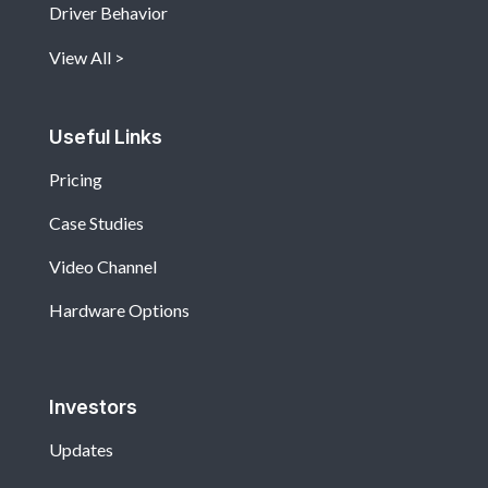
Driver Behavior
View All
Useful Links
Pricing
Case Studies
Video Channel
Hardware Options
Investors
Updates