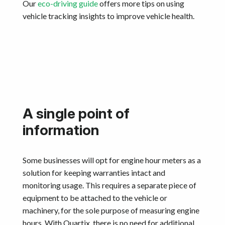
Our
eco-driving guide
offers more tips on using
vehicle tracking insights to improve vehicle health.
A single point of
information
Some businesses will opt for engine hour meters as a
solution for keeping warranties intact and
monitoring usage. This requires a separate piece of
equipment to be attached to the vehicle or
machinery, for the sole purpose of measuring engine
hours. With Quartix, there is no need for additional