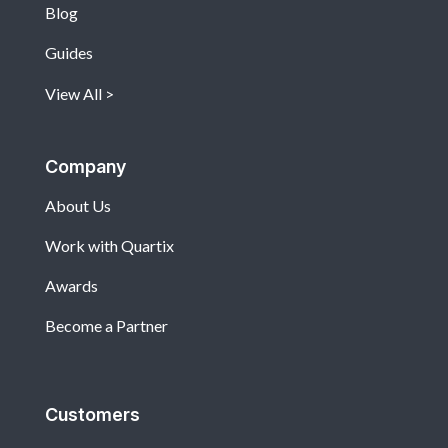
Blog
Guides
View All
Company
About Us
Work with Quartix
Awards
Become a Partner
Customers