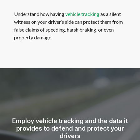
Understand how having
vehicle tracking
as a silent
witness on your driver’s side can protect them from
false claims of speeding, harsh braking, or even
property damage.
Employ vehicle tracking and the data it
provides to defend and protect your
drivers