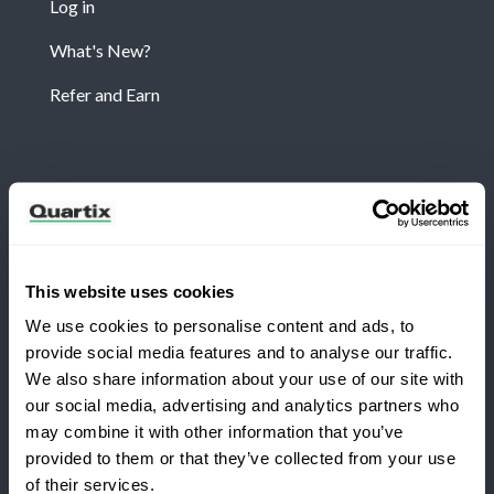
Log in
What's New?
Refer and Earn
Newsletter
Subscribe for the latest Quartix news and case
studies
This website uses cookies
We use cookies to personalise content and ads, to
provide social media features and to analyse our traffic.
We also share information about your use of our site with
our social media, advertising and analytics partners who
may combine it with other information that you’ve
Copyright 2026 Quartix Inc.
provided to them or that they’ve collected from your use
Switching to Quartix?
of their services.
Terms and Conditions
Privacy Policy