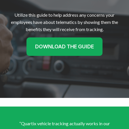
Utilize this guide to help address any concerns your
employees have about telematics by showing them the
benefits they will receive from tracking.
DOWNLOAD THE GUIDE
“Quartix vehicle tracking actually works in our