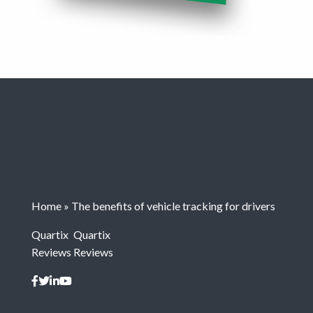
Home
»
The benefits of vehicle tracking for drivers
Quartix
Quartix
Reviews
Reviews