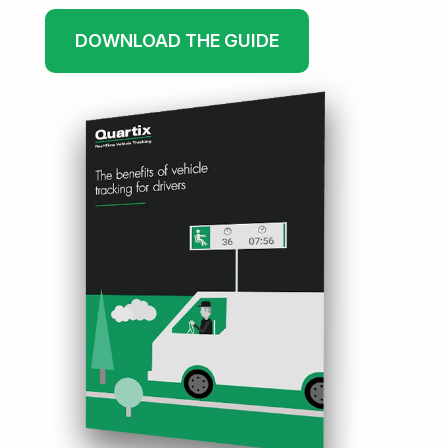
DOWNLOAD THE GUIDE