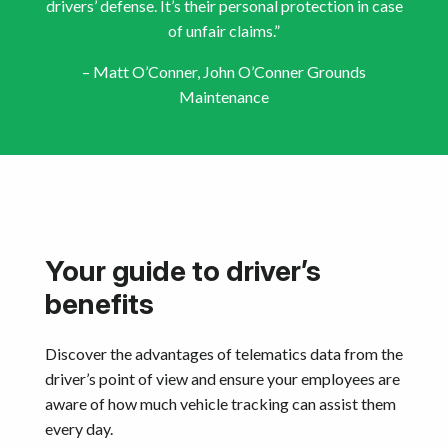
drivers’ defense. It’s their personal protection in case
of unfair claims.”
– Matt O’Conner, John O’Conner Grounds
Maintenance
Your guide to driver’s
benefits
Discover the advantages of telematics data from the
driver’s point of view and ensure your employees are
aware of how much vehicle tracking can assist them
every day.