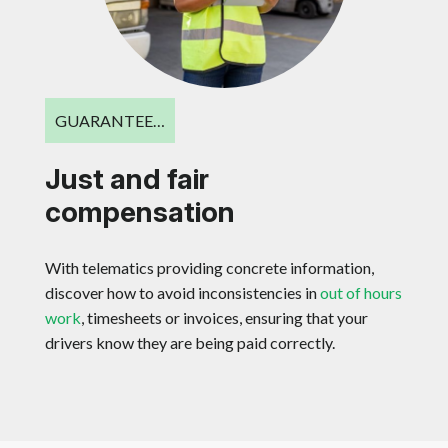
GUARANTEE…
Just and fair
compensation
With telematics providing concrete information,
discover how to avoid inconsistencies in
out of hours
work
, timesheets or invoices, ensuring that your
drivers know they are being paid correctly.