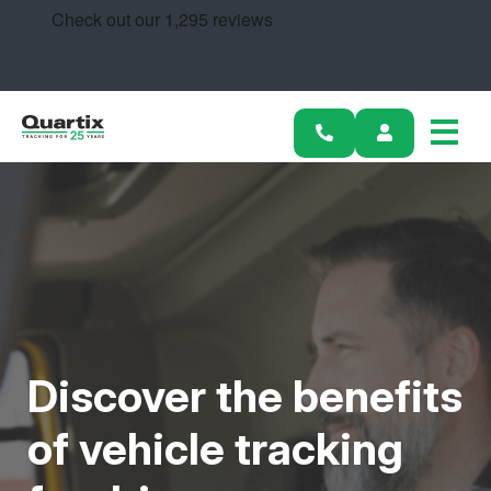
Solutions
Industries
Success Stories
Pricing
Calculators
Become a Partner
Discover the benefits
Resources
of vehicle tracking
Get started