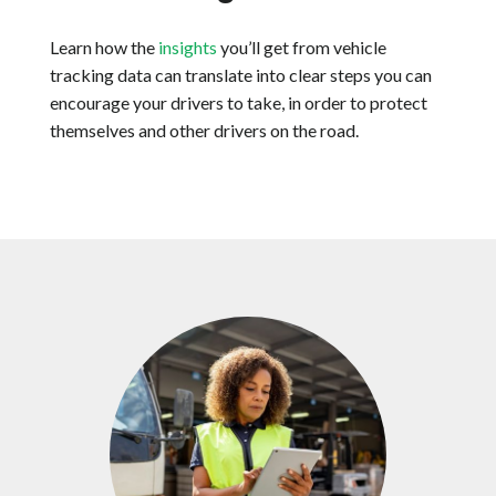
Learn how the
insights
you’ll get from vehicle
tracking data can translate into clear steps you can
encourage your drivers to take, in order to protect
themselves and other drivers on the road.