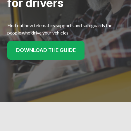
for drivers
Find out how telematics supports and safeguards the
people who drive your vehicles
DOWNLOAD THE GUIDE