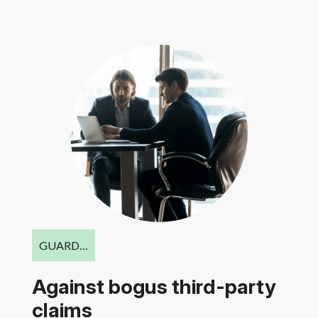
GUARD…
Against bogus third-party
claims