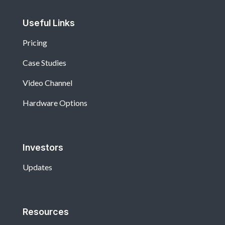
Useful Links
Pricing
Case Studies
Video Channel
Hardware Options
Investors
Updates
Resources