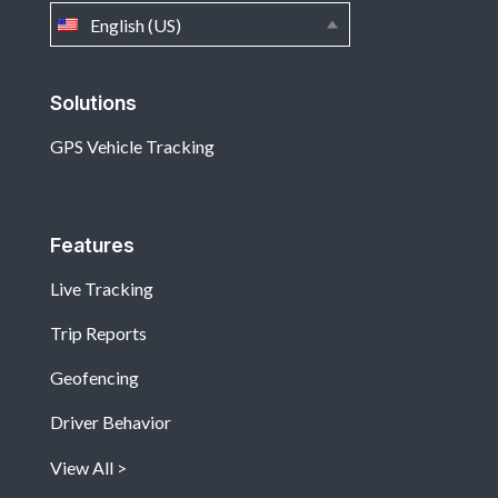
English (US)
Solutions
GPS Vehicle Tracking
Features
Live Tracking
Trip Reports
Geofencing
Driver Behavior
View All