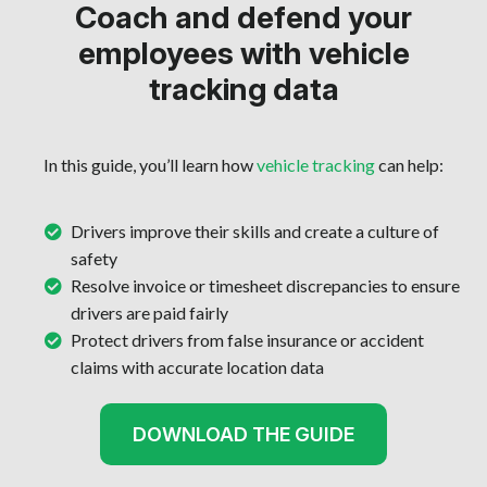
Coach and defend your
employees with vehicle
tracking data
In this guide, you’ll learn how
vehicle tracking
can help:
Drivers improve their skills and create a culture of
safety
Resolve invoice or timesheet discrepancies to ensure
drivers are paid fairly
Protect drivers from false insurance or accident
claims with accurate location data
DOWNLOAD THE GUIDE