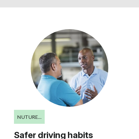
NUTURE…
Safer driving habits