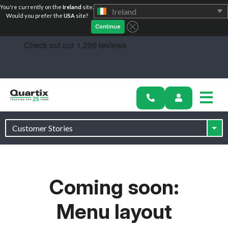
You're currently on the
Ireland
site.
Ireland
Would you prefer the
USA
site?
Continue
Solutions
Success Stories
Coming soon:
Pricing
Menu layout
Partners