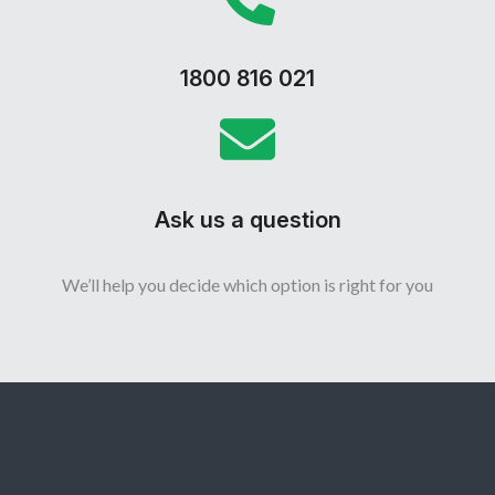
1800 816 021
Ask us a question
We’ll help you decide which option is right for you