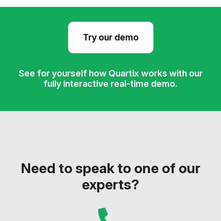
Try our demo
See for yourself how Quartix works with our
fully interactive real-time demo.
Need to speak to one of our
experts?