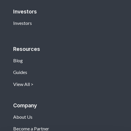
Investors
Investors
Resources
Blog
Guides
View All
Company
About Us
Become a Partner