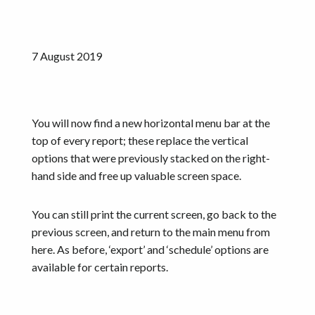
Resources
Get started
7 August 2019
You will now find a new horizontal menu bar at the
top of every report; these replace the vertical
options that were previously stacked on the right-
hand side and free up valuable screen space.
You can still print the current screen, go back to the
previous screen, and return to the main menu from
here. As before, ‘export’ and ‘schedule’ options are
available for certain reports.