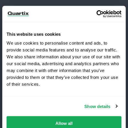
Customers
This website uses cookies
Log in
We use cookies to personalise content and ads, to
What's New?
provide social media features and to analyse our traffic.
We also share information about your use of our site with
Refer and Earn
our social media, advertising and analytics partners who
may combine it with other information that you’ve
Terms and Conditions
Privacy Policy
provided to them or that they’ve collected from your use
of their services.
Legal and Regulatory Notice
Quartix SAS, 10 rue du Colisée, 75008, Paris
Show details
VAT number: FR89979868353
Allow all