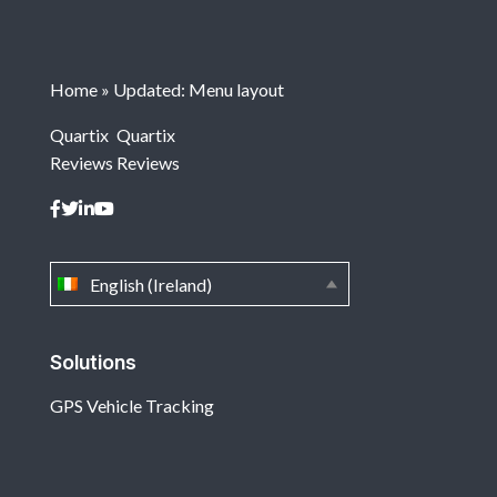
Home
»
Updated: Menu layout
Quartix
Quartix
Reviews
Reviews
English (Ireland)
Solutions
GPS Vehicle Tracking