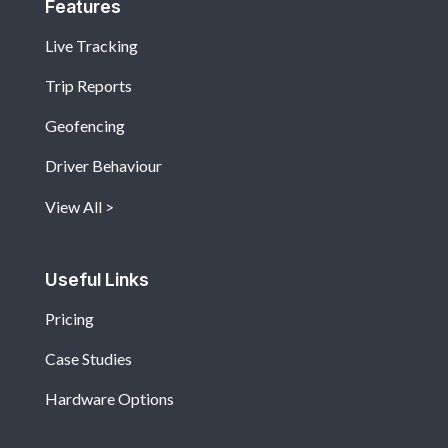
Features
Live Tracking
Trip Reports
Geofencing
Driver Behaviour
View All
Useful Links
Pricing
Case Studies
Hardware Options