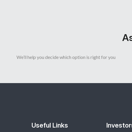
As
We’ll help you decide which option is right for you
Useful Links
Investor