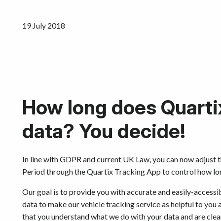
19 July 2018
How long does Quarti
data? You decide!
In line with GDPR and current UK Law, you can now adjust 
Period through the Quartix Tracking App to control how long
Our goal is to provide you with accurate and easily-access
data to make our vehicle tracking service as helpful to you a
that you understand what we do with your data and are clear