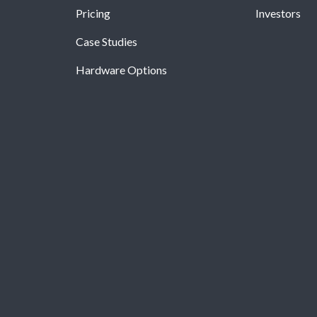
Pricing
Investors
Case Studies
Hardware Options