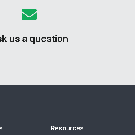
k us a question
s
Resources