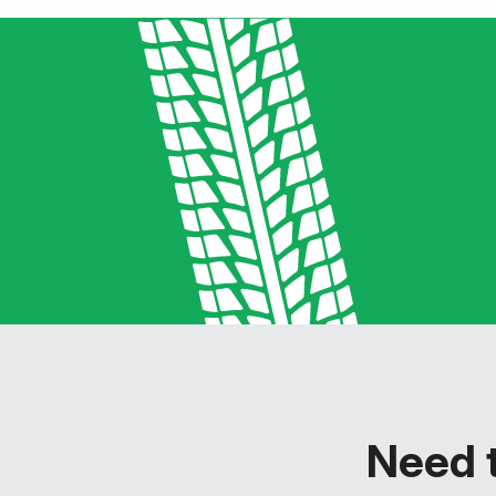
Need t