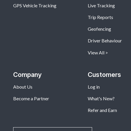
GPS Vehicle Tracking
Live Tracking
Trip Reports
Geofencing
Driver Behaviour
View All
Company
Customers
About Us
Log in
Become a Partner
What's New?
Refer and Earn