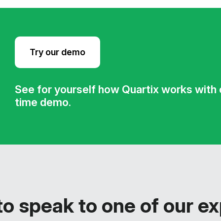
Try our demo
See for yourself how Quartix works with ou
time demo.
o speak to one of our e