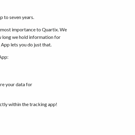
up to seven years.
utmost importance to Quartix. We
w long we hold information for
App lets you do just that.
App:
re your data for
ctly within the tracking app!