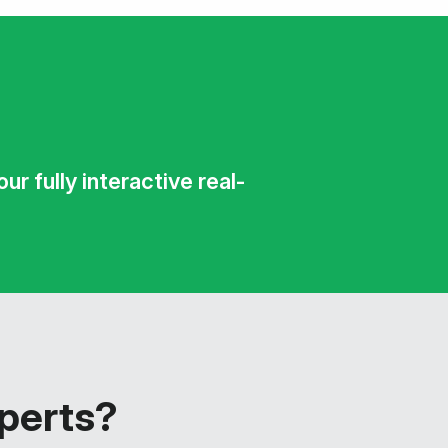
r fully interactive real-
xperts?