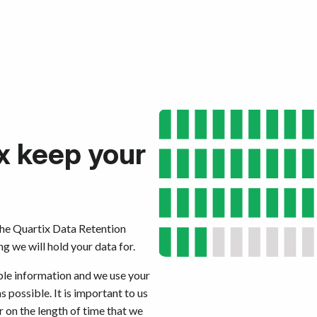
x keep your
the Quartix Data Retention
 we will hold your data for.
ible information and we use your
s possible. It is important to us
 on the length of time that we