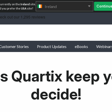
currently on the
Ireland
site.
Ireland
Continu
 you prefer the
USA
site?
Customer Stories
Product Updates
eBooks
Webinar
s Quartix keep y
decide!