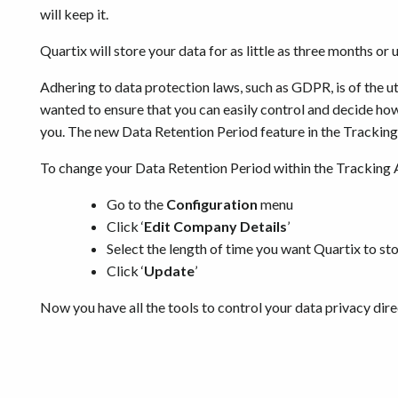
will keep it.
Quartix will store your data for as little as three months or 
Adhering to data protection laws, such as GDPR, is of the 
wanted to ensure that you can easily control and decide ho
you. The new Data Retention Period feature in the Tracking 
To change your Data Retention Period within the Tracking 
Go to the
Configuration
menu
Click ‘
Edit Company Details
’
Select the length of time you want Quartix to sto
Click ‘
Update
’
Now you have all the tools to control your data privacy dire