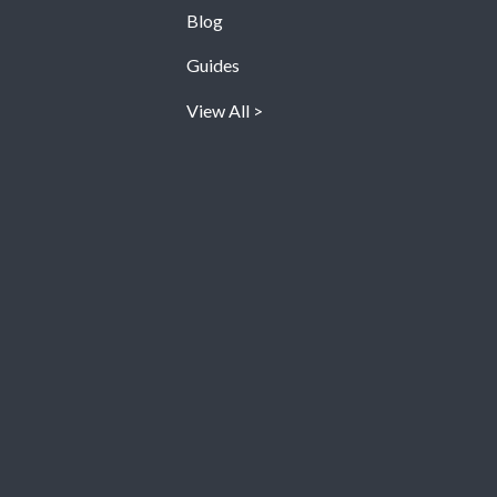
Blog
Guides
View All