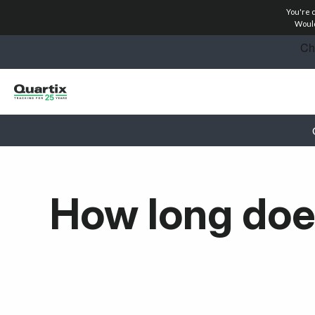
You're 
Solutions
Would
Success Stories
Pricing
Partners
Resources
How long doe
Get started