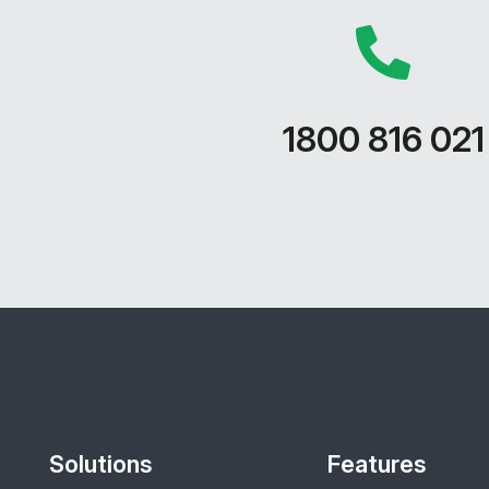
1800 816 021
Solutions
Features