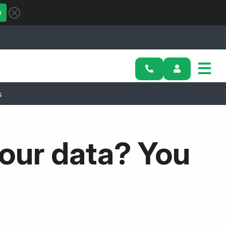
e
s
our data? You