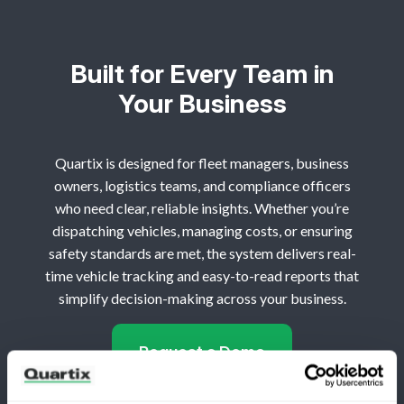
Built for Every Team in
Your Business
Quartix is designed for fleet managers, business
owners, logistics teams, and compliance officers
who need clear, reliable insights. Whether you’re
dispatching vehicles, managing costs, or ensuring
safety standards are met, the system delivers real-
time vehicle tracking and easy-to-read reports that
simplify decision-making across your business.
Request a Demo