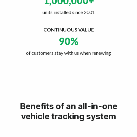
1,000,000
+
units installed since 2001
CONTINUOUS VALUE
90
%
of customers stay with us when renewing
Benefits of an all-in-one
vehicle tracking system