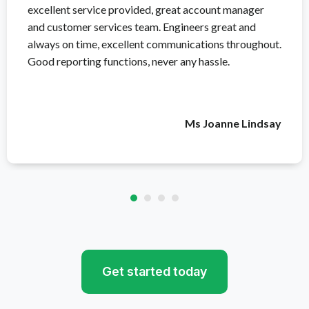
excellent service provided, great account manager
and customer services team. Engineers great and
always on time, excellent communications throughout.
Good reporting functions, never any hassle.
Ms Joanne Lindsay
Get started today