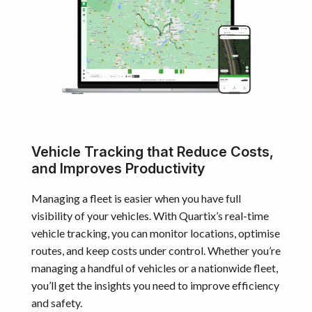
Vehicle Tracking that Reduce Costs,
and Improves Productivity
Managing a fleet is easier when you have full
visibility of your vehicles. With Quartix’s real-time
vehicle tracking, you can monitor locations, optimise
routes, and keep costs under control. Whether you’re
managing a handful of vehicles or a nationwide fleet,
you’ll get the insights you need to improve efficiency
and safety.