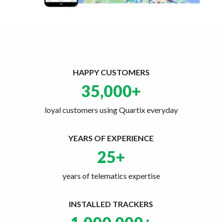
HAPPY CUSTOMERS
35,000
+
loyal customers using Quartix everyday
YEARS OF EXPERIENCE
25
+
years of telematics expertise
INSTALLED TRACKERS