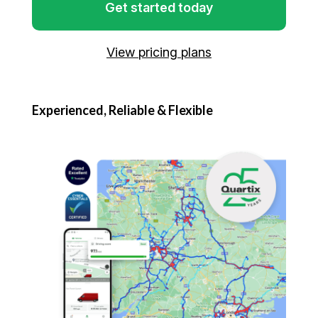
Get started today
View pricing plans
Experienced, Reliable & Flexible