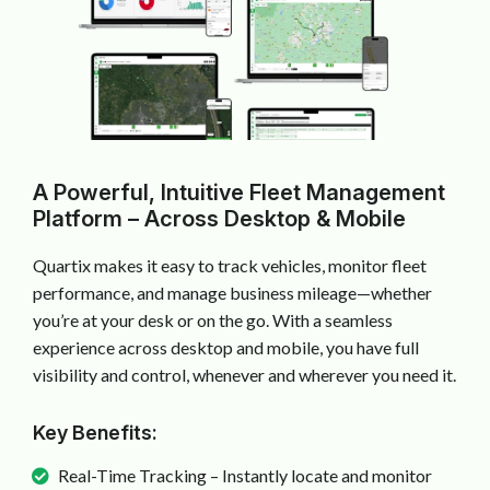
A Powerful, Intuitive Fleet Management
Platform – Across Desktop & Mobile
Quartix makes it easy to track vehicles, monitor fleet
performance, and manage business mileage—whether
you’re at your desk or on the go. With a seamless
experience across desktop and mobile, you have full
visibility and control, whenever and wherever you need it.
Key Benefits:
Real-Time Tracking – Instantly locate and monitor