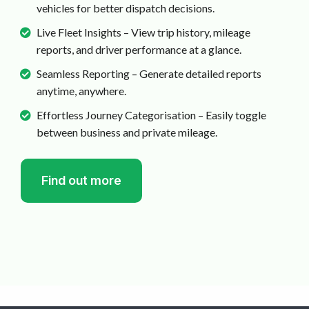
vehicles for better dispatch decisions.
Live Fleet Insights – View trip history, mileage
reports, and driver performance at a glance.
Seamless Reporting – Generate detailed reports
anytime, anywhere.
Effortless Journey Categorisation – Easily toggle
between business and private mileage.
Find out more