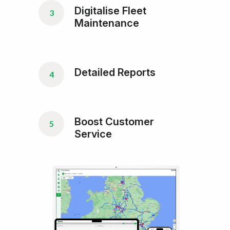
Digitalise Fleet
3
Maintenance
Detailed Reports
4
Boost Customer
5
Service