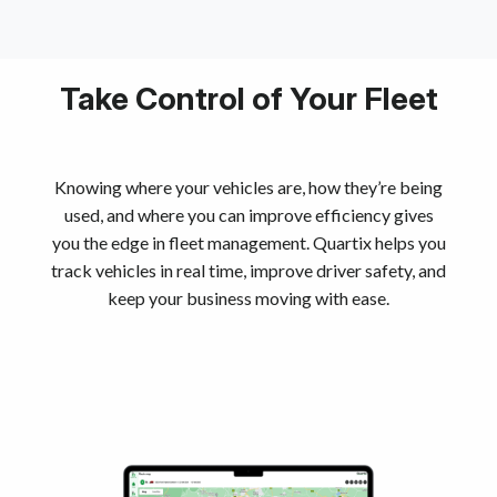
Take Control of Your Fleet
Knowing where your vehicles are, how they’re being
used, and where you can improve efficiency gives
you the edge in fleet management. Quartix helps you
track vehicles in real time, improve driver safety, and
keep your business moving with ease.