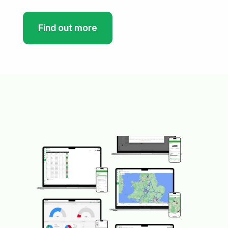
Find out more