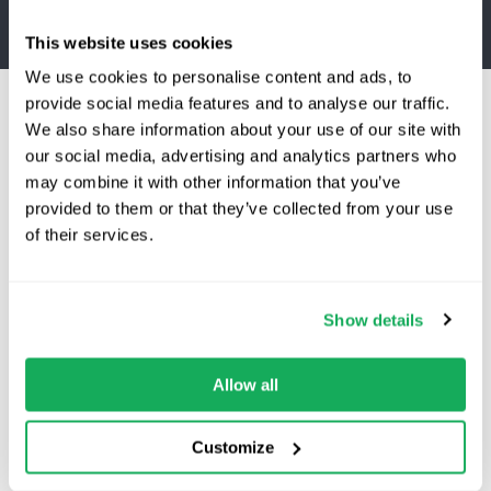
This website uses cookies
We use cookies to personalise content and ads, to
provide social media features and to analyse our traffic.
We also share information about your use of our site with
our social media, advertising and analytics partners who
may combine it with other information that you’ve
provided to them or that they’ve collected from your use
Switching to Quartix?
of their services.
For service industry
Save 25% on your first year
Improve productivity and job efficiency:
Show details
Schedule jobs more effectively
Top-rated fleet tracking, zero setup fees.
Track arrival times and time
Limited time offer for new customers.
Allow all
spent on-site
Get the discount
Ensure accurate billing and
Customize
resource allocation
Reduce fuel costs