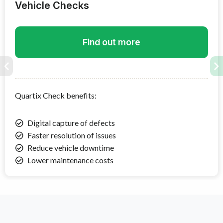
Vehicle Checks
Find out more
Quartix Check
benefits:
Digital capture of defects
Faster resolution of issues
Reduce vehicle downtime
Lower maintenance costs