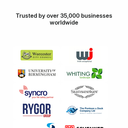
Trusted by over 35,000 businesses
worldwide