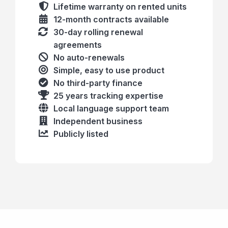
Lifetime warranty on rented units
12-month contracts available
30-day rolling renewal
agreements
No auto-renewals
Simple, easy to use product
No third-party finance
25 years tracking expertise
Local language support team
Independent business
Publicly listed