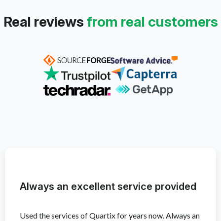
Real reviews
from real customers
Always an excellent service provided
Used the services of Quartix for years now. Always an