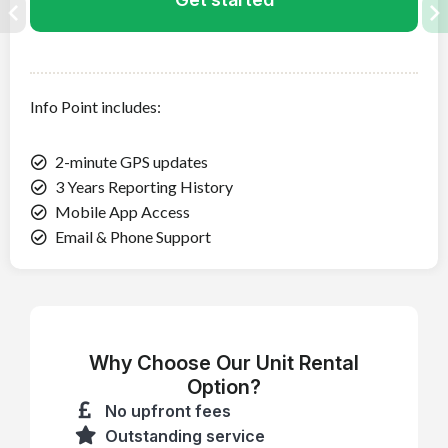
Info Point
includes:
2-minute GPS updates
3 Years Reporting History
Mobile App Access
Email & Phone Support
Why Choose Our Unit Rental
Option?
No upfront fees
Outstanding service