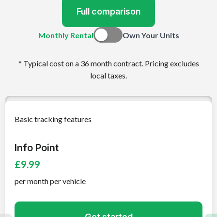
Full comparison
Monthly Rental
Own Your Units
* Typical cost on a 36 month contract. Pricing excludes
local taxes.
Basic tracking features
Info Point
£9.99
per month per vehicle
Get started