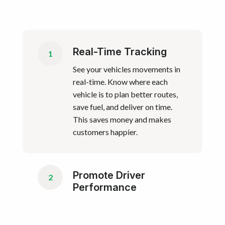
Real-Time Tracking
1
See your vehicles movements in
real-time. Know where each
vehicle is to plan better routes,
save fuel, and deliver on time.
This saves money and makes
customers happier.
Promote Driver
2
Performance