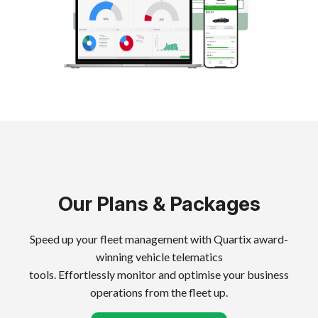
Our Plans & Packages
Speed up your fleet management with Quartix award-
winning vehicle telematics
tools. Effortlessly monitor and optimise your business
operations from the fleet up.