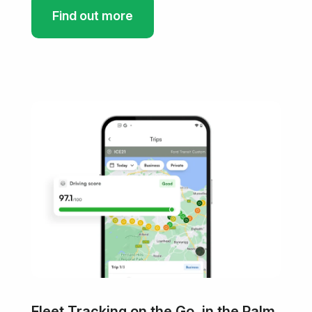
Find out more
Fleet Tracking on the Go, in the Palm