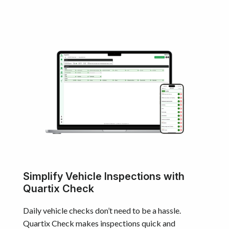
Simplify Vehicle Inspections with
Quartix Check
Daily vehicle checks don’t need to be a hassle.
Quartix Check makes inspections quick and