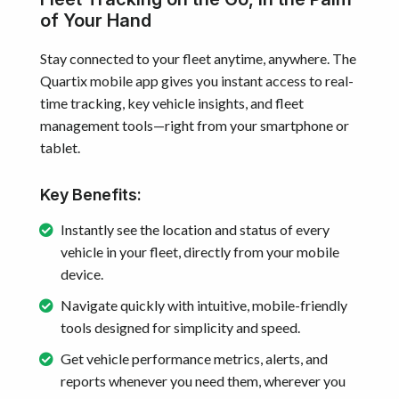
of Your Hand
Stay connected to your fleet anytime, anywhere. The
Quartix mobile app gives you instant access to real-
time tracking, key vehicle insights, and fleet
management tools—right from your smartphone or
tablet.
Key Benefits:
Instantly see the location and status of every
vehicle in your fleet, directly from your mobile
device.
Navigate quickly with intuitive, mobile-friendly
tools designed for simplicity and speed.
Get vehicle performance metrics, alerts, and
reports whenever you need them, wherever you