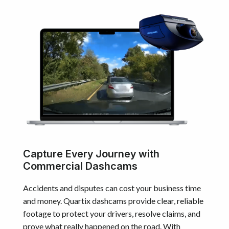
Capture Every Journey with
Commercial Dashcams
Accidents and disputes can cost your business time
and money. Quartix dashcams provide clear, reliable
footage to protect your drivers, resolve claims, and
prove what really happened on the road. With