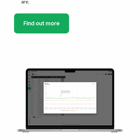
are.
Find out more