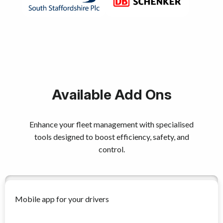
Available Add Ons
Enhance your fleet management with specialised
tools designed to boost efficiency, safety, and
control.
Mobile app for your drivers