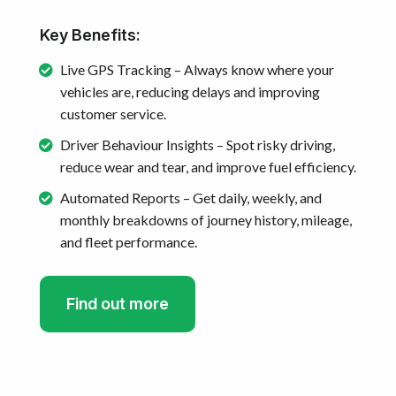
Key Benefits:
Live GPS Tracking – Always know where your
vehicles are, reducing delays and improving
customer service.
Driver Behaviour Insights – Spot risky driving,
reduce wear and tear, and improve fuel efficiency.
Automated Reports – Get daily, weekly, and
monthly breakdowns of journey history, mileage,
and fleet performance.
Find out more