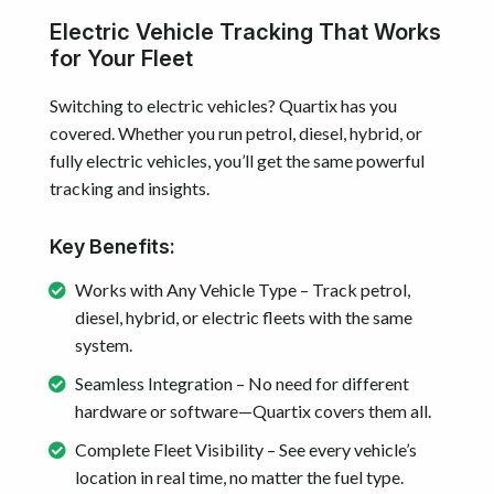
Electric Vehicle Tracking That Works
for Your Fleet
Switching to electric vehicles? Quartix has you
covered. Whether you run petrol, diesel, hybrid, or
fully electric vehicles, you’ll get the same powerful
tracking and insights.
Key Benefits:
Works with Any Vehicle Type – Track petrol,
diesel, hybrid, or electric fleets with the same
system.
Seamless Integration – No need for different
hardware or software—Quartix covers them all.
Complete Fleet Visibility – See every vehicle’s
location in real time, no matter the fuel type.