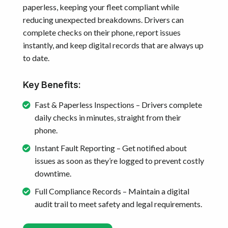
paperless, keeping your fleet compliant while
reducing unexpected breakdowns. Drivers can
complete checks on their phone, report issues
instantly, and keep digital records that are always up
to date.
Key Benefits:
Fast & Paperless Inspections – Drivers complete
daily checks in minutes, straight from their
phone.
Instant Fault Reporting – Get notified about
issues as soon as they’re logged to prevent costly
downtime.
Full Compliance Records – Maintain a digital
audit trail to meet safety and legal requirements.