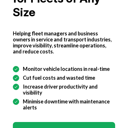
Get started
Size
Helping fleet managers and business
owners in service and transport industries,
improve visibility, streamline operations,
and reduce costs.
Monitor vehicle locations in real-time
Cut fuel costs and wasted time
Increase driver productivity and
visibility
Minimise downtime with maintenance
alerts