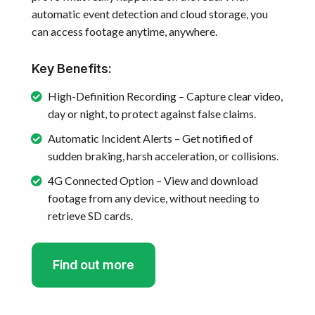
automatic event detection and cloud storage, you
can access footage anytime, anywhere.
Key Benefits:
High-Definition Recording – Capture clear video,
day or night, to protect against false claims.
Automatic Incident Alerts – Get notified of
sudden braking, harsh acceleration, or collisions.
4G Connected Option – View and download
footage from any device, without needing to
retrieve SD cards.
Find out more