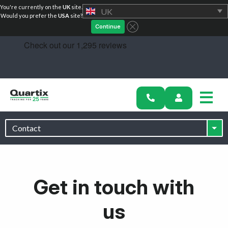
You're currently on the
UK
site.
UK
Solutions
Would you prefer the
USA
site?
Continue
Industries
Success Stories
Pricing
Calculators
Become a Partner
Resources
Get in touch with
us
Investors