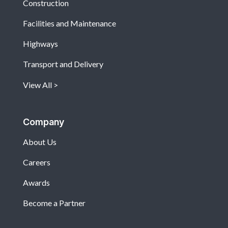
Construction
Facilities and Maintenance
Highways
Transport and Delivery
View All
Company
About Us
Careers
Awards
Become a Partner