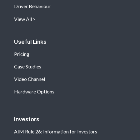
Driver Behaviour
View All
Useful Links
Pricing
Case Studies
Video Channel
Hardware Options
Investors
AIM Rule 26: Information for Investors