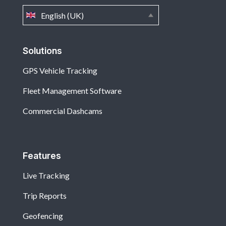
English (UK)
Solutions
GPS Vehicle Tracking
Fleet Management Software
Commercial Dashcams
Features
Live Tracking
Trip Reports
Geofencing