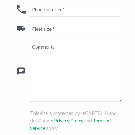
This site is protected by reCAPTCHA and
the Google
Privacy Policy
and
Terms of
Service
apply.