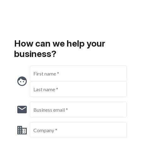
Get started
How can we help your
business?