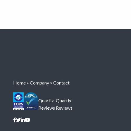
Home
»
Company
»
Contact
Quartix
Quartix
Reviews
Reviews