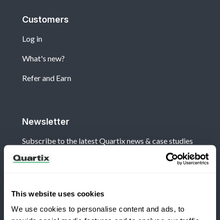
Customers
Log in
What's new?
Refer and Earn
Newsletter
Subscribe to the latest Quartix news & case studies
This website uses cookies
We use cookies to personalise content and ads, to
Terms and Conditions
Privacy Policy