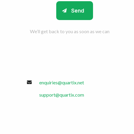
We’ll get back to you as soon as we can
enquiries@quartix.net
support@quartix.com