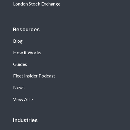
London Stock Exchange
Resources
Blog
How it Works
Guides
Fleet Insider Podcast
News
View All
Industries