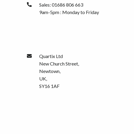
Sales: 01686 806 663
9am-5pm : Monday to Friday
Quartix Ltd
New Church Street,
Newtown,
UK,
SY16 1AF