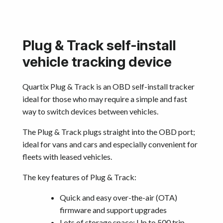
Plug & Track self-install
vehicle tracking device
Quartix Plug & Track is an OBD self-install tracker
ideal for those who may require a simple and fast
way to switch devices between vehicles.
The Plug & Track plugs straight into the OBD port;
ideal for vans and cars and especially convenient for
fleets with leased vehicles.
The key features of Plug & Track:
Quick and easy over-the-air (OTA)
firmware and support upgrades
Lots of storage space: Up to 500 trip