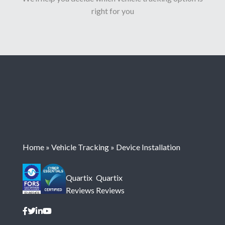
right for you
Home
»
Vehicle Tracking
»
Device Installation
Quartix
Quartix
Reviews
Reviews