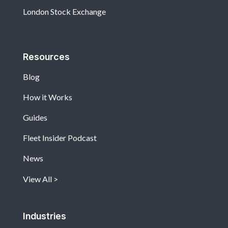
London Stock Exchange
Resources
Blog
How it Works
Guides
Fleet Insider Podcast
News
View All
Industries