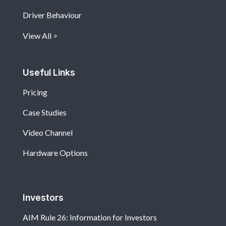
Driver Behaviour
View All
Useful Links
Pricing
Case Studies
Video Channel
Hardware Options
Investors
AIM Rule 26: Information for Investors