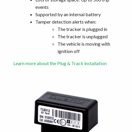
events
Supported by an internal battery
Tamper detection alerts when:
The tracker is plugged in
The tracker is unplugged
The vehicle is moving with
ignition off
Learn more about the Plug & Track installation