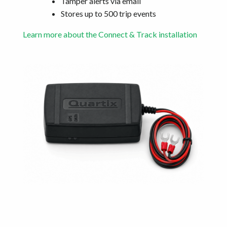
Tamper alerts via email
Stores up to 500 trip events
Learn more about the Connect & Track installation