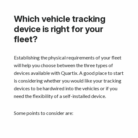
Which vehicle tracking
device is right for your
fleet?
Establishing the physical requirements of your fleet
will help you choose between the three types of
devices available with Quartix. A good place to start
is considering whether you would like your tracking
devices to be hardwired into the vehicles or if you
need the flexibility of a self-installed device.
Some points to consider are: