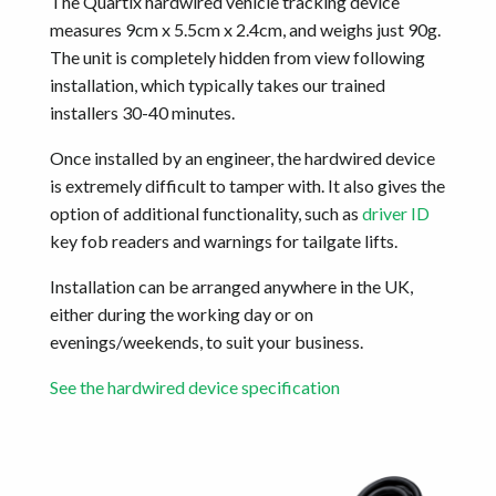
The Quartix hardwired vehicle tracking device
measures 9cm x 5.5cm x 2.4cm, and weighs just 90g.
The unit is completely hidden from view following
installation, which typically takes our trained
installers 30-40 minutes.
Once installed by an engineer, the hardwired device
is extremely difficult to tamper with. It also gives the
option of additional functionality, such as
driver ID
key fob readers and warnings for tailgate lifts.
Installation can be arranged anywhere in the UK,
either during the working day or on
evenings/weekends, to suit your business.
See the hardwired device specification