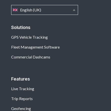
English (UK)
Solutions
GPS Vehicle Tracking
Fleet Management Software
Commercial Dashcams
Features
Live Tracking
Trip Reports
Geofencing