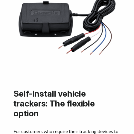
Self-install vehicle
trackers: The flexible
option
For customers who require their tracking devices to