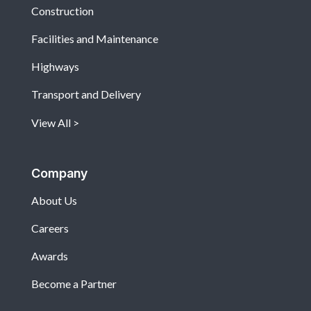
Construction
Facilities and Maintenance
Highways
Transport and Delivery
View All
Company
About Us
Careers
Awards
Become a Partner