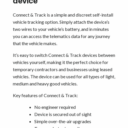
device
Connect & Track is a simple and discreet self-install
vehicle tracking option. Simply attach the device’s
two wires to your vehicle’s battery, and in minutes
you can access the telematics data for any journey
that the vehicle makes.
It’s easy to switch Connect & Track devices between
vehicles yourself, making it the perfect choice for
temporary contractors and businesses using leased
vehicles. The device can be used for all types of light,
medium and heavy good vehicles.
Key features of Connect & Track:
No engineer required
Device is secured out of sight
Simple over-the-air upgrades