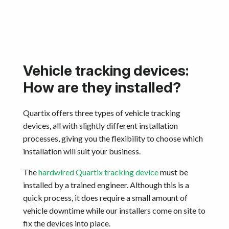
Get started
Vehicle tracking devices:
How are they installed?
Quartix offers three types of vehicle tracking
devices, all with slightly different installation
processes, giving you the flexibility to choose which
installation will suit your business.
The
hardwired Quartix tracking device
must be
installed by a trained engineer. Although this is a
quick process, it does require a small amount of
vehicle downtime while our installers come on site to
fix the devices into place.