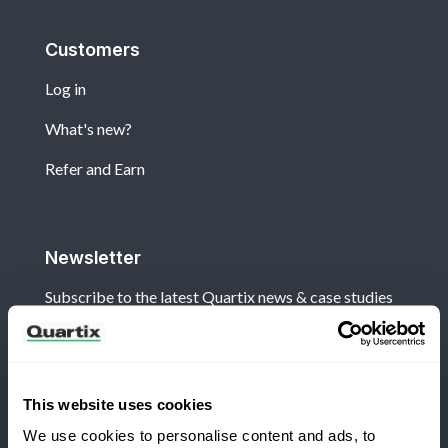
Customers
Log in
What's new?
Refer and Earn
Newsletter
Subscribe to the latest Quartix news & case studies
This website uses cookies
We use cookies to personalise content and ads, to