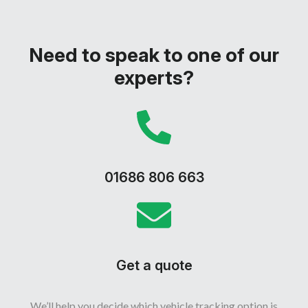
offer flexibility and quick setup.
Need to speak to one of our
experts?
01686 806 663
Get a quote
We’ll help you decide which vehicle tracking option is