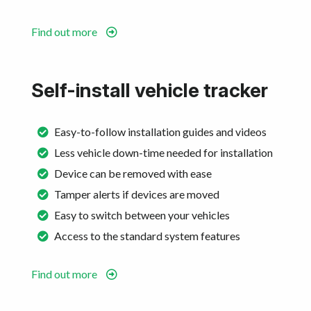
Find out more
Self-install vehicle tracker
Easy-to-follow installation guides and videos
Less vehicle down-time needed for installation
Device can be removed with ease
Tamper alerts if devices are moved
Easy to switch between your vehicles
Access to the standard system features
Find out more