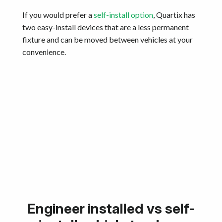
If you would prefer a
self-install option
, Quartix has
two easy-install devices that are a less permanent
fixture and can be moved between vehicles at your
convenience.
Engineer installed vs self-