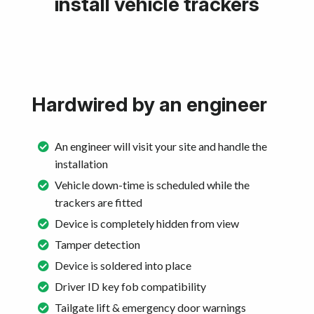
install vehicle trackers
Hardwired by an engineer
An engineer will visit your site and handle the
installation
Vehicle down-time is scheduled while the
trackers are fitted
Device is completely hidden from view
Tamper detection
Device is soldered into place
Driver ID key fob compatibility
Tailgate lift & emergency door warnings