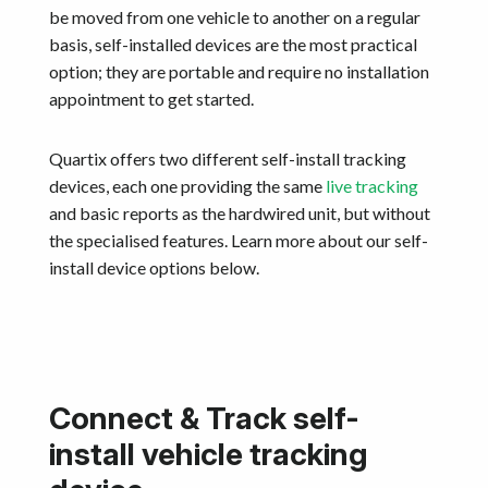
be moved from one vehicle to another on a regular
basis, self-installed devices are the most practical
option; they are portable and require no installation
appointment to get started.
Quartix offers two different self-install tracking
devices, each one providing the same
live tracking
and basic reports as the hardwired unit, but without
the specialised features. Learn more about our self-
install device options below.
Connect & Track self-
install vehicle tracking