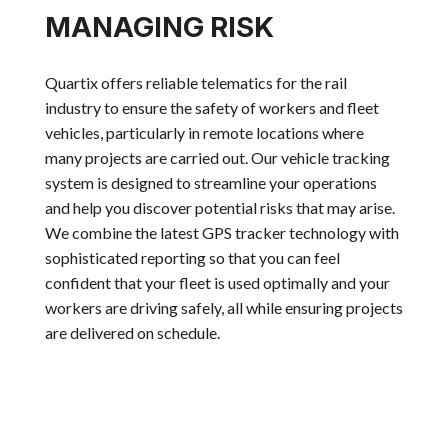
MANAGING RISK
Quartix offers reliable telematics for the rail
industry to ensure the safety of workers and fleet
vehicles, particularly in remote locations where
many projects are carried out. Our vehicle tracking
system is designed to streamline your operations
and help you discover potential risks that may arise.
We combine the latest GPS tracker technology with
sophisticated reporting so that you can feel
confident that your fleet is used optimally and your
workers are driving safely, all while ensuring projects
are delivered on schedule.