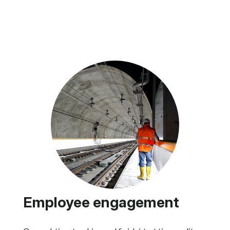
Employee engagement