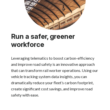
Run a safer, greener
workforce
Leveraging telematics to boost carbon-efficiency
and improve road safety is an innovative approach
that can transform rail worker operations. Using our
vehicle tracking system data insights, you can
dramatically reduce your fleet’s carbon footprint,
create significant cost savings, and improve road
safety with ease.