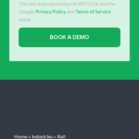
This site is protected by reCAPTCHA and the
Google
Privacy Policy
and
Terms of Service
apply.
Home
»
Industries
»
Rail