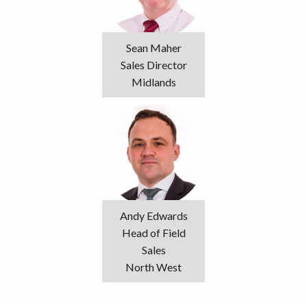
Sean Maher
Sales Director
Midlands
Andy Edwards
Head of Field
Sales
North West