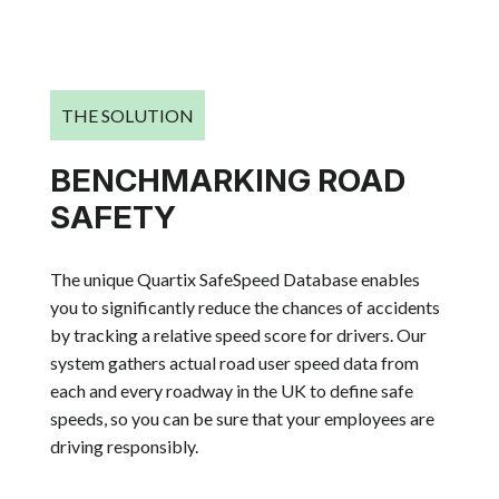
THE SOLUTION
BENCHMARKING ROAD
SAFETY
The unique Quartix SafeSpeed Database enables
you to significantly reduce the chances of accidents
by tracking a relative speed score for drivers. Our
system gathers actual road user speed data from
each and every roadway in the UK to define safe
speeds, so you can be sure that your employees are
driving responsibly.