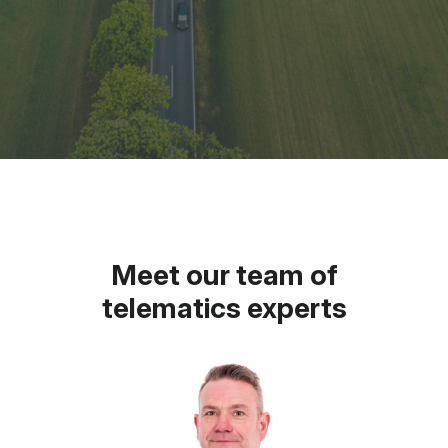
Meet our team of
telematics experts