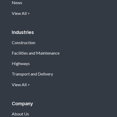
News
View All
Industries
Construction
Facilities and Maintenance
Highways
Transport and Delivery
View All
Company
About Us