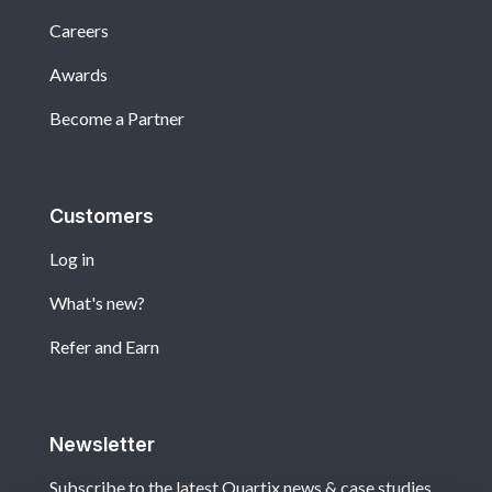
Careers
Awards
Become a Partner
Customers
Log in
What's new?
Refer and Earn
Newsletter
Subscribe to the latest Quartix news & case studies