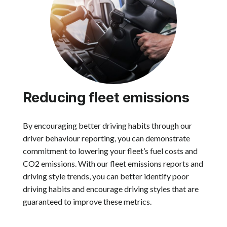
Reducing fleet emissions
By encouraging better driving habits through our
driver behaviour reporting, you can demonstrate
commitment to lowering your fleet’s fuel costs and
CO2 emissions. With our fleet emissions reports and
driving style trends, you can better identify poor
driving habits and encourage driving styles that are
guaranteed to improve these metrics.