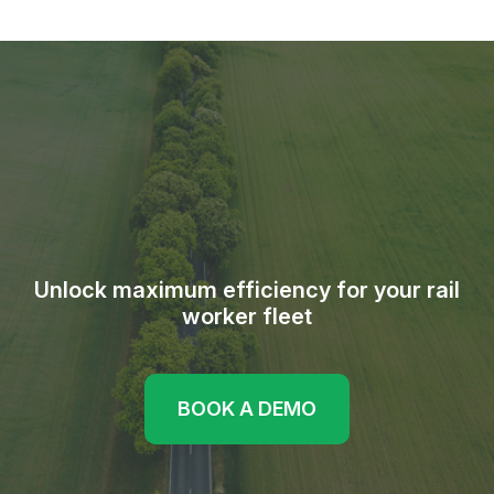
Unlock maximum efficiency for your rail
worker fleet
BOOK A DEMO