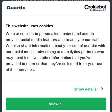
This website uses cookies
We use cookies to personalise content and ads, to
Terms and Conditions
Privacy Policy
provide social media features and to analyse our traffic.
Legal and Regulatory Notice
We also share information about your use of our site with
our social media, advertising and analytics partners who
Registered Office: Quartix Ltd, New Church Street,
may combine it with other information that you’ve
Newtown, Powys, UK, SY16 1AF
provided to them or that they’ve collected from your use
Switching to Quartix?
of their services.
VAT Number: GB 918 4938 83
Save 25% on your first year
Show details
Authorised and regulated by the Financial Conduct
Top-rated fleet tracking, zero setup fees.
Authority, reference number 716344
Limited time offer for new customers.
Allow all