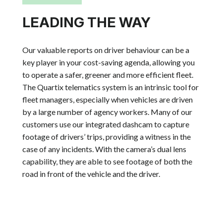
LEADING THE WAY
Our valuable reports on driver behaviour can be a
key player in your cost-saving agenda, allowing you
to operate a safer, greener and more efficient fleet.
The Quartix telematics system is an intrinsic tool for
fleet managers, especially when vehicles are driven
by a large number of agency workers. Many of our
customers use our
integrated dashcam to capture
footage of drivers’ trips, providing a witness in the
case of any incidents. With the camera’s dual lens
capability, they are able to see footage of both the
road in front of the vehicle and the driver.