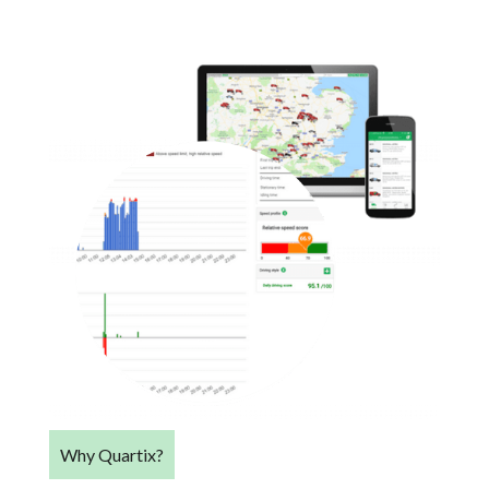
Why Quartix?