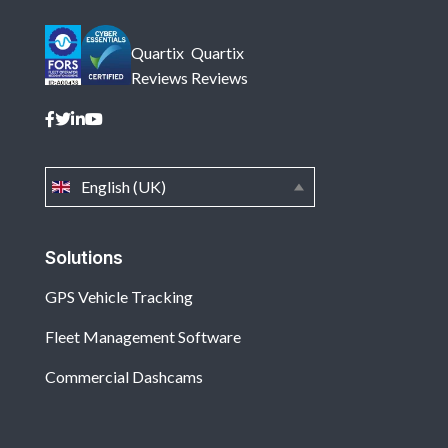
Quartix
Quartix
Reviews
Reviews
English (UK)
Solutions
GPS Vehicle Tracking
Fleet Management Software
Commercial Dashcams