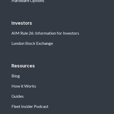
Hardware Options
Investors
AIM Rule 26: Information for Investors
London Stock Exchange
Resources
Blog
How it Works
Guides
Fleet Insider Podcast