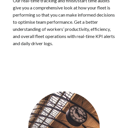
Our real-time tracking and finish/start time audits
give you a comprehensive look at how your fleet is
performing so that you can make informed decisions
to optimise team performance. Get a better
understanding of workers’ productivity, efficiency,
and overall fleet operations with real-time KPI alerts
and daily driver logs.