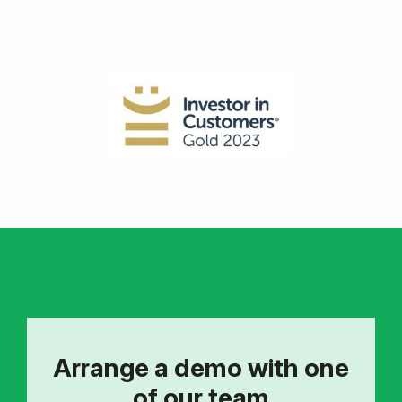
Arrange a demo with one
of our team