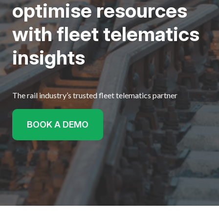
optimise resources
Get started
with fleet telematics
insights
The rail industry’s trusted fleet telematics partner
BOOK A DEMO