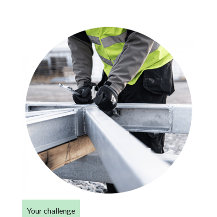
Your challenge