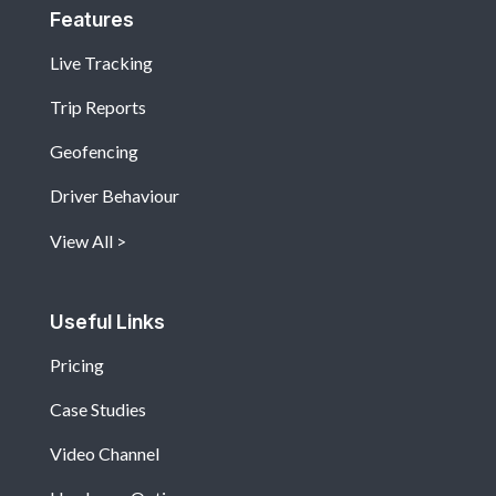
Features
Live Tracking
Trip Reports
Geofencing
Driver Behaviour
View All
Useful Links
Pricing
Case Studies
Video Channel