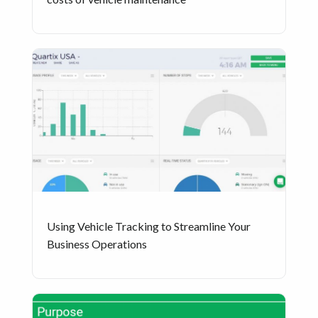
Using Vehicle Tracking to Streamline Your
Business Operations