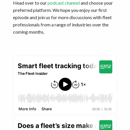
Head over to our
podcast channel
and choose your
preferred platform. We hope you enjoy our first
episode and join us for more discussions with fleet
professionals from a range of industries over the
coming months.