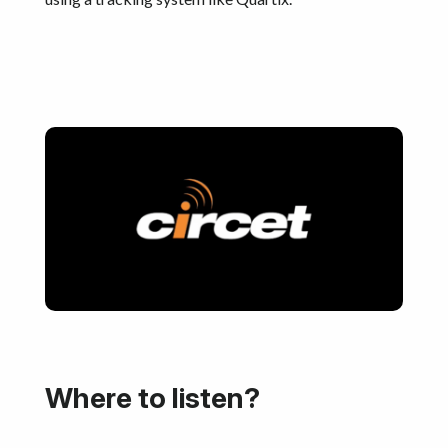
Where to listen?