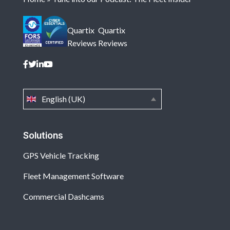
Quartix
Quartix
Reviews
Reviews
English (UK)
Solutions
GPS Vehicle Tracking
Fleet Management Software
Commercial Dashcams