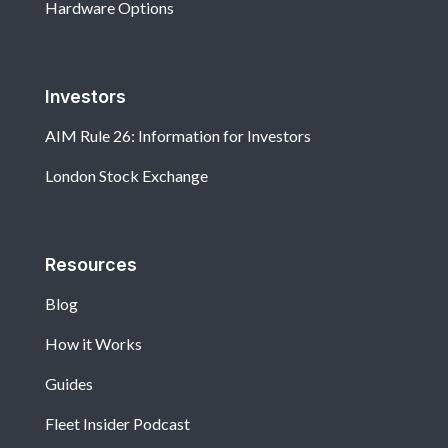
Hardware Options
Investors
AIM Rule 26: Information for Investors
London Stock Exchange
Resources
Blog
How it Works
Guides
Fleet Insider Podcast