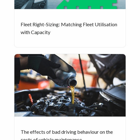
Fleet Right-Sizing: Matching Fleet Utilisation
with Capacity
The effects of bad driving behaviour on the
costs of vehicle maintenance