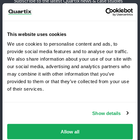
Subscribe to the latest Quartix news & case studies
This website uses cookies
We use cookies to personalise content and ads, to
Terms and Conditions
Privacy Policy
provide social media features and to analyse our traffic.
Legal and Regulatory Notice
We also share information about your use of our site with
our social media, advertising and analytics partners who
Registered Office: Quartix Ltd, New Church Street,
may combine it with other information that you’ve
Newtown, Powys, UK, SY16 1AF
provided to them or that they’ve collected from your use
Switching to Quartix?
of their services.
VAT Number: GB 918 4938 83
Save 25% on your first year
Show details
Authorised and regulated by the Financial Conduct
Top-rated fleet tracking, zero setup fees.
Authority, reference number 716344
Limited time offer for new customers.
Allow all