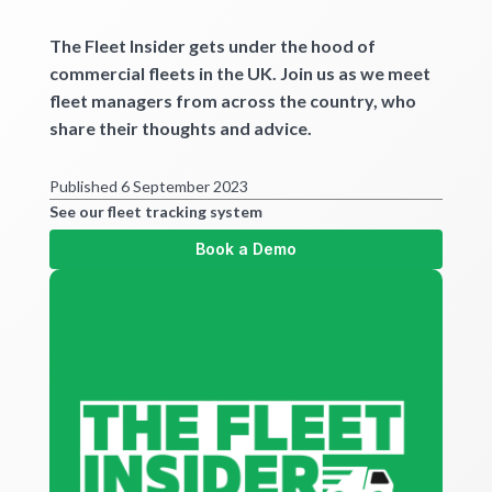
Get started
The Fleet Insider gets under the hood of
commercial fleets in the UK. Join us as we meet
fleet managers from across the country, who
share their thoughts and advice.
Published 6 September 2023
See our fleet tracking system
Book a Demo