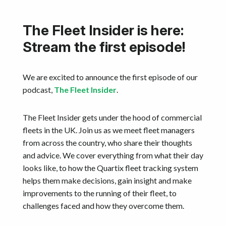
The Fleet Insider is here:
Stream the first episode!
We are excited to announce the first episode of our
podcast,
The Fleet Insider
.
The Fleet Insider gets under the hood of commercial
fleets in the UK. Join us as we meet fleet managers
from across the country, who share their thoughts
and advice. We cover everything from what their day
looks like, to how the Quartix fleet tracking system
helps them make decisions, gain insight and make
improvements to the running of their fleet, to
challenges faced and how they overcome them.