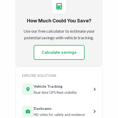
How Much Could You Save?
Use our free calculator to estimate your
potential savings with vehicle tracking.
Calculate savings
EXPLORE SOLUTIONS
Vehicle Tracking
Real-time GPS fleet visibility
Dashcams
HD video for safety and evidence