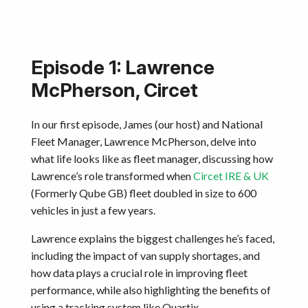
Episode 1: Lawrence
McPherson, Circet
In our first episode, James (our host) and National
Fleet Manager, Lawrence McPherson, delve into
what life looks like as fleet manager, discussing how
Lawrence’s role transformed when
Circet IRE & UK
(Formerly Qube GB) fleet doubled in size to 600
vehicles in just a few years.
Lawrence explains the biggest challenges he’s faced,
including the impact of van supply shortages, and
how data plays a crucial role in improving fleet
performance, while also highlighting the benefits of
using a tracking system like Quartix.