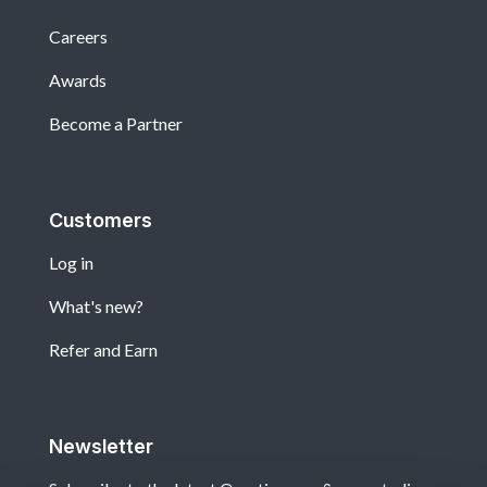
Careers
Awards
Become a Partner
Customers
Log in
What's new?
Refer and Earn
Newsletter