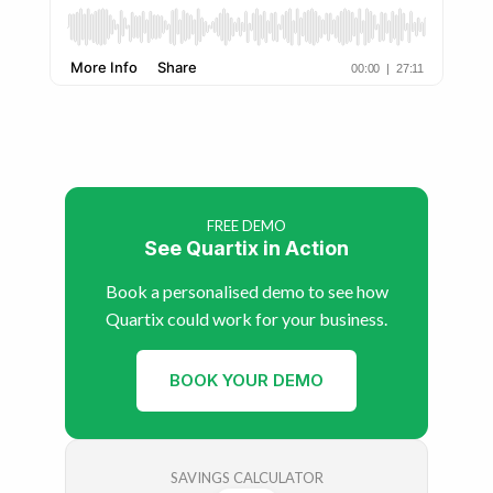
FREE DEMO
See Quartix in Action
Book a personalised demo to see how
Quartix could work for your business.
BOOK YOUR DEMO
SAVINGS CALCULATOR