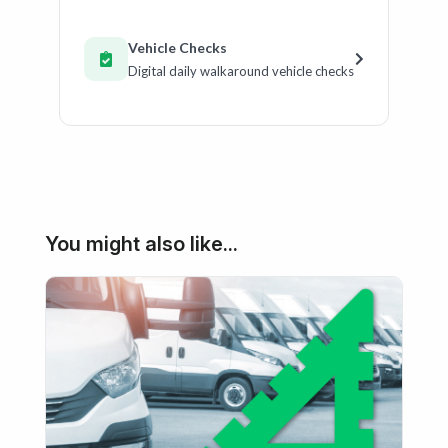
Vehicle Checks
Digital daily walkaround vehicle checks
You might also like...