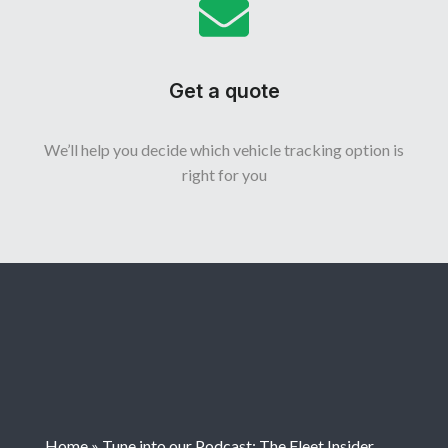
Get a quote
We’ll help you decide which vehicle tracking option is
right for you
Home
»
Tune into our Podcast: The Fleet Insider