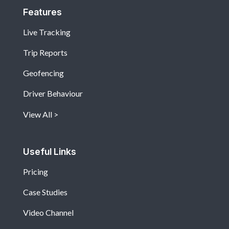
Features
Live Tracking
Trip Reports
Geofencing
Driver Behaviour
View All
Useful Links
Pricing
Case Studies
Video Channel