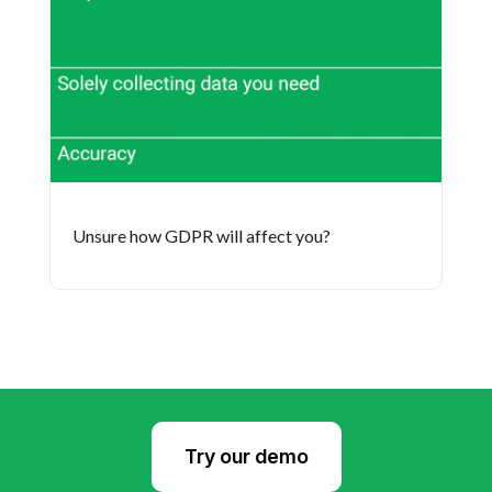
Unsure how GDPR will affect you?
Try our demo