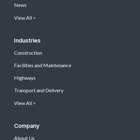
News
View All
Industries
Construction
Facilities and Maintenance
Highways
Transport and Delivery
View All
Company
About Us