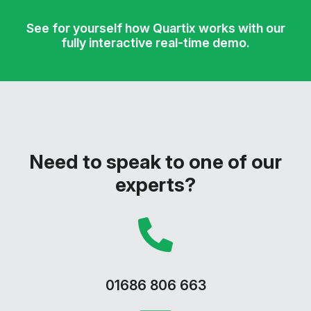
See for yourself how Quartix works with our
fully interactive real-time demo.
Need to speak to one of our
experts?
01686 806 663