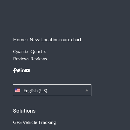
Home
»
New: Location route chart
Quartix
Quartix
Reviews
Reviews
English (US)
Solutions
GPS Vehicle Tracking