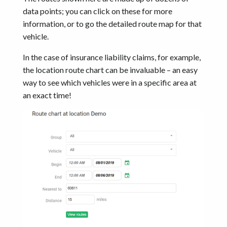
data points; you can click on these for more
information, or to go the detailed route map for that
vehicle.
In the case of insurance liability claims, for example,
the location route chart can be invaluable – an easy
way to see which vehicles were in a specific area at
an exact time!