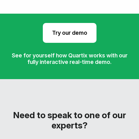
Try our demo
See for yourself how Quartix works with our
fully interactive real-time demo.
Need to speak to one of our
experts?