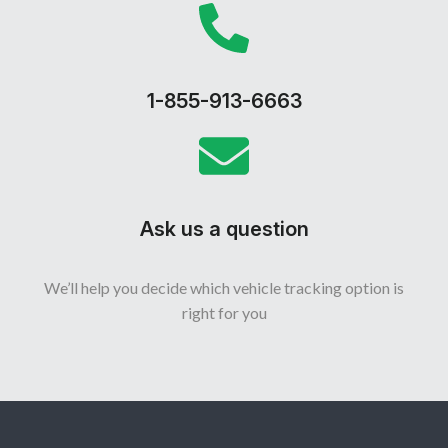
1-855-913-6663
Ask us a question
We’ll help you decide which vehicle tracking option is
right for you