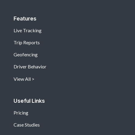
Features
Live Tracking
Trip Reports
Geofencing
Driver Behavior
View All
Useful Links
Pricing
Case Studies