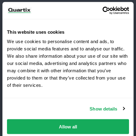
Newsletter
Subscribe for the latest Quartix news and case
studies
This website uses cookies
We use cookies to personalise content and ads, to
provide social media features and to analyse our traffic.
We also share information about your use of our site with
our social media, advertising and analytics partners who
may combine it with other information that you’ve
Copyright 2026 Quartix Inc.
provided to them or that they’ve collected from your use
Switching to Quartix?
of their services.
Terms and Conditions
Privacy Policy
Do Not Sell My Personal Data
Save 25% on your first year
Show details
Quartix Inc, 201 West Genesee Street, Suite 299
Top-rated fleet tracking, zero setup fees.
Fayetteville, NY 13066 USA
Limited time offer for new customers.
Allow all