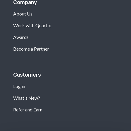
Company
About Us
Work with Quartix
Awards
Become a Partner
Customers
Log in
What's New?
Refer and Earn