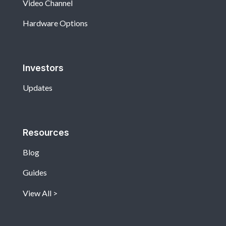
Video Channel
Hardware Options
Investors
Updates
Resources
Blog
Guides
View All