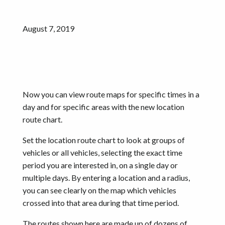
August 7, 2019
Now you can view route maps for specific times in a
day and for specific areas with the new location
route chart.
Set the location route chart to look at groups of
vehicles or all vehicles, selecting the exact time
period you are interested in, on a single day or
multiple days. By entering a location and a radius,
you can see clearly on the map which vehicles
crossed into that area during that time period.
The routes shown here are made up of dozens of