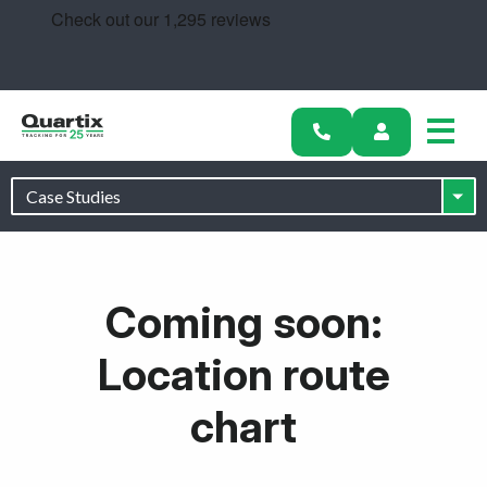
Solutions
Industries
Success Stories
Pricing
Calculators
Coming soon:
Become a Partner
Location route
Resources
chart
Get started