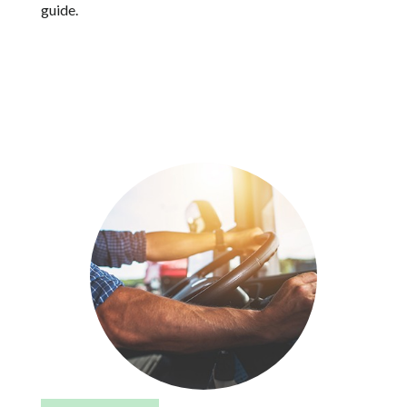
guide.