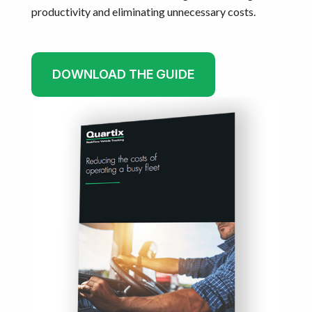
productivity and eliminating unnecessary costs.
DOWNLOAD THE GUIDE