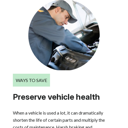
WAYS TO SAVE
Preserve vehicle health
When a vehicle is used a lot, it can dramatically
shorten the life of certain parts and multiply the
costs of maintenance. Harsh braking and