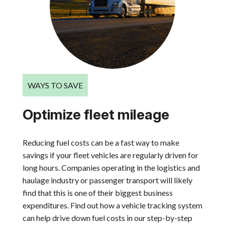
WAYS TO SAVE
Optimize fleet mileage
Reducing fuel costs can be a fast way to make
savings if your fleet vehicles are regularly driven for
long hours. Companies operating in the logistics and
haulage industry or passenger transport will likely
find that this is one of their biggest business
expenditures. Find out how a vehicle tracking system
can help drive down fuel costs in our step-by-step