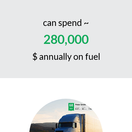
can spend ~
280,000
$ annually on fuel