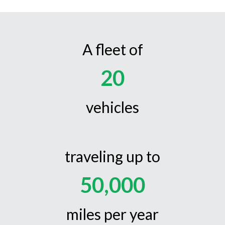
A fleet of
20
vehicles
traveling up to
50,000
miles per year