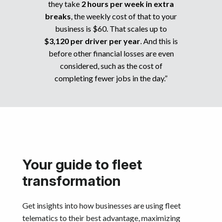
they take
2 hours per week in extra
breaks
, the weekly cost of that to your
business is $60. That scales up to
$3,120 per driver per year
. And this is
before other financial losses are even
considered, such as the cost of
completing fewer jobs in the day.”
Your guide to fleet
transformation
Get insights into how businesses are using fleet
telematics to their best advantage, maximizing