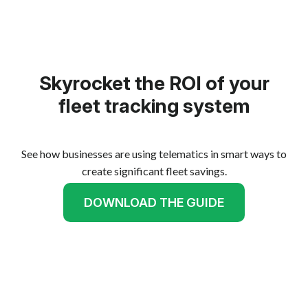
Skyrocket the ROI of your
fleet tracking system
See how businesses are using telematics in smart ways to
create significant fleet savings.
DOWNLOAD THE GUIDE