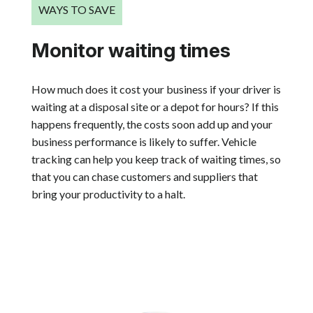
WAYS TO SAVE
Monitor waiting times
How much does it cost your business if your driver is
waiting at a disposal site or a depot for hours? If this
happens frequently, the costs soon add up and your
business performance is likely to suffer. Vehicle
tracking can help you keep track of waiting times, so
that you can chase customers and suppliers that
bring your productivity to a halt.