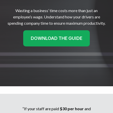
Wasting a business’ time costs more than just an
employee’s wage. Understand how your drivers are
spending company time to ensure maximum productivity.
DOWNLOAD THE GUIDE
“If your staff are paid
$30 per hour
and