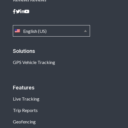
English (US)
Solutions
GPS Vehicle Tracking
Features
Live Tracking
Trip Reports
Geofencing