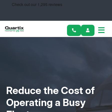
Solutions
Industries
Success Stories
Pricing
Calculators
Become a Partner
Reduce the Cost of
Resources
Operating a Busy
Get started