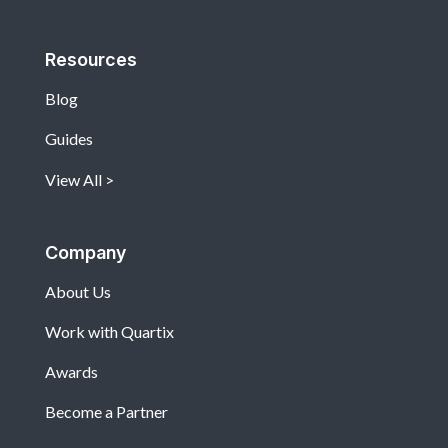
Resources
Blog
Guides
View All
Company
About Us
Work with Quartix
Awards
Become a Partner