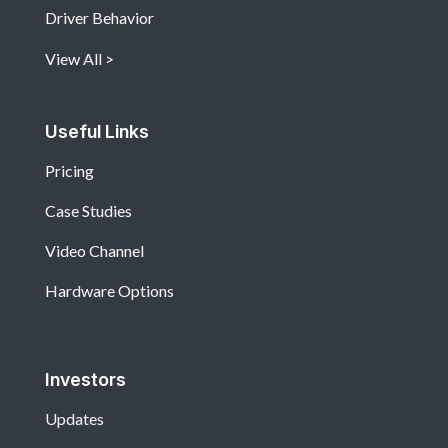
Driver Behavior
View All
Useful Links
Pricing
Case Studies
Video Channel
Hardware Options
Investors
Updates