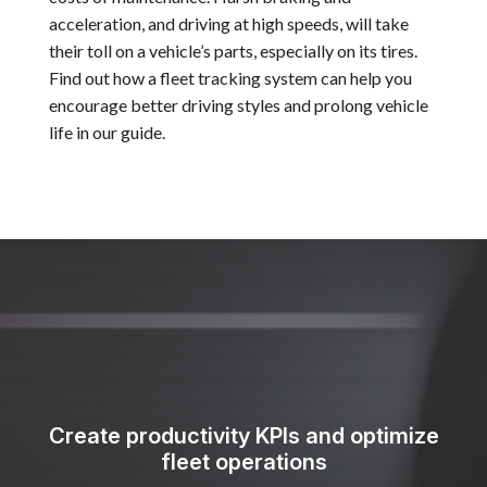
acceleration, and driving at high speeds, will take
their toll on a vehicle’s parts, especially on its tires.
Find out how a fleet tracking system can help you
encourage better driving styles and prolong vehicle
life in our guide.
Create productivity KPIs and optimize
fleet operations