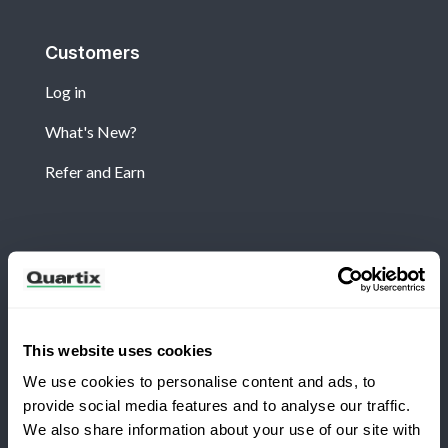
Customers
Log in
What's New?
Refer and Earn
Newsletter
Subscribe for the latest Quartix news and case
studies
This website uses cookies
We use cookies to personalise content and ads, to
provide social media features and to analyse our traffic.
We also share information about your use of our site with