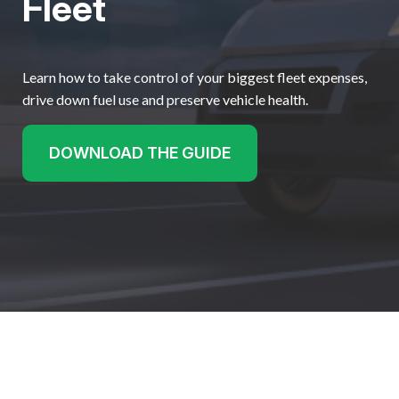
Fleet
Learn how to take control of your biggest fleet expenses,
drive down fuel use and preserve vehicle health.
DOWNLOAD THE GUIDE