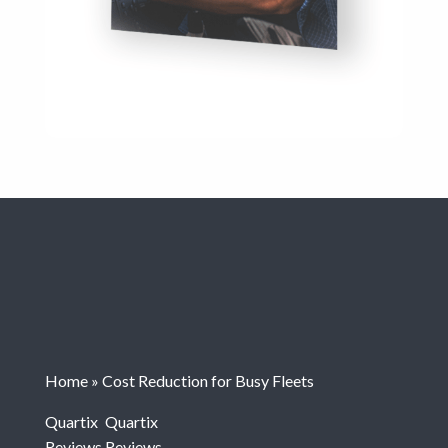
Home
»
Cost Reduction for Busy Fleets
Quartix
Quartix
Reviews
Reviews