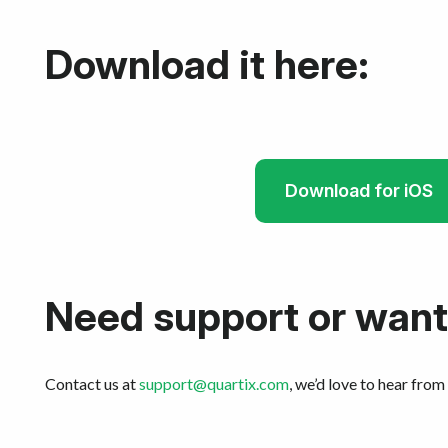
Download it here:
Download for iOS
Need support or want
Contact us at
support@quartix.com
, we’d love to hear from