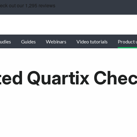
udies
Guides
Webinars
Video tutorials
Product 
ed Quartix Che