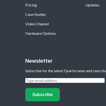
Pricing
Updates
Case Studies
Video Channel
Hardware Options
Newsletter
Subscribe for the latest Quartix news and case stu