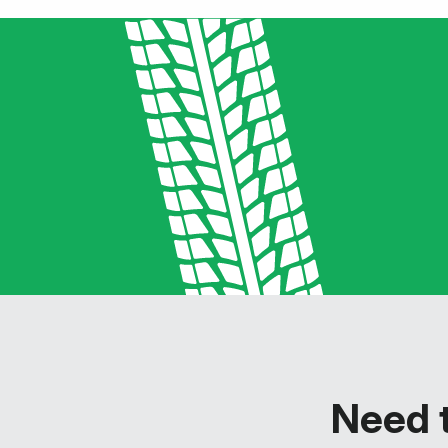
Need t