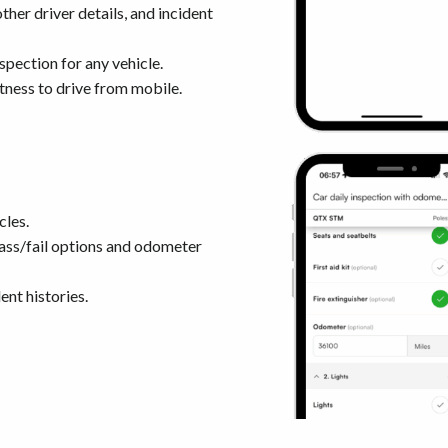
her driver details, and incident
nspection for any vehicle.
itness to drive from mobile.
cles.
ass/fail options and odometer
nt histories.