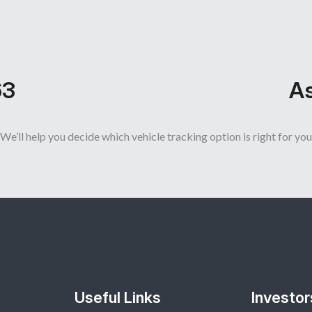
63
As
We’ll help you decide which vehicle tracking option is right for you
Useful Links
Investor