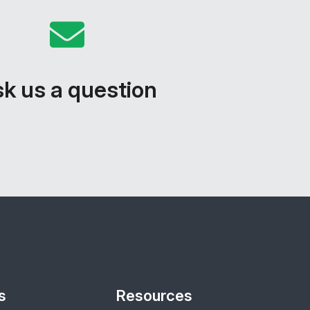
k us a question
s
Resources