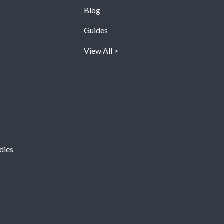
Blog
Guides
View All
dies