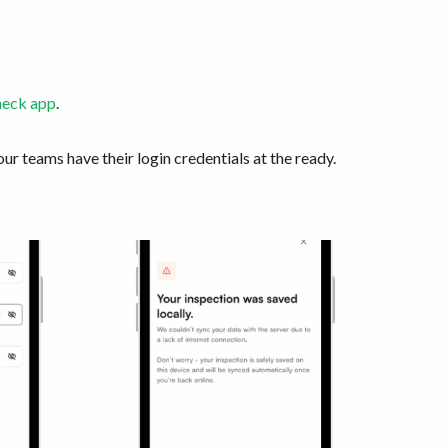
heck app
.
our teams have their login credentials at the ready.