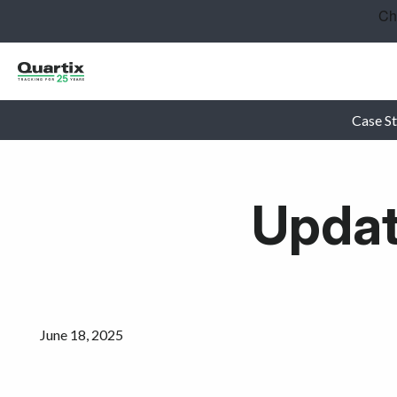
Solutions
Industries
Success Stories
Case St
Pricing
Updat
Calculators
Become a Partner
Resources
June 18, 2025
Get started