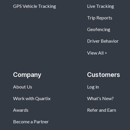
GPS Vehicle Tracking
Live Tracking
Trip Reports
Geofencing
Driver Behavior
View All
Company
Customers
About Us
Log in
Work with Quartix
What's New?
Awards
Refer and Earn
Become a Partner