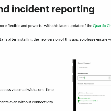
nd incident reporting
ore flexible and powerful with this latest update of the
Quartix C
tails
after installing the new version of this app, so please ensure y
access via email with a one-time
dents even without connectivity.