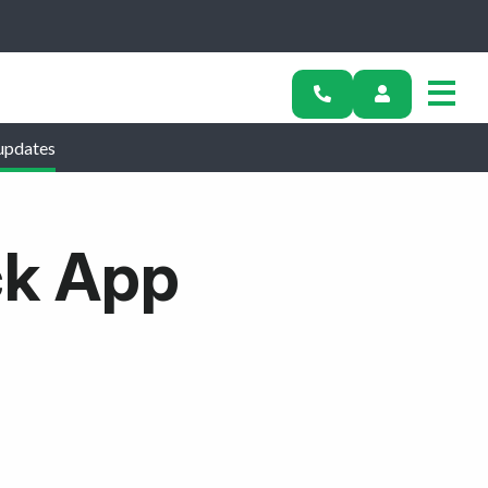
updates
ck App