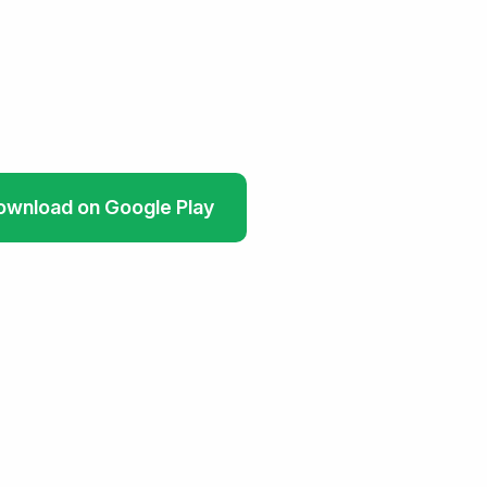
ownload on Google Play