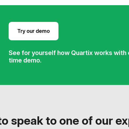
Try our demo
See for yourself how Quartix works with ou
time demo.
o speak to one of our e