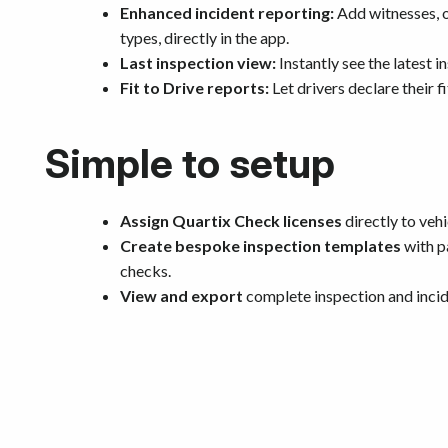
Enhanced incident reporting:
Add witnesses, ot
types, directly in the app.
Last inspection view:
Instantly see the latest i
Fit to Drive reports:
Let drivers declare their f
Simple to setup
Assign Quartix Check licenses
directly to vehi
Create bespoke inspection templates
with p
checks.
View and export
complete inspection and incide