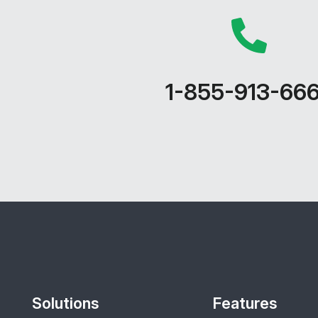
1-855-913-66
Solutions
Features