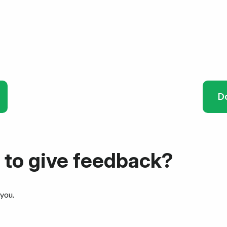
D
 to give feedback?
 you.