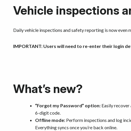
Vehicle inspections a
Daily vehicle inspections and safety reporting is now even m
IMPORTANT:
Users will need to re-enter their login de
What’s new?
“Forgot my Password” option:
Easily recover 
6-digit code.
Offline mode:
Perform inspections and log inci
Everything syncs once you’re back online.