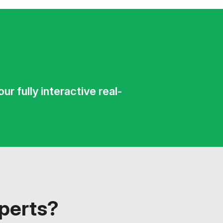
r fully interactive real-
xperts?