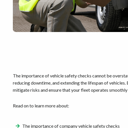
The importance of vehicle safety checks cannot be overstated
reducing downtime, and extending the lifespan of vehicles.
mitigate risks and ensure that your fleet operates smoothly 
Read on to learn more about:
The importance of company vehicle safety checks