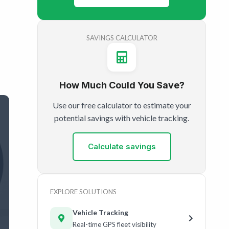
SAVINGS CALCULATOR
How Much Could You Save?
Use our free calculator to estimate your
potential savings with vehicle tracking.
Calculate savings
EXPLORE SOLUTIONS
Vehicle Tracking
Real-time GPS fleet visibility