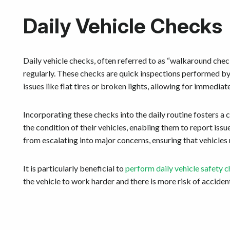
Daily Vehicle Checks
Daily vehicle checks, often referred to as “walkaround chec
regularly. These checks are quick inspections performed by 
issues like flat tires or broken lights, allowing for immediat
Incorporating these checks into the daily routine fosters a
the condition of their vehicles, enabling them to report i
from escalating into major concerns, ensuring that vehicles
It is particularly beneficial to
perform daily vehicle safety c
the vehicle to work harder and there is more risk of acciden