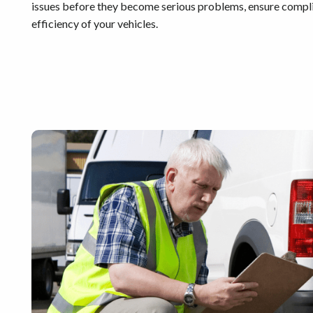
issues before they become serious problems, ensure complia
efficiency of your vehicles.