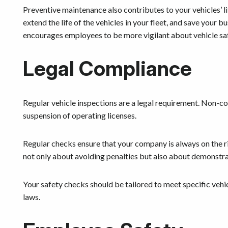
Preventive maintenance also contributes to your vehicles’ li
extend the life of the vehicles in your fleet, and save your 
encourages employees to be more vigilant about vehicle sa
Legal Compliance
Regular vehicle inspections are a legal requirement. Non-com
suspension of operating licenses.
Regular checks ensure that your company is always on the ri
not only about avoiding penalties but also about demonstra
Your safety checks should be tailored to meet specific vehi
laws.