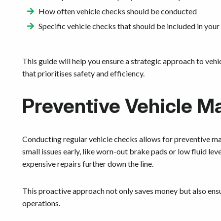
How often vehicle checks should be conducted
Specific vehicle checks that should be included in your
This guide will help you ensure a strategic approach to veh
that prioritises safety and efficiency.
Preventive Vehicle M
Conducting regular vehicle checks allows for preventive m
small issues early, like worn-out brake pads or low fluid le
expensive repairs further down the line.
This proactive approach not only saves money but also ensur
operations.