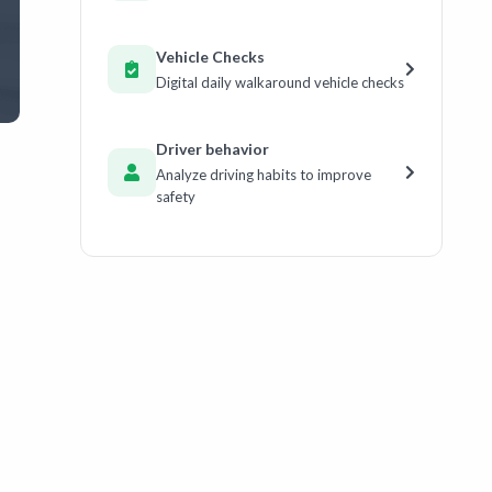
Vehicle Checks
Digital daily walkaround vehicle checks
Driver behavior
Analyze driving habits to improve
safety