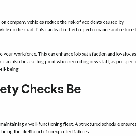
 on company vehicles reduce the risk of accidents caused by
while on the road. This can lead to better performance and reduce
your workforce. This can enhance job satisfaction and loyalty, a
 can also be a selling point when recruiting new staff, as prospect
ell-being.
fety Checks Be
maintaining a well-functioning fleet. A structured schedule ensure
ducing the likelihood of unexpected failures.