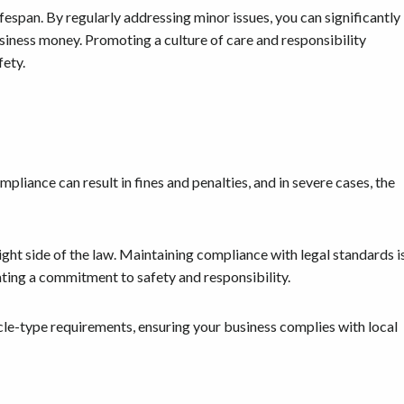
fespan. By regularly addressing minor issues, you can significantly
business money. Promoting a culture of care and responsibility
fety.
pliance can result in fines and penalties, and in severe cases, the
ght side of the law. Maintaining compliance with legal standards i
ting a commitment to safety and responsibility.
cle-type requirements, ensuring your business complies with local