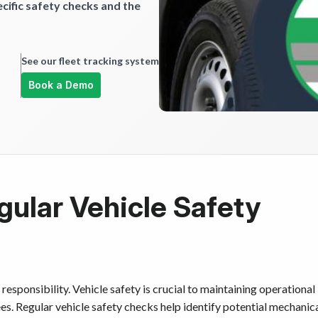
ific safety checks and the
See our fleet tracking system
Book a Demo
gular Vehicle Safety
responsibility. Vehicle safety is crucial to maintaining operational
s. Regular vehicle safety checks help identify potential mechanic