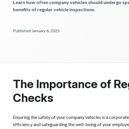
Learn how often company vehicles should undergo spec
benefits of regular vehicle inspections.
Published January 6, 2025
The Importance of Re
Checks
Ensuring the safety of your company vehicles is a corporate 
efficiency and safeguarding the well-being of your employee