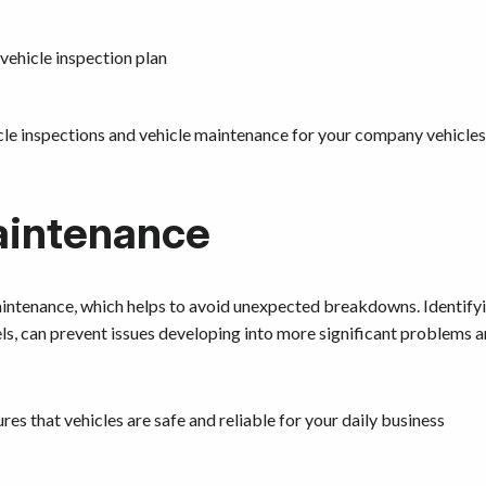
 vehicle inspection plan
icle inspections and vehicle maintenance for your company vehicles
aintenance
aintenance, which helps to avoid unexpected breakdowns. Identify
vels, can prevent issues developing into more significant problems 
es that vehicles are safe and reliable for your daily business