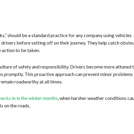
ks,” should be a standard practice for any company using vehicles
drivers before setting off on their journey. They help catch obvio
e action to be taken.
 culture of safety and responsibility. Drivers become more attuned 
ssues promptly. This proactive approach can prevent minor problems
 remain roadworthy at all times.
hecks in in the winter months
, when harsher weather conditions ca
ts on the roads.