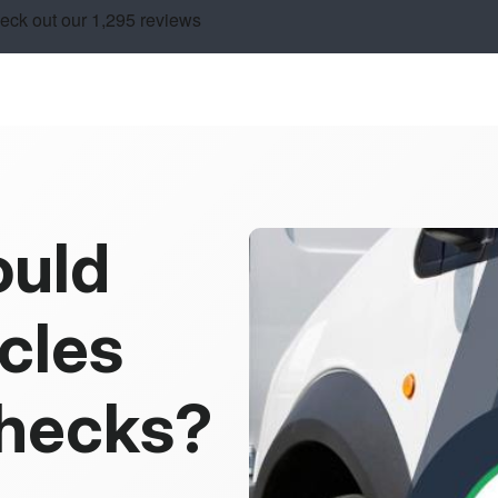
ould
cles
Checks?