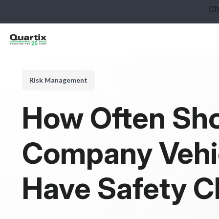
Solutions
Industries
Success Stories
Risk Management
Pricing
How Often Sh
Calculators
Company Vehi
Become a Partner
Resources
Have Safety 
Get started