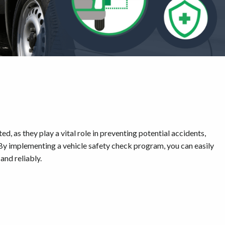
, as they play a vital role in preventing potential accidents,
 By implementing a vehicle safety check program, you can easily
and reliably.