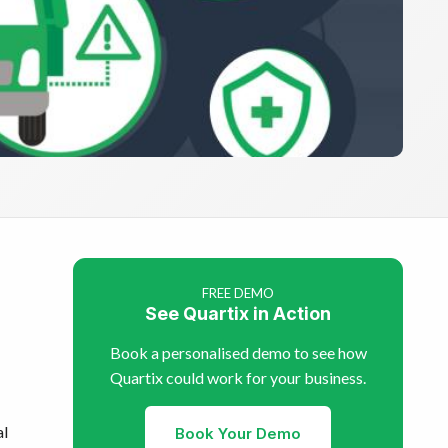
FREE DEMO
See Quartix in Action
Book a personalised demo to see how
Quartix could work for your business.
al
Book Your Demo