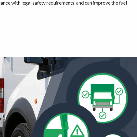
nce with legal safety requirements, and can improve the fuel