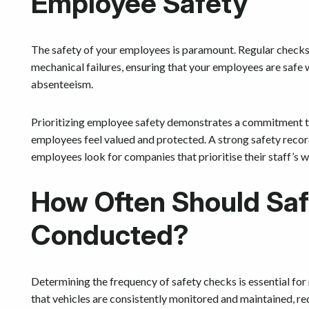
Employee Safety
The safety of your employees is paramount. Regular checks
mechanical failures, ensuring that your employees are safe 
absenteeism.
Prioritizing employee safety demonstrates a commitment to 
employees feel valued and protected. A strong safety record
employees look for companies that prioritise their staff’s w
How Often Should Sa
Conducted?
Determining the frequency of safety checks is essential for 
that vehicles are consistently monitored and maintained, re