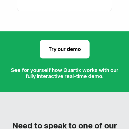
Try our demo
See for yourself how Quartix works with our
fully interactive real-time demo.
Need to speak to one of our