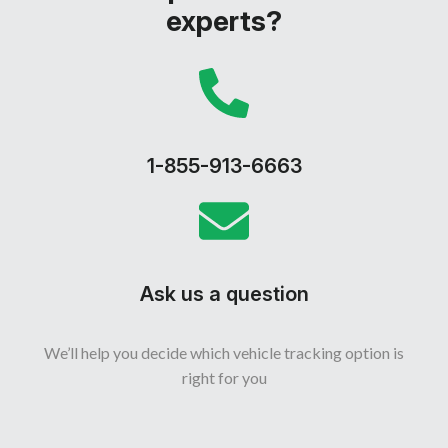
experts?
1-855-913-6663
Ask us a question
We’ll help you decide which vehicle tracking option is
right for you