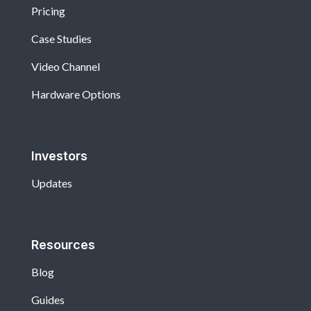
Pricing
Case Studies
Video Channel
Hardware Options
Investors
Updates
Resources
Blog
Guides