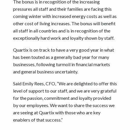
The bonus is in recognition of the increasing
pressures all staff and their families are facing this
coming winter with increased energy costs as well as
other cost of living increases. The bonus will benefit
all staff in all countries and is in recognition of the
exceptionally hard work and loyalty shown by staff.
Quartix is on track to have a very good year in what
has been touted as a generally bad year for many
businesses, following turmoil in financial markets
and general business uncertainty.
Said Emily Rees, CFO, “We are delighted to offer this
level of support to our staff, and we are very grateful
for the passion, commitment and loyalty provided
by our employees. We want to share the success we
are seeing at Quartix with those who are key
enablers of that success.”