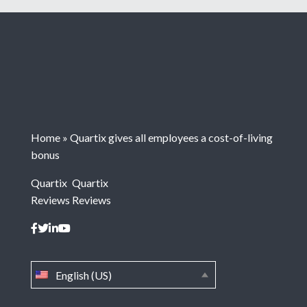
Home
»
Quartix gives all employees a cost-of-living
bonus
Quartix
Quartix
Reviews
Reviews
English (US)