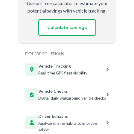
Use our free calculator to estimate your
potential savings with vehicle tracking.
Calculate savings
EXPLORE SOLUTIONS
Vehicle Tracking
Real-time GPS fleet visibility
Vehicle Checks
Digital daily walkaround vehicle checks
Driver behavior
Analyze driving habits to improve
safety