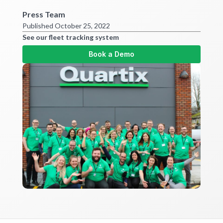
Press Team
Published October 25, 2022
See our fleet tracking system
Book a Demo