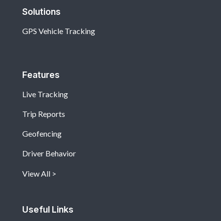
Solutions
GPS Vehicle Tracking
Features
Live Tracking
Trip Reports
Geofencing
Driver Behavior
View All
Useful Links