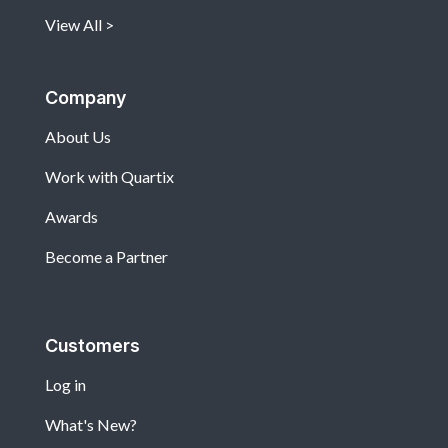
View All
Company
About Us
Work with Quartix
Awards
Become a Partner
Customers
Log in
What's New?