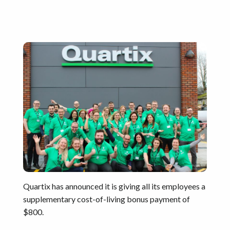
Quartix has announced it is giving all its employees a
supplementary cost-of-living bonus payment of
$800.