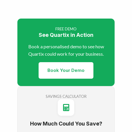
FREE DEMO
See Quartix in Action
Book a personalised demo to see how
Quartix could work for your business.
Book Your Demo
SAVINGS CALCULATOR
How Much Could You Save?