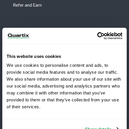
Refer and Earn
Newsletter
Subscribe for the latest Quartix news and case
studies
This website uses cookies
We use cookies to personalise content and ads, to
provide social media features and to analyse our traffic.
We also share information about your use of our site with
our social media, advertising and analytics partners who
may combine it with other information that you’ve
Copyright 2026 Quartix Inc.
provided to them or that they’ve collected from your use
Switching to Quartix?
of their services.
Terms and Conditions
Privacy Policy
Do Not Sell My Personal Data
Save 25% on your first year
Show details