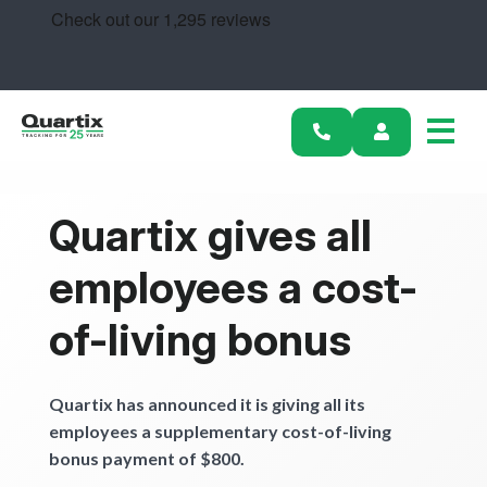
Solutions
Industries
Success Stories
Pricing
Quartix gives all
Calculators
employees a cost-
Become a Partner
of-living bonus
Resources
Quartix has announced it is giving all its
employees a supplementary cost-of-living
Get started
bonus payment of $800.