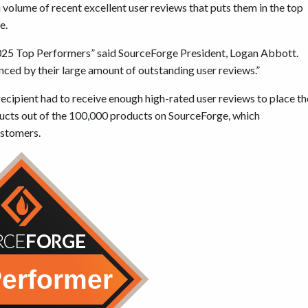
volume of recent excellent user reviews that puts them in the top
e.
2025 Top Performers” said SourceForge President, Logan Abbott.
enced by their large amount of outstanding user reviews.”
cipient had to receive enough high-rated user reviews to place th
ucts out of the 100,000 products on SourceForge, which
ustomers.