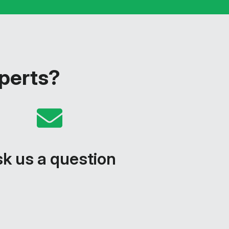
xperts?
k us a question