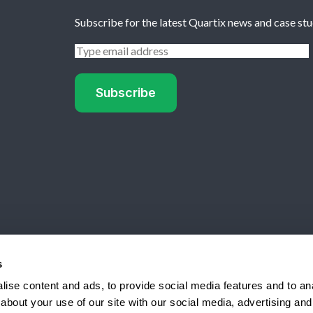
Subscribe for the latest Quartix news and case stu
rd from SourceForge
s
ise content and ads, to provide social media features and to anal
lle, NY 13066 USA
about your use of our site with our social media, advertising and