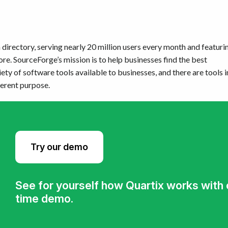
directory, serving nearly 20 million users every month and featuri
e. SourceForge’s mission is to help businesses find the best
iety of software tools available to businesses, and there are tools i
ferent purpose.
Try our demo
See for yourself how Quartix works with ou
time demo.