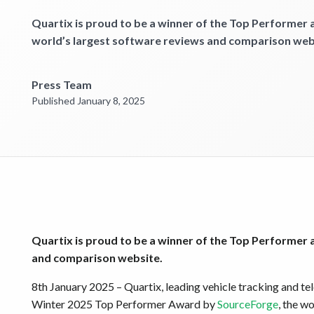
Quartix is proud to be a winner of the Top Performer
world’s largest software reviews and comparison web
Press Team
Published January 8, 2025
Quartix is proud to be a winner of the Top Performer
and comparison website.
8th January 2025 – Quartix, leading vehicle tracking and t
Winter 2025 Top Performer Award by
SourceForge
, the w