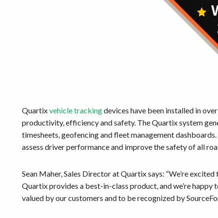
Quartix
vehicle tracking
devices have been installed in over
productivity, efficiency and safety. The Quartix system gen
timesheets, geofencing and fleet management dashboards. D
assess driver performance and improve the safety of all ro
Sean Maher, Sales Director at Quartix says: “We’re excite
Quartix provides a best-in-class product, and we’re happy t
valued by our customers and to be recognized by SourceFo