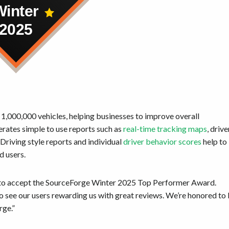
 1,000,000 vehicles, helping businesses to improve overall
erates simple to use reports such as
real-time tracking maps
, drive
riving style reports and individual
driver behavior scores
help to
ad users.
d to accept the SourceForge Winter 2025 Top Performer Award.
o see our users rewarding us with great reviews. We’re honored to
rge.”