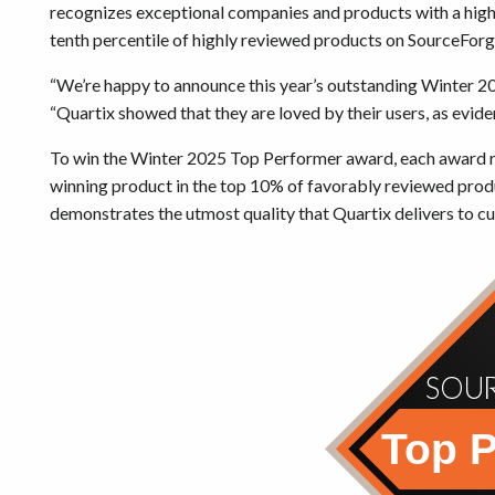
recognizes exceptional companies and products with a high 
tenth percentile of highly reviewed products on SourceForg
“We’re happy to announce this year’s outstanding Winter 
“Quartix showed that they are loved by their users, as evid
To win the Winter 2025 Top Performer award, each award re
winning product in the top 10% of favorably reviewed prod
demonstrates the utmost quality that Quartix delivers to c