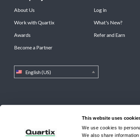
About Us
Log in
Work with Quartix
What's New?
Awards
Refer and Earn
Become a Partner
English (US)
Home
»
Quartix Wins the Winter 2025 Top Performer Awa
This website uses cookie
We use cookies to personal
Quartix Inc, 201 West Genesee Street, Suite 299 Fayettevi
We also share information 