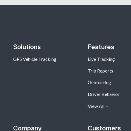
Solutions
Features
GPS Vehicle Tracking
Live Tracking
Trip Reports
Geofencing
Driver Behavior
View All
Company
Customers