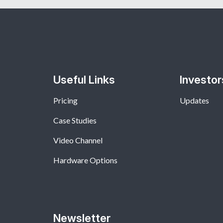
Useful Links
Investor
Pricing
Updates
Case Studies
Video Channel
Hardware Options
Newsletter