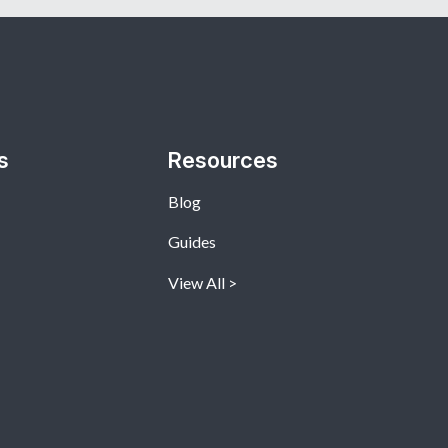
s
Resources
Blog
Guides
View All