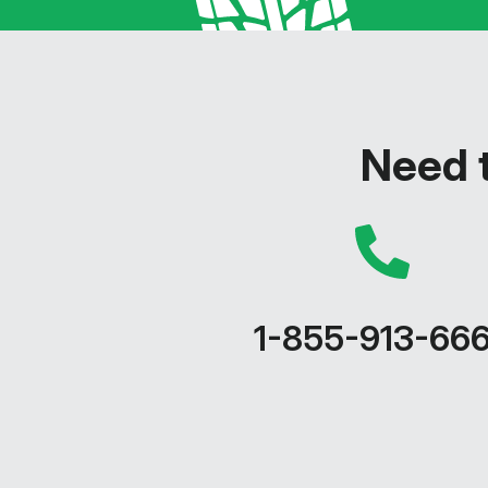
Need t
1-855-913-66