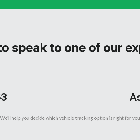
o speak to one of our e
63
As
We’ll help you decide which vehicle tracking option is right for you