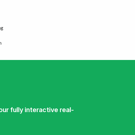
ng
n
r fully interactive real-