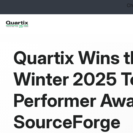
Solutions
Industries
Success Stories
Quartix Wins 
Pricing
Winter 2025 T
Calculators
Become a Partner
Performer Awa
Resources
SourceForge
Get started