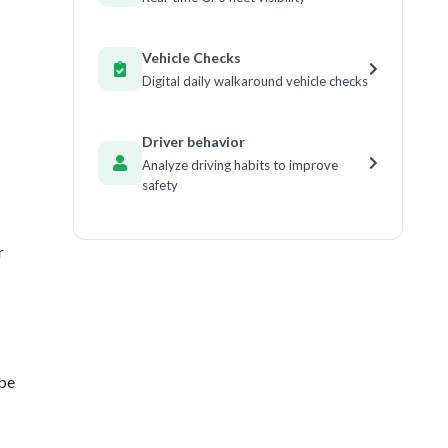
Vehicle Checks
Digital daily walkaround vehicle checks
Driver behavior
Analyze driving habits to improve
safety
r
 be