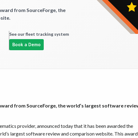
 award from SourceForge, the
site.
See our fleet tracking system
Book a Demo
 award from SourceForge, the world’s largest software revie
elematics provider, announced today that it has been awarded the
orld’s largest software review and comparison website. This award