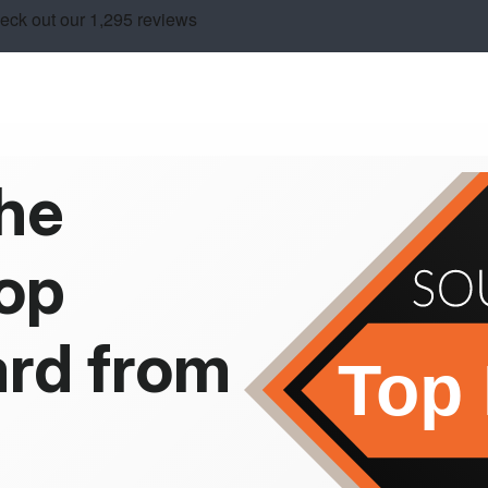
the
op
rd from