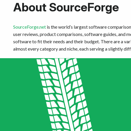
About SourceForge
SourceForge.net
is the world’s largest software comparison 
user reviews, product comparisons, software guides, and mor
software to fit their needs and their budget. There are a var
almost every category and niche, each serving a slightly dif