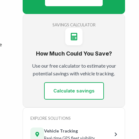
SAVINGS CALCULATOR
e
How Much Could You Save?
Use our free calculator to estimate your
potential savings with vehicle tracking.
Calculate savings
EXPLORE SOLUTIONS
Vehicle Tracking
Real-time GPS fleet visibility