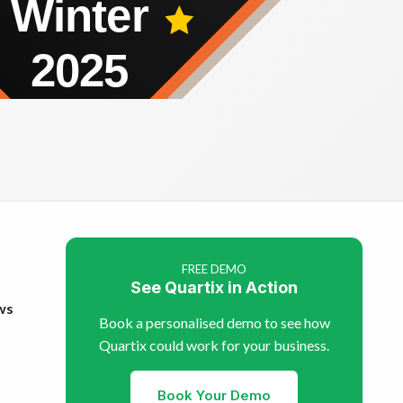
FREE DEMO
See Quartix in Action
ws
Book a personalised demo to see how
Quartix could work for your business.
Book Your Demo