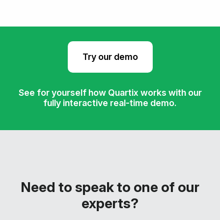
Try our demo
See for yourself how Quartix works with our
fully interactive real-time demo.
Need to speak to one of our
experts?