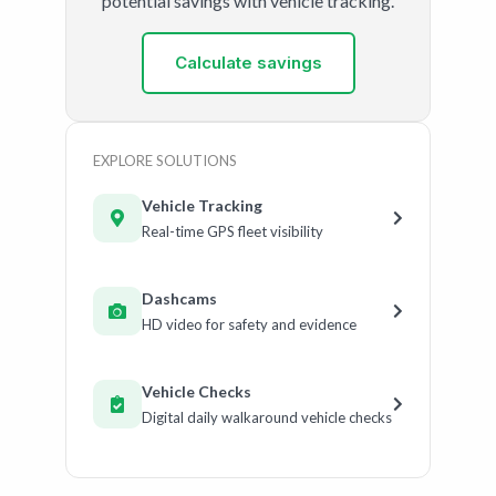
potential savings with vehicle tracking.
Calculate savings
EXPLORE SOLUTIONS
Vehicle Tracking
Real-time GPS fleet visibility
Dashcams
HD video for safety and evidence
Vehicle Checks
Digital daily walkaround vehicle checks