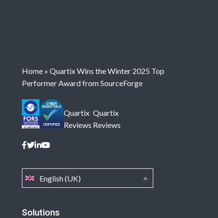
Home
»
Quartix Wins the Winter 2025 Top
Performer Award from SourceForge
Quartix
Quartix
Reviews
Reviews
English (UK)
Solutions