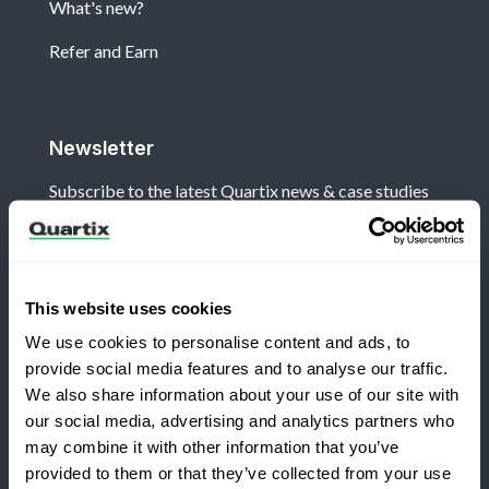
What's new?
Refer and Earn
Newsletter
Subscribe to the latest Quartix news & case studies
This website uses cookies
We use cookies to personalise content and ads, to
Terms and Conditions
Privacy Policy
provide social media features and to analyse our traffic.
Legal and Regulatory Notice
We also share information about your use of our site with
our social media, advertising and analytics partners who
Registered Office: Quartix Ltd, New Church Street,
may combine it with other information that you’ve
Newtown, Powys, UK, SY16 1AF
provided to them or that they’ve collected from your use
Switching to Quartix?