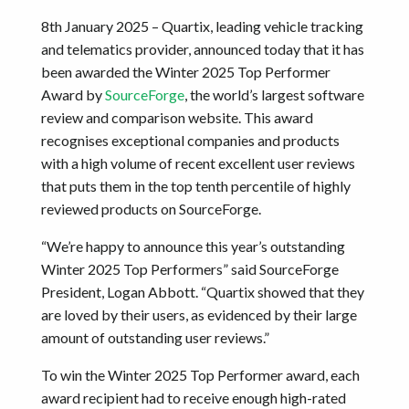
8th January 2025 – Quartix, leading vehicle tracking
and telematics provider, announced today that it has
been awarded the Winter 2025 Top Performer
Award by
SourceForge
, the world’s largest software
review and comparison website. This award
recognises exceptional companies and products
with a high volume of recent excellent user reviews
that puts them in the top tenth percentile of highly
reviewed products on SourceForge.
“We’re happy to announce this year’s outstanding
Winter 2025 Top Performers” said SourceForge
President, Logan Abbott. “Quartix showed that they
are loved by their users, as evidenced by their large
amount of outstanding user reviews.”
To win the Winter 2025 Top Performer award, each
award recipient had to receive enough high-rated