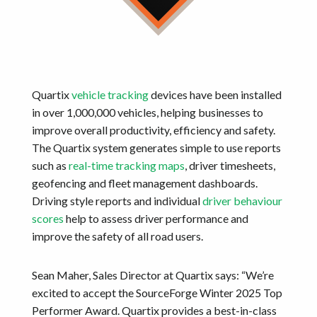
Quartix
vehicle tracking
devices have been installed
in over 1,000,000 vehicles, helping businesses to
improve overall productivity, efficiency and safety.
The Quartix system generates simple to use reports
such as
real-time tracking maps
, driver timesheets,
geofencing and fleet management dashboards.
Driving style reports and individual
driver behaviour
scores
help to assess driver performance and
improve the safety of all road users.
Sean Maher, Sales Director at Quartix says: “We’re
excited to accept the SourceForge Winter 2025 Top
Performer Award. Quartix provides a best-in-class