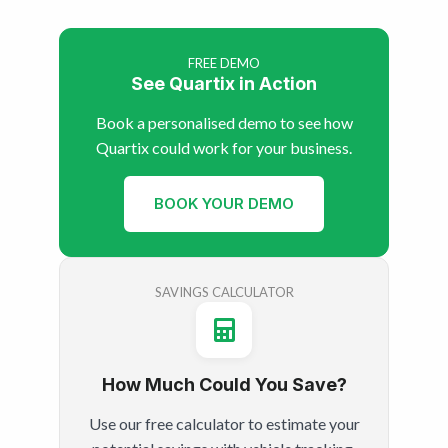
FREE DEMO
See Quartix in Action
Book a personalised demo to see how
Quartix could work for your business.
BOOK YOUR DEMO
SAVINGS CALCULATOR
How Much Could You Save?
Use our free calculator to estimate your