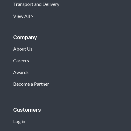
Transport and Delivery
View All
Company
About Us
Careers
Awards
Become a Partner
Customers
Log in