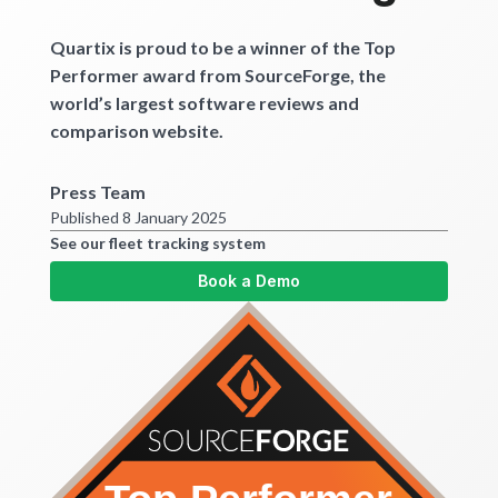
Get started
Quartix is proud to be a winner of the Top
Performer award from SourceForge, the
world’s largest software reviews and
comparison website.
Press Team
Published 8 January 2025
See our fleet tracking system
Book a Demo