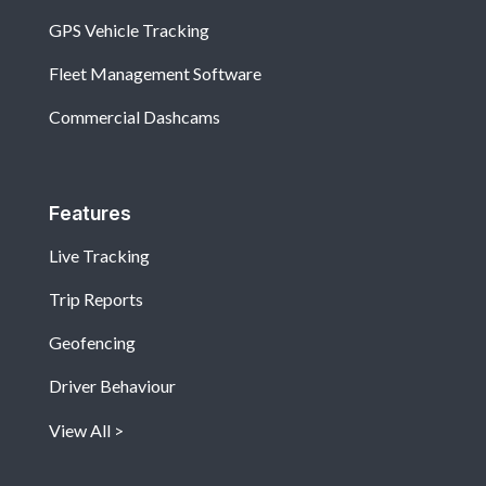
GPS Vehicle Tracking
Fleet Management Software
Commercial Dashcams
Features
Live Tracking
Trip Reports
Geofencing
Driver Behaviour
View All