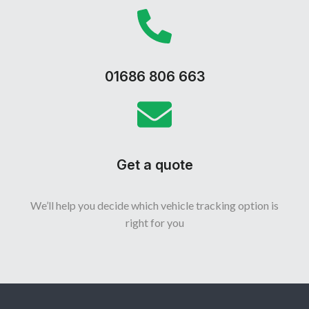
01686 806 663
Get a quote
We’ll help you decide which vehicle tracking option is
right for you