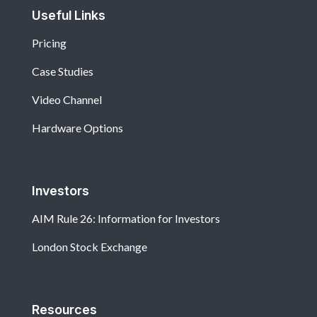
Useful Links
Pricing
Case Studies
Video Channel
Hardware Options
Investors
AIM Rule 26: Information for Investors
London Stock Exchange
Resources