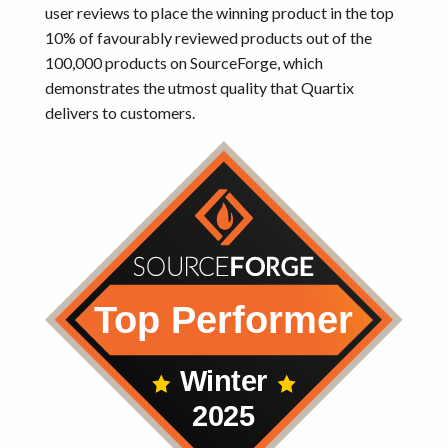
user reviews to place the winning product in the top
10% of favourably reviewed products out of the
100,000 products on SourceForge, which
demonstrates the utmost quality that Quartix
delivers to customers.