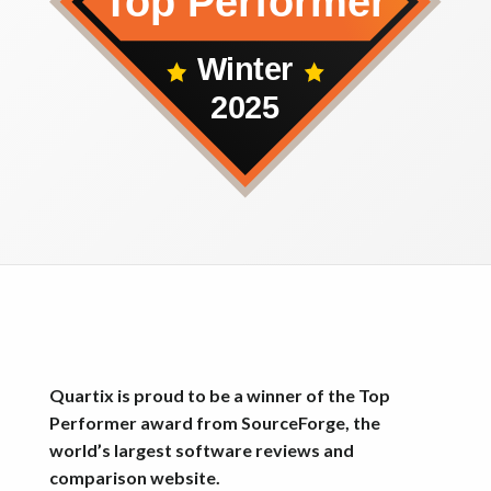
Quartix is proud to be a winner of the Top
Performer award from SourceForge, the
world’s largest software reviews and
comparison website.