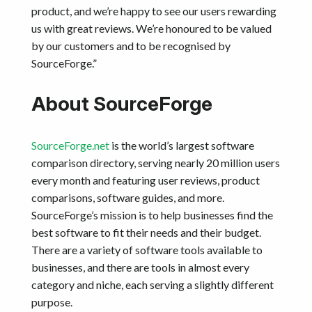
product, and we’re happy to see our users rewarding
us with great reviews. We’re honoured to be valued
by our customers and to be recognised by
SourceForge.”
About SourceForge
SourceForge.net
is the world’s largest software
comparison directory, serving nearly 20 million users
every month and featuring user reviews, product
comparisons, software guides, and more.
SourceForge’s mission is to help businesses find the
best software to fit their needs and their budget.
There are a variety of software tools available to
businesses, and there are tools in almost every
category and niche, each serving a slightly different
purpose.