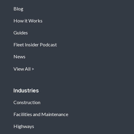
Blog
How it Works
Guides
Fleet Insider Podcast
News
View All
Industries
Construction
Facilities and Maintenance
Highways