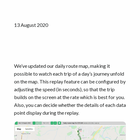
Get started
13 August 2020
We’ve updated our daily route map, making it
possible to watch each trip of a day’s journey unfold
on the map. This replay feature can be configured by
adjusting the speed (in seconds), so that the trip
builds on the screen at the rate which is best for you.
Also, you can decide whether the details of each data
point display during the replay.