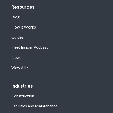
Resources
Blog
How it Works
Guides
Fleet Insider Podcast
News
View All
Industries
Construction
Facilities and Maintenance