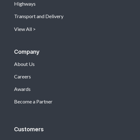
Highways
Transport and Delivery
View All
Company
About Us
Careers
Awards
Become a Partner
Customers