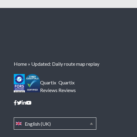
Home
»
Updated: Daily route map replay
Quartix
Quartix
Reviews
Reviews
English (UK)