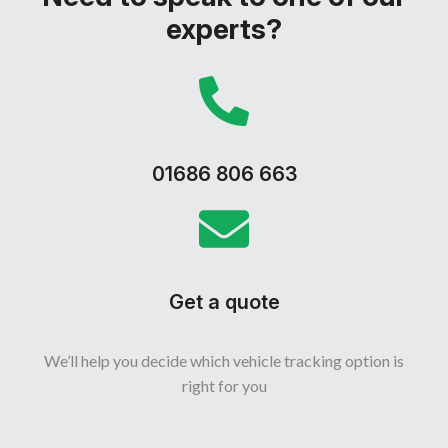
experts?
01686 806 663
Get a quote
We’ll help you decide which vehicle tracking option is
right for you