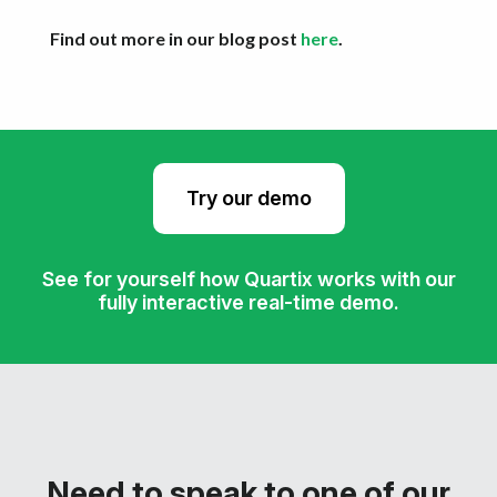
Find out more in our blog post
here
.
Try our demo
See for yourself how Quartix works with our
fully interactive real-time demo.
Need to speak to one of our