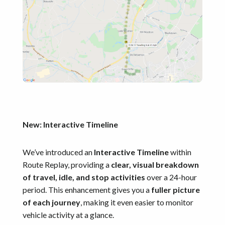
New: Interactive Timeline
We’ve introduced an
Interactive Timeline
within
Route Replay, providing a
clear, visual breakdown
of travel, idle, and stop activities
over a 24-hour
period. This enhancement gives you a
fuller picture
of each journey
, making it even easier to monitor
vehicle activity at a glance.