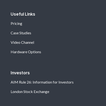
Useful Links
Pricing
Case Studies
Video Channel
Hardware Options
Investors
AIM Rule 26: Information for Investors
London Stock Exchange