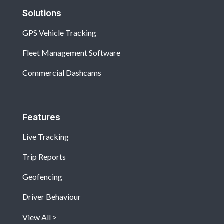
Solutions
GPS Vehicle Tracking
Fleet Management Software
Commercial Dashcams
Features
Live Tracking
Trip Reports
Geofencing
Driver Behaviour
View All