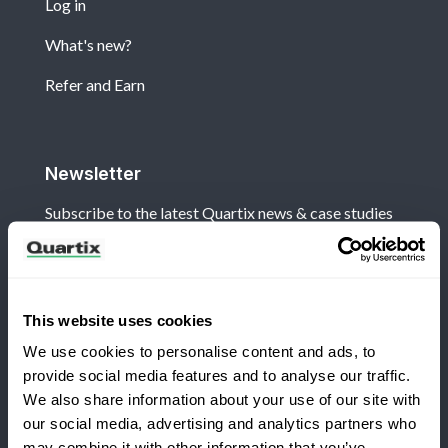
Log in
What's new?
Refer and Earn
Newsletter
Subscribe to the latest Quartix news & case studies
This website uses cookies
We use cookies to personalise content and ads, to
Terms and Conditions
Privacy Policy
provide social media features and to analyse our traffic.
Legal and Regulatory Notice
We also share information about your use of our site with
our social media, advertising and analytics partners who
Registered Office: Quartix Ltd, New Church Street,
may combine it with other information that you’ve