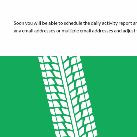
Get started
Soon you will be able to schedule the daily activity report an
any email addresses or multiple email addresses and adjust