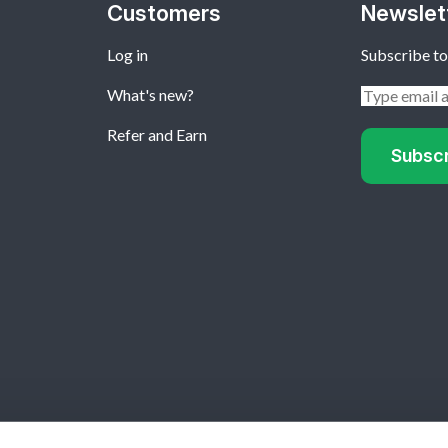
Customers
Newslet
Log in
Subscribe to
What's new?
Refer and Earn