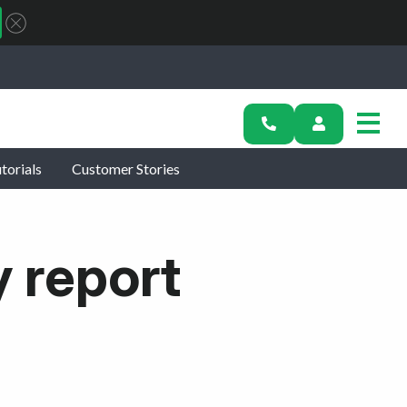
torials
Customer Stories
y report