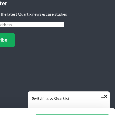
ter
 the latest Quartix news & case studies
Switching to Quartix?
Quartix
Quartix
Reviews
Reviews