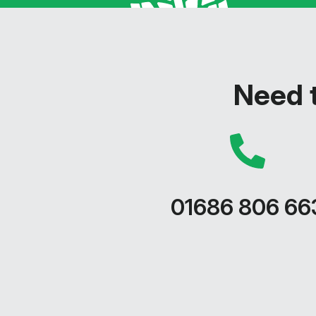
Need t
01686 806 66