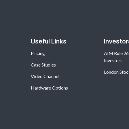
Useful Links
Investor
Pricing
AIM Rule 26:
Investors
Case Studies
London Stoc
Video Channel
Hardware Options