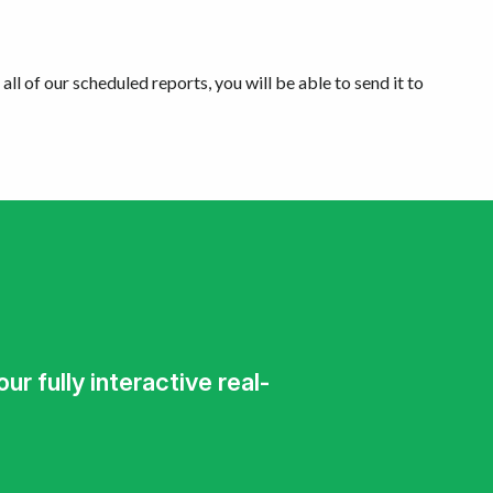
all of our scheduled reports, you will be able to send it to
r fully interactive real-