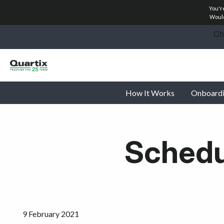
You'r
Solutions
Would
Industries
Success Stories
How It Works
Onboard
Pricing
Calculators
Schedul
Become a Partner
Resources
Investors
9 February 2021