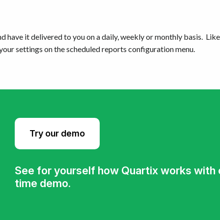
d have it delivered to you on a daily, weekly or monthly basis. Like 
 your settings on the scheduled reports configuration menu.
Try our demo
See for yourself how Quartix works with ou
time demo.