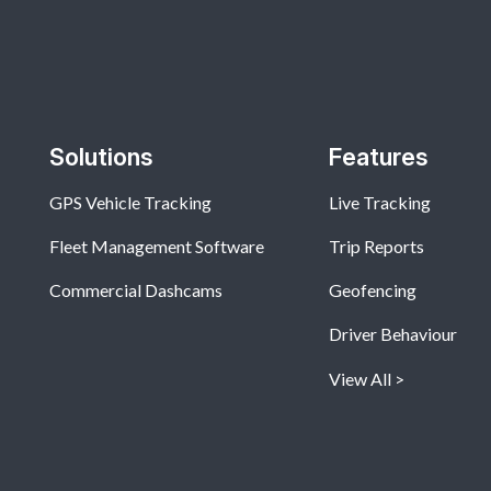
Solutions
Features
GPS Vehicle Tracking
Live Tracking
Fleet Management Software
Trip Reports
Commercial Dashcams
Geofencing
Driver Behaviour
View All