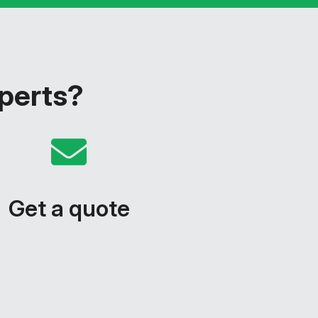
xperts?
Get a quote