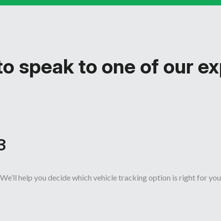
o speak to one of our e
3
We’ll help you decide which vehicle tracking option is right for you