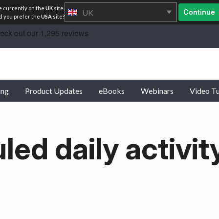
e currently on the
UK
site.
UK
Continue
 you prefer the
USA
site?
ing
Product Updates
eBooks
Webinars
Video Tu
ed daily activit