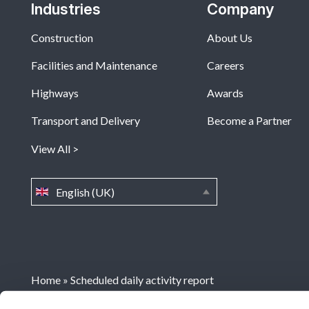
Industries
Company
Construction
About Us
Facilities and Maintenance
Careers
Highways
Awards
Transport and Delivery
Become a Partner
View All
English (UK)
Home
»
Scheduled daily activity report