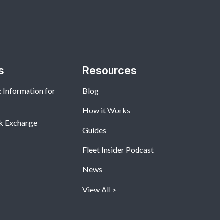
s
Resources
 Information for
Blog
How it Works
k Exchange
Guides
Fleet Insider Podcast
News
View All