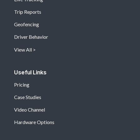
Trip Reports
Geofencing
Driver Behavior
View All
Useful Links
Pricing
Case Studies
Video Channel
Hardware Options