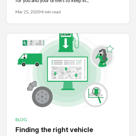
for you and your drivers to keep in...
Mar 25, 2020
4 min read
BLOG
Finding the right vehicle