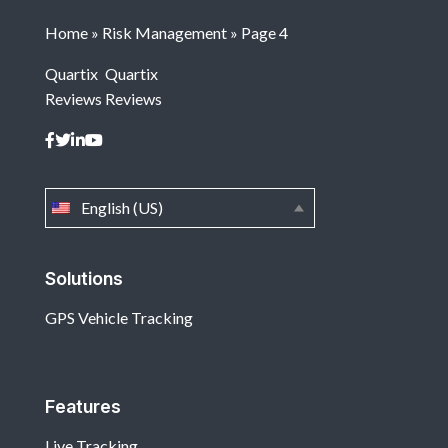
Home
»
Risk Management
»
Page 4
Quartix
Quartix
Reviews
Reviews
English (US)
Solutions
GPS Vehicle Tracking
Features
Live Tracking