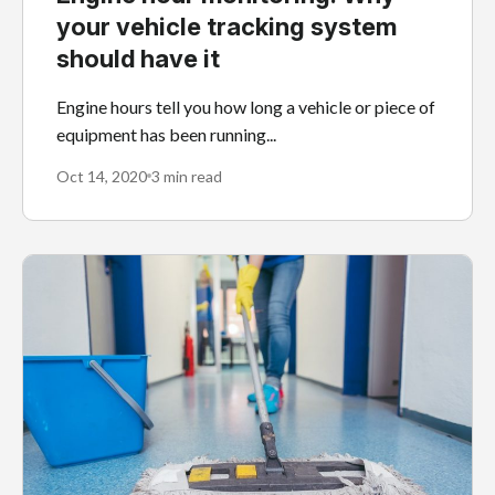
your vehicle tracking system
should have it
Engine hours tell you how long a vehicle or piece of
equipment has been running...
Oct 14, 2020
3 min read