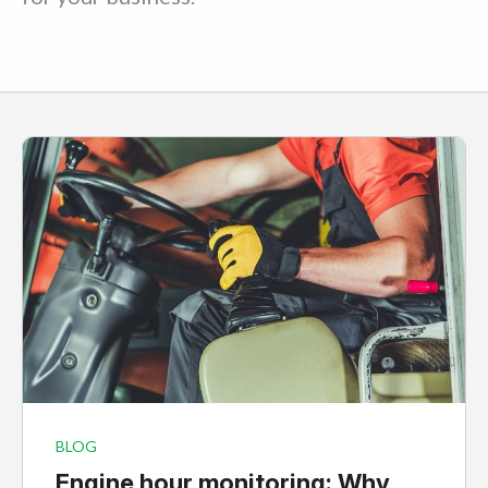
BLOG
Engine hour monitoring: Why