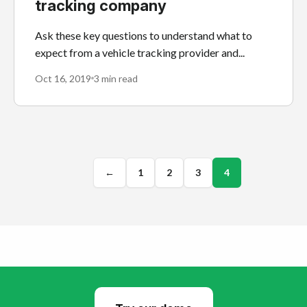
tracking company
Ask these key questions to understand what to
expect from a vehicle tracking provider and...
Oct 16, 2019
3 min read
←
1
2
3
4