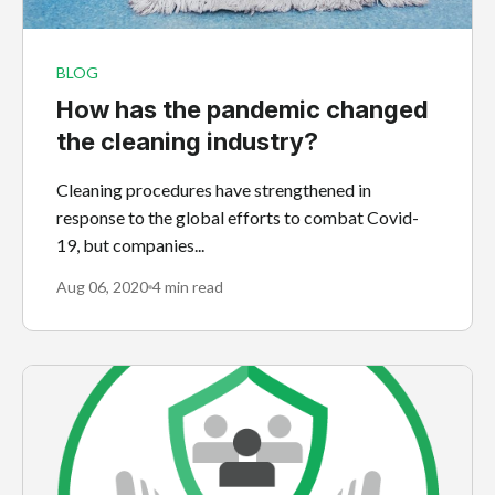
BLOG
How has the pandemic changed
the cleaning industry?
Cleaning procedures have strengthened in
response to the global efforts to combat Covid-
19, but companies...
Aug 06, 2020
4 min read