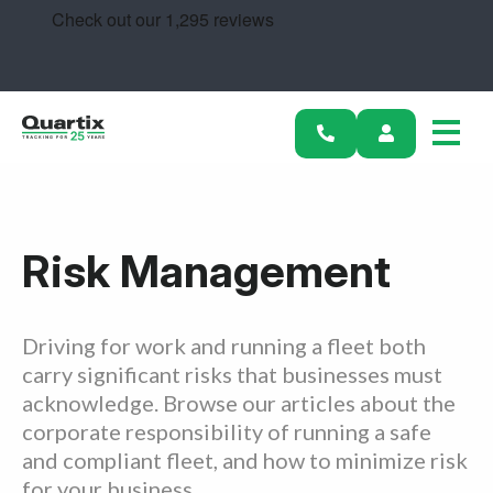
Solutions
Industries
Success Stories
Pricing
Risk Management
Calculators
Become a Partner
Driving for work and running a fleet both
carry significant risks that businesses must
Resources
acknowledge. Browse our articles about the
corporate responsibility of running a safe
Get started
and compliant fleet, and how to minimize risk
for your business.