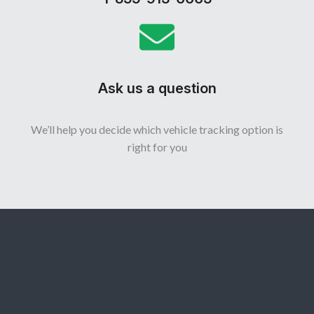
Ask us a question
We’ll help you decide which vehicle tracking option is
right for you