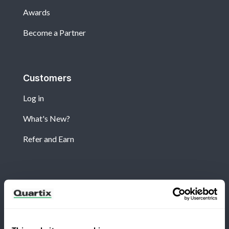
Awards
Become a Partner
Customers
Log in
What's New?
Refer and Earn
Newsletter
Subscribe for the latest Quartix news and case
studies