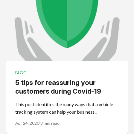
BLOG
5 tips for reassuring your
customers during Covid-19
This post identifies the many ways that a vehicle
tracking system can help your business...
Apr 24, 2020
8 min read