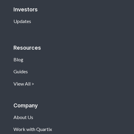
Investors
Updates
Resources
Blog
Guides
View All
Company
About Us
Work with Quartix