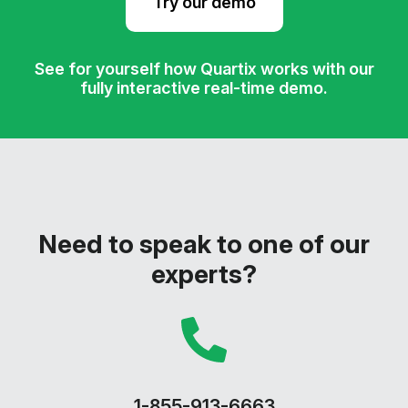
Try our demo
See for yourself how Quartix works with our
fully interactive real-time demo.
Need to speak to one of our
experts?
1-855-913-6663