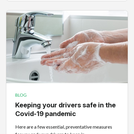
BLOG
Keeping your drivers safe in the
Covid-19 pandemic
Here are a few essential, preventative measures