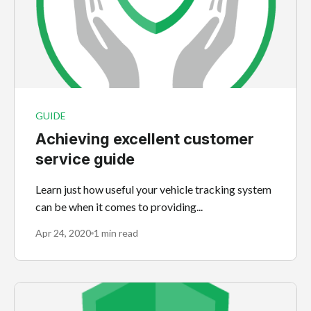
GUIDE
Achieving excellent customer
service guide
Learn just how useful your vehicle tracking system
can be when it comes to providing...
Apr 24, 2020
1 min read