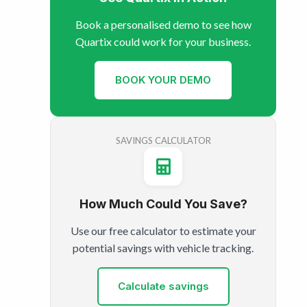
Book a personalised demo to see how
Quartix could work for your business.
BOOK YOUR DEMO
SAVINGS CALCULATOR
How Much Could You Save?
Use our free calculator to estimate your
potential savings with vehicle tracking.
Calculate savings