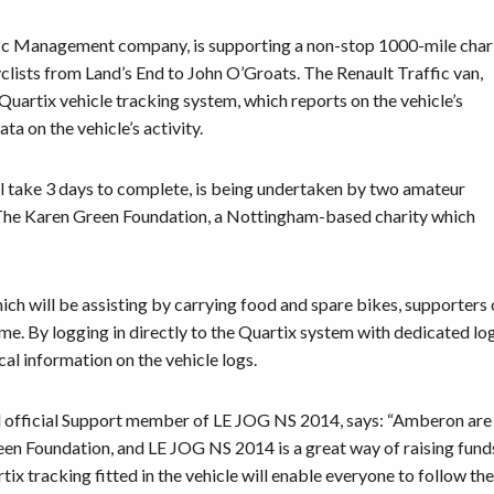
ic Management company, is supporting a non-stop 1000-mile char
yclists from Land’s End to John O’Groats. The Renault Traffic van,
 Quartix vehicle tracking system, which reports on the vehicle’s
ta on the vehicle’s activity.
l take 3 days to complete, is being undertaken by two amateur
d The Karen Green Foundation, a Nottingham-based charity which
ich will be assisting by carrying food and spare bikes, supporters 
time. By logging in directly to the Quartix system with dedicated lo
al information on the vehicle logs.
official Support member of LE JOG NS 2014, says: “Amberon are
en Foundation, and LE JOG NS 2014 is a great way of raising fund
tix tracking fitted in the vehicle will enable everyone to follow th