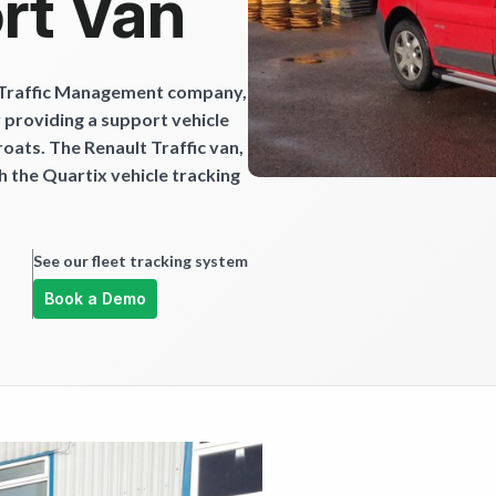
rt Van
 Traffic Management company,
y providing a support vehicle
roats. The Renault Traffic van,
h the Quartix vehicle tracking
See our fleet tracking system
Book a Demo