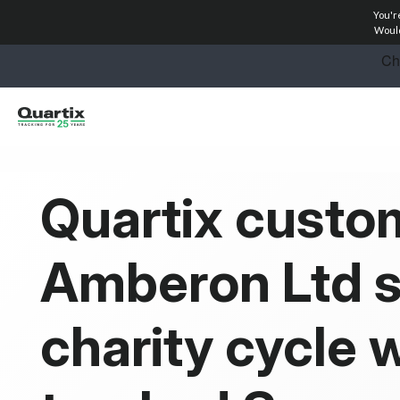
You'r
Solutions
Would
Industries
Success Stories
Pricing
Quartix custo
Calculators
Amberon Ltd 
Become a Partner
Resources
charity cycle w
Investors