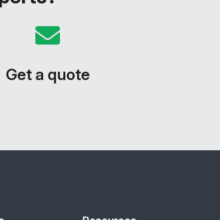
Get a quote