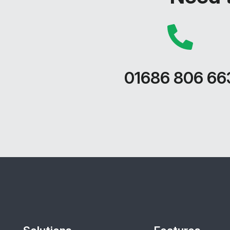
01686 806 66