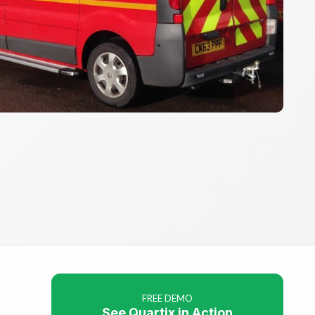
FREE DEMO
See Quartix in Action