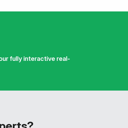
r fully interactive real-
xperts?