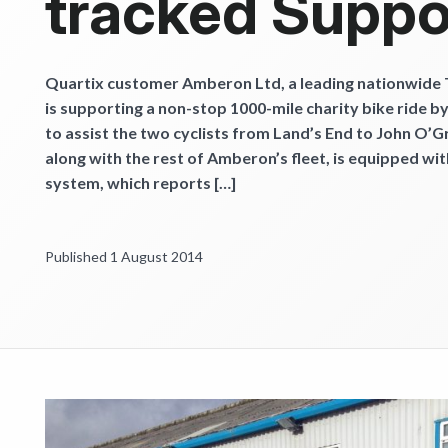
tracked Suppo
Get started
Quartix customer Amberon Ltd, a leading nationwide
is supporting a non-stop 1000-mile charity bike ride b
to assist the two cyclists from Land’s End to John O’G
along with the rest of Amberon’s fleet, is equipped wit
system, which reports […]
Published 1 August 2014