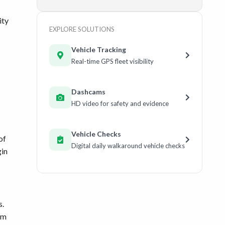
ity
EXPLORE SOLUTIONS
Vehicle Tracking
Real-time GPS fleet visibility
Dashcams
HD video for safety and evidence
Vehicle Checks
of
Digital daily walkaround vehicle checks
gin
s.
em