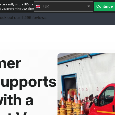
e currently on the
UK
site.
UK
Continue
 you prefer the
USA
site?
mer
supports
ith a