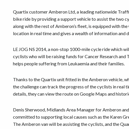
Quartix customer Amberon Ltd, a leading nationwide Traff
bike ride by providing a support vehicle to assist the two c
along with the rest of Amberon’s fleet, is equipped with the
location in real time and gives a wealth of information and da
LE JOG NS 2014, a non-stop 1000-mile cycle ride which wil
cyclists who will be raising funds for Cancer Research an
helps people suffering from Leukaemia and their families.
Thanks to the Quartix unit fitted in the Amberon vehicle, wh
the challenge can track the progress of the cyclists in real 
details, they can view the route on Google Maps and historic
Denis Sherwood, Midlands Area Manager for Amberon and 
committed to supporting local causes such as the Karen Gre
The Amberon van will be assisting the cyclists, and the Quar