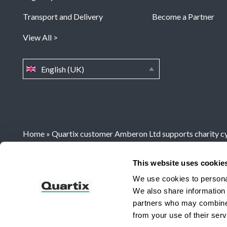
Transport and Delivery
Become a Partner
View All
English (UK)
Home
»
Quartix customer Amberon Ltd supports charity cy
This website uses cookie
Registered Office: Quartix Ltd, New Church Street, Newt
We use cookies to personal
We also share information 
UKs No 1 Vehicle Tracking System
partners who may combine i
from your use of their serv