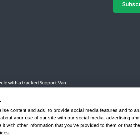
cle with a tracked Support Van
s
own, Powys, UK, SY16 1AF
ise content and ads, to provide social media features and to anal
Authorised and regulated by
about your use of our site with our social media, advertising and
Terms
t with other information that you’ve provided to them or that the
ices.