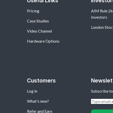
Useful Links
Investor
Pricing
AIM Rule 26:
Investors
Case Studies
London Stoc
Video Channel
Hardware Options
Customers
Newslet
Log in
Subscribe to
What's new?
Refer and Earn