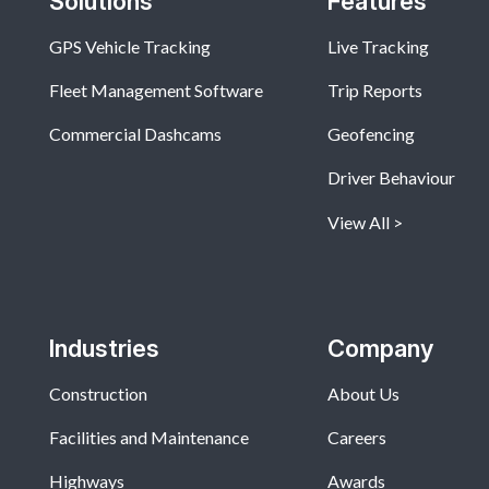
Solutions
Features
GPS Vehicle Tracking
Live Tracking
Fleet Management Software
Trip Reports
Commercial Dashcams
Geofencing
Driver Behaviour
View All
Industries
Company
Construction
About Us
Facilities and Maintenance
Careers
Highways
Awards