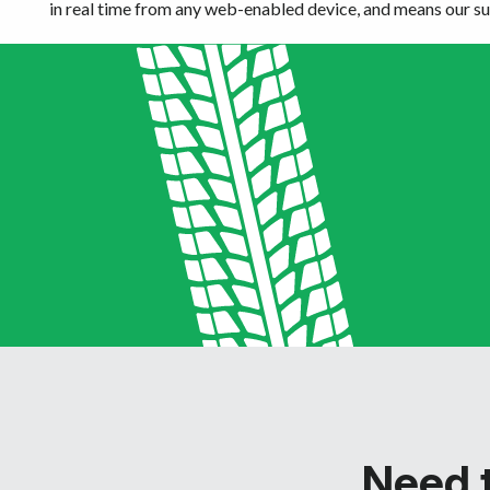
in real time from any web-enabled device, and means our sup
Need t