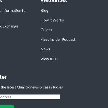
s
Resources
 Information for
Blog
How it Works
k Exchange
Guides
Fleet Insider Podcast
News
View All
ter
 the latest Quartix news & case studies