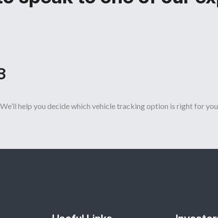
3
We’ll help you decide which vehicle tracking option is right for you