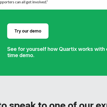
porters can all get involved.”
Try our demo
See for yourself how Quartix works with ou
time demo.
o speak to one of our e