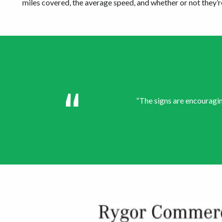
miles covered, the average speed, and whether or not they’re
“The signs are encouragin