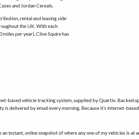
Cases and Jordan Cereals.
ribution, rental and leasing side
throughout the UK. With each
miles per year), Clive Squire has
ernet-based vehicle tracking system, supplied by Quartix. Backed 
ity is delivered by email every morning. Because it’s internet-based 
 an instant, online snapshot of where any one of my vehicles is at 