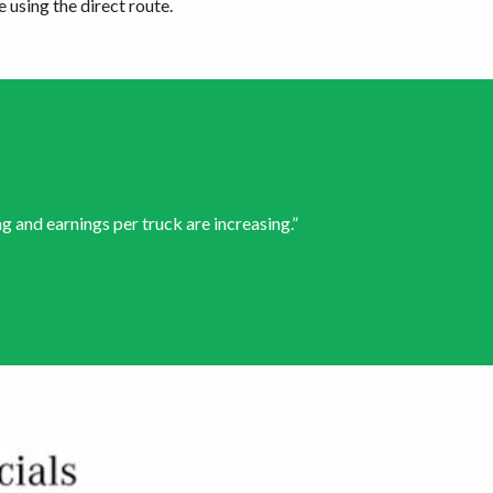
 using the direct route.
g and earnings per truck are increasing.”