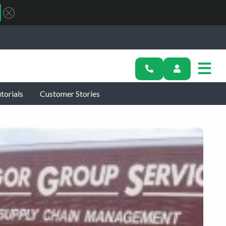
torials
Customer Stories