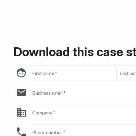
Download this case s