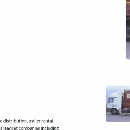
distribution, trailer rental,
’s leading companies including