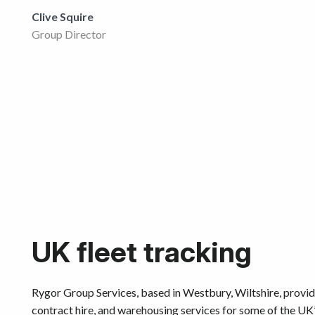
Get started
Clive Squire
Group Director
UK fleet tracking
Rygor Group Services, based in Westbury, Wiltshire, provide 
contract hire, and warehousing services for some of the UK