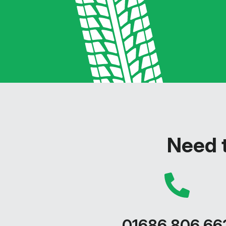
Need t
01686 806 66