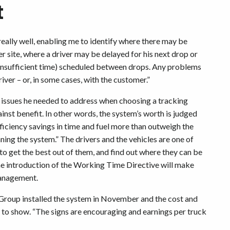
t
ally well, enabling me to identify where there may be
 site, where a driver may be delayed for his next drop or
insufficient time) scheduled between drops. Any problems
iver – or, in some cases, with the customer.”
e issues he needed to address when choosing a tracking
ainst benefit. In other words, the system’s worth is judged
ficiency savings in time and fuel more than outweigh the
nning the system.” The drivers and the vehicles are one of
 to get the best out of them, and find out where they can be
e introduction of the Working Time Directive will make
management.
 Group installed the system in November and the cost and
g to show. “The signs are encouraging and earnings per truck