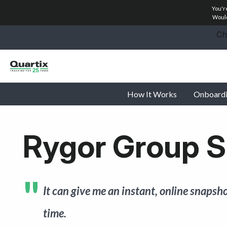
You'r
Solutions
Would
Industries
Success Stories
How It Works
Onboard
Pricing
Calculators
Rygor Group S
Become a Partner
Resources
It can give me an instant, online snapsho
Investors
time.