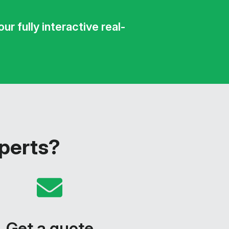
r fully interactive real-
xperts?
Get a quote