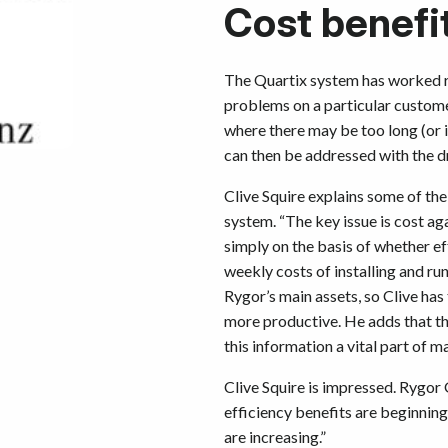
Cost benefi
The Quartix system has worked re
problems on a particular customer
where there may be too long (or 
can then be addressed with the dr
Clive Squire explains some of th
system. “The key issue is cost ag
simply on the basis of whether ef
weekly costs of installing and ru
Rygor’s main assets, so Clive has
more productive. He adds that th
this information a vital part of 
Clive Squire is impressed. Rygor
efficiency benefits are beginnin
are increasing.”