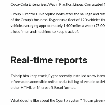
Coca-Cola Enterprises, Wavin Plastics, Linpac Corrugated 
Group Director Clive Squire looks after the haulage and dist
of the Group’s business. Rygor run a fleet of 120 vehicles 
vehicle averaging approximately 1,400 miles a week (75,000 
a lot of men and machines to keep track of.
Real-time reports
To help him keep track, Rygor recently installed a new int
information accessible online, and a full log of vehicle activ
either HTML or Microsoft Excel format.
What does he like about the Quartix system? “It can give me