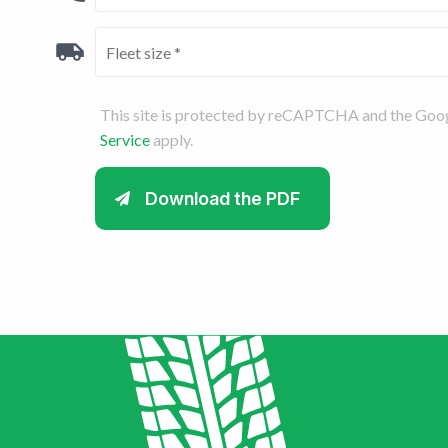
This site is protected by reCAPTCHA and the Goo
Service
apply.