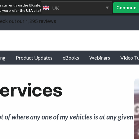
e currently on the
UK
site.
UK
Continue
 you prefer the
USA
site?
ing
Product Updates
eBooks
Webinars
Video Tu
ervices
t of where any one of my vehicles is at any given