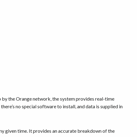
up by the Orange network, the system provides real-time
there’s no special software to install, and data is supplied in
any given time. It provides an accurate breakdown of the