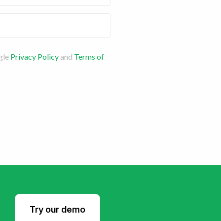
gle
Privacy Policy
and
Terms of
Try our demo