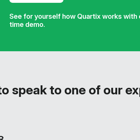
See for yourself how Quartix works with ou
time demo.
o speak to one of our e
3