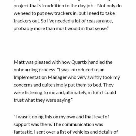
project that’s in addition to the day job…Not only do
we need to put new trackers in, but I need to take
trackers out. So I’ve needed a lot of reassurance,
probably more than most would in that sense.”
Matt was pleased with how Quartix handled the
onboarding process. “I was introduced to an
Implementation Manager who very swiftly took my
concerns and quite simply put them to bed. They
were listening to me and, ultimately, in turn I could
trust what they were saying.”
“I wasn’t doing this on my own and that level of
support was there. The communication was
fantastic. I sent over a list of vehicles and details of