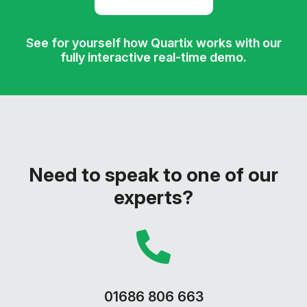
See for yourself how Quartix works with our
fully interactive real-time demo.
Need to speak to one of our
experts?
01686 806 663