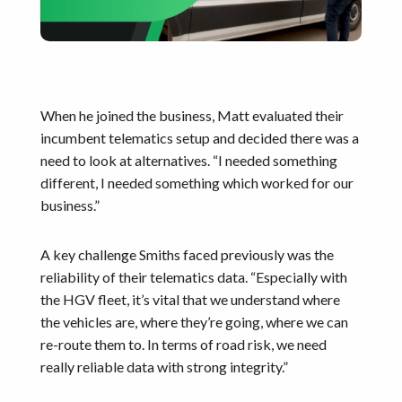
When he joined the business, Matt evaluated their
incumbent telematics setup and decided there was a
need to look at alternatives. “I needed something
different, I needed something which worked for our
business.”
A key challenge Smiths faced previously was the
reliability of their telematics data. “Especially with
the HGV fleet, it’s vital that we understand where
the vehicles are, where they’re going, where we can
re-route them to. In terms of road risk, we need
really reliable data with strong integrity.”