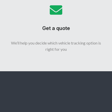
Get a quote
We’ll help you decide which vehicle tracking option is
right for you