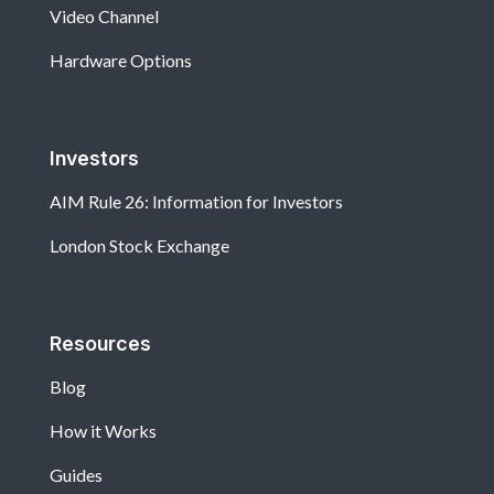
Video Channel
Hardware Options
Investors
AIM Rule 26: Information for Investors
London Stock Exchange
Resources
Blog
How it Works
Guides