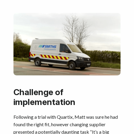
Challenge of
implementation
Following a trial with Quartix, Matt was sure he had
found the right fit, however changing supplier
presented a potentially daunting task “It’s a big