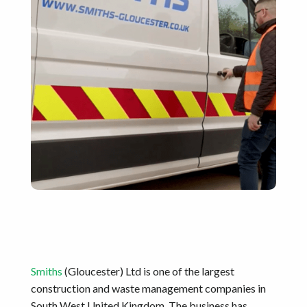
Smiths
(Gloucester) Ltd is one of the largest
construction and waste management companies in
South West United Kingdom. The business has