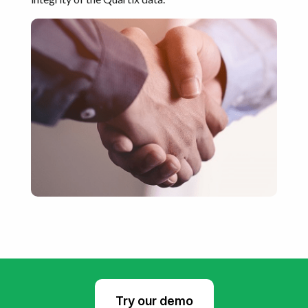
Try our demo