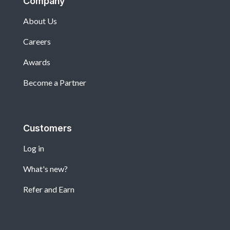
Company
About Us
Careers
Awards
Become a Partner
Customers
Log in
What's new?
Refer and Earn