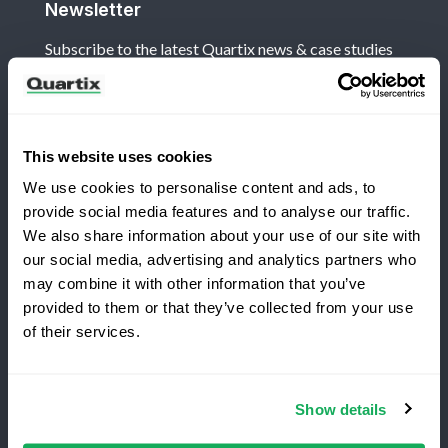
Newsletter
Subscribe to the latest Quartix news & case studies
This website uses cookies
We use cookies to personalise content and ads, to
Terms and Conditions
Privacy Policy
provide social media features and to analyse our traffic.
Legal and Regulatory Notice
We also share information about your use of our site with
our social media, advertising and analytics partners who
Registered Office: Quartix Ltd, New Church Street,
may combine it with other information that you’ve
Newtown, Powys, UK, SY16 1AF
provided to them or that they’ve collected from your use
Switching to Quartix?
of their services.
VAT Number: GB 918 4938 83
Save 25% on your first year
Show details
Authorised and regulated by the Financial Conduct
Top-rated fleet tracking, zero setup fees.
Authority, reference number 716344