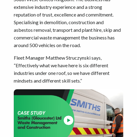
extensive industry experience and a strong
reputation of trust, excellence and commitment.
Specialising in demolition, construction and
asbestos removal, transport and plant hire, skip and
commercial waste management the business has
around 500 vehicles on the road.
Fleet Manager Matthew Struczynski says,
“Effectively what we have here is six different
industries under one roof, so we have different
mindsets and different skill sets.”