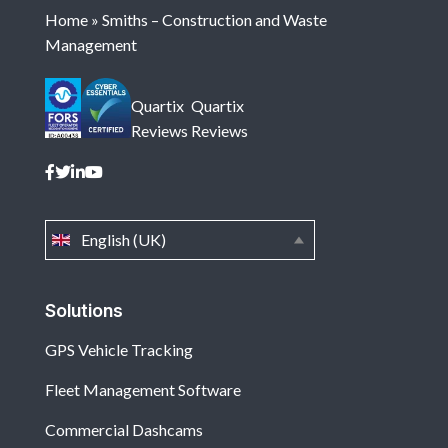
Home
»
Smiths – Construction and Waste
Management
Quartix
Quartix
Reviews
Reviews
English (UK)
Solutions
GPS Vehicle Tracking
Fleet Management Software
Commercial Dashcams