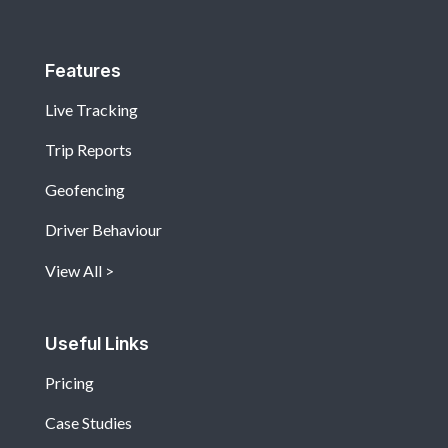
Features
Live Tracking
Trip Reports
Geofencing
Driver Behaviour
View All
Useful Links
Pricing
Case Studies