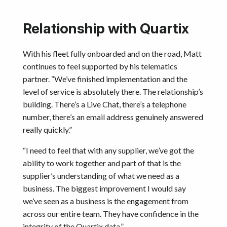
Relationship with Quartix
With his fleet fully onboarded and on the road, Matt
continues to feel supported by his telematics
partner. “We’ve finished implementation and the
level of service is absolutely there. The relationship’s
building. There’s a Live Chat, there’s a telephone
number, there’s an email address genuinely answered
really quickly.”
“I need to feel that with any supplier, we’ve got the
ability to work together and part of that is the
supplier’s understanding of what we need as a
business. The biggest improvement I would say
we’ve seen as a business is the engagement from
across our entire team. They have confidence in the
integrity of the Quartix data.”