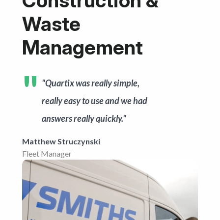
Construction &
Get started
Waste
Management
"Quartix was really simple,
really easy to use and we had
answers really quickly."
Matthew Struczynski
Fleet Manager