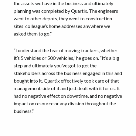
the assets we have in the business and ultimately
planning was completed by Quartix. The engineers
went to other depots, they went to construction
sites, colleague’s home addresses anywhere we
asked them to go.”
“I understand the fear of moving trackers, whether
it’s 5 vehicles or 500 vehicles,” he goes on. “It’s a big
step and ultimately you’ve got to get the
stakeholders across the business engaged in this and
bought into it. Quartix effectively took care of that
management side of it and just dealt with it for us. It
had no negative effect on downtime, and no negative
impact on resource or any division throughout the
business.”