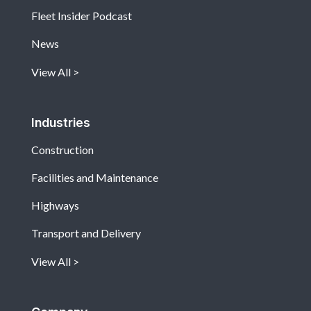
Fleet Insider Podcast
News
View All
Industries
Construction
Facilities and Maintenance
Highways
Transport and Delivery
View All