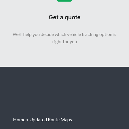
Get a quote
We’ll help you decide which vehicle tracking option is
right for you
Home
»
Updated Route Maps