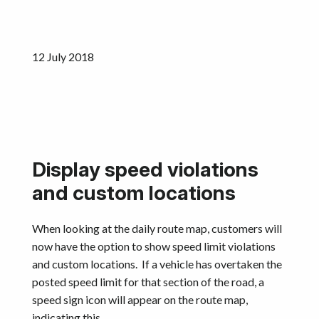
Get started
12 July 2018
Display speed violations
and custom locations​
When looking at the daily route map, customers will
now have the option to show speed limit violations
and custom locations. If a vehicle has overtaken the
posted speed limit for that section of the road, a
speed sign icon will appear on the route map,
indicating this.