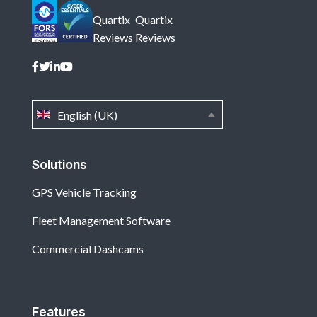
Quartix
Quartix
Reviews
Reviews
English (UK)
Solutions
GPS Vehicle Tracking
Fleet Management Software
Commercial Dashcams
Features