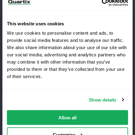
This website uses cookies
We use cookies to personalise content and ads, to
Terms and Conditions
Privacy Policy
provide social media features and to analyse our traffic.
Legal and Regulatory Notice
We also share information about your use of our site with
our social media, advertising and analytics partners who
Registered Office: Quartix Ltd, New Church Street,
may combine it with other information that you’ve
Newtown, Powys, UK, SY16 1AF
provided to them or that they’ve collected from your use
Switching to Quartix?
of their services.
VAT Number: GB 918 4938 83
Save 25% on your first year
Show details
Authorised and regulated by the Financial Conduct
Top-rated fleet tracking, zero setup fees.
Authority, reference number 716344
Limited time offer for new customers.
Allow all
Get the discount
Customize