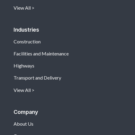
View All
Industries
Construction
Facilities and Maintenance
Highways
Transport and Delivery
View All
Company
About Us