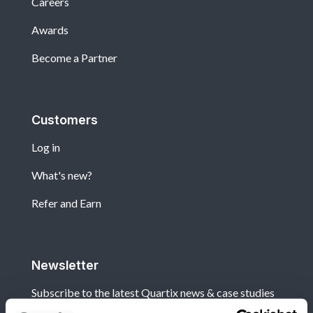
Careers
Awards
Become a Partner
Customers
Log in
What's new?
Refer and Earn
Newsletter
Subscribe to the latest Quartix news & case studies