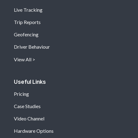
Live Tracking
Trip Reports
Geofencing
Driver Behaviour
View All
Useful Links
Pricing
Case Studies
Video Channel
Hardware Options