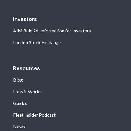
Investors
AIM Rule 26: Information for Investors
London Stock Exchange
Resources
Blog
How it Works
Guides
Fleet Insider Podcast
News