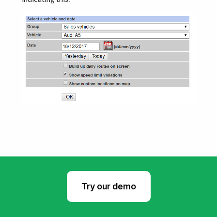
Try our demo