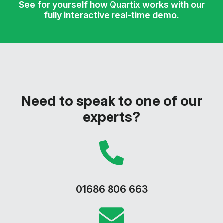
See for yourself how Quartix works with our
fully interactive real-time demo.
Need to speak to one of our
experts?
01686 806 663