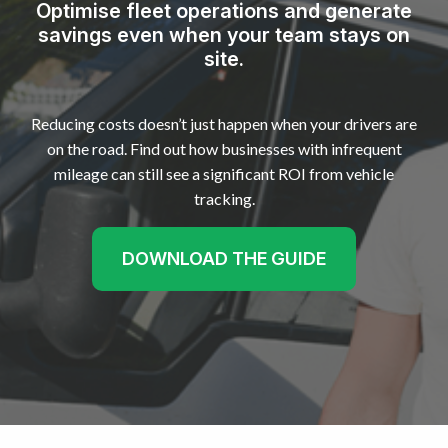
Optimise fleet operations and generate
savings even when your team stays on
site.
Reducing costs doesn’t just happen when your drivers are
on the road. Find out how businesses with infrequent
mileage can still see a significant ROI from vehicle
tracking.
DOWNLOAD THE GUIDE