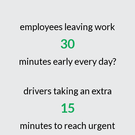
employees leaving work
30
minutes early every day?
drivers taking an extra
15
minutes to reach urgent