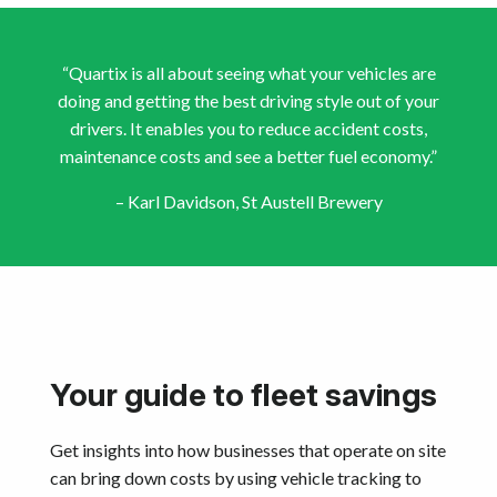
“Quartix is all about seeing what your vehicles are
doing and getting the best driving style out of your
drivers. It enables you to reduce accident costs,
maintenance costs and see a better fuel economy.”
– Karl Davidson, St Austell Brewery
Your guide to fleet savings
Get insights into how businesses that operate on site
can bring down costs by using vehicle tracking to