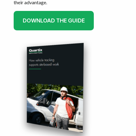
their advantage.
DOWNLOAD THE GUIDE