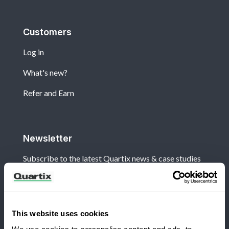
Customers
Log in
What's new?
Refer and Earn
Newsletter
Subscribe to the latest Quartix news & case studies
This website uses cookies