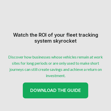
Watch the ROI of your fleet tracking
system skyrocket
Discover how businesses whose vehicles remain at work
sites for long periods or are only used to make short
journeys can still create savings and achieve a return on
investment.
DOWNLOAD THE GUIDE