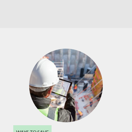
WAYS TO SAVE