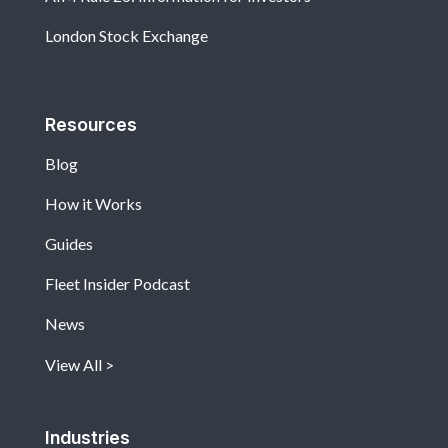
London Stock Exchange
Resources
Blog
How it Works
Guides
Fleet Insider Podcast
News
View All
Industries