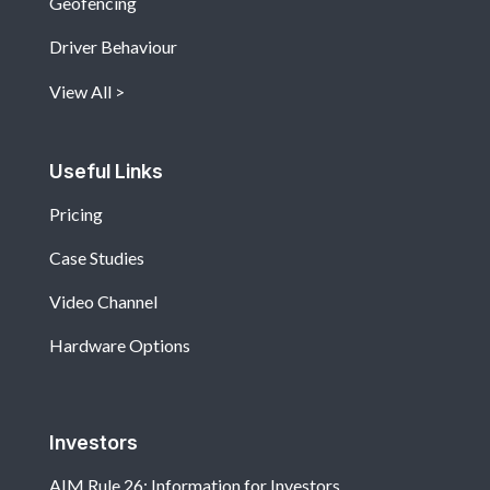
Geofencing
Driver Behaviour
View All
Useful Links
Pricing
Case Studies
Video Channel
Hardware Options
Investors
AIM Rule 26: Information for Investors