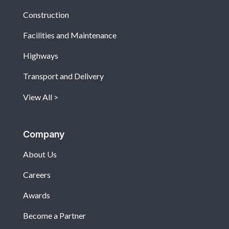
Construction
Facilities and Maintenance
Highways
Transport and Delivery
View All
Company
About Us
Careers
Awards
Become a Partner