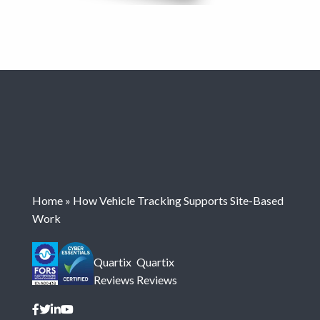
Home
»
How Vehicle Tracking Supports Site-Based
Work
Quartix
Quartix
Reviews
Reviews