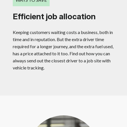
Efficient job allocation
Keeping customers waiting costs a business, both in
time and in reputation. But the extra driver time
required for a longer journey, and the extra fuel used,
has a price attached to it too. Find out how you can
always send out the closest driver to a job site with
vehicle tracking.