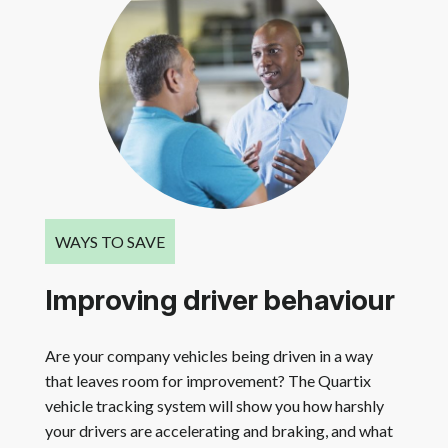
WAYS TO SAVE
Improving driver behaviour
Are your company vehicles being driven in a way
that leaves room for improvement? The Quartix
vehicle tracking system will show you how harshly
your drivers are accelerating and braking, and what