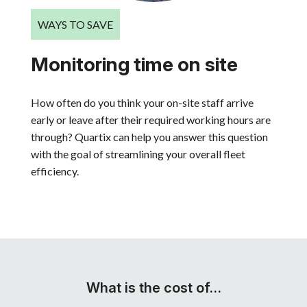
WAYS TO SAVE
Monitoring time on site
How often do you think your on-site staff arrive
early or leave after their required working hours are
through? Quartix can help you answer this question
with the goal of streamlining your overall fleet
efficiency.
What is the cost of…