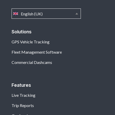
English (UK)
Solutions
GPS Vehicle Tracking
Fleet Management Software
Commercial Dashcams
Features
Live Tracking
Trip Reports