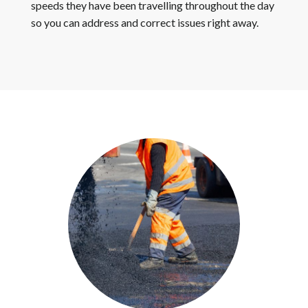
speeds they have been travelling throughout the day
so you can address and correct issues right away.