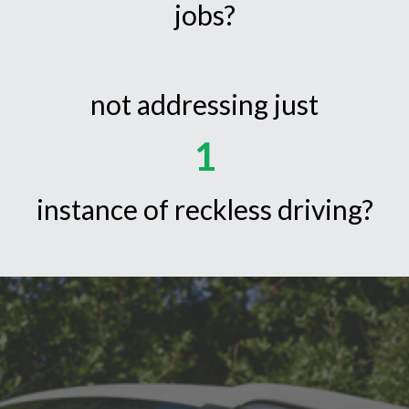
jobs?
not addressing just
1
instance of reckless driving?