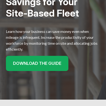
Savings for Your
Get started
Site-Based Fleet
Learn how your business can save money even when
mileage is infrequent. Increase the productivity of your
workforce by monitoring time on site and allocating jobs
efficiently.
DOWNLOAD THE GUIDE