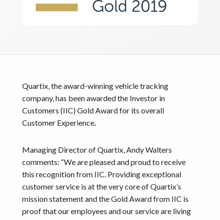
Quartix, the award-winning vehicle tracking
company, has been awarded the Investor in
Customers (IIC) Gold Award for its overall
Customer Experience
.
Managing Director of Quartix, Andy Walters
comments: “We are pleased and proud to receive
this recognition from IIC. Providing exceptional
customer service is at the very core of Quartix’s
mission statement and the Gold Award from IIC is
proof that our employees and our service are living