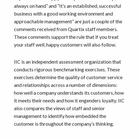
always on hand” and “It’s an established, successful
business with a good working environment and
approachable management” are just a couple of the
comments received from Quartix staff members.
These comments support the rule that if you treat
your staff well, happy customers will also follow.
IIC is an independent assessment organization that
conducts rigorous benchmarking exercises. These
exercises determine the quality of customer service
and relationships across a number of dimensions:
how well a company understands its customers, how
it meets their needs and how it engenders loyalty. IIC
also compares the views of staff and senior
management to identify how embedded the
customer is throughout the company’s thinking.