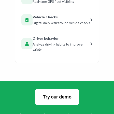
Real-time GPS fleet visibility
Vehicle Checks
Digital daily walkaround vehicle checks
Driver behavior
Analyze driving habits to improve
safety
Try our demo