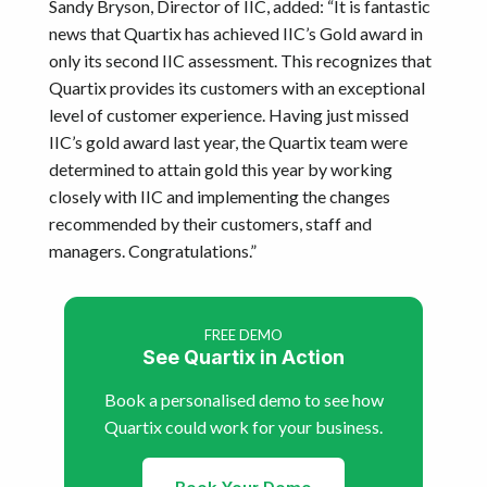
Sandy Bryson, Director of IIC, added: “It is fantastic
news that Quartix has achieved IIC’s Gold award in
only its second IIC assessment. This recognizes that
Quartix provides its customers with an exceptional
level of customer experience. Having just missed
IIC’s gold award last year, the Quartix team were
determined to attain gold this year by working
closely with IIC and implementing the changes
recommended by their customers, staff and
managers. Congratulations.”
FREE DEMO
See Quartix in Action
Book a personalised demo to see how
Quartix could work for your business.