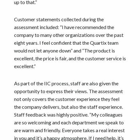
up to that.”
Customer statements collected during the
assessment included: “I have recommended the
company to many other organizations over the past
eight years. I feel confident that the Quartix team
would not let anyone down” and “The product is
excellent, the price is fair, and the customer service is
excellent.”
As part of the IIC process, staff are also given the
opportunity to express their views. The assessment
not only covers the customer experience they feel
the company delivers, but also the staff experience.
Staff feedback was highly positive. “My colleagues
are so welcoming and each department we speak to
are warm and friendly. Everyone takes a real interest
in you and it’s a happy atmosphere. If I need help, it’s