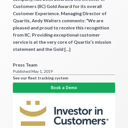
Customers (IIC) Gold Award for its overall
Customer Experience. Managing Director of
Quartix, Andy Walters comments: “We are
pleased and proud to receive this recognition
from IIC. Providing exceptional customer
service is at the very core of Quartix’s mission
statement and the Gold […]
Press Team
Published May 1, 2019
See our fleet tracking system
Book a Demo