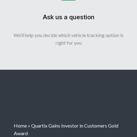
Ask us a question
We’ll help you decide which vehicle tracking option is
right for you
Home
»
Quartix Gains Investor in Customers Gold
Award