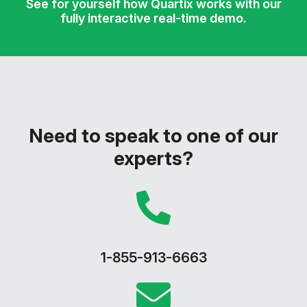
See for yourself how Quartix works with our
fully interactive real-time demo.
Need to speak to one of our
experts?
1-855-913-6663