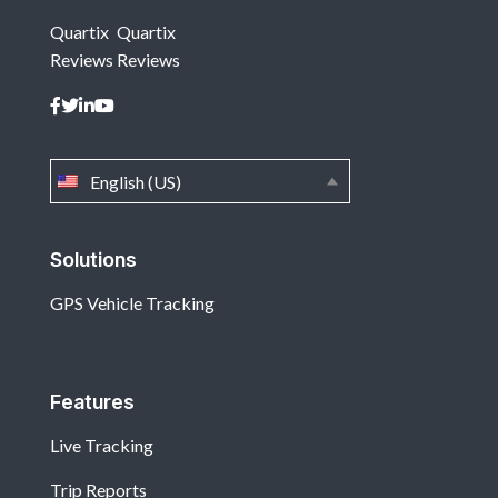
Quartix
Quartix
Reviews
Reviews
English (US)
Solutions
GPS Vehicle Tracking
Features
Live Tracking
Trip Reports