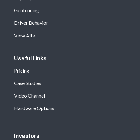
Geofencing
Driver Behavior
View All
Useful Links
Pricing
Case Studies
Video Channel
Hardware Options
Investors