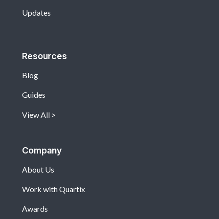
Updates
Resources
Blog
Guides
View All
Company
About Us
Work with Quartix
Awards