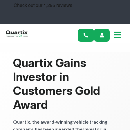
Solutions
Industries
Success Stories
Pricing
Quartix Gains
Calculators
Investor in
Become a Partner
Customers Gold
Award
Resources
Get started
Quartix, the award-winning vehicle tracking
company, has been awarded the Investor in