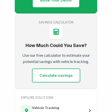
Book Your Demo
SAVINGS CALCULATOR
How Much Could You Save?
Use our free calculator to estimate your
potential savings with vehicle tracking.
Calculate savings
EXPLORE SOLUTIONS
Vehicle Tracking