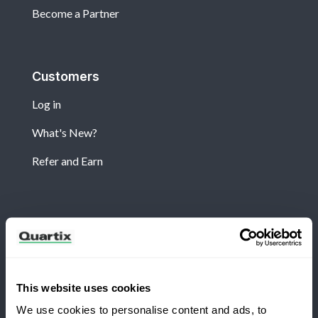
Become a Partner
Customers
Log in
What's New?
Refer and Earn
Newsletter
Subscribe for the latest Quartix news and case
studies
This website uses cookies
We use cookies to personalise content and ads, to