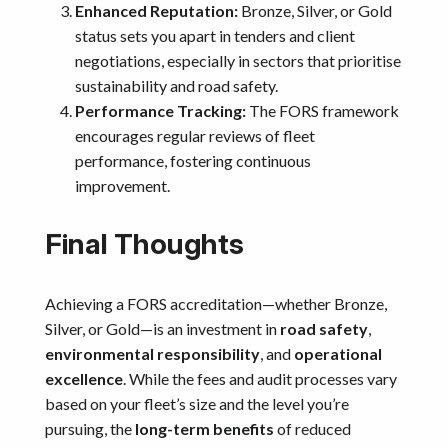
Enhanced Reputation:
Bronze, Silver, or Gold
status sets you apart in tenders and client
negotiations, especially in sectors that prioritise
sustainability and road safety.
Performance Tracking:
The FORS framework
encourages regular reviews of fleet
performance, fostering continuous
improvement.
Final Thoughts
Achieving a FORS accreditation—whether Bronze,
Silver, or Gold—is an investment in
road safety
,
environmental responsibility
, and
operational
excellence
. While the fees and audit processes vary
based on your fleet’s size and the level you’re
pursuing, the
long-term benefits
of reduced