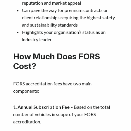
reputation and market appeal
Can pave the way for premium contracts or
client relationships requiring the highest safety
and sustainability standards
Highlights your organisation’s status as an
industry leader
How Much Does FORS
Cost?
FORS accreditation fees have two main
components:
1.
Annual Subscription Fee
– Based on the total
number of vehicles in scope of your FORS
accreditation.