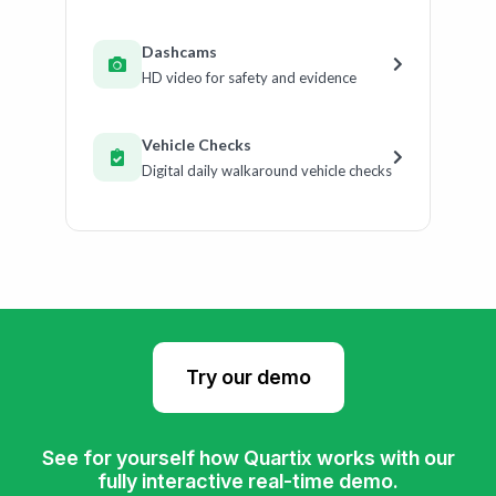
Dashcams
HD video for safety and evidence
Vehicle Checks
Digital daily walkaround vehicle checks
Try our demo
See for yourself how Quartix works with our
fully interactive real-time demo.