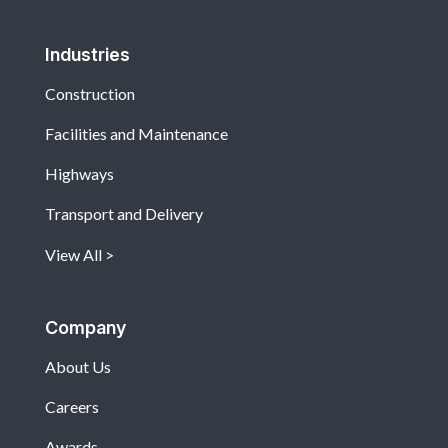
Industries
Construction
Facilities and Maintenance
Highways
Transport and Delivery
View All
Company
About Us
Careers
Awards