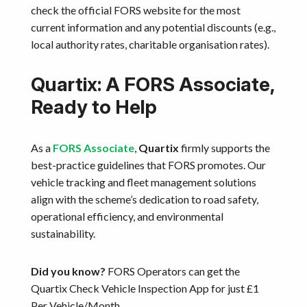
check the official FORS website for the most
current information and any potential discounts (e.g.,
local authority rates, charitable organisation rates).
Quartix: A FORS Associate,
Ready to Help
As a
FORS Associate
,
Quartix
firmly supports the
best-practice guidelines that FORS promotes. Our
vehicle tracking and fleet management solutions
align with the scheme’s dedication to road safety,
operational efficiency, and environmental
sustainability.
Did you know?
FORS Operators can get the
Quartix Check Vehicle Inspection App for just £1
Per Vehicle/Month.