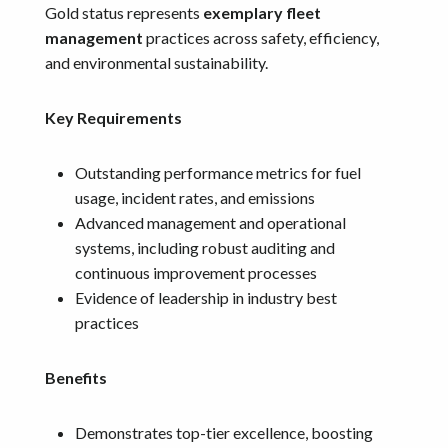
Gold status represents
exemplary fleet
management
practices across safety, efficiency,
and environmental sustainability.
Key Requirements
Outstanding performance metrics for fuel
usage, incident rates, and emissions
Advanced management and operational
systems, including robust auditing and
continuous improvement processes
Evidence of leadership in industry best
practices
Benefits
Demonstrates top-tier excellence, boosting