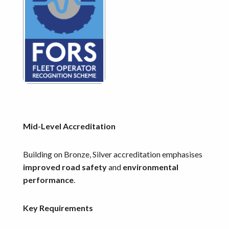
Mid-Level Accreditation
Building on Bronze, Silver accreditation emphasises
improved road safety
and
environmental
performance
.
Key Requirements