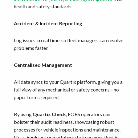
health and safety standards.
Accident & Incident Reporting
Log issues in real time, so fleet managers can resolve
problems faster.
Centralised Management
All data syncs to your Quartix platform, giving you a
full view of any mechanical or safety concerns—no
paper forms required.
By using
Quartix Check
, FORS operators can
bolster their audit readiness, showcasing robust
processes for vehicle inspections and maintenance.
It’s a simple yet powerful way to keep your fleet in