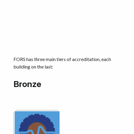
FORS has three main tiers of accreditation, each
building on the last:
Bronze