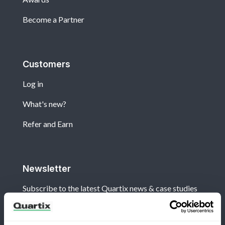
Become a Partner
Customers
Log in
What's new?
Refer and Earn
Newsletter
Subscribe to the latest Quartix news & case studies