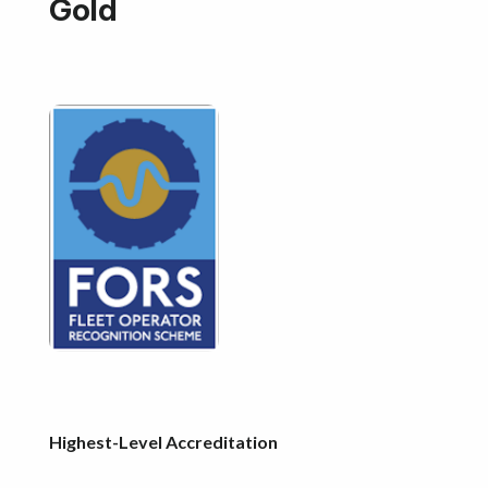
Gold
Highest-Level Accreditation