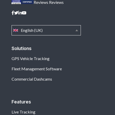
Reviews
Reviews
English (UK)
Solutions
GPS Vehicle Tracking
Fleet Management Software
Commercial Dashcams
Features
Live Tracking