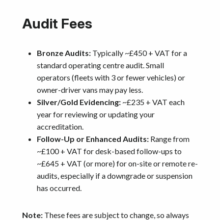
Audit Fees
Bronze Audits:
Typically ~£450 + VAT for a
standard operating centre audit. Small
operators (fleets with 3 or fewer vehicles) or
owner-driver vans may pay less.
Silver/Gold Evidencing:
~£235 + VAT each
year for reviewing or updating your
accreditation.
Follow-Up or Enhanced Audits:
Range from
~£100 + VAT for desk-based follow-ups to
~£645 + VAT (or more) for on-site or remote re-
audits, especially if a downgrade or suspension
has occurred.
Note:
These fees are subject to change, so always