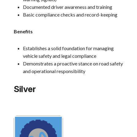
Documented driver awareness and training
Basic compliance checks and record-keeping
Benefits
Establishes a solid foundation for managing
vehicle safety and legal compliance
Demonstrates a proactive stance on road safety
and operational responsibility
Silver