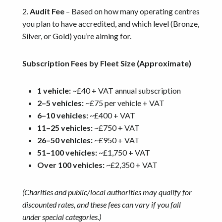
2.
Audit Fee
– Based on how many operating centres
you plan to have accredited, and which level (Bronze,
Silver, or Gold) you’re aiming for.
Subscription Fees by Fleet Size (Approximate)
1 vehicle:
~£40 + VAT annual subscription
2–5 vehicles:
~£75 per vehicle + VAT
6–10 vehicles:
~£400 + VAT
11–25 vehicles:
~£750 + VAT
26–50 vehicles:
~£950 + VAT
51–100 vehicles:
~£1,750 + VAT
Over 100 vehicles:
~£2,350 + VAT
(Charities and public/local authorities may qualify for
discounted rates, and these fees can vary if you fall
under special categories.)