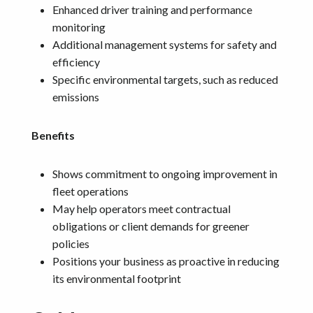
Enhanced driver training and performance
monitoring
Additional management systems for safety and
efficiency
Specific environmental targets, such as reduced
emissions
Benefits
Shows commitment to ongoing improvement in
fleet operations
May help operators meet contractual
obligations or client demands for greener
policies
Positions your business as proactive in reducing
its environmental footprint