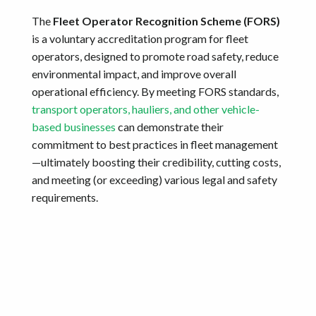
The
Fleet Operator Recognition Scheme (FORS)
is a voluntary accreditation program for fleet
operators, designed to promote road safety, reduce
environmental impact, and improve overall
operational efficiency. By meeting FORS standards,
transport operators, hauliers, and other vehicle-
based businesses
can demonstrate their
commitment to best practices in fleet management
—ultimately boosting their credibility, cutting costs,
and meeting (or exceeding) various legal and safety
requirements.