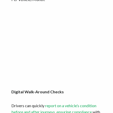
Digital Walk-Around Checks
Drivers can quickly
report on a vehicle’s condition
before and after journeys, ensuring compliance
with