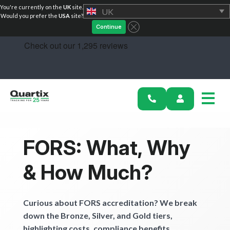
You're currently on the
UK
site.
UK
Solutions
Would you prefer the
USA
site?
Continue
Industries
Success Stories
Pricing
Calculators
FORS: What, Why
Become a Partner
& How Much?
Resources
Curious about FORS accreditation? We break
Investors
down the Bronze, Silver, and Gold tiers,
highlighting costs, compliance benefits.