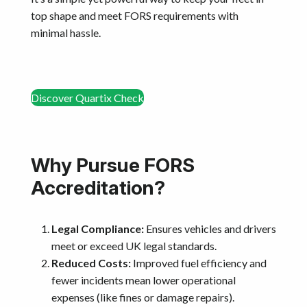
top shape and meet FORS requirements with
minimal hassle.
Discover Quartix Check
Why Pursue FORS
Accreditation?
Legal Compliance:
Ensures vehicles and drivers
meet or exceed UK legal standards.
Reduced Costs:
Improved fuel efficiency and
fewer incidents mean lower operational
expenses (like fines or damage repairs).