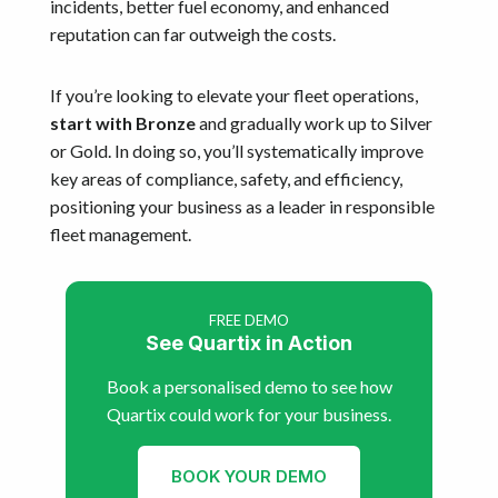
incidents, better fuel economy, and enhanced
reputation can far outweigh the costs.
If you’re looking to elevate your fleet operations,
start with Bronze
and gradually work up to Silver
or Gold. In doing so, you’ll systematically improve
key areas of compliance, safety, and efficiency,
positioning your business as a leader in responsible
fleet management.
FREE DEMO
See Quartix in Action
Book a personalised demo to see how
Quartix could work for your business.
BOOK YOUR DEMO