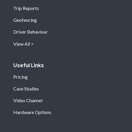
Trip Reports
Geofencing
Driver Behaviour
View All
Useful Links
Pricing
Case Studies
Video Channel
Hardware Options