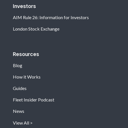
Investors
AIM Rule 26: Information for Investors
London Stock Exchange
Resources
Blog
How it Works
Guides
Fleet Insider Podcast
News
View All