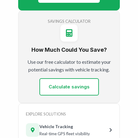
SAVINGS CALCULATOR
How Much Could You Save?
Use our free calculator to estimate your
potential savings with vehicle tracking.
Calculate savings
EXPLORE SOLUTIONS
Vehicle Tracking
Real-time GPS fleet visibility