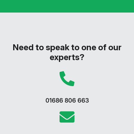
Need to speak to one of our
experts?
01686 806 663