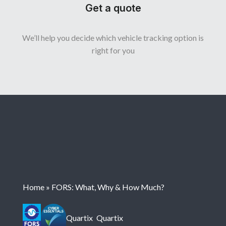
Get a quote
We’ll help you decide which vehicle tracking option is
right for you
Home
»
FORS: What, Why & How Much?
Quartix
Quartix