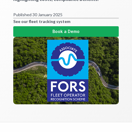
Get started
Published 30 January 2025
See our fleet tracking system
Book a Demo