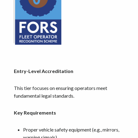
Entry-Level Accreditation
This tier focuses on ensuring operators meet
fundamental legal standards.
Key Requirements
Proper vehicle safety equipment (e.g., mirrors,
warning signals)