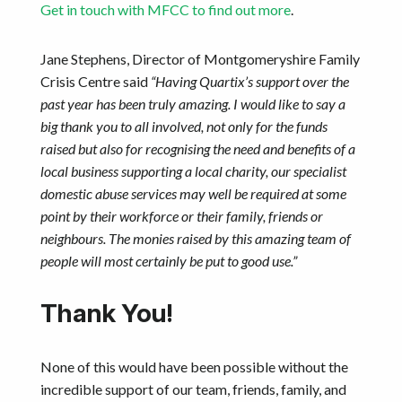
Get in touch with MFCC to find out more
.
Jane Stephens, Director of Montgomeryshire Family
Crisis Centre said
“Having Quartix’s support over the
past year has been truly amazing. I would like to say a
big thank you to all involved, not only for the funds
raised but also for recognising the need and benefits of a
local business supporting a local charity, our specialist
domestic abuse services may well be required at some
point by their workforce or their family, friends or
neighbours. The monies raised by this amazing team of
people will most certainly be put to good use.”
Thank You!
None of this would have been possible without the
incredible support of our team, friends, family, and