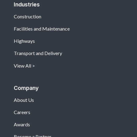
Industries
Construction
Facilities and Maintenance
Highways
Transport and Delivery
View All
Company
About Us
Careers
Awards
Become a Partner