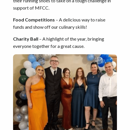
their running shoes to take on a tough challenge in
support of MFCC.
Food Competitions
– A delicious way to raise
funds and show off our culinary skills!
Charity Ball
– A highlight of the year, bringing
everyone together for a great cause.