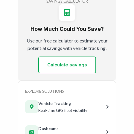
SAVINGS CALCULATOR
How Much Could You Save?
Use our free calculator to estimate your
potential savings with vehicle tracking.
Calculate savings
EXPLORE SOLUTIONS
Vehicle Tracking
Real-time GPS fleet visibility
Dashcams