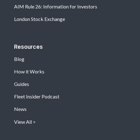
AIM Rule 26: Information for Investors
London Stock Exchange
Resources
Blog
How it Works
Guides
Fleet Insider Podcast
News
View All