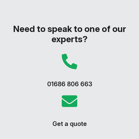
Need to speak to one of our
experts?
01686 806 663
Get a quote