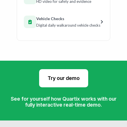
HD video for safety and evidence
Vehicle Checks
Digital daily walkaround vehicle checks
Try our demo
See for yourself how Quartix works with our
fully interactive real-time demo.