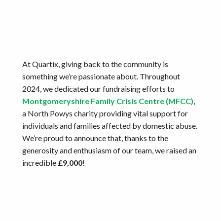
At Quartix, giving back to the community is
something we’re passionate about. Throughout
2024, we dedicated our fundraising efforts to
Montgomeryshire Family Crisis Centre (MFCC)
,
a North Powys charity providing vital support for
individuals and families affected by domestic abuse.
We’re proud to announce that, thanks to the
generosity and enthusiasm of our team, we raised an
incredible
£9,000
!