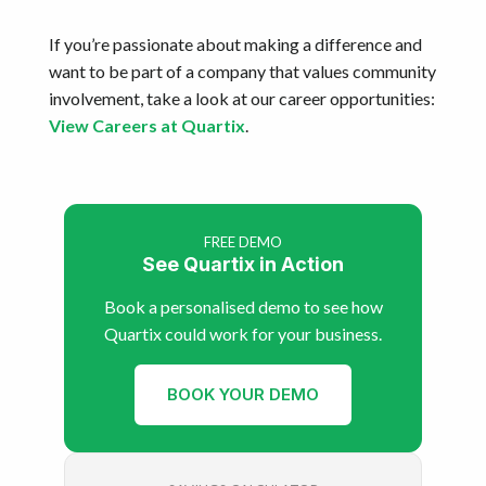
If you’re passionate about making a difference and
want to be part of a company that values community
involvement, take a look at our career opportunities:
View Careers at Quartix
.
FREE DEMO
See Quartix in Action
Book a personalised demo to see how
Quartix could work for your business.
BOOK YOUR DEMO