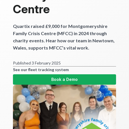
Get started
Centre
Quartix raised £9,000 for Montgomeryshire
Family Crisis Centre (MFCC) in 2024 through
charity events. Hear how our team in Newtown,
Wales, supports MFCC’s vital work.
Published 3 February 2025
See our fleet tracking system
Book a Demo