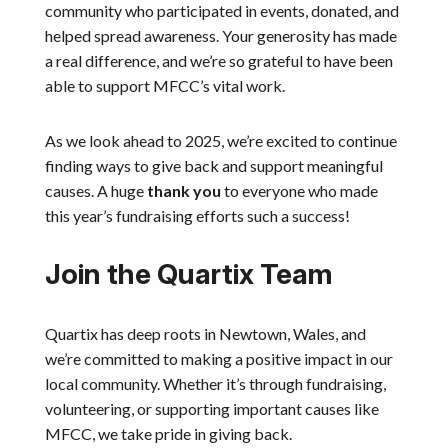
community who participated in events, donated, and
helped spread awareness. Your generosity has made
a real difference, and we’re so grateful to have been
able to support MFCC’s vital work.
As we look ahead to 2025, we’re excited to continue
finding ways to give back and support meaningful
causes. A huge
thank you
to everyone who made
this year’s fundraising efforts such a success!
Join the Quartix Team
Quartix has deep roots in Newtown, Wales, and
we’re committed to making a positive impact in our
local community. Whether it’s through fundraising,
volunteering, or supporting important causes like
MFCC, we take pride in giving back.