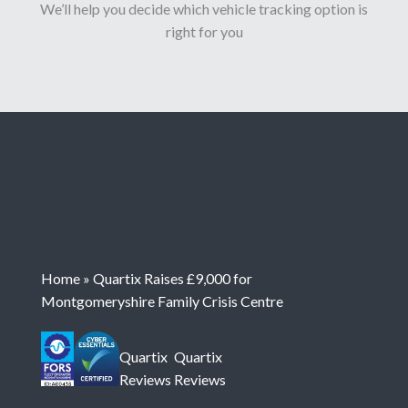
We’ll help you decide which vehicle tracking option is
right for you
Home
»
Quartix Raises £9,000 for
Montgomeryshire Family Crisis Centre
Quartix
Quartix
Reviews
Reviews