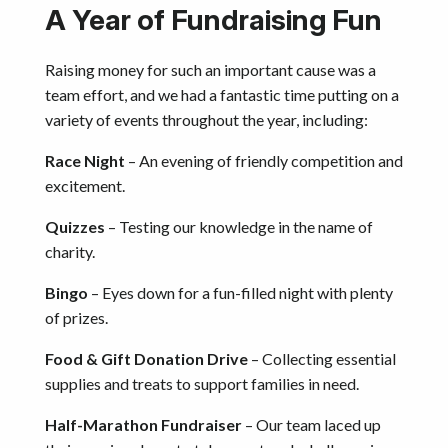
A Year of Fundraising Fun
Raising money for such an important cause was a
team effort, and we had a fantastic time putting on a
variety of events throughout the year, including:
Race Night
– An evening of friendly competition and
excitement.
Quizzes
– Testing our knowledge in the name of
charity.
Bingo
– Eyes down for a fun-filled night with plenty
of prizes.
Food & Gift Donation Drive
– Collecting essential
supplies and treats to support families in need.
Half-Marathon Fundraiser
– Our team laced up