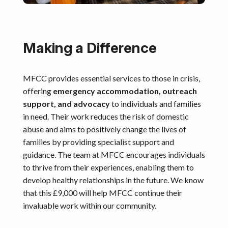
Making a Difference
MFCC provides essential services to those in crisis,
offering
emergency accommodation, outreach
support, and advocacy
to individuals and families
in need. Their work reduces the risk of domestic
abuse and aims to positively change the lives of
families by providing specialist support and
guidance. The team at MFCC encourages individuals
to thrive from their experiences, enabling them to
develop healthy relationships in the future. We know
that this £9,000 will help MFCC continue their
invaluable work within our community.