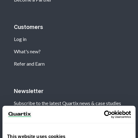
Customers
Log in
What's new?
Refer and Earn
Newsletter
Subscribe to the latest Quartix news & case studies
This website uses cookies