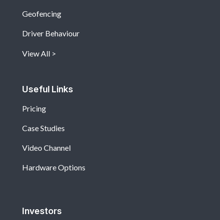
Geofencing
Driver Behaviour
View All
Useful Links
Pricing
Case Studies
Video Channel
Hardware Options
Investors