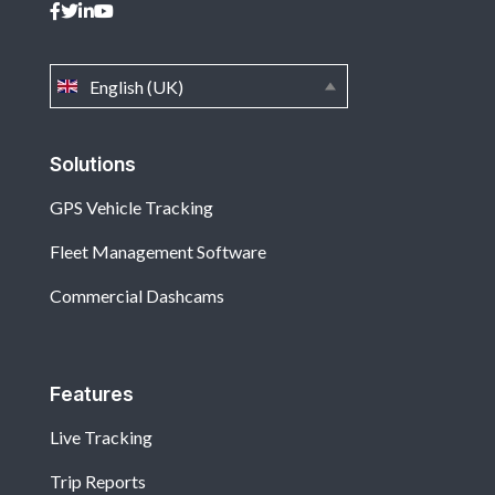
English (UK)
Solutions
GPS Vehicle Tracking
Fleet Management Software
Commercial Dashcams
Features
Live Tracking
Trip Reports