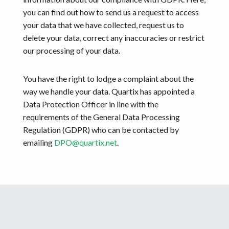
you can find out how to send us a request to access
your data that we have collected, request us to
delete your data, correct any inaccuracies or restrict
our processing of your data.
You have the right to lodge a complaint about the
way we handle your data. Quartix has appointed a
Data Protection Officer in line with the
requirements of the General Data Processing
Regulation (GDPR) who can be contacted by
emailing
DPO@quartix.net
.