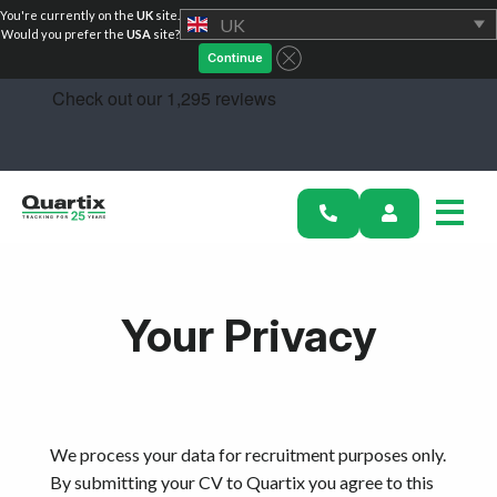
You're currently on the
UK
site.
UK
Solutions
Would you prefer the
USA
site?
Continue
Industries
Success Stories
Pricing
Calculators
Your Privacy
Become a Partner
Resources
Investors
We process your data for recruitment purposes only.
By submitting your CV to Quartix you agree to this