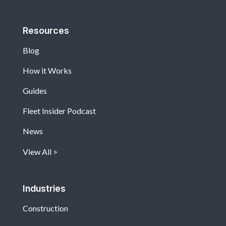
Resources
Blog
How it Works
Guides
Fleet Insider Podcast
News
View All
Industries
Construction