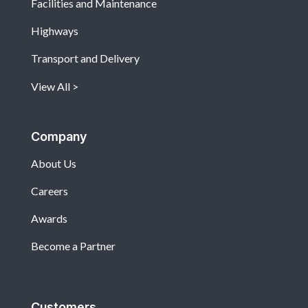
Facilities and Maintenance
Highways
Transport and Delivery
View All
Company
About Us
Careers
Awards
Become a Partner
Customers