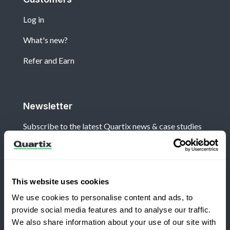
Log in
What's new?
Refer and Earn
Newsletter
Subscribe to the latest Quartix news & case studies
This website uses cookies
We use cookies to personalise content and ads, to
Terms and Conditions
Privacy Policy
provide social media features and to analyse our traffic.
Legal and Regulatory Notice
We also share information about your use of our site with