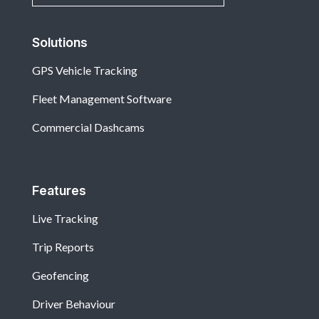
Solutions
GPS Vehicle Tracking
Fleet Management Software
Commercial Dashcams
Features
Live Tracking
Trip Reports
Geofencing
Driver Behaviour