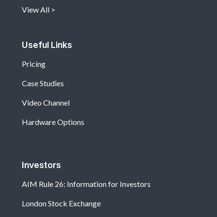
View All
Useful Links
Pricing
Case Studies
Video Channel
Hardware Options
Investors
AIM Rule 26: Information for Investors
London Stock Exchange