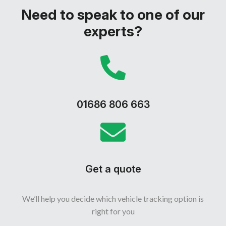
Need to speak to one of our
experts?
01686 806 663
Get a quote
We’ll help you decide which vehicle tracking option is
right for you