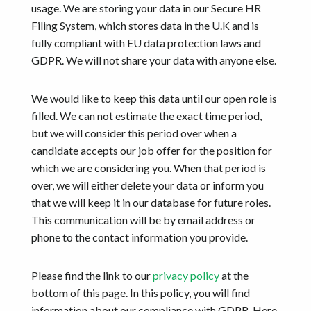
Get started
usage. We are storing your data in our Secure HR
Filing System, which stores data in the U.K and is
fully compliant with EU data protection laws and
GDPR. We will not share your data with anyone else.
We would like to keep this data until our open role is
filled. We can not estimate the exact time period,
but we will consider this period over when a
candidate accepts our job offer for the position for
which we are considering you. When that period is
over, we will either delete your data or inform you
that we will keep it in our database for future roles.
This communication will be by email address or
phone to the contact information you provide.
Please find the link to our
privacy policy
at the
bottom of this page. In this policy, you will find
information about our compliance with GDPR. Here,