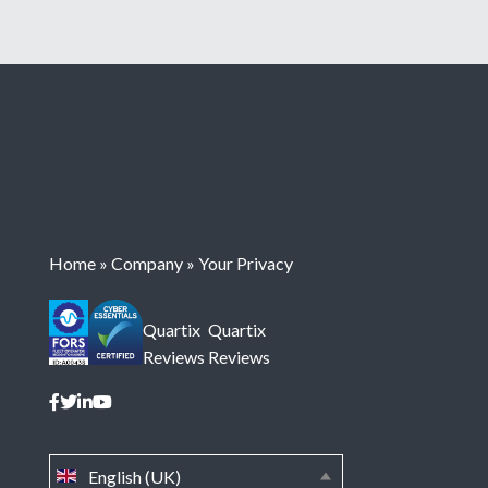
Home
»
Company
»
Your Privacy
Quartix
Quartix
Reviews
Reviews
English (UK)