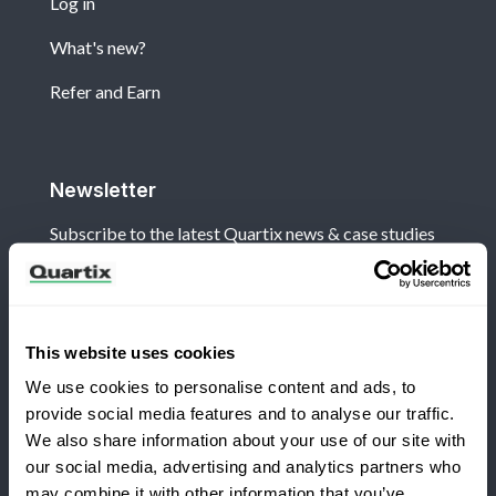
Log in
What's new?
Refer and Earn
Newsletter
Subscribe to the latest Quartix news & case studies
This website uses cookies
We use cookies to personalise content and ads, to
Terms and Conditions
Privacy Policy
provide social media features and to analyse our traffic.
Legal and Regulatory Notice
We also share information about your use of our site with
our social media, advertising and analytics partners who
Registered Office: Quartix Ltd, New Church Street,
may combine it with other information that you’ve