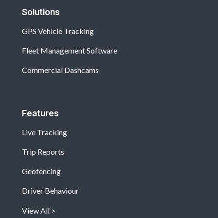
Solutions
GPS Vehicle Tracking
Fleet Management Software
Commercial Dashcams
Features
Live Tracking
Trip Reports
Geofencing
Driver Behaviour
View All