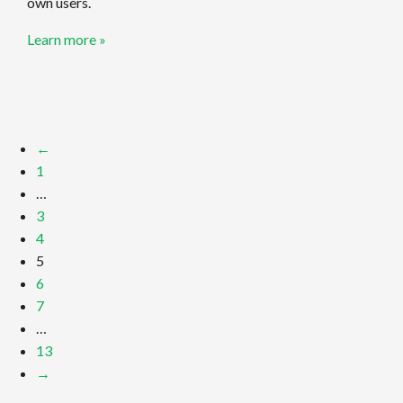
own users.
Learn more »
←
1
…
3
4
5
6
7
…
13
→