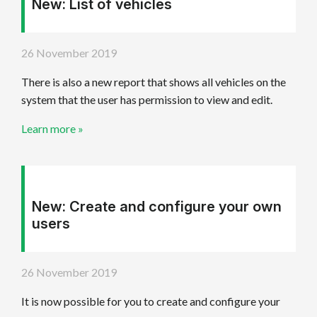
New: List of vehicles
26 November 2019
There is also a new report that shows all vehicles on the
system that the user has permission to view and edit.
Learn more »
New: Create and configure your own
users
26 November 2019
It is now possible for you to create and configure your