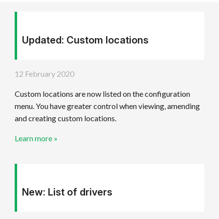
Get started
Updated: Custom locations
12 February 2020
Custom locations are now listed on the configuration
menu. You have greater control when viewing, amending
and creating custom locations.
Learn more »
New: List of drivers