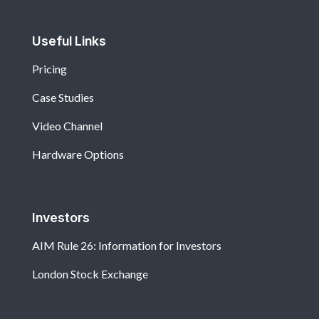
Useful Links
Pricing
Case Studies
Video Channel
Hardware Options
Investors
AIM Rule 26: Information for Investors
London Stock Exchange