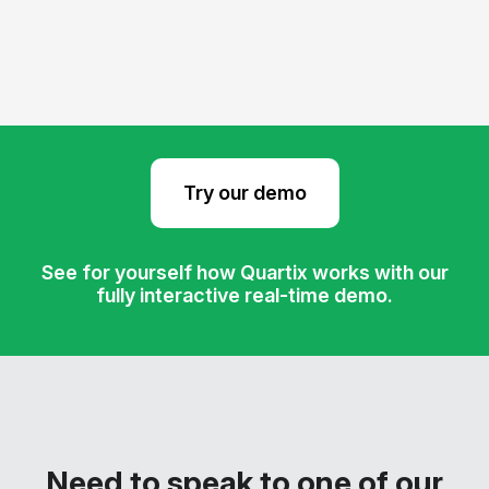
Try our demo
See for yourself how Quartix works with our
fully interactive real-time demo.
Need to speak to one of our