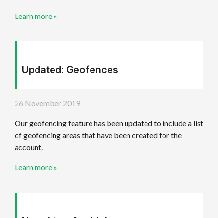
Learn more »
Updated: Geofences
26 November 2019
Our geofencing feature has been updated to include a list
of geofencing areas that have been created for the
account.
Learn more »