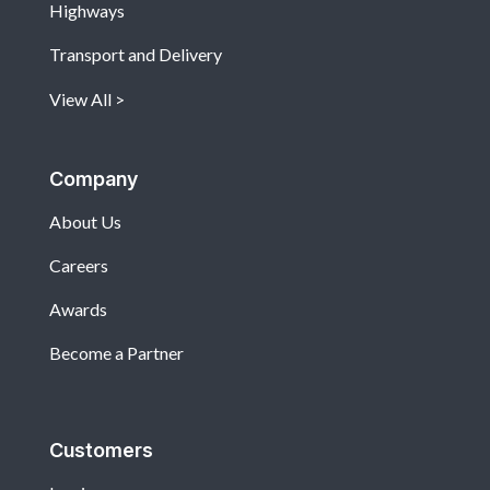
Highways
Transport and Delivery
View All
Company
About Us
Careers
Awards
Become a Partner
Customers