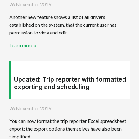
26 November 2019
Another new feature shows a list of all drivers
established on the system, that the current user has
permission to view and edit.
Learn more »
Updated: Trip reporter with formatted
exporting and scheduling
26 November 2019
You can now format the trip reporter Excel spreadsheet
export; the export options themselves have also been
simplified.