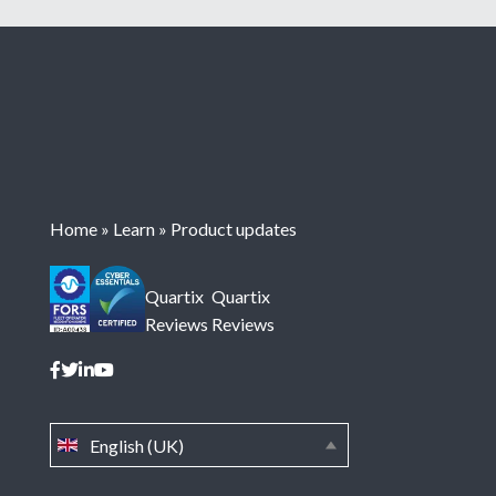
Home
»
Learn
»
Product updates
Quartix
Quartix
Reviews
Reviews
English (UK)