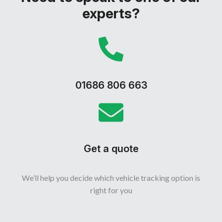
experts?
01686 806 663
Get a quote
We’ll help you decide which vehicle tracking option is
right for you