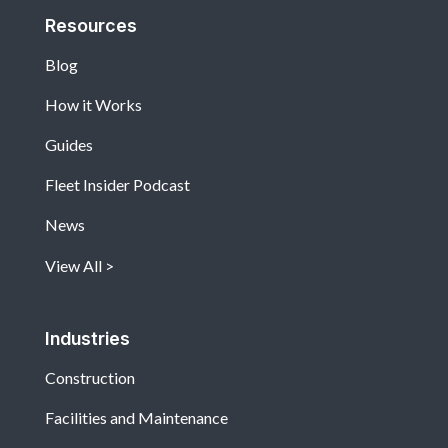
Resources
Blog
How it Works
Guides
Fleet Insider Podcast
News
View All
Industries
Construction
Facilities and Maintenance