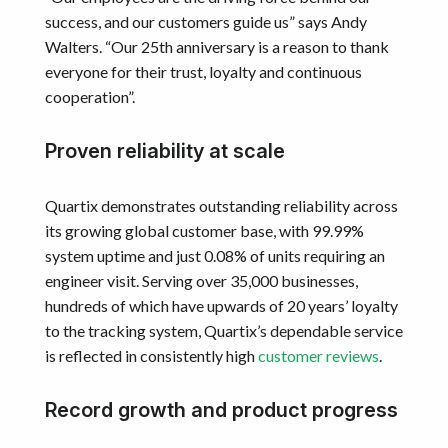
success, and our customers guide us” says Andy
Walters. “Our 25th anniversary is a reason to thank
everyone for their trust, loyalty and continuous
cooperation”.
Proven reliability at scale
Quartix demonstrates outstanding reliability across
its growing global customer base, with 99.99%
system uptime and just 0.08% of units requiring an
engineer visit. Serving over 35,000 businesses,
hundreds of which have upwards of 20 years’ loyalty
to the tracking system, Quartix’s dependable service
is reflected in consistently high
customer reviews
.
Record growth and product progress