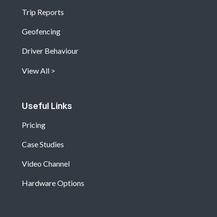
Trip Reports
Geofencing
Driver Behaviour
View All
Useful Links
Pricing
Case Studies
Video Channel
Hardware Options