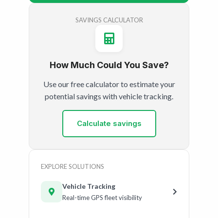
SAVINGS CALCULATOR
How Much Could You Save?
Use our free calculator to estimate your
potential savings with vehicle tracking.
Calculate savings
EXPLORE SOLUTIONS
Vehicle Tracking
Real-time GPS fleet visibility