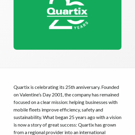
Quartix is celebrating its 25th anniversary. Founded
on Valentine’s Day 2001, the company has remained
focused on a clear mission: helping businesses with
mobile fleets improve efficiency, safety and
sustainability. What began 25 years ago with a vision
is now a story of great success: Quartix has grown
from a regional provider into an international