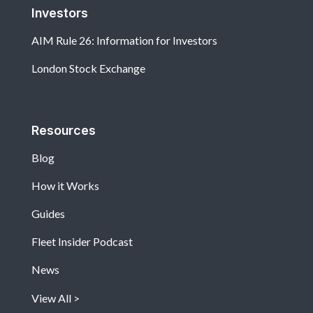
Investors
AIM Rule 26: Information for Investors
London Stock Exchange
Resources
Blog
How it Works
Guides
Fleet Insider Podcast
News
View All