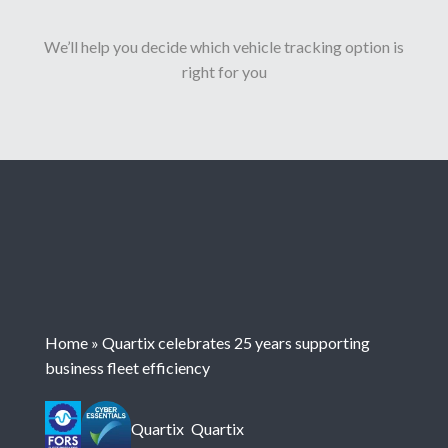
We’ll help you decide which vehicle tracking option is
right for you
Home
»
Quartix celebrates 25 years supporting
business fleet efficiency
Quartix
Quartix