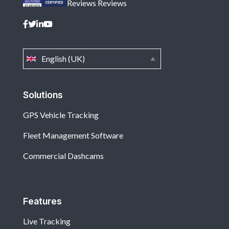
Reviews
Reviews
English (UK)
Solutions
GPS Vehicle Tracking
Fleet Management Software
Commercial Dashcams
Features
Live Tracking