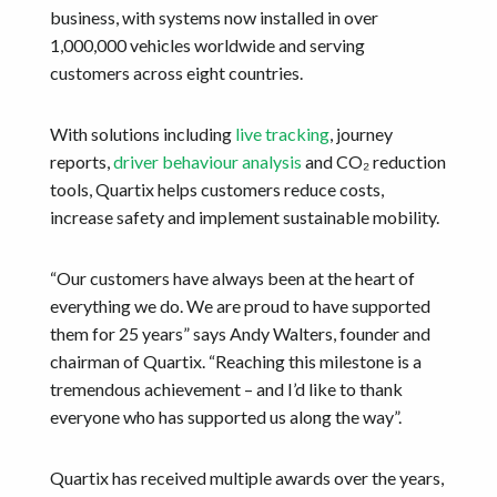
business, with systems now installed in over
1,000,000 vehicles worldwide and serving
customers across eight countries.
With solutions including
live tracking
, journey
reports,
driver behaviour analysis
and CO₂ reduction
tools, Quartix helps customers reduce costs,
increase safety and implement sustainable mobility.
“Our customers have always been at the heart of
everything we do. We are proud to have supported
them for 25 years” says Andy Walters, founder and
chairman of Quartix. “Reaching this milestone is a
tremendous achievement – and I’d like to thank
everyone who has supported us along the way”.
Quartix has received multiple awards over the years,