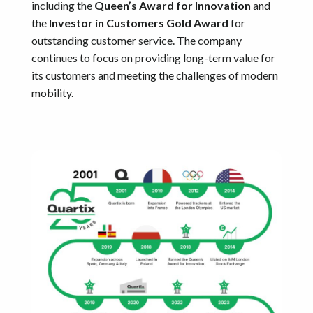
including the
Queen’s Award for Innovation
and
the
Investor in Customers Gold Award
for
outstanding customer service. The company
continues to focus on providing long-term value for
its customers and meeting the challenges of modern
mobility.