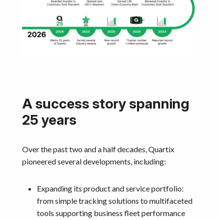
A success story spanning
25 years
Over the past two and a half decades, Quartix
pioneered several developments, including:
Expanding its product and service portfolio:
from simple tracking solutions to multifaceted
tools supporting business fleet performance