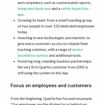
and compliance, such as customisable reports,
integrated dashcams
and a
safety inspection
app
.
Growing its team: from a small founding group
of four people to over 150 dedicated employees
today.
Investing in new technologies and markets: to
give more customers access to reliable fleet
tracking solutions, with a range of
device
installation options
and additional tools.
Fostering long-standing business partnerships:
the very first Quartix customer from 2001 is
still using the system to this day.
Focus on employees and customers
From the beginning, Quartix has focused on people.
“Our employees are the driving force behind our