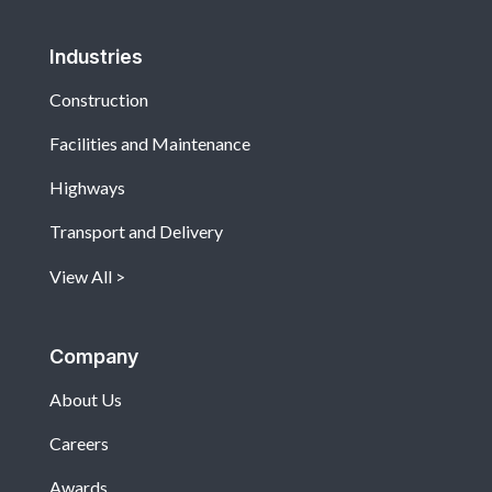
Industries
Construction
Facilities and Maintenance
Highways
Transport and Delivery
View All
Company
About Us
Careers
Awards