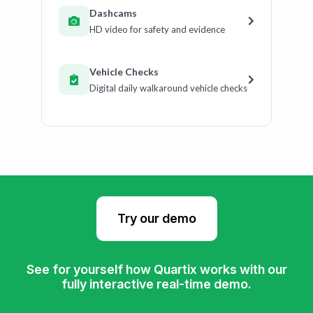
Dashcams
HD video for safety and evidence
Vehicle Checks
Digital daily walkaround vehicle checks
Try our demo
See for yourself how Quartix works with our
fully interactive real-time demo.