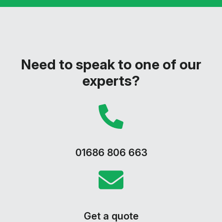
Need to speak to one of our
experts?
01686 806 663
Get a quote