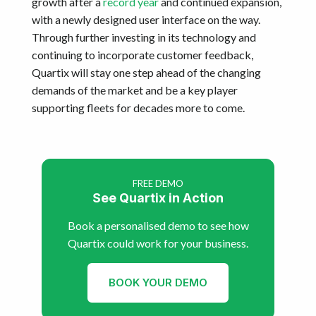
growth after a
record year
and continued expansion,
with a newly designed user interface on the way.
Through further investing in its technology and
continuing to incorporate customer feedback,
Quartix will stay one step ahead of the changing
demands of the market and be a key player
supporting fleets for decades more to come.
FREE DEMO
See Quartix in Action
Book a personalised demo to see how
Quartix could work for your business.
BOOK YOUR DEMO