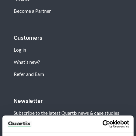
Become a Partner
Customers
Log in
What's new?
Refer and Earn
Newsletter
Subscribe to the latest Quartix news & case studies