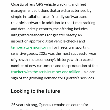
Quartix offers GPS vehicle tracking and fleet
management solutions that are characterised by
simple installation, user-friendly software and
reliable hardware. In addition to real-time tracking
and detailed trip reports, the offering includes
integrated dashcams for greater safety, an
inspection app for digital vehicle checks and
temperature monitoring
for fleets transporting
sensitive goods. 2025 was the most successful year
of growth in the company’s history: with a record
number of new customers and the production of the
tracker with the serial number one million
– a clear
sign of the growing demand for Quartix’s services.
Looking to the future
25 years strong, Quartix remains on course for