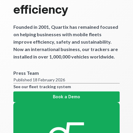
Get started
efficiency
Founded in 2001, Quartix has remained focused
on helping businesses with mobile fleets
improve efficiency, safety and sustainability.
Now an international business, our trackers are
installed in over 1,000,000 vehicles worldwide.
Press Team
Published 18 February 2026
See our fleet tracking system
Book a Demo