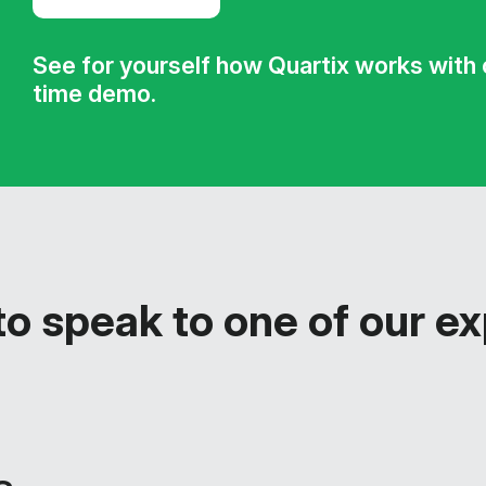
See for yourself how Quartix works with ou
time demo.
o speak to one of our e