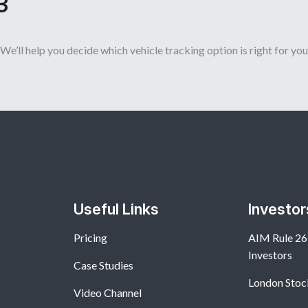
3
We’ll help you decide which vehicle tracking option is right for you
Useful Links
Investor
Pricing
AIM Rule 26:
Investors
Case Studies
London Stoc
Video Channel