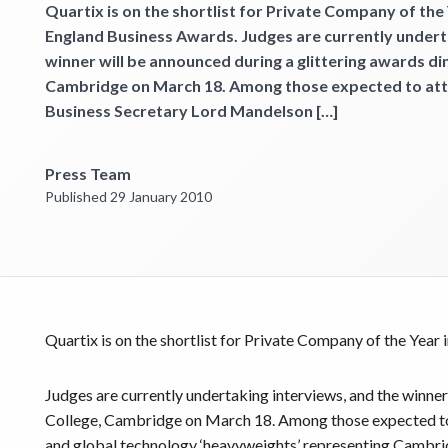
Get started
Quartix is on the shortlist for Private Company of the Y
England Business Awards. Judges are currently undert
winner will be announced during a glittering awards di
Cambridge on March 18. Among those expected to atte
Business Secretary Lord Mandelson […]
Press Team
Published 29 January 2010
Quartix is on the shortlist for Private Company of the Year 
Judges are currently undertaking interviews, and the winner
College, Cambridge on March 18. Among those expected to 
and global technology ‘heavyweights’ representing Cambri