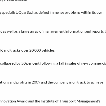
 specialist, Quartix, has defied immense problems within its own
net as well as a large array of management information and reports 
K and tracks over 20,000 vehicles.
collapsed by 50 per cent following a fall in sales of new commerci
lations and profits in 2009 and the company is on track to achieve
 Innovation Award and the Institute of Transport Management’s