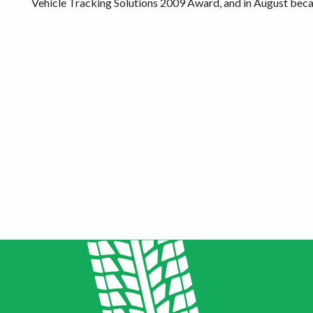
Vehicle Tracking Solutions 2009 Award, and in August b