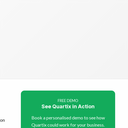
FREE DEMO
See Quartix in Action
Book a personalised demo to see how
son
Quartix could work for your business.