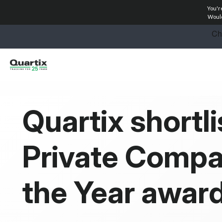
You'r
Solutions
Would
Industries
Success Stories
Pricing
Quartix shortli
Calculators
Private Compa
Become a Partner
Resources
the Year awar
Investors