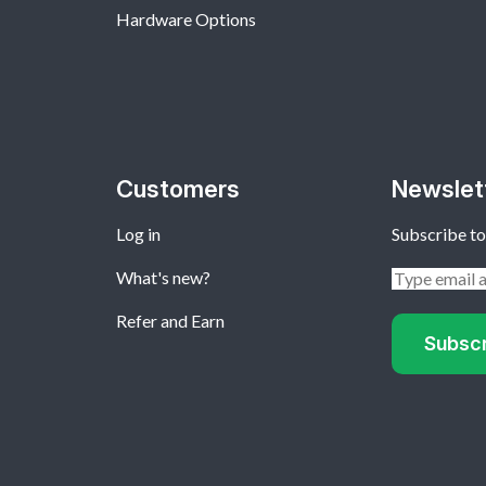
Hardware Options
Customers
Newslet
Log in
Subscribe to
What's new?
Refer and Earn