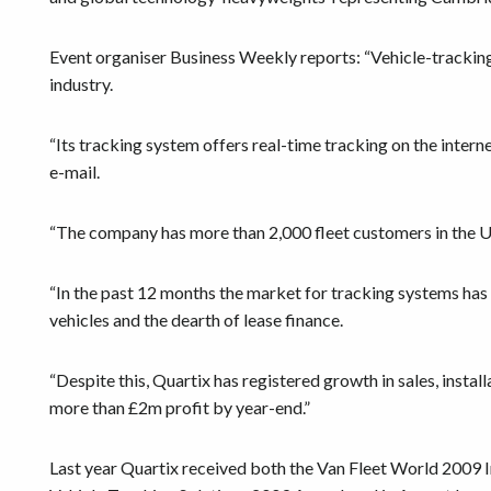
Event organiser Business Weekly reports: “Vehicle-tracking
industry.
“Its tracking system offers real-time tracking on the inter
e-mail.
“The company has more than 2,000 fleet customers in the U
“In the past 12 months the market for tracking systems has 
vehicles and the dearth of lease finance.
“Despite this, Quartix has registered growth in sales, instal
more than £2m profit by year-end.”
Last year Quartix received both the Van Fleet World 2009