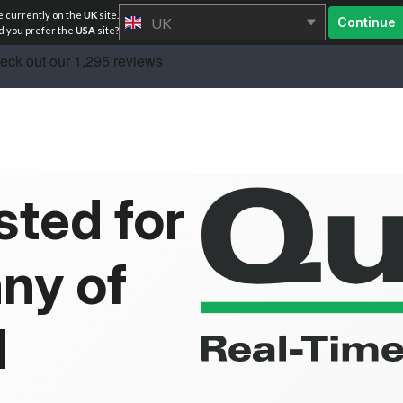
e currently on the
UK
site.
UK
Continue
 you prefer the
USA
site?
sted for
ny of
d