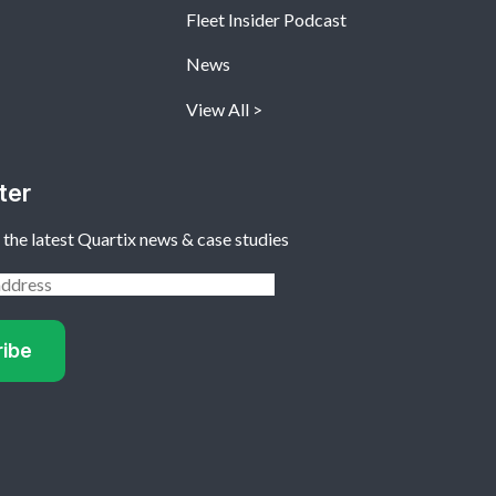
Fleet Insider Podcast
News
View All
ter
 the latest Quartix news & case studies