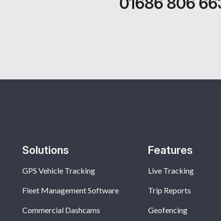
01686 806 66
Solutions
Features
GPS Vehicle Tracking
Live Tracking
Fleet Management Software
Trip Reports
Commercial Dashcams
Geofencing