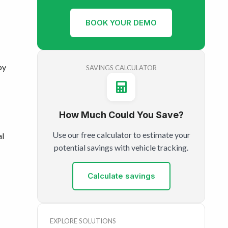
BOOK YOUR DEMO
by
SAVINGS CALCULATOR
How Much Could You Save?
Use our free calculator to estimate your
al
potential savings with vehicle tracking.
Calculate savings
EXPLORE SOLUTIONS