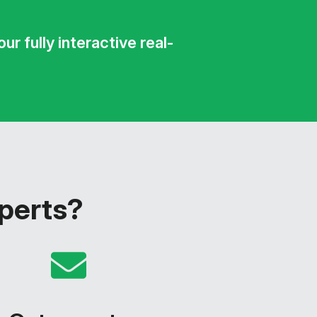
r fully interactive real-
xperts?