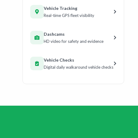
Vehicle Tracking
Real-time GPS fleet visibility
Dashcams
HD video for safety and evidence
Vehicle Checks
Digital daily walkaround vehicle checks