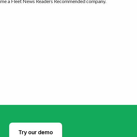
ecame a Fleet News Readers Recommended company.
Try our demo