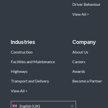
Driver Behaviour
View All
Industries
Company
Construction
About Us
Facilities and Maintenance
Careers
Highways
Awards
Transport and Delivery
Become a Partner
View All
English (UK)