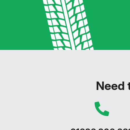
Need t