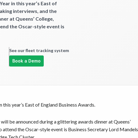
ear in this year’s East of
aking interviews, and the
nner at Queens’ College,
nd the Oscar-style event is
See our fleet tracking system
Book a Demo
in this year’s East of England Business Awards.
 will be announced during a glittering awards dinner at Queens’
attend the Oscar-style event is Business Secretary Lord Mandel
dge Tech Cluster.