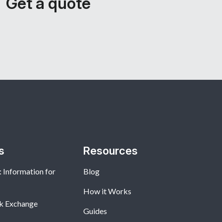
Get a quote
s
Resources
 Information for
Blog
How it Works
k Exchange
Guides