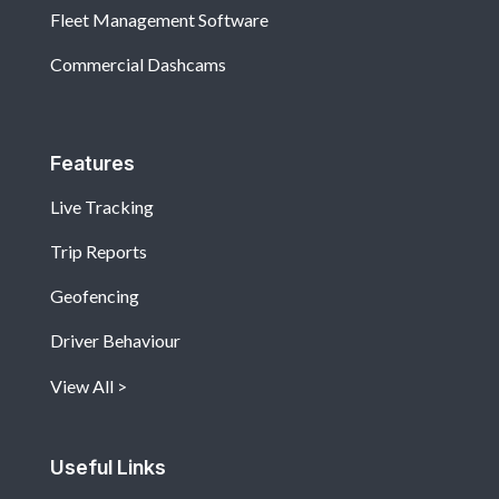
Fleet Management Software
Commercial Dashcams
Features
Live Tracking
Trip Reports
Geofencing
Driver Behaviour
View All
Useful Links