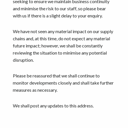
seeking to ensure we maintain business continuity
and minimise the risk to our staff, so please bear
with us if there is a slight delay to your enquiry.
We have not seen any material impact on our supply
chains and, at this time, do not expect any material
future impact; however, we shall be constantly
reviewing the situation to minimise any potential
disruption.
Please be reassured that we shall continue to
monitor developments closely and shall take further
measures as necessary.
We shall post any updates to this address.