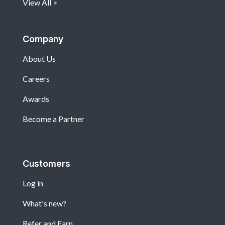
View All
Company
About Us
Careers
Awards
Become a Partner
Customers
Log in
What's new?
Refer and Earn