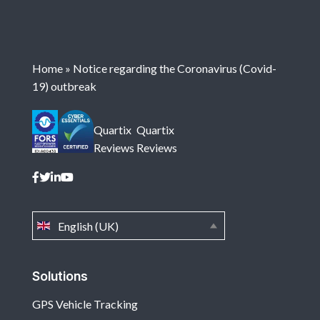
Home
»
Notice regarding the Coronavirus (Covid-
19) outbreak
Quartix
Quartix
Reviews
Reviews
English (UK)
Solutions
GPS Vehicle Tracking