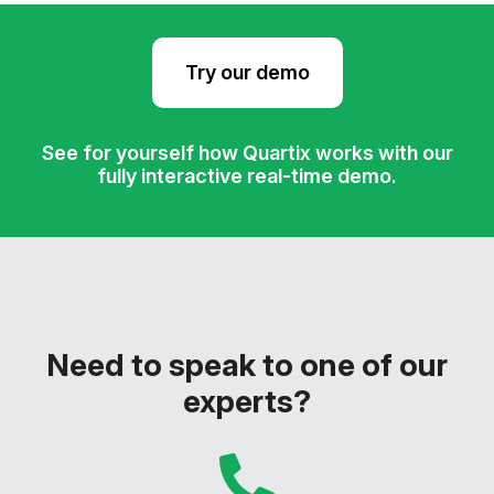
Try our demo
See for yourself how Quartix works with our
fully interactive real-time demo.
Need to speak to one of our
experts?