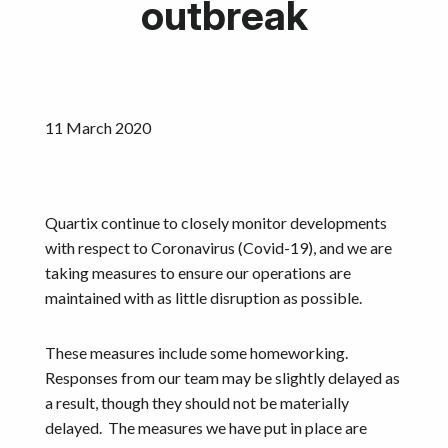
outbreak
Calculators
Become a Partner
Resources
11 March 2020
Investors
Quartix continue to closely monitor developments
Get started
with respect to Coronavirus (Covid-19), and we are
taking measures to ensure our operations are
maintained with as little disruption as possible.
These measures include some homeworking.
Responses from our team may be slightly delayed as
a result, though they should not be materially
delayed. The measures we have put in place are