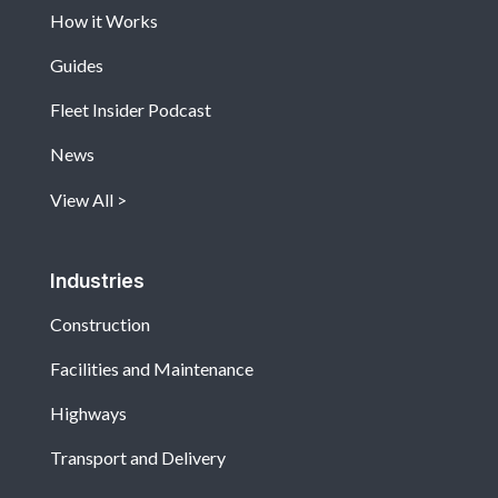
How it Works
Guides
Fleet Insider Podcast
News
View All
Industries
Construction
Facilities and Maintenance
Highways
Transport and Delivery