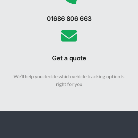
01686 806 663
Get a quote
We’ll help you decide which vehicle tracking option is
right for you