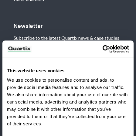
Newsletter
Subscribe to the latest Quartix news & case studies
This website uses cookies
We use cookies to personalise content and ads, to
Terms and Conditions
Privacy Policy
provide social media features and to analyse our traffic.
Legal and Regulatory Notice
We also share information about your use of our site with
our social media, advertising and analytics partners who
Registered Office: Quartix Ltd, New Church Street,
may combine it with other information that you’ve
Newtown, Powys, UK, SY16 1AF
provided to them or that they’ve collected from your use
Switching to Quartix?
of their services.
VAT Number: GB 918 4938 83