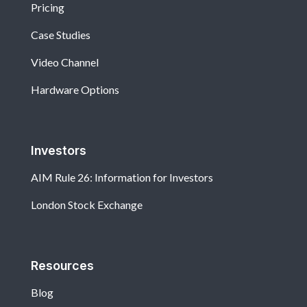
Pricing
Case Studies
Video Channel
Hardware Options
Investors
AIM Rule 26: Information for Investors
London Stock Exchange
Resources
Blog