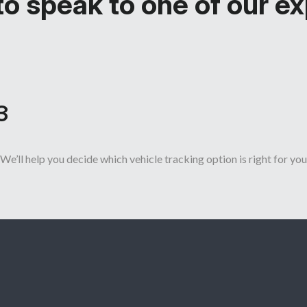
o speak to one of our e
3
We’ll help you decide which vehicle tracking option is right for you