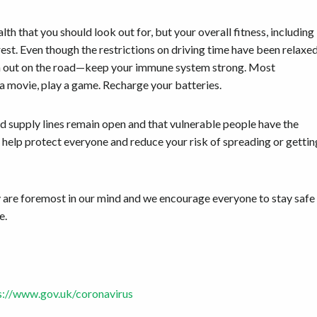
lth that you should look out for, but your overall fitness, including
st. Even though the restrictions on driving time have been relaxe
 even out on the road—keep your immune system strong. Most
 a movie, play a game. Recharge your batteries.
 supply lines remain open and that vulnerable people have the
s help protect everyone and reduce your risk of spreading or gettin
are foremost in our mind and we encourage everyone to stay safe
e.
s://www.gov.uk/coronavirus