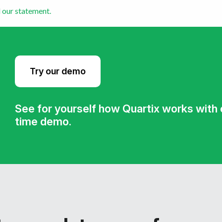
 our statement.
Try our demo
See for yourself how Quartix works with ou
time demo.