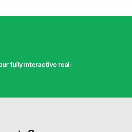
r fully interactive real-