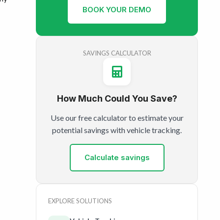
BOOK YOUR DEMO
SAVINGS CALCULATOR
How Much Could You Save?
Use our free calculator to estimate your
potential savings with vehicle tracking.
Calculate savings
EXPLORE SOLUTIONS