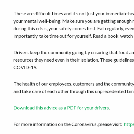
These are difficult times and it’s not just your immediate hea
your mental well-being. Make sure you are getting enough re
during this crisis, your safety comes first. Eat regularly,
importantly, take time out for yourself. Read a book, watch
Drivers keep the community going by ensuring that food and
resources they need even in their isolation. These guideline
COVID-19.
The health of our employees, customers and the community 
and take care of each other through this unprecedented tim
Download this advice as a PDF for your drivers
.
For more information on the Coronavirus, please visit:
http