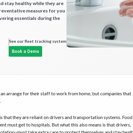
d stay healthy while they are
preventative measures for you
ivering essentials during the
See our fleet tracking system
Book a Demo
an arrange for their staff to work from home, but companies that
.
 that they are reliant on drivers and transportation systems. Food
t must get to hospitals. But what this also means is that drivers,
isolation–must take extra care to protect themselves and stay heal