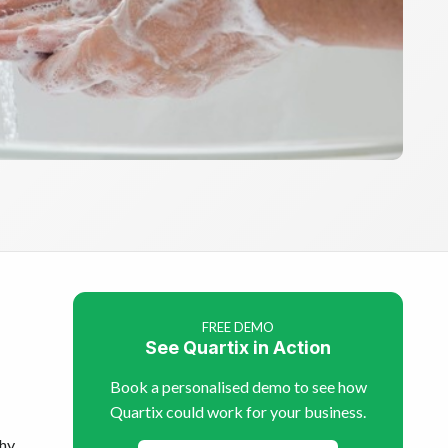
FREE DEMO
See Quartix in Action
Book a personalised demo to see how
Quartix could work for your business.
thy