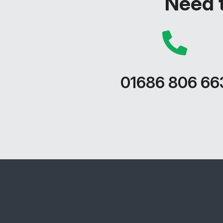
Need t
01686 806 66