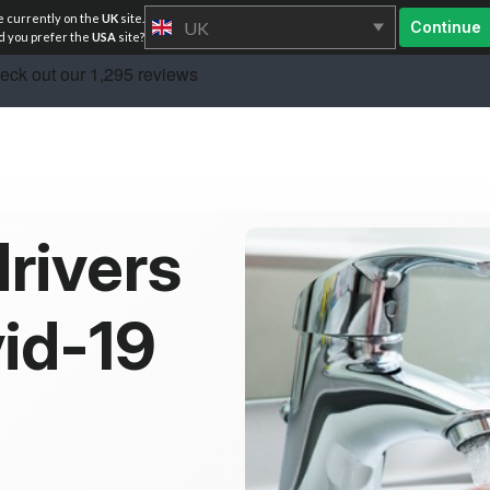
e currently on the
UK
site.
UK
Continue
 you prefer the
USA
site?
rivers
vid-19