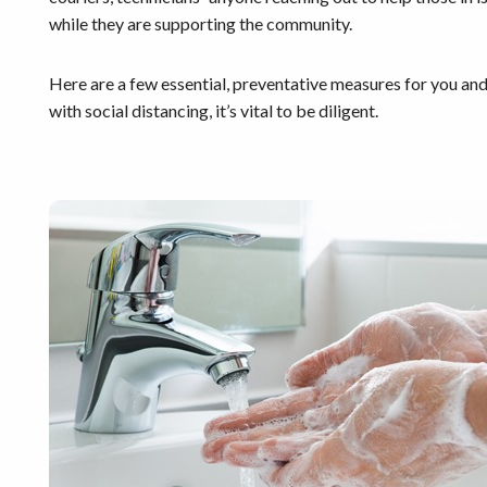
while they are supporting the community.
Here are a few essential, preventative measures for you and y
with social distancing, it’s vital to be diligent.