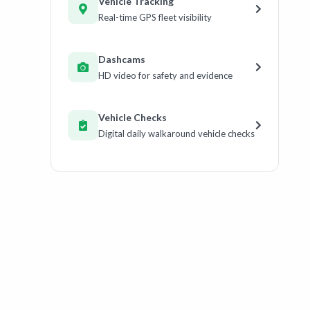
Vehicle Tracking
Real-time GPS fleet visibility
Dashcams
HD video for safety and evidence
Vehicle Checks
Digital daily walkaround vehicle checks