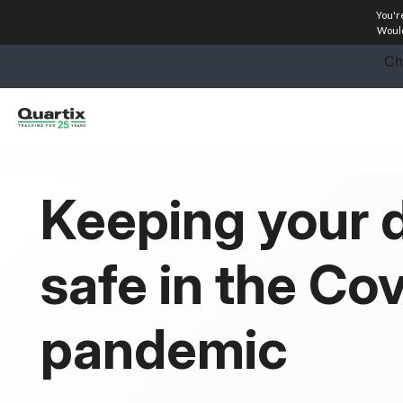
You'r
Solutions
Would
Industries
Success Stories
Pricing
Keeping your d
Calculators
safe in the Co
Become a Partner
Resources
pandemic
Investors