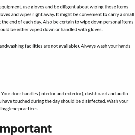
equipment, use gloves and be diligent about wiping those items
oves and wipes right away. It might be convenient to carry a small
 the end of each day. Also be certain to wipe down personal items
should be either wiped down or handled with gloves.
 handwashing facilities are not available). Always wash your hands
. Your door handles (interior and exterior), dashboard and audio
ou have touched during the day should be disinfected. Wash your
 hygiene practices.
 important