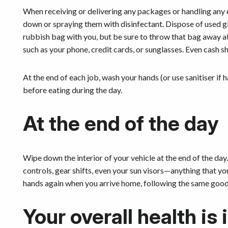
When receiving or delivering any packages or handling any 
down or spraying them with disinfectant. Dispose of used gl
rubbish bag with you, but be sure to throw that bag away at
such as your phone, credit cards, or sunglasses. Even cash 
At the end of each job, wash your hands (or use sanitiser if
before eating during the day.
At the end of the day
Wipe down the interior of your vehicle at the end of the day
controls, gear shifts, even your sun visors—anything that y
hands again when you arrive home, following the same good
Your overall health is