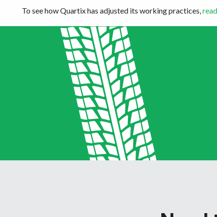
To see how Quartix has adjusted its working practices,
read