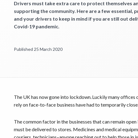
Get started
Drivers must take extra care to protect themselves an
supporting the community. Here are a few essential, 
and your drivers to keep in mind if you are still out del
Covid-19 pandemic.
Published 25 March 2020
The UK has now gone into lockdown. Luckily many offices c
rely on face-to-face business have had to temporarily close
The common factor in the businesses that can remain open is
must be delivered to stores. Medicines and medical equipmen
couriers, technicians–anyone reaching out to help those in 