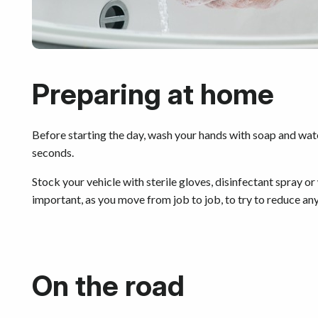
Preparing at home
Before starting the day, wash your hands with soap and wate
seconds.
Stock your vehicle with sterile gloves, disinfectant spray or
important, as you move from job to job, to try to reduce any
On the road