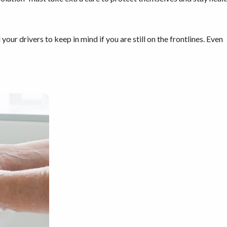
our drivers to keep in mind if you are still on the frontlines. Even