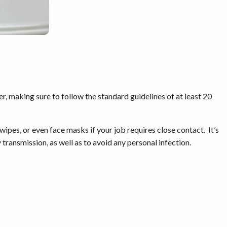
r, making sure to follow the standard guidelines of at least 20
 wipes, or even face masks if your job requires close contact. It’s
 transmission, as well as to avoid any personal infection.