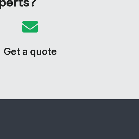
xperts?
Get a quote