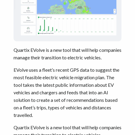
Quartix EVolve is a new tool that will help companies
manage their transition to electric vehicles.
EVolve uses a fleet’s recent GPS data to suggest the
most feasible electric vehicle migration plan. The
tool takes the latest public information about EV
vehicles and chargers and feeds that into an AI
solution to create a set of recommendations based
on a fleet’s trips, types of vehicles and distances
travelled.
Quartix EVolve is a new tool that will help companies
manage their transition to electric vehicles.