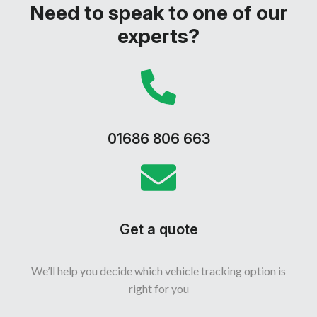
Need to speak to one of our
experts?
01686 806 663
Get a quote
We’ll help you decide which vehicle tracking option is
right for you