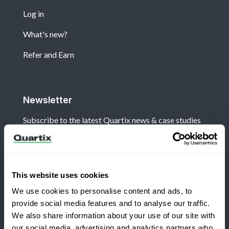
Log in
What's new?
Refer and Earn
Newsletter
Subscribe to the latest Quartix news & case studies
This website uses cookies
We use cookies to personalise content and ads, to
Terms and Conditions
Privacy Policy
provide social media features and to analyse our traffic.
Legal and Regulatory Notice
We also share information about your use of our site with
our social media, advertising and analytics partners who