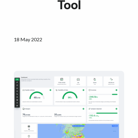
Tool
Get started
18 May 2022