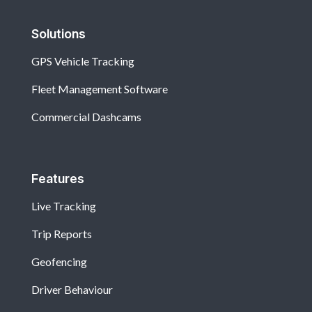
Solutions
GPS Vehicle Tracking
Fleet Management Software
Commercial Dashcams
Features
Live Tracking
Trip Reports
Geofencing
Driver Behaviour