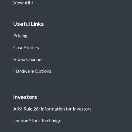
View All
Useful Links
Pricing
Case Studies
Video Channel
Hardware Options
Investors
AIM Rule 26: Information for Investors
London Stock Exchange