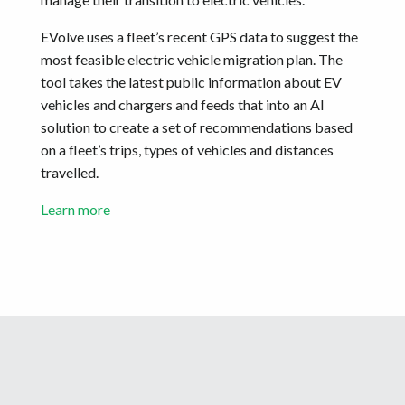
EVolve uses a fleet’s recent GPS data to suggest the
most feasible electric vehicle migration plan. The
tool takes the latest public information about EV
vehicles and chargers and feeds that into an AI
solution to create a set of recommendations based
on a fleet’s trips, types of vehicles and distances
travelled.
Learn more