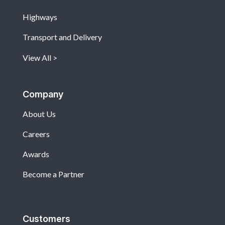
Highways
Transport and Delivery
View All
Company
About Us
Careers
Awards
Become a Partner
Customers