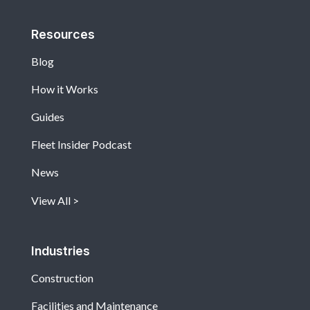
Resources
Blog
How it Works
Guides
Fleet Insider Podcast
News
View All
Industries
Construction
Facilities and Maintenance