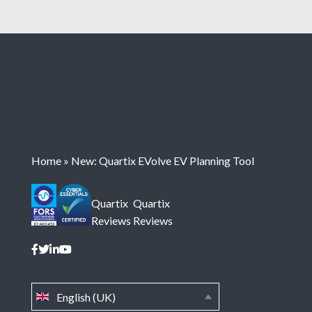
Home
»
New: Quartix EVolve EV Planning Tool
Quartix
Quartix
Reviews
Reviews
English (UK)