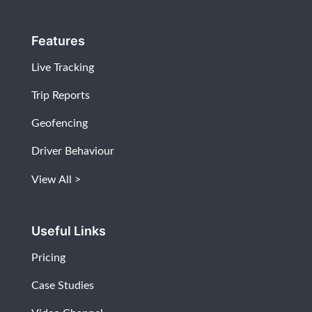
Features
Live Tracking
Trip Reports
Geofencing
Driver Behaviour
View All
Useful Links
Pricing
Case Studies