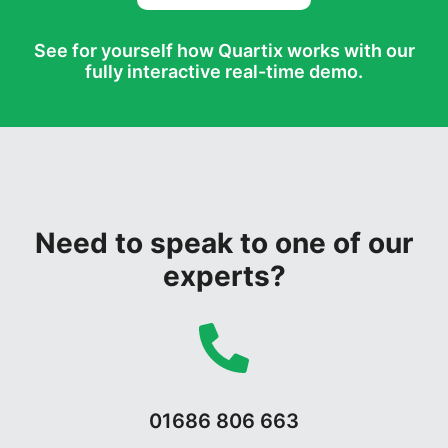
See for yourself how Quartix works with our
fully interactive real-time demo.
Need to speak to one of our
experts?
01686 806 663