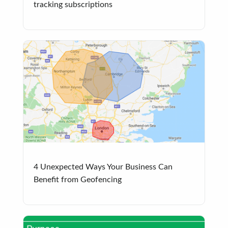
tracking subscriptions
4 Unexpected Ways Your Business Can
Benefit from Geofencing