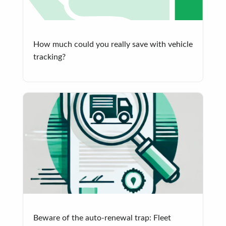
How much could you really save with vehicle
tracking?
Beware of the auto-renewal trap: Fleet