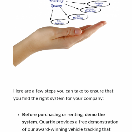
Here are a few steps you can take to ensure that
you find the right system for your company:
Before purchasing or renting, demo the
system.
Quartix provides a free demonstration
of our award-winning vehicle tracking that