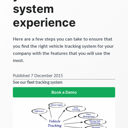
Get started
system
experience
Here are a few steps you can take to ensure that
you find the right vehicle tracking system for your
company with the features that you will use the
most.
Published 7 December 2015
See our fleet tracking system
Book a Demo