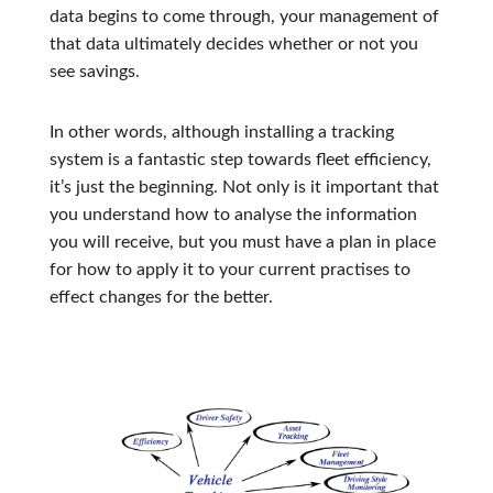
data begins to come through, your management of
that data ultimately decides whether or not you
see savings.
In other words, although installing a tracking
system is a fantastic step towards fleet efficiency,
it’s just the beginning. Not only is it important that
you understand how to analyse the information
you will receive, but you must have a plan in place
for how to apply it to your current practises to
effect changes for the better.