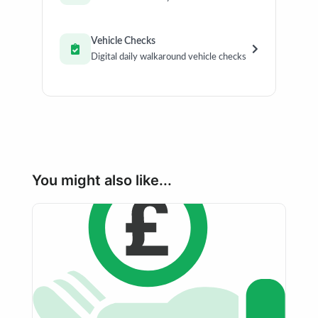
Vehicle Checks
Digital daily walkaround vehicle checks
You might also like...