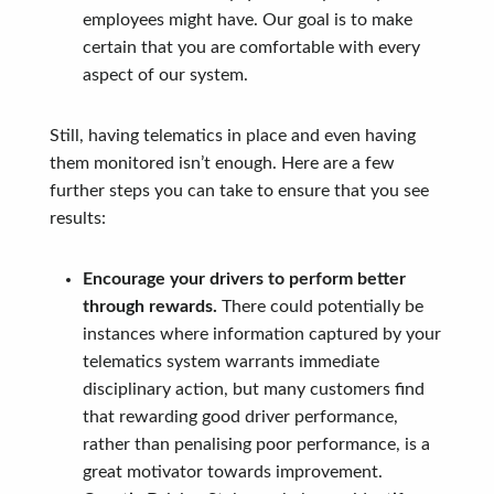
employees might have. Our goal is to make
certain that you are comfortable with every
aspect of our system.
Still, having telematics in place and even having
them monitored isn’t enough. Here are a few
further steps you can take to ensure that you see
results:
Encourage your drivers to perform better
through rewards.
There could potentially be
instances where information captured by your
telematics system warrants immediate
disciplinary action, but many customers find
that rewarding good driver performance,
rather than penalising poor performance, is a
great motivator towards improvement.