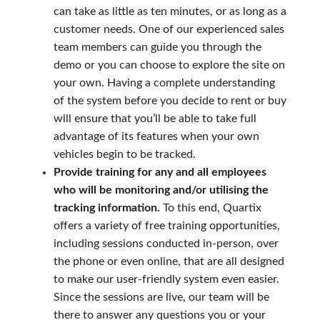
can take as little as ten minutes, or as long as a
customer needs. One of our experienced sales
team members can guide you through the
demo or you can choose to explore the site on
your own. Having a complete understanding
of the system before you decide to rent or buy
will ensure that you’ll be able to take full
advantage of its features when your own
vehicles begin to be tracked.
Provide training for any and all employees
who will be monitoring and/or utilising the
tracking information.
To this end, Quartix
offers a variety of free training opportunities,
including sessions conducted in-person, over
the phone or even online, that are all designed
to make our user-friendly system even easier.
Since the sessions are live, our team will be
there to answer any questions you or your