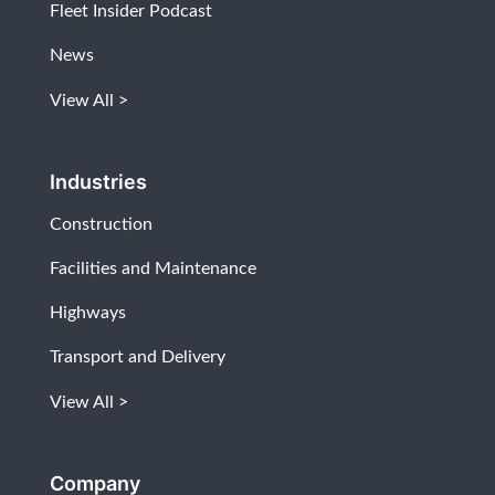
Fleet Insider Podcast
News
View All
Industries
Construction
Facilities and Maintenance
Highways
Transport and Delivery
View All
Company