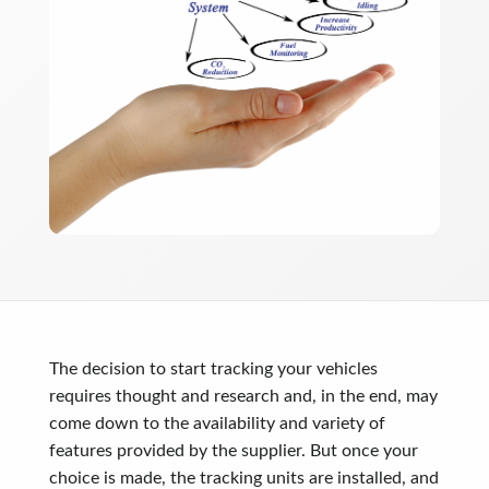
The decision to start tracking your vehicles
requires thought and research and, in the end, may
come down to the availability and variety of
features provided by the supplier. But once your
choice is made, the tracking units are installed, and