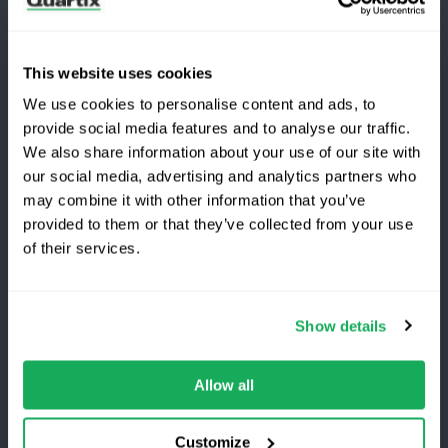
Subscribe to the latest Quartix news & case studies
This website uses cookies
We use cookies to personalise content and ads, to
provide social media features and to analyse our traffic.
We also share information about your use of our site with
our social media, advertising and analytics partners who
Terms and Conditions
Privacy Policy
may combine it with other information that you’ve
Legal and Regulatory Notice
provided to them or that they’ve collected from your use
Switching to Quartix?
of their services.
Registered Office: Quartix Ltd, New Church Street,
Newtown, Powys, UK, SY16 1AF
Save 25% on your first year
Show details
VAT Number: GB 918 4938 83
Top-rated fleet tracking, zero setup fees.
Limited
time offer for new customers.
Allow all
Authorised and regulated by the Financial Conduct
Get the discount
Authority, reference number 716344
Customize