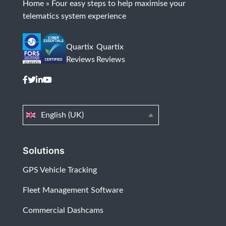
Home
»
Four easy steps to help maximise your
telematics system experience
Quartix
Quartix
Reviews
Reviews
English (UK)
Solutions
GPS Vehicle Tracking
Fleet Management Software
Commercial Dashcams