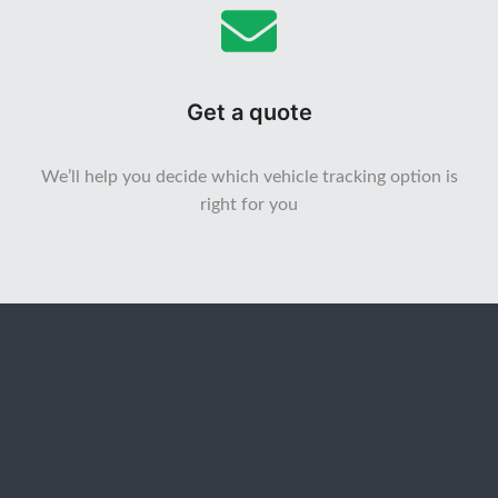
Get a quote
We’ll help you decide which vehicle tracking option is
right for you