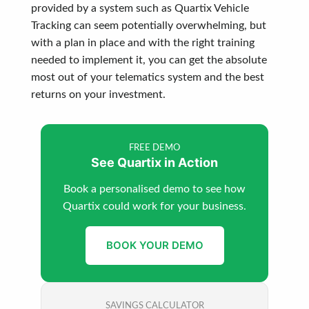
provided by a system such as Quartix Vehicle
Tracking can seem potentially overwhelming, but
with a plan in place and with the right training
needed to implement it, you can get the absolute
most out of your telematics system and the best
returns on your investment.
FREE DEMO
See Quartix in Action
Book a personalised demo to see how
Quartix could work for your business.
BOOK YOUR DEMO
SAVINGS CALCULATOR