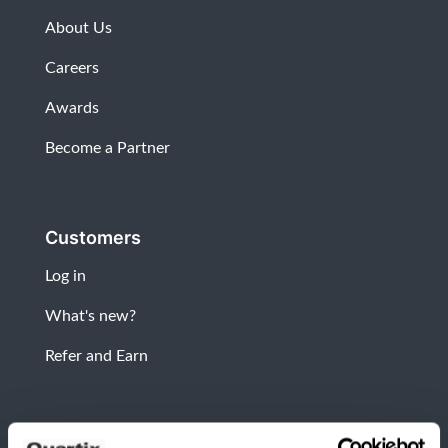
About Us
Careers
Awards
Become a Partner
Customers
Log in
What's new?
Refer and Earn
Newsletter