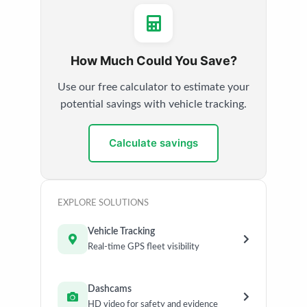
How Much Could You Save?
Use our free calculator to estimate your
potential savings with vehicle tracking.
Calculate savings
EXPLORE SOLUTIONS
Vehicle Tracking
Real-time GPS fleet visibility
Dashcams
HD video for safety and evidence