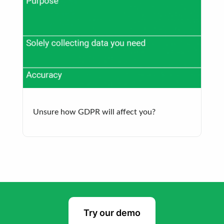
Unsure how GDPR will affect you?
Try our demo