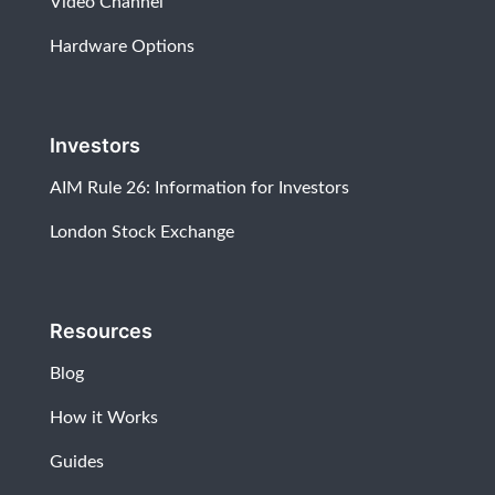
Video Channel
Hardware Options
Investors
AIM Rule 26: Information for Investors
London Stock Exchange
Resources
Blog
How it Works
Guides