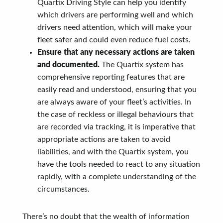
Quartix Driving Style can help you identify
which drivers are performing well and which
drivers need attention, which will make your
fleet safer and could even reduce fuel costs.
Ensure that any necessary actions are taken
and documented.
The Quartix system has
comprehensive reporting features that are
easily read and understood, ensuring that you
are always aware of your fleet’s activities. In
the case of reckless or illegal behaviours that
are recorded via tracking, it is imperative that
appropriate actions are taken to avoid
liabilities, and with the Quartix system, you
have the tools needed to react to any situation
rapidly, with a complete understanding of the
circumstances.
There’s no doubt that the wealth of information