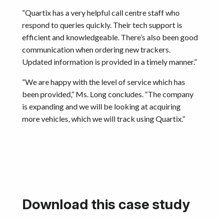
“Quartix has a very helpful call centre staff who
respond to queries quickly. Their tech support is
efficient and knowledgeable. There’s also been good
communication when ordering new trackers.
Updated information is provided in a timely manner.”
“We are happy with the level of service which has
been provided,” Ms. Long concludes. “The company
is expanding and we will be looking at acquiring
more vehicles, which we will track using Quartix.”
Download this case study