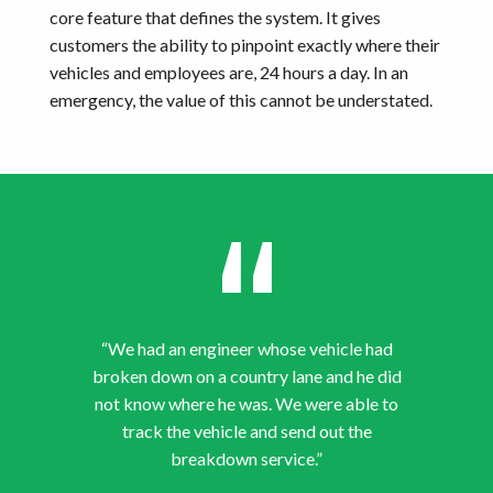
core feature that defines the system. It gives
customers the ability to pinpoint exactly where their
vehicles and employees are, 24 hours a day. In an
emergency, the value of this cannot be understated.
“We had an engineer whose vehicle had
broken down on a country lane and he did
not know where he was. We were able to
track the vehicle and send out the
breakdown service.”