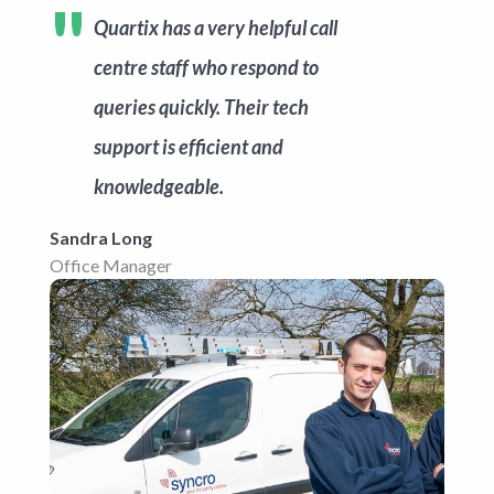
Get started
Quartix has a very helpful call
centre staff who respond to
queries quickly. Their tech
support is efficient and
knowledgeable.
Sandra Long
Office Manager