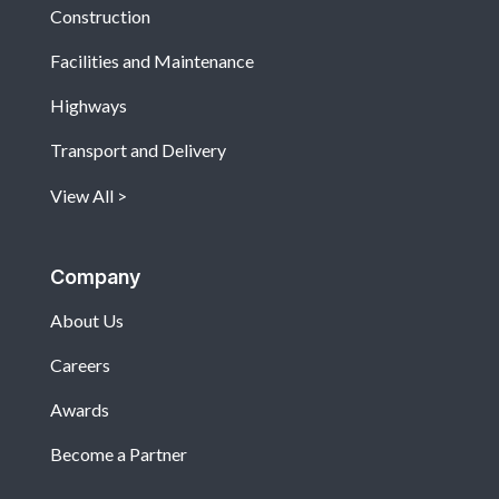
Construction
Facilities and Maintenance
Highways
Transport and Delivery
View All
Company
About Us
Careers
Awards
Become a Partner