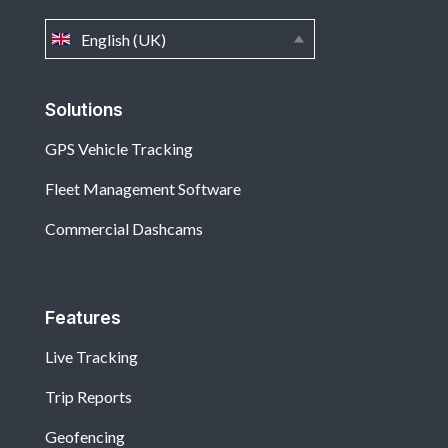
English (UK)
Solutions
GPS Vehicle Tracking
Fleet Management Software
Commercial Dashcams
Features
Live Tracking
Trip Reports
Geofencing