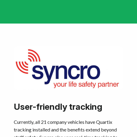
User-friendly tracking
Currently, all 21 company vehicles have Quartix
tracking installed and the benefits extend beyond