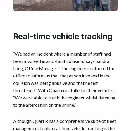
Real-time vehicle tracking
“We had an incident where a member of staff had
been involved in a no-fault collision,” says Sandra
Long, Office Manager. “The engineer contacted the
office to inform us that the person involved in the
collision was being abusive and that he felt
threatened.” With Quartix installed in their vehicles,
“We were able to track the engineer whilst listening
to the altercation on the phone.”
Although Quartix has a comprehensive suite of fleet
management tools, real-time vehicle tracking is the