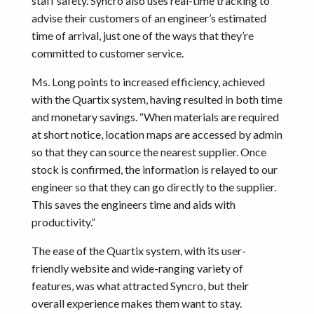
staff safety. Syncro also uses real-time tracking to
advise their customers of an engineer’s estimated
time of arrival, just one of the ways that they’re
committed to customer service.
Ms. Long points to increased efficiency, achieved
with the Quartix system, having resulted in both time
and monetary savings. “When materials are required
at short notice, location maps are accessed by admin
so that they can source the nearest supplier. Once
stock is confirmed, the information is relayed to our
engineer so that they can go directly to the supplier.
This saves the engineers time and aids with
productivity.”
The ease of the Quartix system, with its user-
friendly website and wide-ranging variety of
features, was what attracted Syncro, but their
overall experience makes them want to stay.