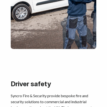
Driver safety
Syncro Fire & Security provide bespoke fire and
security solutions to commercial and industrial