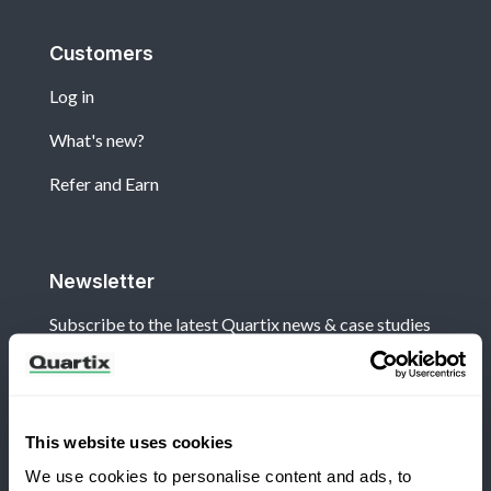
Customers
Log in
What's new?
Refer and Earn
Newsletter
Subscribe to the latest Quartix news & case studies
This website uses cookies
We use cookies to personalise content and ads, to
Terms and Conditions
Privacy Policy