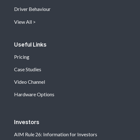
Driver Behaviour
View All
Useful Links
Pricing
Case Studies
Video Channel
Hardware Options
Investors
AIM Rule 26: Information for Investors