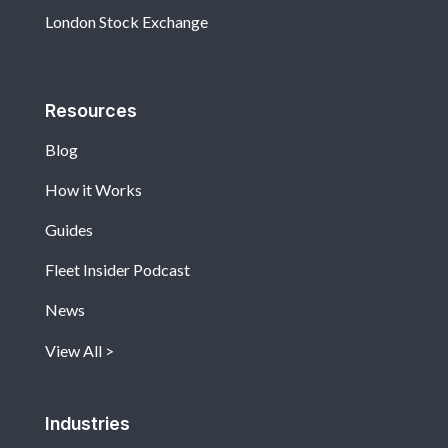
London Stock Exchange
Resources
Blog
How it Works
Guides
Fleet Insider Podcast
News
View All
Industries