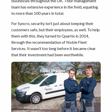
businesses throughout the UK. Their management
team has extensive experience in the field, equating
to more than 100 years in total.
For Syncro, security isn’t just about keeping their
customers safe, but their employees, as well. To help
them with this, they turned to Quartix in 2014,
through the recommendation of Noble Fleet
Services. It wasn’t too long before it became clear
that their investment had been worthwhile.