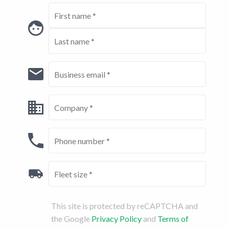
This site is protected by reCAPTCHA and
the Google
Privacy Policy
and
Terms of