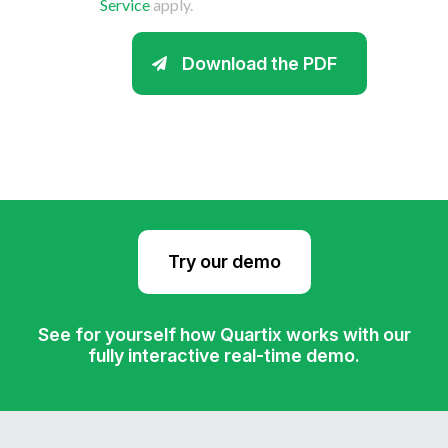
Service
apply.
Try our demo
See for yourself how Quartix works with our
fully interactive real-time demo.