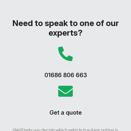
Need to speak to one of our
experts?
01686 806 663
Get a quote
We’ll help you decide which vehicle tracking option is