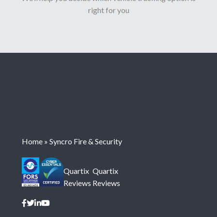
right for you
Home
»
Syncro Fire & Security
Quartix
Quartix
Reviews
Reviews