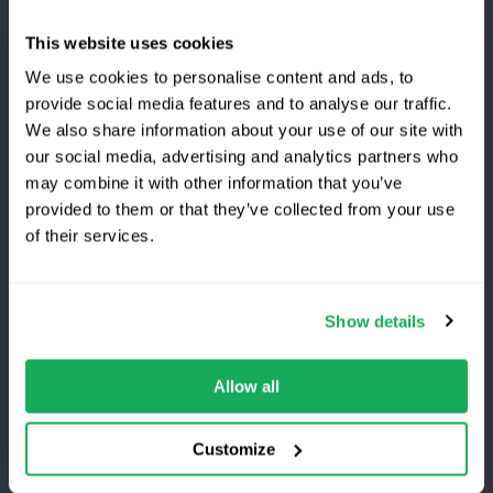
Highways
This website uses cookies
Transport and Delivery
We use cookies to personalise content and ads, to
provide social media features and to analyse our traffic.
View All
We also share information about your use of our site with
our social media, advertising and analytics partners who
may combine it with other information that you’ve
Company
provided to them or that they’ve collected from your use
Switching to Quartix?
of their services.
About Us
Careers
Save 25% on your first year
Show details
Awards
Top-rated fleet tracking, zero setup fees.
Become a Partner
Limited time offer for new customers.
Allow all
Get the discount
Customize
Customers