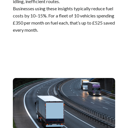
idling, inefficient routes.
Businesses using these insights typically reduce fuel
costs by 10–15%. For a fleet of 10 vehicles spending
£350 per month on fuel each, that’s up to £525 saved
every month.