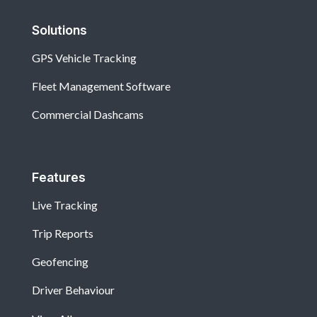
Solutions
GPS Vehicle Tracking
Fleet Management Software
Commercial Dashcams
Features
Live Tracking
Trip Reports
Geofencing
Driver Behaviour