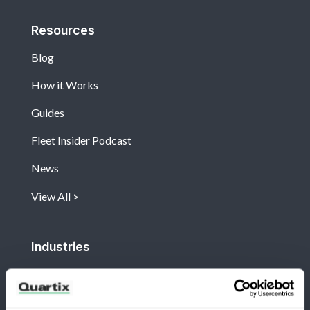
Resources
Blog
How it Works
Guides
Fleet Insider Podcast
News
View All
Industries
Construction
Facilities and Maintenance