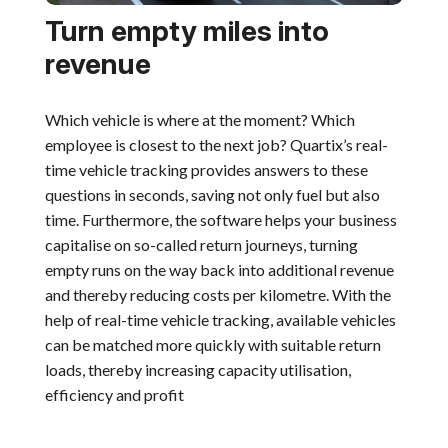
Turn empty miles into
revenue
Which vehicle is where at the moment? Which
employee is closest to the next job? Quartix’s real-
time vehicle tracking provides answers to these
questions in seconds, saving not only fuel but also
time. Furthermore, the software helps your business
capitalise on so-called return journeys, turning
empty runs on the way back into additional revenue
and thereby reducing costs per kilometre. With the
help of real-time vehicle tracking, available vehicles
can be matched more quickly with suitable return
loads, thereby increasing capacity utilisation,
efficiency and profit