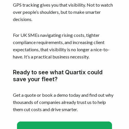
GPS tracking gives you that visibility. Not to watch
over people’s shoulders, but to make smarter
decisions.
For UK SMEs navigating rising costs, tighter
compliance requirements, and increasing client
expectations, that visibility is no longer a nice-to-
have. It’s a practical business necessity.
Ready to see what Quartix could
save your fleet?
Get a quote or book a demo today and find out why
thousands of companies already trust us to help
them cut costs and drive smarter.