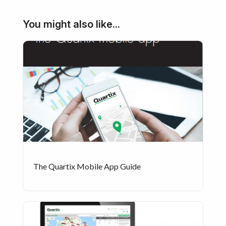
You might also like...
The Quartix Mobile App Guide