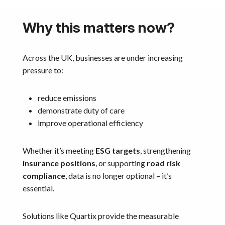
Why this matters now?
Across the UK, businesses are under increasing
pressure to:
reduce emissions
demonstrate duty of care
improve operational efficiency
Whether it’s meeting
ESG targets
, strengthening
insurance positions
, or supporting
road risk
compliance
, data is no longer optional – it’s
essential.
Solutions like Quartix provide the measurable