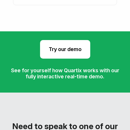
Try our demo
See for yourself how Quartix works with our
fully interactive real-time demo.
Need to speak to one of our