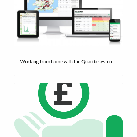
Working from home with the Quartix system