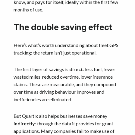
know, and pays for itself, ideally within the first few
months of use.
The double saving effect
Here’s what’s worth understanding about fleet GPS
tracking: the return isn’t just operational.
The first layer of savings is
direct
: less fuel, fewer
wasted miles, reduced overtime, lower insurance
claims. These are measurable, and they compound
over time as driving behaviour improves and
inefficiencies are eliminated.
But Quartix also helps businesses save money
indirectly
: through the data it provides for grant
applications. Many companies fail to make use of