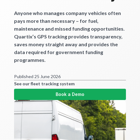
Get started
Anyone who manages company vehicles often
pays more than necessary – for fuel,
maintenance and missed funding opportunities.
Quartix’s GPS tracking provides transparency,
saves money straight away and provides the
data required for government funding
programmes.
Published 25 June 2026
See our fleet tracking system
Book a Demo