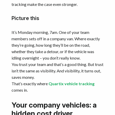
tracking make the case even stronger.
Picture this
It’s Monday morning, 7am. One of your team
members sets off in a company van. Where exactly
they’re going, how long they’ll be on the road,
whether they take a detour, or if the vehicle was
idling overnight – you don’t really know.
You trust your team and that’s a good thing. But trust
isn’t the same as visibility. And visibility, it turns out,
saves money.
That’s exactly where
Quartix vehicle tracking
comes in.
Your company vehicles: a
hidden cost driver