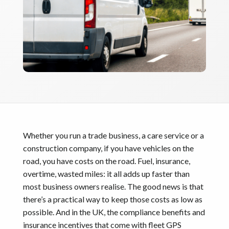
Whether you run a trade business, a care service or a
construction company, if you have vehicles on the
road, you have costs on the road. Fuel, insurance,
overtime, wasted miles: it all adds up faster than
most business owners realise. The good news is that
there’s a practical way to keep those costs as low as
possible. And in the UK, the compliance benefits and
insurance incentives that come with fleet GPS