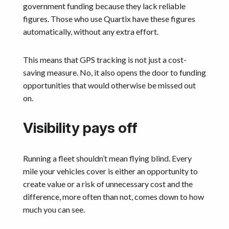
government funding because they lack reliable
figures. Those who use Quartix have these figures
automatically, without any extra effort.
This means that GPS tracking is not just a cost-
saving measure. No, it also opens the door to funding
opportunities that would otherwise be missed out
on.
Visibility pays off
Running a fleet shouldn’t mean flying blind. Every
mile your vehicles cover is either an opportunity to
create value or a risk of unnecessary cost and the
difference, more often than not, comes down to how
much you can see.