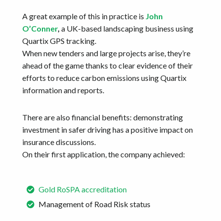
A great example of this in practice is
John
O’Conner
,
a UK-based landscaping business using
Quartix GPS tracking.
When new tenders and large projects arise, they’re
ahead of the game thanks to clear evidence of their
efforts to reduce carbon emissions using Quartix
information and reports.
There are also financial benefits: demonstrating
investment in safer driving has a positive impact on
insurance discussions.
On their first application, the company achieved:
Gold RoSPA accreditation
Management of Road Risk status