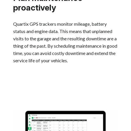
proactively
Quartix GPS trackers monitor mileage, battery
status and engine data. This means that unplanned
visits to the garage and the resulting downtime are a
thing of the past. By scheduling maintenance in good
time, you can avoid costly downtime and extend the
service life of your vehicles.