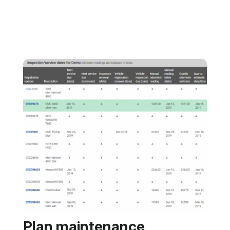
Plan maintenance