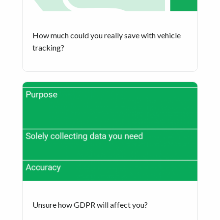
How much could you really save with vehicle
tracking?
Unsure how GDPR will affect you?