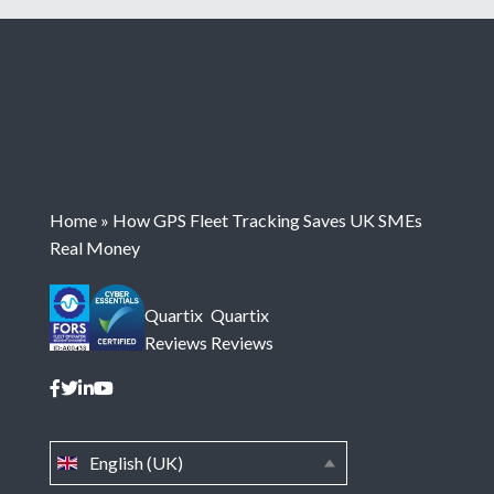
Home
»
How GPS Fleet Tracking Saves UK SMEs
Real Money
Quartix
Quartix
Reviews
Reviews
English (UK)