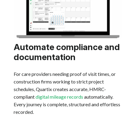
Automate compliance and
documentation
For care providers needing proof of visit times, or
construction firms working to strict project
schedules, Quartix creates accurate, HMRC-
compliant
digital mileage records
automatically.
Every journey is complete, structured and effortless
recorded.