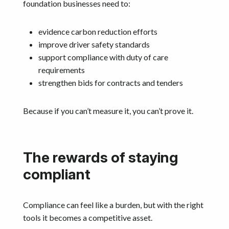
foundation businesses need to:
evidence carbon reduction efforts
improve driver safety standards
support compliance with duty of care
requirements
strengthen bids for contracts and tenders
Because if you can’t measure it, you can’t prove it.
The rewards of staying
compliant
Compliance can feel like a burden, but with the right
tools it becomes a competitive asset.