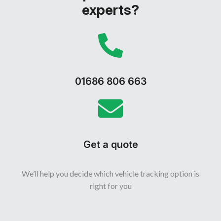
experts?
01686 806 663
Get a quote
We’ll help you decide which vehicle tracking option is
right for you