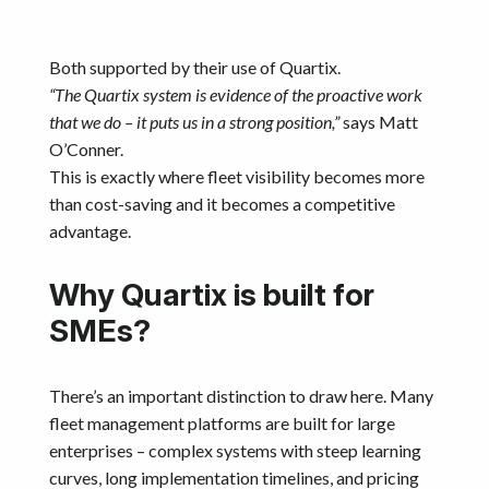
Both supported by their use of Quartix.
“The Quartix system is evidence of the proactive work
that we do – it puts us in a strong position,”
says Matt
O’Conner.
This is exactly where fleet visibility becomes more
than cost-saving and it becomes a competitive
advantage.
Why Quartix is built for
SMEs?
There’s an important distinction to draw here. Many
fleet management platforms are built for large
enterprises – complex systems with steep learning
curves, long implementation timelines, and pricing