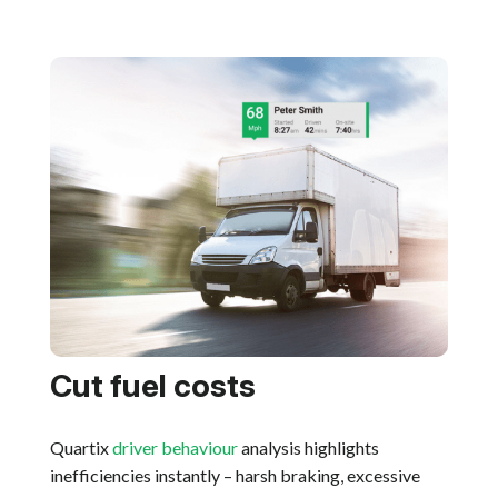
Cut fuel costs
Quartix
driver behaviour
analysis highlights
inefficiencies instantly – harsh braking, excessive