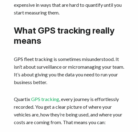
expensive in ways that are hard to quantify until you
start measuring them.
What GPS tracking really
means
GPS fleet tracking is sometimes misunderstood. It
isn’t about surveillance or micromanaging your team.
It’s about giving you the data you need to run your
business better.
Quartix
GPS tracking
, every journey is effortlessly
recorded. You get a clear picture of where your
vehicles are, how they’re being used, and where your
costs are coming from. That means you can: