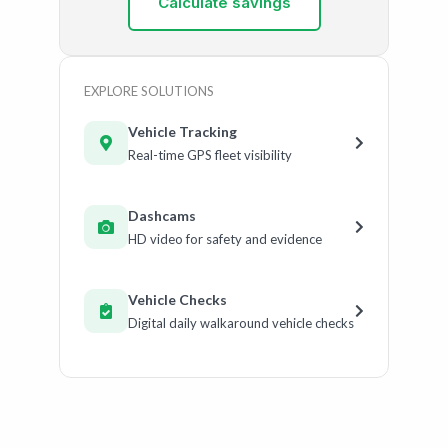
Calculate savings
EXPLORE SOLUTIONS
Vehicle Tracking
Real-time GPS fleet visibility
Dashcams
HD video for safety and evidence
Vehicle Checks
Digital daily walkaround vehicle checks