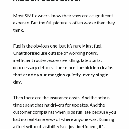
Most SME owners know their vans are a significant
expense. But the full picture is often worse than they
think.
Fuel is the obvious one, but it’s rarely just fuel.
Unauthorised use outside of working hours,
inefficient routes, excessive idling, late starts,
unnecessary detours:
these are the hidden drains
that erode your margins quietly, every single
day.
Then there are the insurance costs. And the admin
time spent chasing drivers for updates. And the
customer complaints when jobs run late because you
had no real-time view of where anyone was. Running
a fleet without visibility isn’t just inefficient, it’s