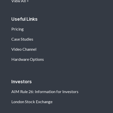
View All
Useful Links
Pricing
Case Studies
Video Channel
Hardware Options
Investors
AIM Rule 26: Information for Investors
London Stock Exchange