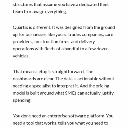
structures that assume you have a dedicated fleet
team to manage everything.
Quartix is different. It was designed from the ground
up for businesses like yours: trades companies, care
providers, construction firms, and delivery
operations with fleets of a handful to a few dozen
vehicles.
That means setup is straightforward. The
dashboards are clear. The data is actionable without
needing a specialist to interpret it. And the pricing
model is built around what SMEs can actually justify
spending.
You don’t need an enterprise software platform. You
need a tool that works, tells you what you need to