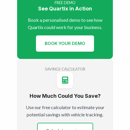
FREE DEMO
See Quartix in Action
Book a personalised demo to see how
Quartix could work for your business.
BOOK YOUR DEMO
SAVINGS CALCULATOR
How Much Could You Save?
Use our free calculator to estimate your
potential savings with vehicle tracking.