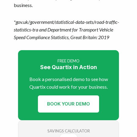
business.
*gov.uk/government/statistical-data-sets/road-traffic-
statistics-tra and Department for Transport Vehicle
Speed Compliance Statistics, Great Britain: 2019
FREE DEMO
See Quartix in Action
Book a personalised demo to see how
Quartix could work for your business.
BOOK YOUR DEMO
SAVINGS CALCULATOR