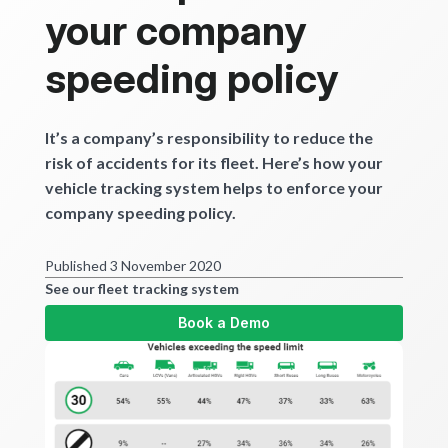
Get started
your company
speeding policy
It’s a company’s responsibility to reduce the
risk of accidents for its fleet. Here’s how your
vehicle tracking system helps to enforce your
company speeding policy.
Published 3 November 2020
See our fleet tracking system
Book a Demo