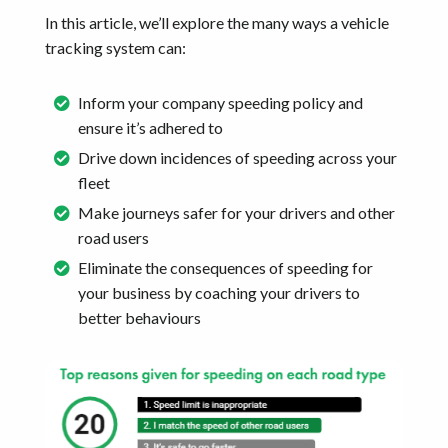
In this article, we’ll explore the many ways a vehicle
tracking system can:
Inform your company speeding policy and
ensure it’s adhered to
Drive down incidences of speeding across your
fleet
Make journeys safer for your drivers and other
road users
Eliminate the consequences of speeding for
your business by coaching your drivers to
better behaviours