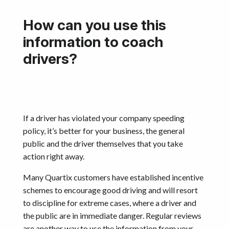
How can you use this
information to coach
drivers?
If a driver has violated your company speeding
policy, it’s better for your business, the general
public and the driver themselves that you take
action right away.
Many Quartix customers have established incentive
schemes to encourage good driving and will resort
to discipline for extreme cases, where a driver and
the public are in immediate danger. Regular reviews
are another way to use the information from your