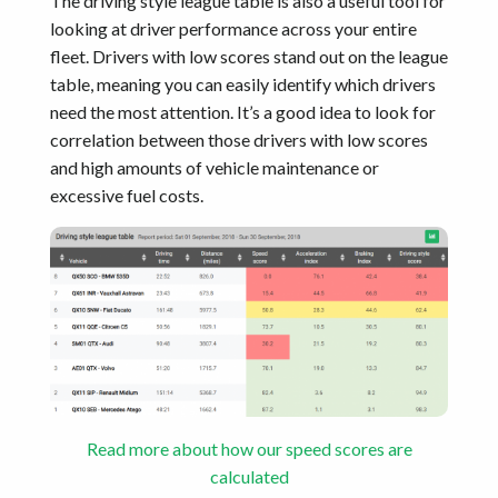
The driving style league table is also a useful tool for
looking at driver performance across your entire
fleet. Drivers with low scores stand out on the league
table, meaning you can easily identify which drivers
need the most attention. It’s a good idea to look for
correlation between those drivers with low scores
and high amounts of vehicle maintenance or
excessive fuel costs.
Read more about how our speed scores are
calculated