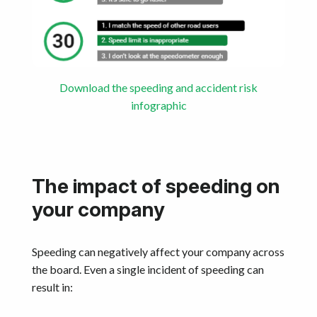
Download the speeding and accident risk
infographic
The impact of speeding on
your company
Speeding can negatively affect your company across
the board. Even a single incident of speeding can
result in: