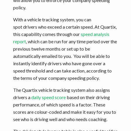
will allow you to enforce your company speeding
policy.
With a vehicle tracking system, you can
spot drivers who exceed a certain speed. At Quartix,
this capability comes through our
speed analysis
report
, which can be run for any time period over the
previous twelve months or set up to be
automatically emailed to you. You will be able to
instantly identify drivers who have gone over a
speed threshold and can take action, according to
the terms of your company speeding policy.
The Quartix vehicle tracking system also assigns
drivers a
daily speed score
based on their driving
performance, of which speed is a factor. These
scores are colour-coded and make it easy for you to
see who is driving well and who needs coaching.