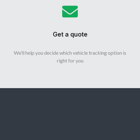
Get a quote
We’ll help you decide which vehicle tracking option is
right for you