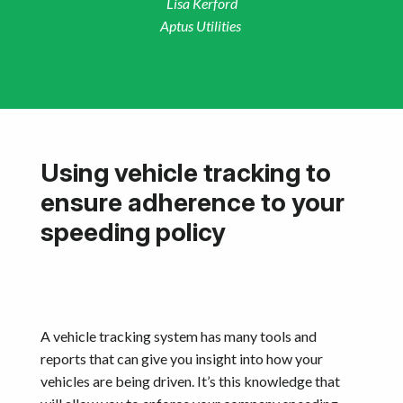
Lisa Kerford
Aptus Utilities
Using vehicle tracking to
ensure adherence to your
speeding policy
A vehicle tracking system has many tools and
reports that can give you insight into how your
vehicles are being driven. It’s this knowledge that