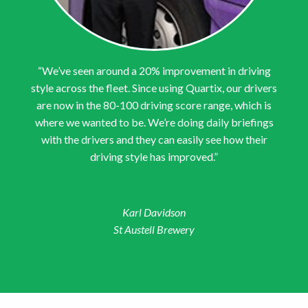
“We’ve seen around a 20% improvement in driving
style across the fleet. Since using Quartix, our drivers
are now in the 80-100 driving score range, which is
where we wanted to be. We’re doing daily briefings
with the drivers and they can easily see how their
driving style has improved.”
Karl Davidson
St Austell Brewery