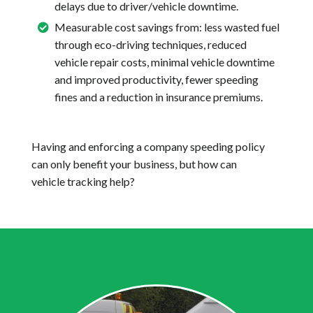
delays due to driver/vehicle downtime.
Measurable cost savings from: less wasted fuel
through eco-driving techniques, reduced
vehicle repair costs, minimal vehicle downtime
and improved productivity, fewer speeding
fines and a reduction in insurance premiums.
Having and enforcing a company speeding policy
can only benefit your business, but how can
vehicle tracking help?