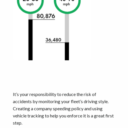
It’s your responsibility to reduce the risk of
accidents by monitoring your fleet’s driving style.
Creating a company speeding policy and using
vehicle tracking to help you enforce it is a great first
step.