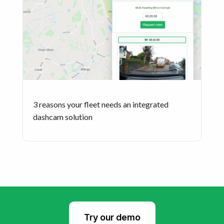
3 reasons your fleet needs an integrated
dashcam solution
Try our demo