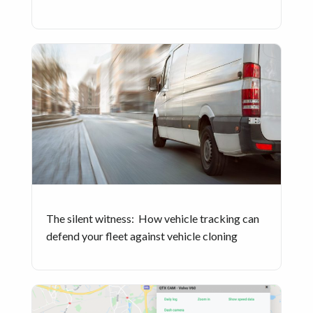
The silent witness: How vehicle tracking can
defend your fleet against vehicle cloning