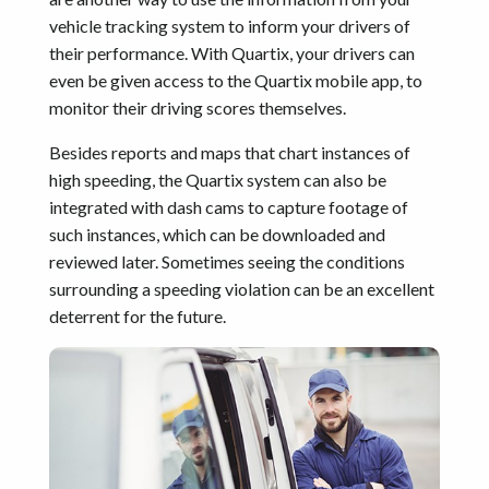
vehicle tracking system to inform your drivers of
their performance. With Quartix, your drivers can
even be given access to the Quartix mobile app, to
monitor their driving scores themselves.
Besides reports and maps that chart instances of
high speeding, the Quartix system can also be
integrated with dash cams to capture footage of
such instances, which can be downloaded and
reviewed later. Sometimes seeing the conditions
surrounding a speeding violation can be an excellent
deterrent for the future.