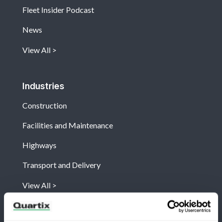
Fleet Insider Podcast
News
View All
Industries
Construction
Facilities and Maintenance
Highways
Transport and Delivery
View All
Company