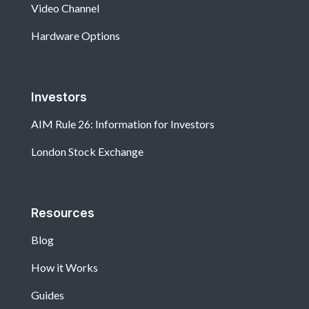
Video Channel
Hardware Options
Investors
AIM Rule 26: Information for Investors
London Stock Exchange
Resources
Blog
How it Works
Guides