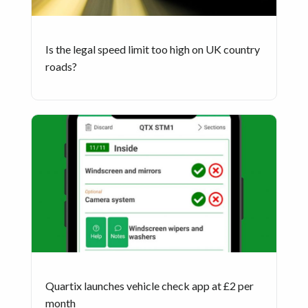
Is the legal speed limit too high on UK country
roads?
Quartix launches vehicle check app at £2 per
month