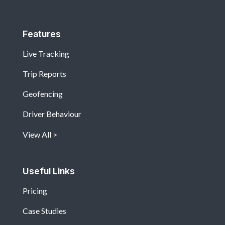
Features
Live Tracking
Trip Reports
Geofencing
Driver Behaviour
View All
Useful Links
Pricing
Case Studies