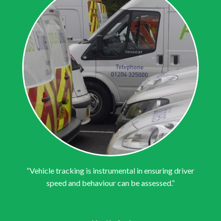
“Vehicle tracking is instrumental in ensuring driver
speed and behaviour can be assessed.”