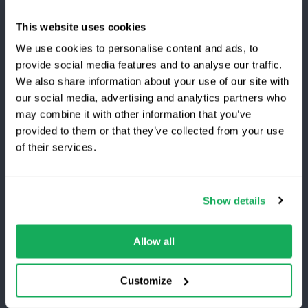
About Us
This website uses cookies
We use cookies to personalise content and ads, to
Careers
provide social media features and to analyse our traffic.
Awards
We also share information about your use of our site with
our social media, advertising and analytics partners who
Become a Partner
may combine it with other information that you’ve
provided to them or that they’ve collected from your use
Switching to Quartix?
of their services.
Customers
Save 25% on your first year
Log in
Show details
Top-rated fleet tracking, zero setup fees.
What's new?
Limited time offer for new customers.
Allow all
Refer and Earn
Get the discount
Customize