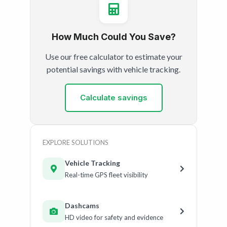
How Much Could You Save?
Use our free calculator to estimate your
potential savings with vehicle tracking.
Calculate savings
EXPLORE SOLUTIONS
Vehicle Tracking
Real-time GPS fleet visibility
Dashcams
HD video for safety and evidence