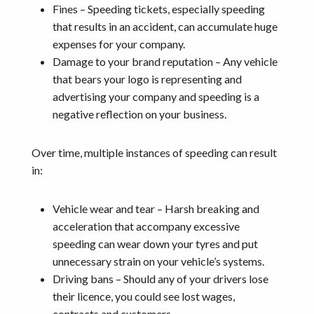
Fines – Speeding tickets, especially speeding
that results in an accident, can accumulate huge
expenses for your company.
Damage to your brand reputation – Any vehicle
that bears your logo is representing and
advertising your company and speeding is a
negative reflection on your business.
Over time, multiple instances of speeding can result
in:
Vehicle wear and tear – Harsh breaking and
acceleration that accompany excessive
speeding can wear down your tyres and put
unnecessary strain on your vehicle’s systems.
Driving bans – Should any of your drivers lose
their licence, you could see lost wages,
contracts and customers.