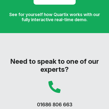
See for yourself how Quartix works with our
fully interactive real-time demo.
Need to speak to one of our
experts?
01686 806 663