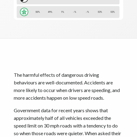
The harmful effects of dangerous driving
behaviours are well-documented. Accidents are
more likely to occur when drivers are speeding, and
more accidents happen on low speed roads.
Government data for recent years shows that
approximately half of all vehicles exceeded the
speed limit on 30 mph roads with a tendency to do
so when those roads were quieter. When asked their