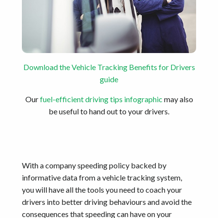
Download the Vehicle Tracking Benefits for Drivers
guide
Our
fuel-efficient driving tips infographic
may also
be useful to hand out to your drivers.
With a company speeding policy backed by
informative data from a vehicle tracking system,
you will have all the tools you need to coach your
drivers into better driving behaviours and avoid the
consequences that speeding can have on your