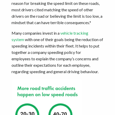
reason for breaking the speed limit on these roads,
most drivers cited matching the speed of other
drivers on the road or believing the limit is too low, a
mindset that can have terrible consequences.*
Many companies invest in a
vehicle tracking
system
with one of their goals being the reduction of
speeding incidents within their fleet. It helps to put
together a company speeding policy for
employees to explain the company’s concerns and
outline their expectations for each employee,
regarding speeding and general driving behaviour.