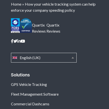
Home
»
How your vehicle tracking system can help
enforce your company speeding policy
Quartix
Quartix
Reviews
Reviews
English (UK)
Solutions
GPS Vehicle Tracking
Fleet Management Software
Commercial Dashcams