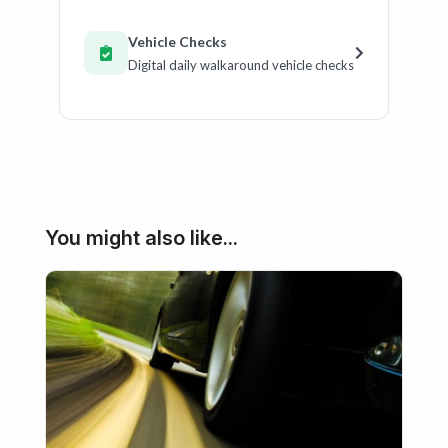
Vehicle Checks
Digital daily walkaround vehicle checks
You might also like...