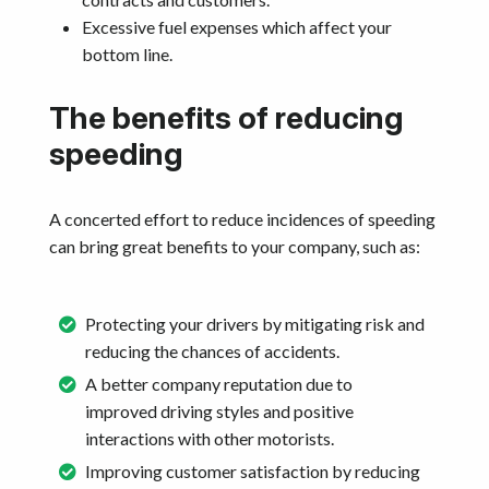
Excessive fuel expenses which affect your
bottom line.
The benefits of reducing
speeding
A concerted effort to reduce incidences of speeding
can bring great benefits to your company, such as:
Protecting your drivers by mitigating risk and
reducing the chances of accidents.
A better company reputation due to
improved driving styles and positive
interactions with other motorists.
Improving customer satisfaction by reducing