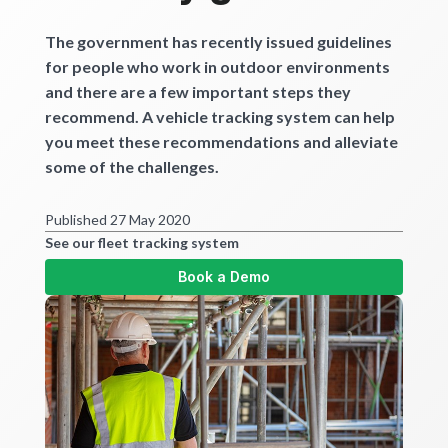
Get started
The government has recently issued guidelines
for people who work in outdoor environments
and there are a few important steps they
recommend. A vehicle tracking system can help
you meet these recommendations and alleviate
some of the challenges.
Published 27 May 2020
See our fleet tracking system
Book a Demo