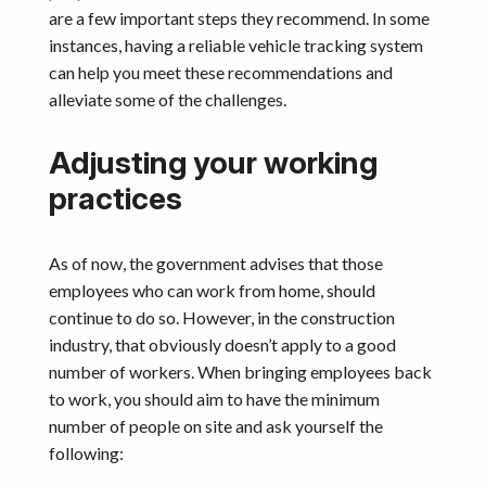
are a few important steps they recommend. In some
instances, having a reliable vehicle tracking system
can help you meet these recommendations and
alleviate some of the challenges.
Adjusting your working
practices
As of now, the government advises that those
employees who can work from home, should
continue to do so. However, in the construction
industry, that obviously doesn’t apply to a good
number of workers. When bringing employees back
to work, you should aim to have the minimum
number of people on site and ask yourself the
following: