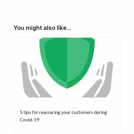
You might also like...
5 tips for reassuring your customers during
Covid-19