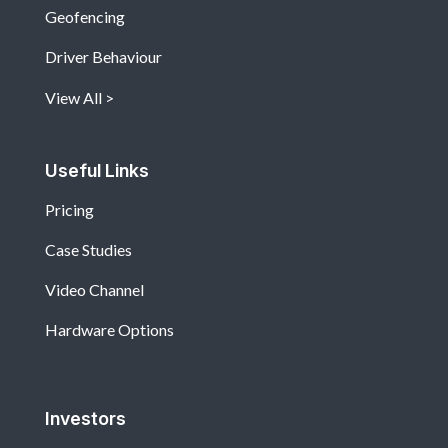
Geofencing
Driver Behaviour
View All
Useful Links
Pricing
Case Studies
Video Channel
Hardware Options
Investors