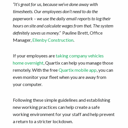
“It’s great for us, because we’ve done away with
timesheets. Our employees don’t need to do the
paperwork – we use the daily email reports to log their
hours on site and calculate wages from that. The system
definitely saves us money.”
Pauline Brett, Office
Manager,
Ellenby Construction
.
If your employees are
taking company vehicles
home overnight
, Quartix can help you manage those
remotely. With the free
Quartix mobile app
, you can
even monitor your fleet when you are away from
your computer.
Following these simple guidelines and establishing
new working practices can help create a safe
working environment for your staff and help prevent
a return to a stricter lockdown.