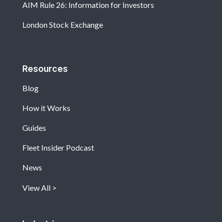
AIM Rule 26: Information for Investors
London Stock Exchange
Resources
Blog
How it Works
Guides
Fleet Insider Podcast
News
View All