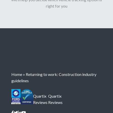
right for you
Home
»
Returning to work: Construction industry
guidelines
Quartix
Quartix
Reviews
Reviews