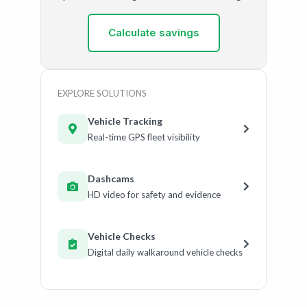
Calculate savings
EXPLORE SOLUTIONS
Vehicle Tracking
Real-time GPS fleet visibility
Dashcams
HD video for safety and evidence
Vehicle Checks
Digital daily walkaround vehicle checks