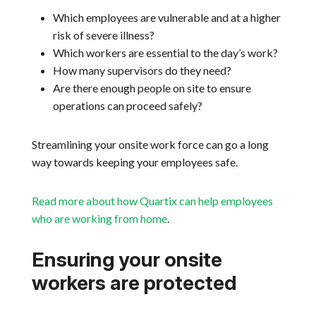
Which employees are vulnerable and at a higher
risk of severe illness?
Which workers are essential to the day’s work?
How many supervisors do they need?
Are there enough people on site to ensure
operations can proceed safely?
Streamlining your onsite work force can go a long
way towards keeping your employees safe.
Read more about how Quartix can help employees
who are working from home
.
Ensuring your onsite
workers are protected