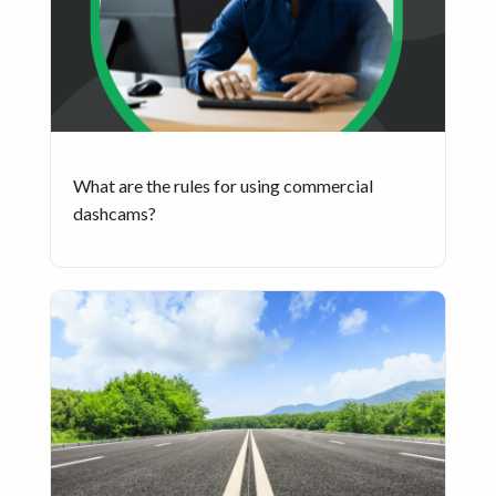
What are the rules for using commercial
dashcams?