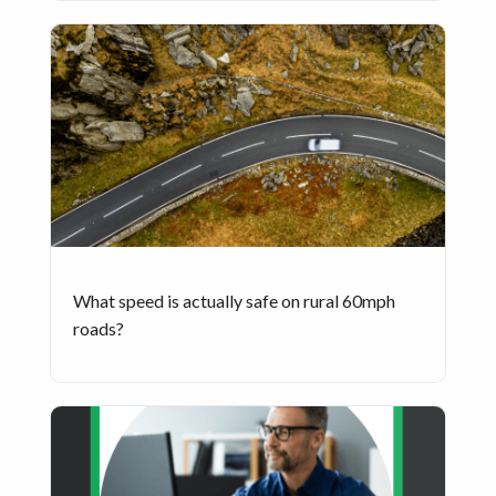
What speed is actually safe on rural 60mph
roads?