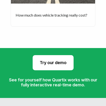
How much does vehicle tracking really cost?
Try our demo
See for yourself how Quartix works with our
fully interactive real-time demo.