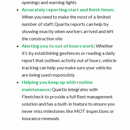
openings and warning lights
Accurately reporting start and finish times
:
When you need to make the most of a limited
number of staff, Quartix reports can help by
showing exactly when workers arrived and left
the construction site
Alerting you to out of hours work
:
Whether
it’s by establishing geofences or reading a daily
report that outlines activity out of hours, vehicle
tracking can help you make sure your vehicles
are being used responsibly
Helping you keep up with routine
maintenance
:
Quartix integrates with
Fleetcheck to provide a full fleet management
solution and has a built-in feature to ensure you
never miss milestones like MOT inspections or
insurance renewals