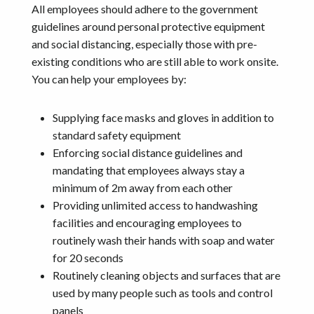
All employees should adhere to the government
guidelines around personal protective equipment
and social distancing, especially those with pre-
existing conditions who are still able to work onsite.
You can help your employees by:
Supplying face masks and gloves in addition to
standard safety equipment
Enforcing social distance guidelines and
mandating that employees always stay a
minimum of 2m away from each other
Providing unlimited access to handwashing
facilities and encouraging employees to
routinely wash their hands with soap and water
for 20 seconds
Routinely cleaning objects and surfaces that are
used by many people such as tools and control
panels