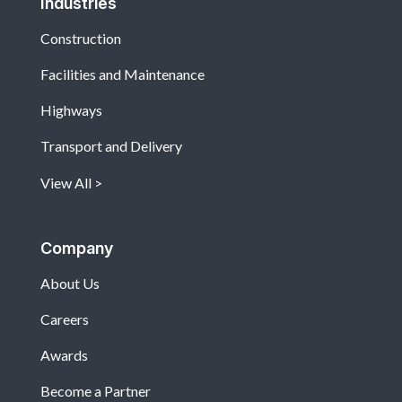
Industries
Construction
Facilities and Maintenance
Highways
Transport and Delivery
View All
Company
About Us
Careers
Awards
Become a Partner