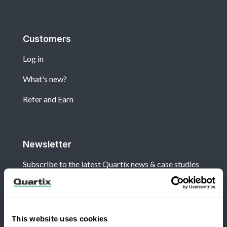
Customers
Log in
What's new?
Refer and Earn
Newsletter
Subscribe to the latest Quartix news & case studies
This website uses cookies