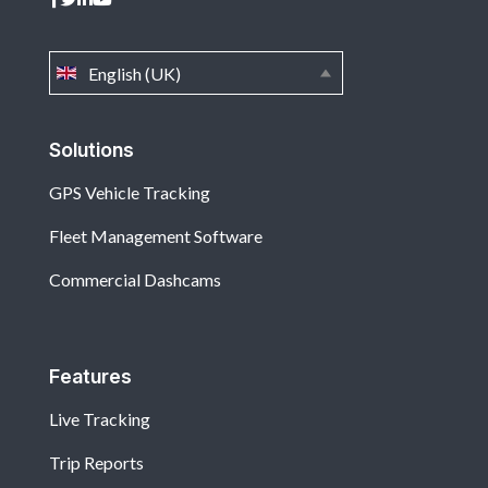
English (UK)
Solutions
GPS Vehicle Tracking
Fleet Management Software
Commercial Dashcams
Features
Live Tracking
Trip Reports