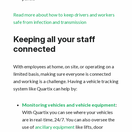
Read more about how to keep drivers and workers
safe from infection and transmission
Keeping all your staff
connected
With employees at home, on site, or operating on a
limited basis, making sure everyone is connected
and working is a challenge. Having a vehicle tracking
system like Quartix can help by:
Monitoring vehicles and vehicle equipment
:
With Quartix you can see where your vehicles
are in real-time, 24/7. You can also oversee the
use of
ancillary equipment
like lifts, door