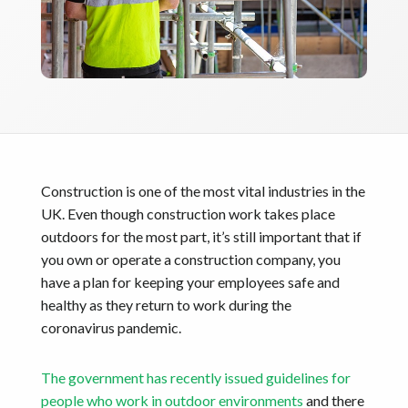
Construction is one of the most vital industries in the
UK. Even though construction work takes place
outdoors for the most part, it’s still important that if
you own or operate a construction company, you
have a plan for keeping your employees safe and
healthy as they return to work during the
coronavirus pandemic.
The government has recently issued guidelines for
people who work in outdoor environments
and there