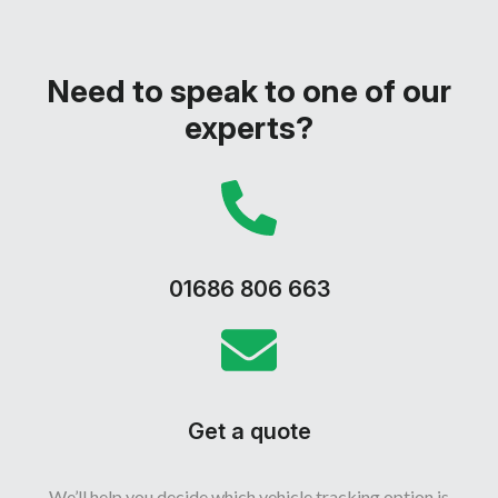
Need to speak to one of our
experts?
01686 806 663
Get a quote
We’ll help you decide which vehicle tracking option is