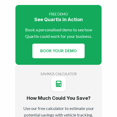
FREE DEMO
See Quartix in Action
Book a personalised demo to see how
Quartix could work for your business.
BOOK YOUR DEMO
SAVINGS CALCULATOR
How Much Could You Save?
Use our free calculator to estimate your
potential savings with vehicle tracking.